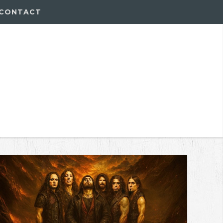
CONTACT