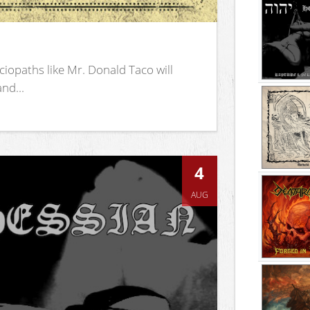
iopaths like Mr. Donald Taco will
nd...
4
AUG