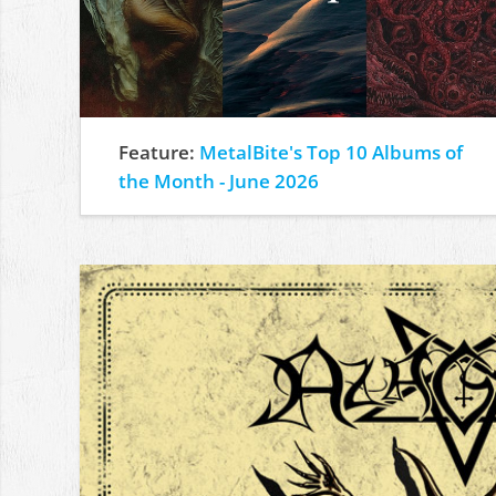
Feature:
MetalBite's Top 10 Albums of
the Month - June 2026