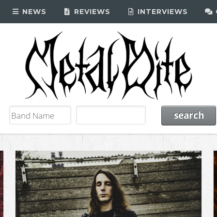
NEWS
REVIEWS
INTERVIEWS