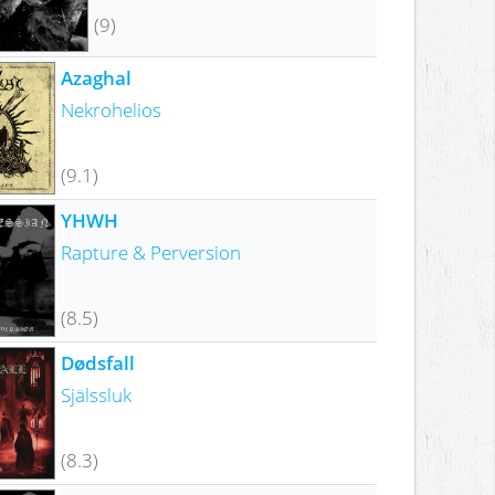
(9)
Azaghal
Nekrohelios
(9.1)
YHWH
Rapture & Perversion
(8.5)
Dødsfall
Själssluk
(8.3)