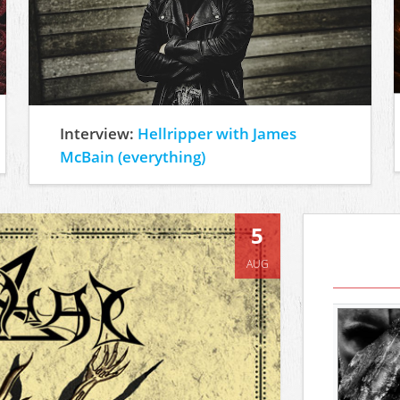
Interview:
Hellripper with James
McBain (everything)
5
AUG