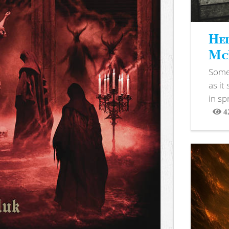
Hel
McB
Somet
as it
in sp
4
View