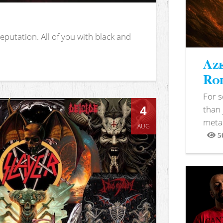
putation. All of you with black and
Aze
Rod
For 
4
than 
metal
AUG
5
View