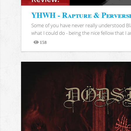
YHWH - Rapture & Pervers
Some of you have never really understood Bl
what I could do - being the nice fellow that I am
158
Views