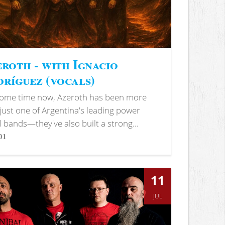
roth - with Ignacio
ríguez (vocals)
some time now, Azeroth has been more
just one of Argentina's leading power
 bands—they've also built a strong...
01
s
11
JUL