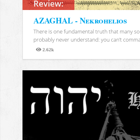
Review:
AZAGHAL - Nekrohelios
There is one fundamental truth that many soc
probably never understand: you can’t comma
2.62k
Views