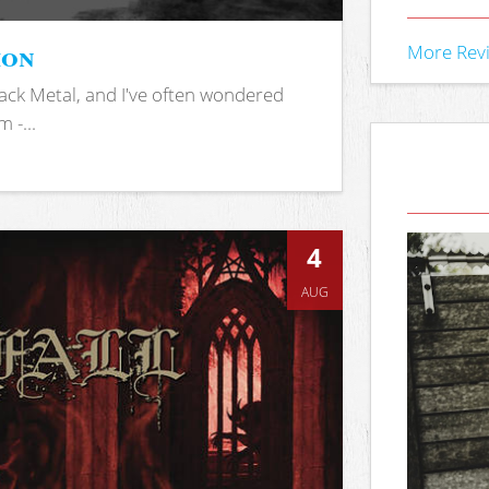
ion
More Rev
ack Metal, and I've often wondered
 -...
4
AUG