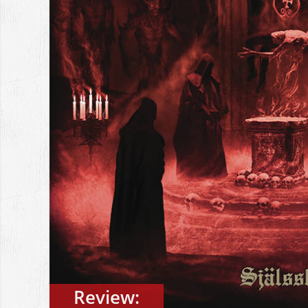
Review: