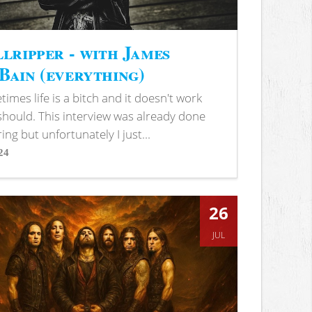
lripper - with James
ain (everything)
imes life is a bitch and it doesn't work
 should. This interview was already done
ring but unfortunately I just...
24
s
26
JUL