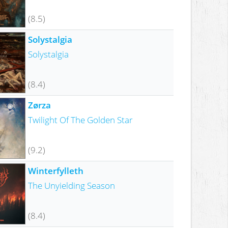
(8.5)
Solystalgia
Solystalgia
(8.4)
Zørza
Twilight Of The Golden Star
(9.2)
Winterfylleth
The Unyielding Season
(8.4)