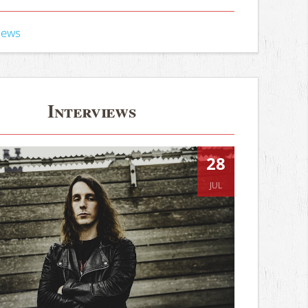
iews
Interviews
28
JUL