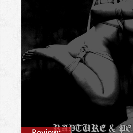
Review: