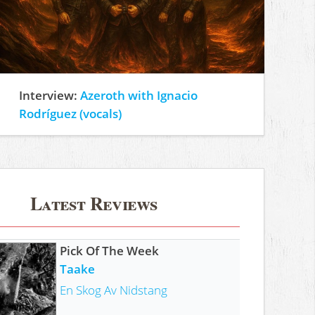
Interview:
Azeroth with Ignacio
Rodríguez (vocals)
Latest Reviews
Pick Of The Week
Taake
En Skog Av Nidstang