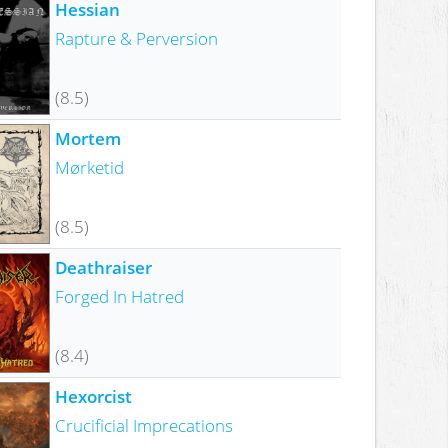
Hessian
Rapture & Perversion
(8.5)
Mortem
Mørketid
(8.5)
Deathraiser
Forged In Hatred
(8.4)
Hexorcist
Crucificial Imprecations