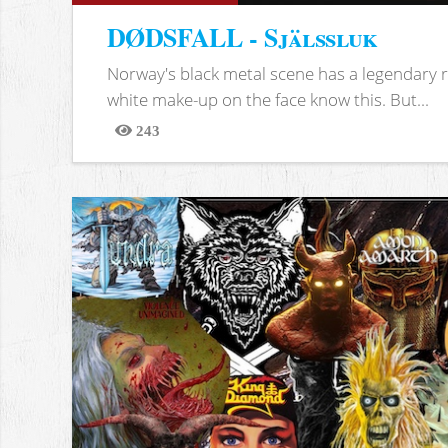
DØDSFALL - Själssluk
Norway's black metal scene has a legendary re
white make-up on the face know this. But...
243
Views