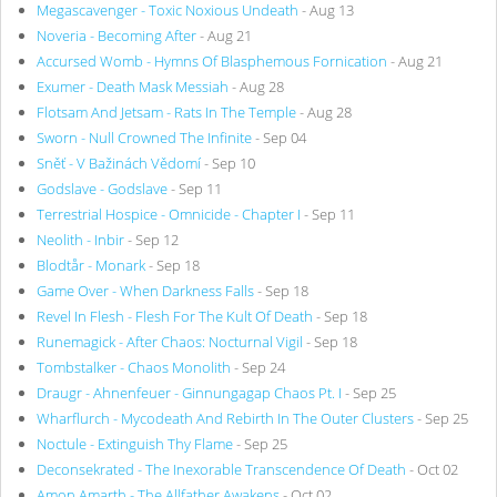
Megascavenger - Toxic Noxious Undeath
- Aug 13
Noveria - Becoming After
- Aug 21
Accursed Womb - Hymns Of Blasphemous Fornication
- Aug 21
Exumer - Death Mask Messiah
- Aug 28
Flotsam And Jetsam - Rats In The Temple
- Aug 28
Sworn - Null Crowned The Infinite
- Sep 04
Sněť - V Bažinách Vědomí
- Sep 10
Godslave - Godslave
- Sep 11
Terrestrial Hospice - Omnicide - Chapter I
- Sep 11
Neolith - Inbir
- Sep 12
Blodtår - Monark
- Sep 18
Game Over - When Darkness Falls
- Sep 18
Revel In Flesh - Flesh For The Kult Of Death
- Sep 18
Runemagick - After Chaos: Nocturnal Vigil
- Sep 18
Tombstalker - Chaos Monolith
- Sep 24
Draugr - Ahnenfeuer - Ginnungagap Chaos Pt. I
- Sep 25
Wharflurch - Mycodeath And Rebirth In The Outer Clusters
- Sep 25
Noctule - Extinguish Thy Flame
- Sep 25
Deconsekrated - The Inexorable Transcendence Of Death
- Oct 02
Amon Amarth - The Allfather Awakens
- Oct 02