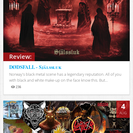
Review:
DØDSFALL - Själssluk
Norway's black metal scene has a legendary reputation. All of you
with black and white make-up on the face know this. But...
236
Views
4
AUG