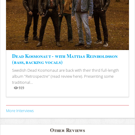
Dead Kosmonaut - with Mattias Reinholdsson
(bass, backing vocals)
Swedish Dead Kosmonaut are back with their third full-length
album "Retrospectre" (read review here). Presenting some
traditional...
919
Views
More Interviews
Other Reviews