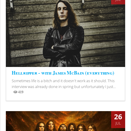
Hellripper - with James McBain (everything)
Sometimes life is a bitch and it doesn't work as it should. This
interview was already done in spring but unfortunately I just...
419
Views
26
JUL