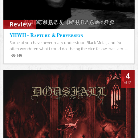
Review:
YHWH - Rapture & Perversion
Some of you have never really understood Black Metal, and I've
often wondered what I could do - being the nice fellow that I am -...
149
Views
4
AUG