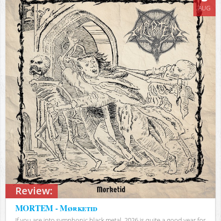
AUG
Review:
MORTEM - Mørketid
If you are into symphonic black metal, 2026 is quite a good year for