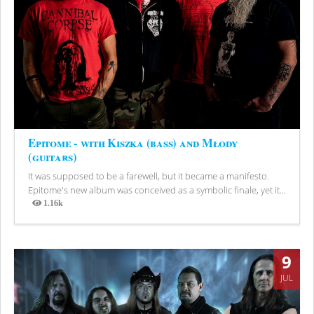
Epitome - with Kiszka (bass) and Młody
(guitars)
It was supposed to be a farewell, but it became a manifesto.
Epitome's new album was conceived as a symbolic finale, yet it...
1.16k
Views
9
JUL