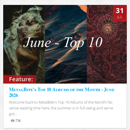
31
JUL
Feature:
MetalBite's Top 10 Albums of the Month - June
2026
Welcome back to MetalBite's Top 10 Albums of the Month! No
sense wasting time here, the summer is in full swing and we've
got...
756
Views