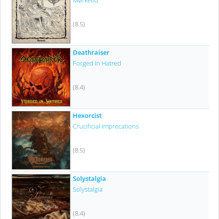
Mørketid
(8.5)
Deathraiser
Forged In Hatred
(8.4)
Hexorcist
Crucificial Imprecations
(8.5)
Solystalgia
Solystalgia
(8.4)