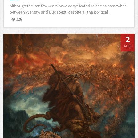
Although the last few years have complicated relations somewhat
between Warsaw and Budapest, despite all the political...
326
Views
2
AUG