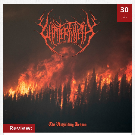
30
JUL
Review: