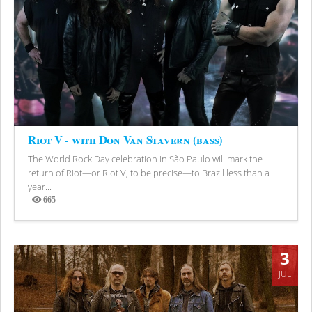
Riot V - with Don Van Stavern (bass)
The World Rock Day celebration in São Paulo will mark the
return of Riot—or Riot V, to be precise—to Brazil less than a
year...
665
Views
3
JUL