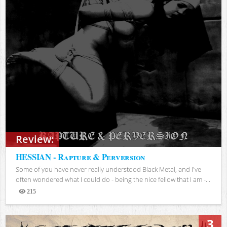
Review:
HESSIAN - Rapture & Perversion
Some of you have never really understood Black Metal, and I've
often wondered what I could do - being the nice fellow that I am -...
215
Views
3