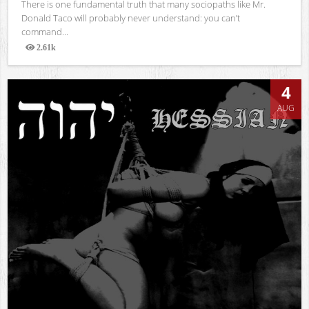
There is one fundamental truth that many sociopaths like Mr.
Donald Taco will probably never understand: you can’t
command...
2.61k
Views
4
AUG