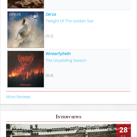
Zørza
Twilight Of The Golden Star
(9.2)
Winterfylleth
The Unyielding Season
(8.4)
More Reviews
Interviews
28
JUL