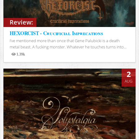
Review:
HEXORCIST - Crucificial Imprecations
I’ve mentioned more than once that Gene Palubicki is a death
metal beast. A fucking monster. Whatever he touches turns into...
1.39k
Views
2
AUG