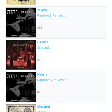
YHWH
Rapture & Perversion
(8.5)
Dødsfall
Själssluk
(8.3)
Hessian
Rapture & Perversion
(8.5)
Mortem