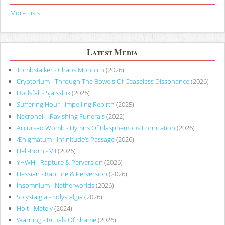
More Lists
Latest Media
Tombstalker - Chaos Monolith
(2026)
Cryptorium - Through The Bowels Of Ceaseless Dissonance
(2026)
Dødsfall - Själssluk
(2026)
Suffering Hour - Impelling Rebirth
(2025)
Necrohell - Ravishing Funerals
(2022)
Accursed Womb - Hymns Of Blasphemous Fornication
(2026)
Ænigmatum - Infinitude’s Passage
(2026)
Hell-Born - VII
(2026)
YHWH - Rapture & Perversion
(2026)
Hessian - Rapture & Perversion
(2026)
Insomnium - Netherworlds
(2026)
Solystalgia - Solystalgia
(2026)
Holt - Métely
(2024)
Warning - Rituals Of Shame
(2026)