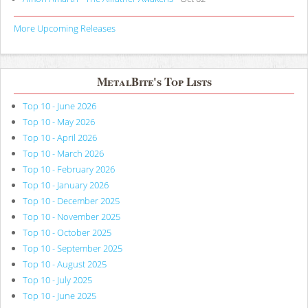
More Upcoming Releases
MetalBite's Top Lists
Top 10 - June 2026
Top 10 - May 2026
Top 10 - April 2026
Top 10 - March 2026
Top 10 - February 2026
Top 10 - January 2026
Top 10 - December 2025
Top 10 - November 2025
Top 10 - October 2025
Top 10 - September 2025
Top 10 - August 2025
Top 10 - July 2025
Top 10 - June 2025