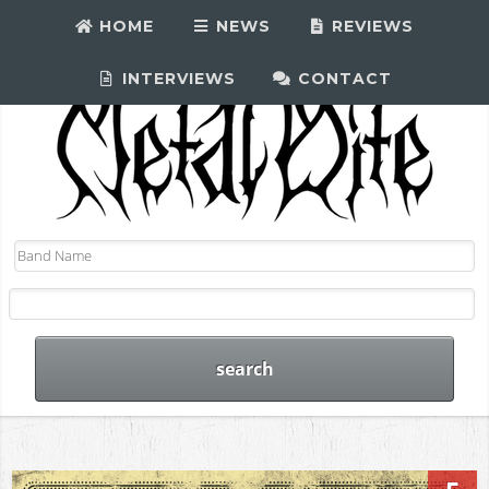
HOME
NEWS
REVIEWS
INTERVIEWS
CONTACT