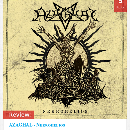
5
AUG
Review:
AZAGHAL - Nekrohelios