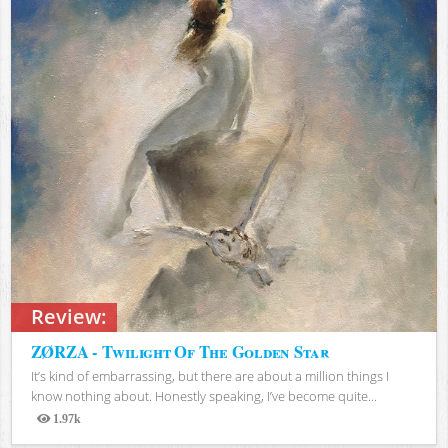
Review:
ZØRZA - Twilight Of The Golden Star
It’s kind of embarrassing, but there are about a million things I
know nothing about. Honestly speaking, I’ve become quite...
1.97k
Views