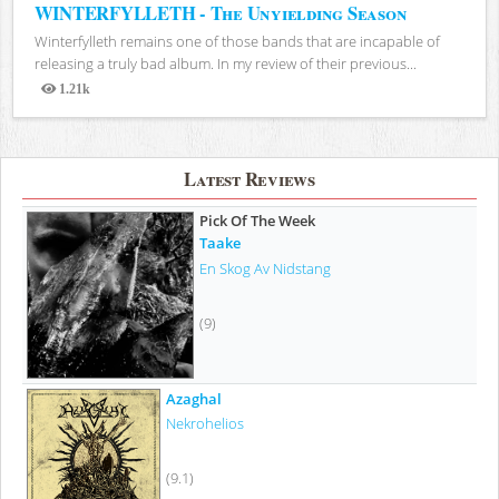
WINTERFYLLETH - The Unyielding Season
Winterfylleth remains one of those bands that are incapable of
releasing a truly bad album. In my review of their previous...
1.21k
Views
Latest Reviews
Pick Of The Week
Taake
En Skog Av Nidstang
(9)
Azaghal
Nekrohelios
(9.1)