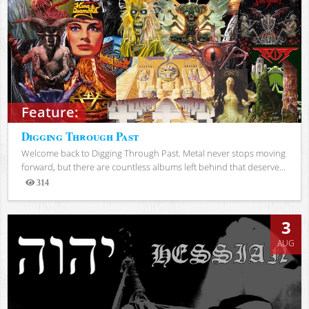
Feature:
Digging Through Past
Welcome back to Digging Through Past. Metal never stops moving
forward, but there are countless albums left behind that deserve...
314
Views
3
AUG