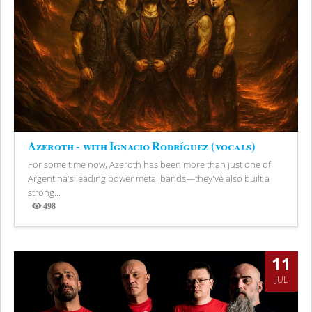
Azeroth - with Ignacio Rodríguez (vocals)
For some time now, Azeroth has been more than just one of
Argentina's leading power metal bands—they've also built a
strong...
498
Views
11
JUL