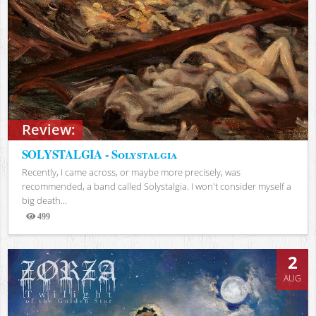
Review:
SOLYSTALGIA - Solystalgia
Recently, I came across, or maybe more precisely, was
recommended, a band called Solystalgia. I won't consider myself a
big death...
499
Views
2
AUG