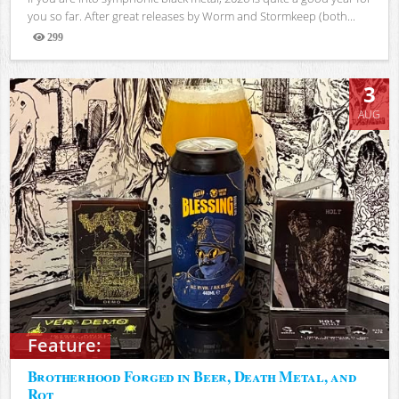
you so far. After great releases by Worm and Stormkeep (both...
299
Views
3
AUG
Feature:
Brotherhood Forged in Beer, Death Metal, and
Rot