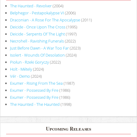
The Haunted - Revolver
(2004)
Belphegor - Pestapokalypse VI
(2006)
Draconian - A Rose For The Apocalypse
(2011)
Deicide - Once Upon The Cross
(1995)
Deicide - Serpents Of The Light
(1997)
Necrohell - Ravishing Funerals
(2022)
Just Before Dawn - A War Too Far
(2023)
Isolert - Wounds Of Desolation
(2024)
Piołun - Rzeki Goryczy
(2022)
Holt - Métely
(2024)
Vér - Demo
(2024)
Exumer - Rising From The Sea
(1987)
Exumer - Possessed By Fire
(1986)
Exumer - Possessed By Fire
(1986)
The Haunted - The Haunted
(1998)
Upcoming Releases