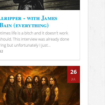
lripper - with James
ain (everything)
imes life is a bitch and it doesn't work
 should. This interview was already done
ring but unfortunately I just...
12
s
26
JUL