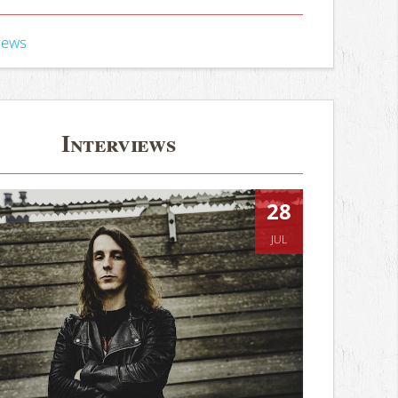
iews
Interviews
28
JUL