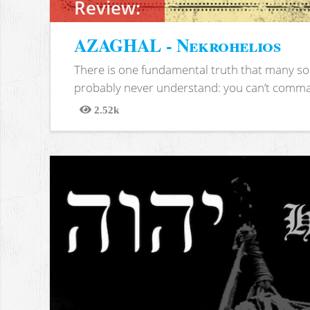
Review:
AZAGHAL - Nekrohelios
There is one fundamental truth that many soc
probably never understand: you can’t comma
2.52k
Views