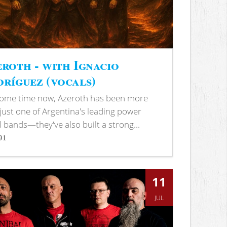
roth - with Ignacio
ríguez (vocals)
some time now, Azeroth has been more
just one of Argentina's leading power
 bands—they've also built a strong...
91
s
11
JUL