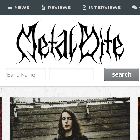
NEWS
REVIEWS
INTERVIEWS