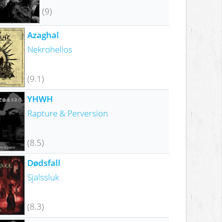
(9)
Azaghal
Nekrohelios
(9.1)
YHWH
Rapture & Perversion
(8.5)
Dødsfall
Själssluk
(8.3)