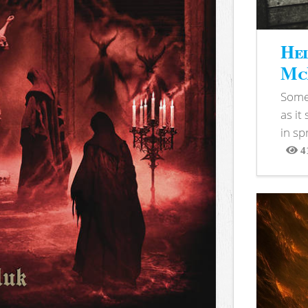
Hel
McB
Somet
as it
in sp
4
View