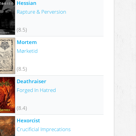
Hessian
Rapture & Perversion
(8.5)
Mortem
Mørketid
(8.5)
Deathraiser
Forged In Hatred
(8.4)
Hexorcist
Crucificial Imprecations