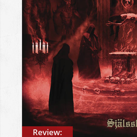
Review: