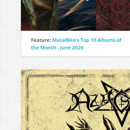
Feature:
MetalBite's Top 10 Albums of
the Month - June 2026