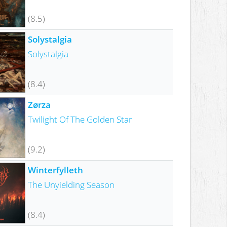
(8.5)
Solystalgia
Solystalgia
(8.4)
Zørza
Twilight Of The Golden Star
(9.2)
Winterfylleth
The Unyielding Season
(8.4)