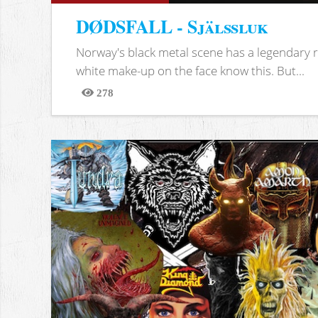
DØDSFALL - Själssluk
Norway's black metal scene has a legendary re
white make-up on the face know this. But...
278
Views