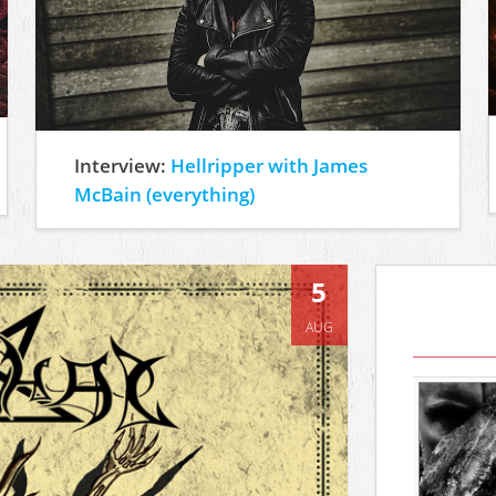
Interview:
Hellripper with James
McBain (everything)
5
AUG