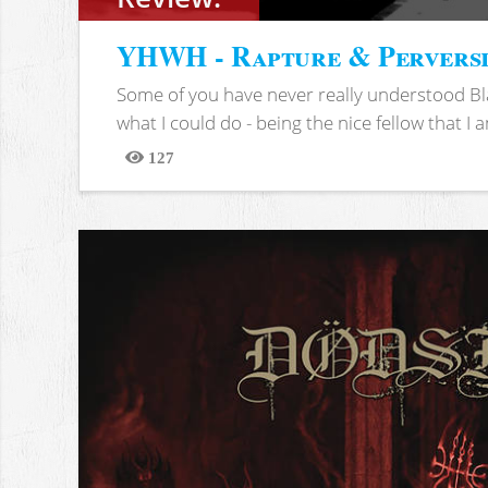
YHWH - Rapture & Pervers
Some of you have never really understood Bl
what I could do - being the nice fellow that I am
127
Views