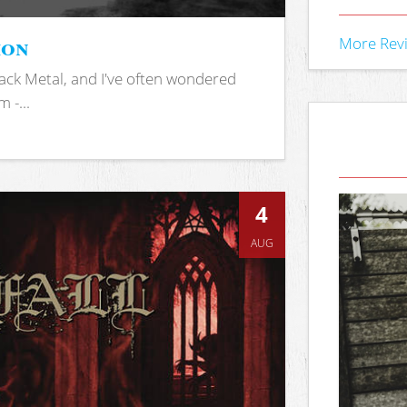
ion
More Rev
ack Metal, and I've often wondered
 -...
4
AUG