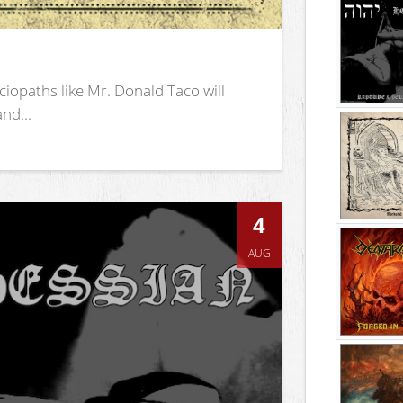
iopaths like Mr. Donald Taco will
nd...
4
AUG