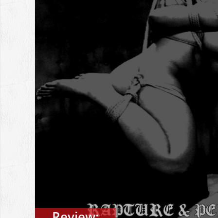
Review: