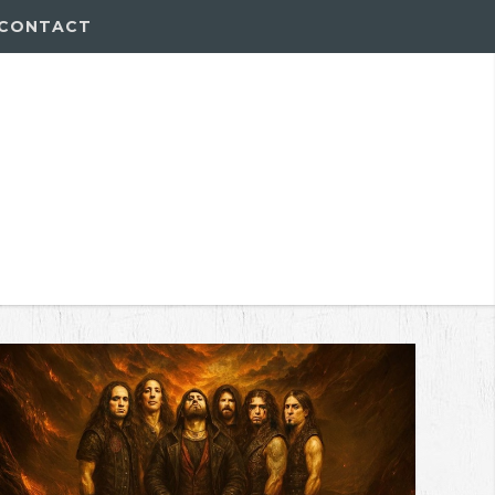
CONTACT