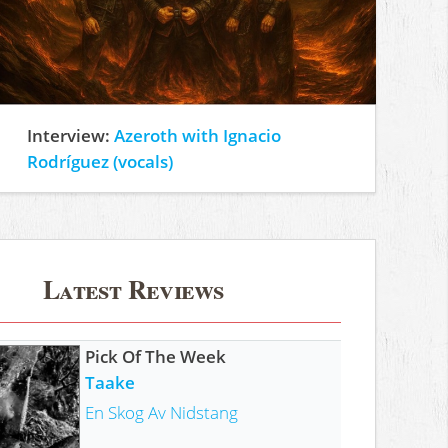
Interview:
Azeroth with Ignacio
Rodríguez (vocals)
Latest Reviews
Pick Of The Week
Taake
En Skog Av Nidstang