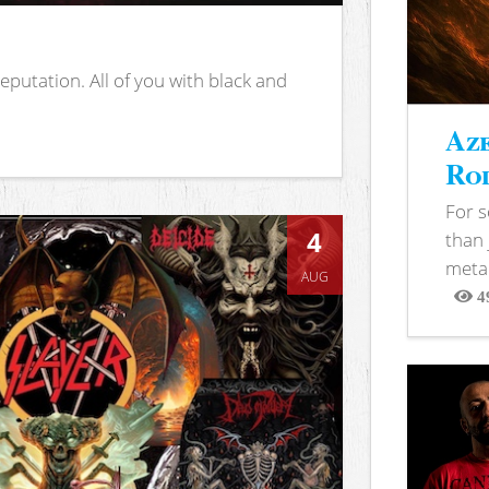
putation. All of you with black and
Aze
Rod
For 
4
than 
metal
AUG
4
View