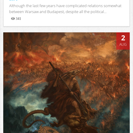
Although the last few years have complicated relations somewhat
between Warsaw and Budapest, despite all the political...
341
Views
2
AUG