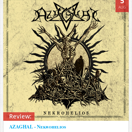
5
AUG
Review:
AZAGHAL - Nekrohelios