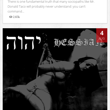
There is one fundamental truth that many sociopaths like Mr.
Donald Taco will probably never understand: you can’t
command...
2.65k
Views
4
AUG