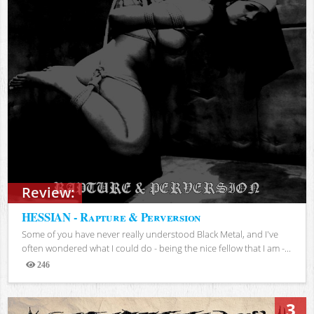
Review:
HESSIAN - Rapture & Perversion
Some of you have never really understood Black Metal, and I've
often wondered what I could do - being the nice fellow that I am -...
246
Views
3