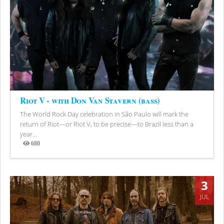
Riot V - with Don Van Stavern (bass)
The World Rock Day celebration in São Paulo will mark the
return of Riot—or Riot V, to be precise—to Brazil less than a
year...
680
Views
3
JUL