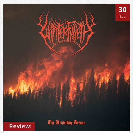
30
JUL
Review: