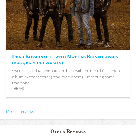
Dead Kosmonaut - with Mattias Reinholdsson
(bass, backing vocals)
Swedish Dead Kosmonaut are back with their third full-length
album "Retrospectre" (read review here). Presenting some
traditional...
939
Views
More Interviews
Other Reviews