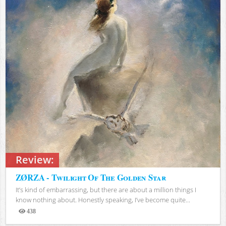
Review:
ZØRZA - Twilight Of The Golden Star
It’s kind of embarrassing, but there are about a million things I
know nothing about. Honestly speaking, I’ve become quite...
438
Views