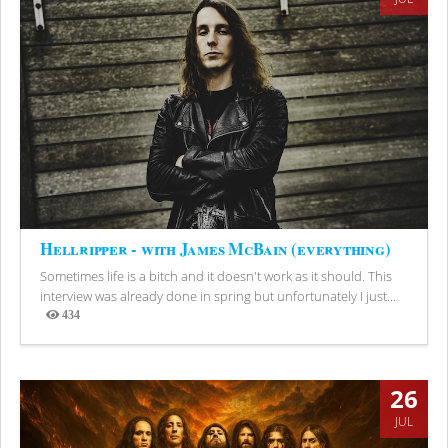
Hellripper - with James McBain (everything)
Sometimes life is a bitch and it doesn't work as it should. This
interview was already done in spring but unfortunately I just...
434
Views
26
JUL