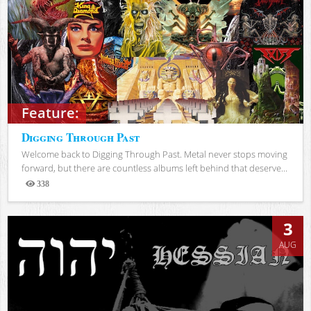
Feature:
Digging Through Past
Welcome back to Digging Through Past. Metal never stops moving
forward, but there are countless albums left behind that deserve...
338
Views
3
AUG