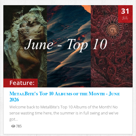
31
JUL
Feature:
MetalBite's Top 10 Albums of the Month - June
2026
Welcome back to MetalBite's Top 10 Albums of the Month! No
sense wasting time here, the summer is in full swing and we've
got...
785
Views