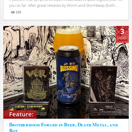
you so far. After great releases by Worm and Stormkeep (both...
319
Views
3
AUG
Feature:
Brotherhood Forged in Beer, Death Metal, and
Rot