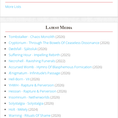
More Lists
Latest Media
Tombstalker - Chaos Monolith
(2026)
Cryptorium - Through The Bowels Of Ceaseless Dissonance
(2026)
Dødsfall - Själssluk
(2026)
Suffering Hour - Impelling Rebirth
(2025)
Necrohell - Ravishing Funerals
(2022)
Accursed Womb - Hymns Of Blasphemous Fornication
(2026)
Ænigmatum - Infinitude’s Passage
(2026)
Hell-Born - VII
(2026)
YHWH - Rapture & Perversion
(2026)
Hessian - Rapture & Perversion
(2026)
Insomnium - Netherworlds
(2026)
Solystalgia - Solystalgia
(2026)
Holt - Métely
(2024)
Warning - Rituals Of Shame
(2026)