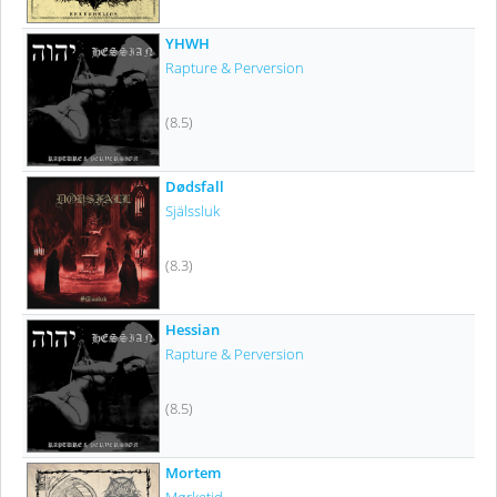
YHWH
Rapture & Perversion
(8.5)
Dødsfall
Själssluk
(8.3)
Hessian
Rapture & Perversion
(8.5)
Mortem