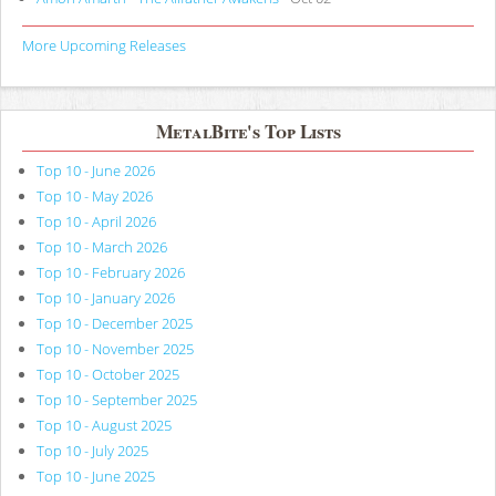
More Upcoming Releases
MetalBite's Top Lists
Top 10 - June 2026
Top 10 - May 2026
Top 10 - April 2026
Top 10 - March 2026
Top 10 - February 2026
Top 10 - January 2026
Top 10 - December 2025
Top 10 - November 2025
Top 10 - October 2025
Top 10 - September 2025
Top 10 - August 2025
Top 10 - July 2025
Top 10 - June 2025