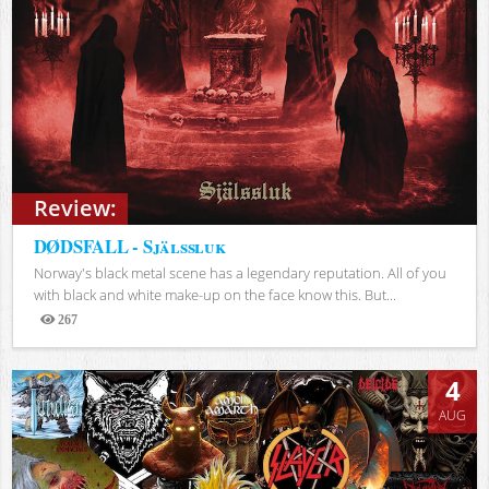
Review:
DØDSFALL - Själssluk
Norway's black metal scene has a legendary reputation. All of you
with black and white make-up on the face know this. But...
267
Views
4
AUG