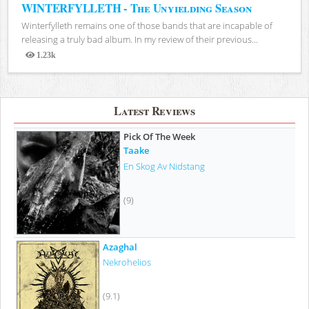
WINTERFYLLETH - The Unyielding Season
Winterfylleth remains one of those bands that are incapable of
releasing a truly bad album. In my review of their previous...
1.23k
Views
Latest Reviews
Pick Of The Week
Taake
En Skog Av Nidstang
(9)
Azaghal
Nekrohelios
(9.1)