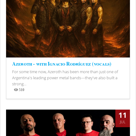
Azeroth - with Ignacio Rodríguez (vocals)
For some time now, Azeroth has been more than just one of
Argentina's leading power metal bands—they've also built a
strong...
510
Views
11
JUL