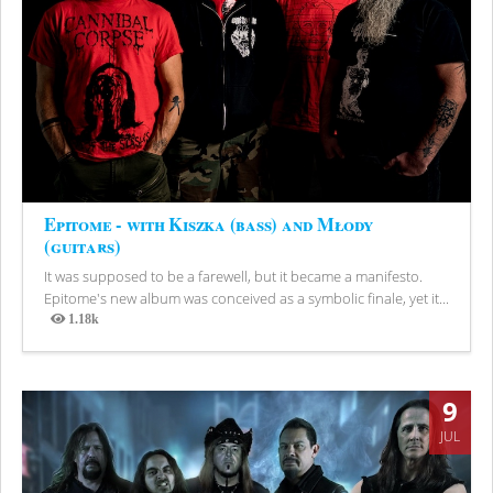
Epitome - with Kiszka (bass) and Młody
(guitars)
It was supposed to be a farewell, but it became a manifesto.
Epitome's new album was conceived as a symbolic finale, yet it...
1.18k
Views
9
JUL