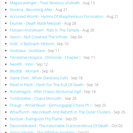
Megascavenger - Toxic Noxious Undeath
- Aug 13
Noveria - Becoming After
- Aug 21
Accursed Womb - Hymns Of Blasphemous Fornication
- Aug 21
Exumer - Death Mask Messiah
- Aug 28
Flotsam And Jetsam - Rats In The Temple
- Aug 28
Sworn - Null Crowned The Infinite
- Sep 04
Sněť - V Bažinách Vědomí
- Sep 10
Godslave - Godslave
- Sep 11
Terrestrial Hospice - Omnicide - Chapter I
- Sep 11
Neolith - Inbir
- Sep 12
Blodtår - Monark
- Sep 18
Game Over - When Darkness Falls
- Sep 18
Revel In Flesh - Flesh For The Kult Of Death
- Sep 18
Runemagick - After Chaos: Nocturnal Vigil
- Sep 18
Tombstalker - Chaos Monolith
- Sep 24
Draugr - Ahnenfeuer - Ginnungagap Chaos Pt. I
- Sep 25
Wharflurch - Mycodeath And Rebirth In The Outer Clusters
- Sep 25
Noctule - Extinguish Thy Flame
- Sep 25
Deconsekrated - The Inexorable Transcendence Of Death
- Oct 02
Amon Amarth - The Allfather Awakens
- Oct 02