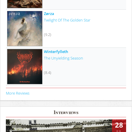
Zørza
Twilight Of The Golden Star
(9.2)
Winterfylleth
The Unyielding Season
(8.4)
More Reviews
Interviews
28
JUL