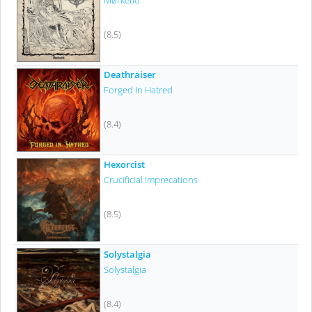
Mørketid
(8.5)
Deathraiser
Forged In Hatred
(8.4)
Hexorcist
Crucificial Imprecations
(8.5)
Solystalgia
Solystalgia
(8.4)