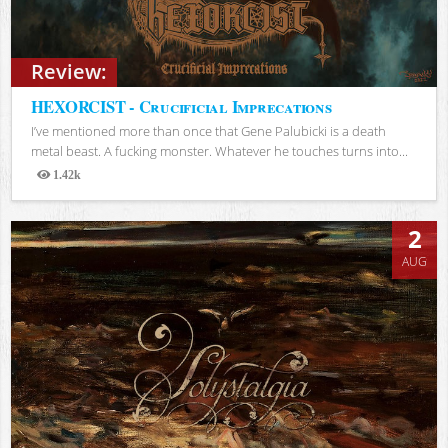
Review:
HEXORCIST - Crucificial Imprecations
I’ve mentioned more than once that Gene Palubicki is a death
metal beast. A fucking monster. Whatever he touches turns into...
1.42k
Views
2
AUG