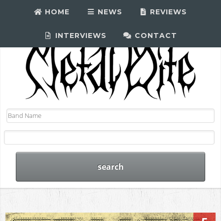
HOME
NEWS
REVIEWS
INTERVIEWS
CONTACT