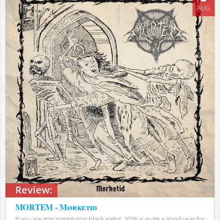
AUG
Review:
MORTEM - Mørketid
If you are into symphonic black metal, 2026 is quite a good year for