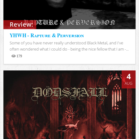
Review:
YHWH - Rapture & Perversion
Some of you have never really understood Black Metal, and I've
often wondered what I could do - being the nice fellow that I am -...
179
Views
4
AUG