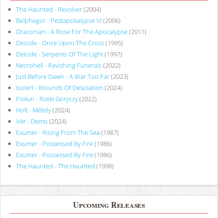
The Haunted - Revolver
(2004)
Belphegor - Pestapokalypse VI
(2006)
Draconian - A Rose For The Apocalypse
(2011)
Deicide - Once Upon The Cross
(1995)
Deicide - Serpents Of The Light
(1997)
Necrohell - Ravishing Funerals
(2022)
Just Before Dawn - A War Too Far
(2023)
Isolert - Wounds Of Desolation
(2024)
Piołun - Rzeki Goryczy
(2022)
Holt - Métely
(2024)
Vér - Demo
(2024)
Exumer - Rising From The Sea
(1987)
Exumer - Possessed By Fire
(1986)
Exumer - Possessed By Fire
(1986)
The Haunted - The Haunted
(1998)
Upcoming Releases