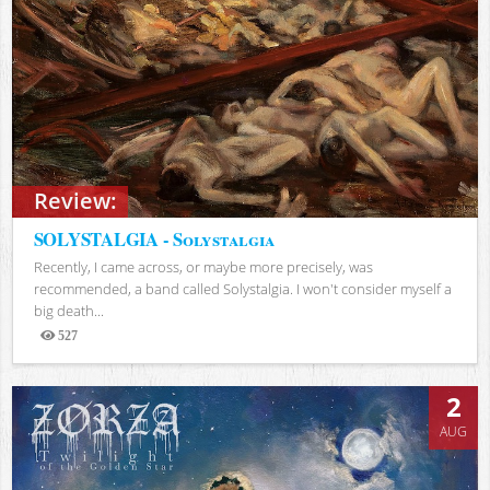
Review:
SOLYSTALGIA - Solystalgia
Recently, I came across, or maybe more precisely, was
recommended, a band called Solystalgia. I won't consider myself a
big death...
527
Views
2
AUG