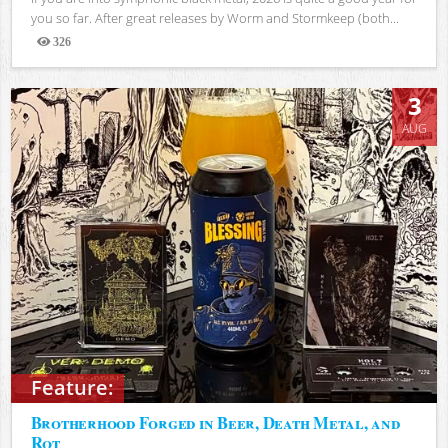
you so far. After great releases by Worm and Stormkeep (both...
326
Views
3
AUG
Feature:
Brotherhood Forged in Beer, Death Metal, and
Rot