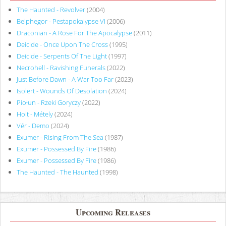
The Haunted - Revolver
(2004)
Belphegor - Pestapokalypse VI
(2006)
Draconian - A Rose For The Apocalypse
(2011)
Deicide - Once Upon The Cross
(1995)
Deicide - Serpents Of The Light
(1997)
Necrohell - Ravishing Funerals
(2022)
Just Before Dawn - A War Too Far
(2023)
Isolert - Wounds Of Desolation
(2024)
Piołun - Rzeki Goryczy
(2022)
Holt - Métely
(2024)
Vér - Demo
(2024)
Exumer - Rising From The Sea
(1987)
Exumer - Possessed By Fire
(1986)
Exumer - Possessed By Fire
(1986)
The Haunted - The Haunted
(1998)
Upcoming Releases