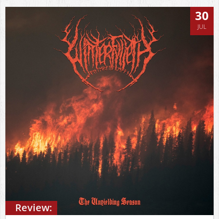
30
JUL
Review: