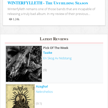
WINTERFYLLETH - The Unyielding Season
Winterfylleth remains one of those bands that are incapable of
releasing a truly bad album. In my review of their previous...
1.24k
Views
Latest Reviews
Pick Of The Week
Taake
En Skog Av Nidstang
(9)
Azaghal
Nekrohelios
(9.1)