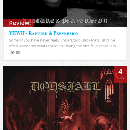
Review:
YHWH - Rapture & Perversion
Some of you have never really understood Black Metal, and I've
often wondered what I could do - being the nice fellow that I am -...
187
Views
4
AUG