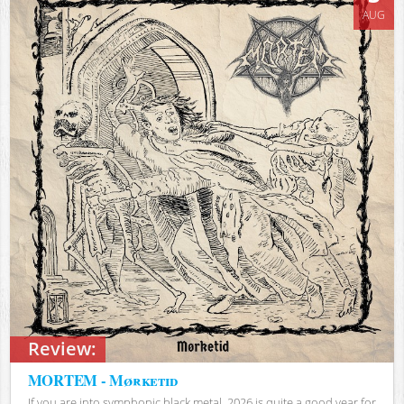
AUG
Review:
MORTEM - Mørketid
If you are into symphonic black metal, 2026 is quite a good year for