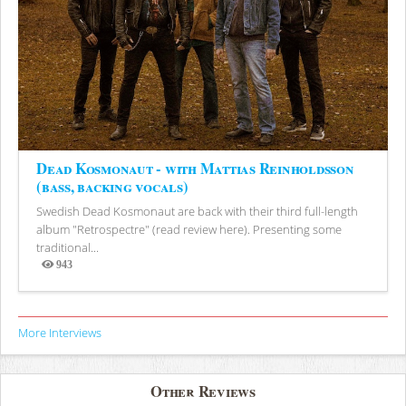
Dead Kosmonaut - with Mattias Reinholdsson
(bass, backing vocals)
Swedish Dead Kosmonaut are back with their third full-length
album "Retrospectre" (read review here). Presenting some
traditional...
943
Views
More Interviews
Other Reviews