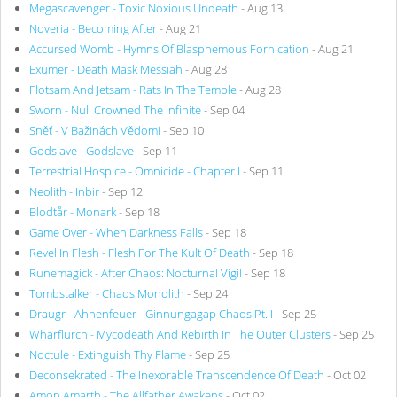
Megascavenger - Toxic Noxious Undeath
- Aug 13
Noveria - Becoming After
- Aug 21
Accursed Womb - Hymns Of Blasphemous Fornication
- Aug 21
Exumer - Death Mask Messiah
- Aug 28
Flotsam And Jetsam - Rats In The Temple
- Aug 28
Sworn - Null Crowned The Infinite
- Sep 04
Sněť - V Bažinách Vědomí
- Sep 10
Godslave - Godslave
- Sep 11
Terrestrial Hospice - Omnicide - Chapter I
- Sep 11
Neolith - Inbir
- Sep 12
Blodtår - Monark
- Sep 18
Game Over - When Darkness Falls
- Sep 18
Revel In Flesh - Flesh For The Kult Of Death
- Sep 18
Runemagick - After Chaos: Nocturnal Vigil
- Sep 18
Tombstalker - Chaos Monolith
- Sep 24
Draugr - Ahnenfeuer - Ginnungagap Chaos Pt. I
- Sep 25
Wharflurch - Mycodeath And Rebirth In The Outer Clusters
- Sep 25
Noctule - Extinguish Thy Flame
- Sep 25
Deconsekrated - The Inexorable Transcendence Of Death
- Oct 02
Amon Amarth - The Allfather Awakens
- Oct 02