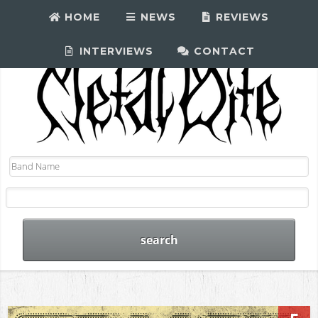
HOME
NEWS
REVIEWS
INTERVIEWS
CONTACT