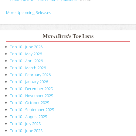
More Upcoming Releases
MetalBite's Top Lists
Top 10 - June 2026
Top 10 - May 2026
Top 10 - April 2026
Top 10 - March 2026
Top 10 - February 2026
Top 10 - January 2026
Top 10 - December 2025
Top 10 - November 2025
Top 10 - October 2025
Top 10 - September 2025
Top 10 - August 2025
Top 10 - July 2025
Top 10 - June 2025