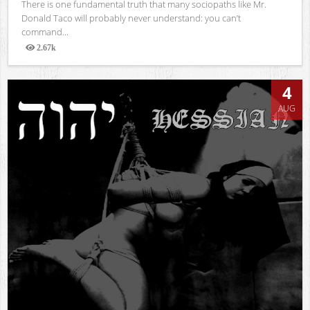
There is one fundamental truth that many sociopaths like Mr.
Donald Taco will probably never understand: you can’t
command...
2.67k
Views
4
AUG