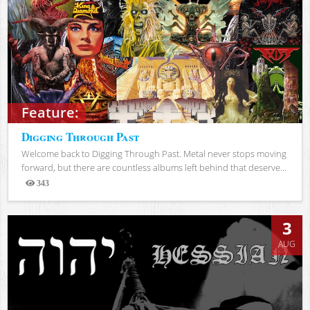
Feature:
Digging Through Past
Welcome back to Digging Through Past. Metal never stops moving
forward, but there are countless albums left behind that deserve...
343
Views
3
AUG