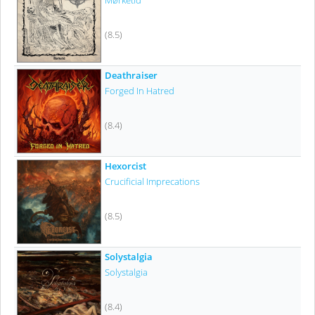
Mørketid
(8.5)
Deathraiser
Forged In Hatred
(8.4)
Hexorcist
Crucificial Imprecations
(8.5)
Solystalgia
Solystalgia
(8.4)