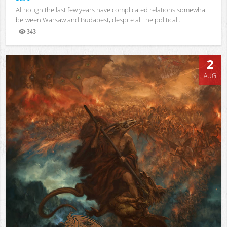
Although the last few years have complicated relations somewhat
between Warsaw and Budapest, despite all the political...
343
Views
2
AUG