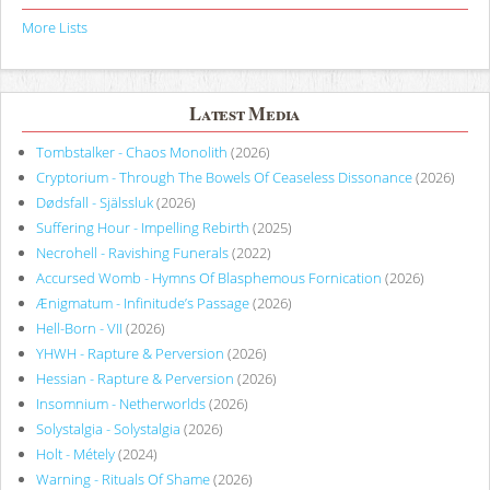
More Lists
Latest Media
Tombstalker - Chaos Monolith
(2026)
Cryptorium - Through The Bowels Of Ceaseless Dissonance
(2026)
Dødsfall - Själssluk
(2026)
Suffering Hour - Impelling Rebirth
(2025)
Necrohell - Ravishing Funerals
(2022)
Accursed Womb - Hymns Of Blasphemous Fornication
(2026)
Ænigmatum - Infinitude’s Passage
(2026)
Hell-Born - VII
(2026)
YHWH - Rapture & Perversion
(2026)
Hessian - Rapture & Perversion
(2026)
Insomnium - Netherworlds
(2026)
Solystalgia - Solystalgia
(2026)
Holt - Métely
(2024)
Warning - Rituals Of Shame
(2026)