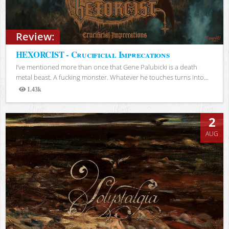
Review:
HEXORCIST - Crucificial Imprecations
I’ve mentioned more than once that Gene Palubicki is a death
metal beast. A fucking monster. Whatever he touches turns into...
1.43k
Views
2
AUG