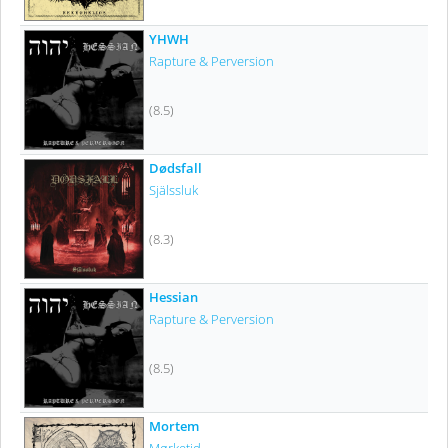
YHWH
Rapture & Perversion
(8.5)
Dødsfall
Själssluk
(8.3)
Hessian
Rapture & Perversion
(8.5)
Mortem