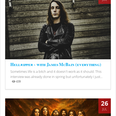
Hellripper - with James McBain (everything)
Sometimes life is a bitch and it doesn't work as it should. This
interview was already done in spring but unfortunately I just...
439
Views
26
JUL