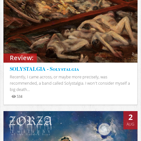
Review:
SOLYSTALGIA - Solystalgia
Recently, I came across, or maybe more precisely, was
recommended, a band called Solystalgia. I won't consider myself a
big death...
534
Views
2
AUG