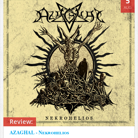
5
AUG
Review:
AZAGHAL - Nekrohelios