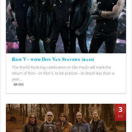
Riot V - with Don Van Stavern (bass)
The World Rock Day celebration in São Paulo will mark the
return of Riot—or Riot V, to be precise—to Brazil less than a
year...
684
Views
3
JUL