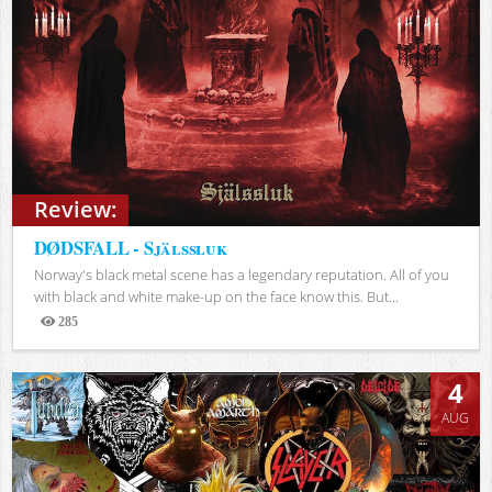
Review:
DØDSFALL - Själssluk
Norway's black metal scene has a legendary reputation. All of you
with black and white make-up on the face know this. But...
285
Views
4
AUG