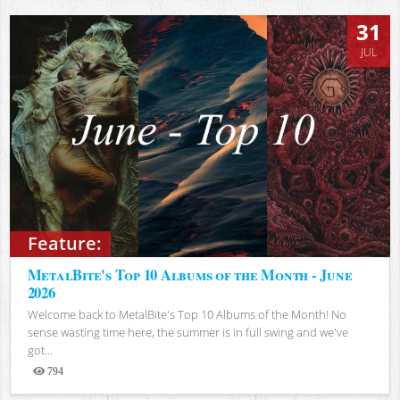
31
JUL
Feature:
MetalBite's Top 10 Albums of the Month - June
2026
Welcome back to MetalBite's Top 10 Albums of the Month! No
sense wasting time here, the summer is in full swing and we've
got...
794
Views