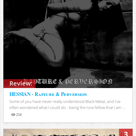
Review:
HESSIAN - Rapture & Perversion
Some of you have never really understood Black Metal, and I've
often wondered what I could do - being the nice fellow that I am -...
254
Views
3