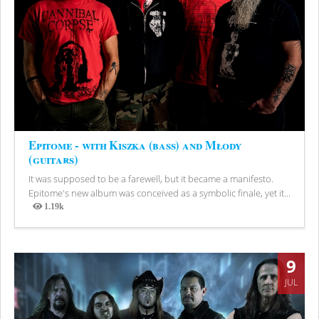
Epitome - with Kiszka (bass) and Młody
(guitars)
It was supposed to be a farewell, but it became a manifesto.
Epitome's new album was conceived as a symbolic finale, yet it...
1.19k
Views
9
JUL