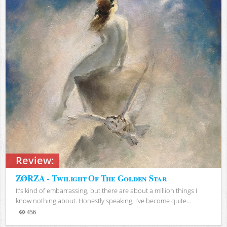
Review:
ZØRZA - Twilight Of The Golden Star
It’s kind of embarrassing, but there are about a million things I
know nothing about. Honestly speaking, I’ve become quite...
456
Views