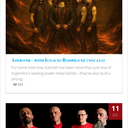
Azeroth - with Ignacio Rodríguez (vocals)
For some time now, Azeroth has been more than just one of
Argentina's leading power metal bands—they've also built a
strong...
513
Views
11
JUL