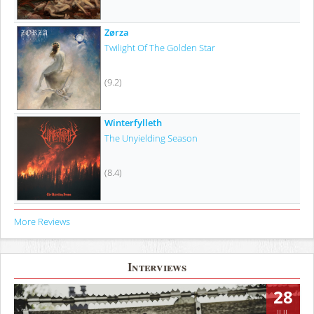
Zørza
Twilight Of The Golden Star
(9.2)
Winterfylleth
The Unyielding Season
(8.4)
More Reviews
Interviews
28
JUL