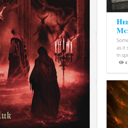
Hel
McB
Somet
as it
in sp
4
View