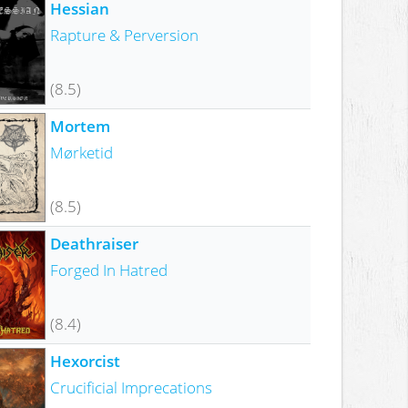
Hessian
Rapture & Perversion
(8.5)
Mortem
Mørketid
(8.5)
Deathraiser
Forged In Hatred
(8.4)
Hexorcist
Crucificial Imprecations