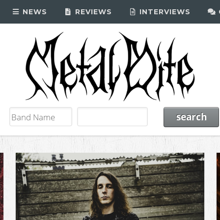
NEWS
REVIEWS
INTERVIEWS