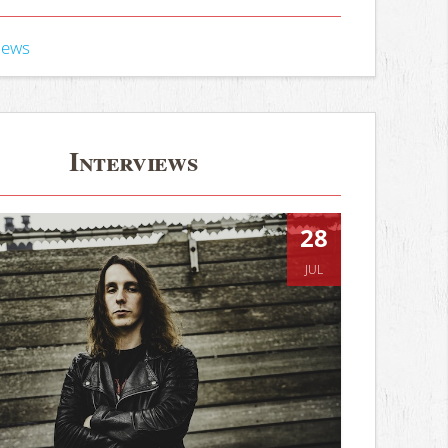
iews
Interviews
28
JUL