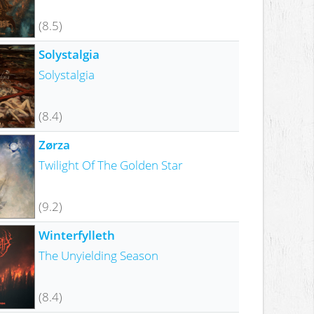
(8.5)
Solystalgia
Solystalgia
(8.4)
Zørza
Twilight Of The Golden Star
(9.2)
Winterfylleth
The Unyielding Season
(8.4)