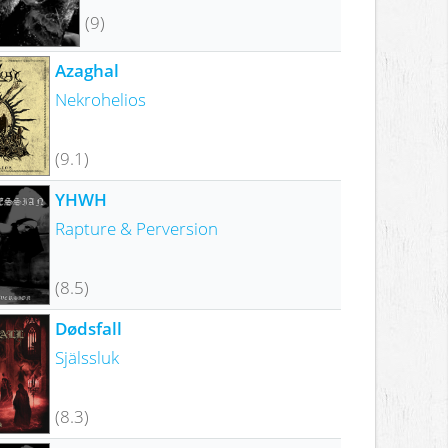
(9)
Azaghal
Nekrohelios
(9.1)
YHWH
Rapture & Perversion
(8.5)
Dødsfall
Själssluk
(8.3)