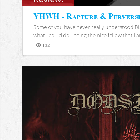
YHWH - Rapture & Pervers
Some of you have never really understood Bl
what I could do - being the nice fellow that I am
132
Views