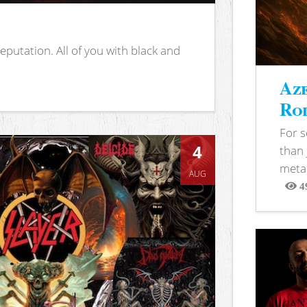
putation. All of you with black and
Aze
Rod
For 
4
than 
metal
AUG
4
View