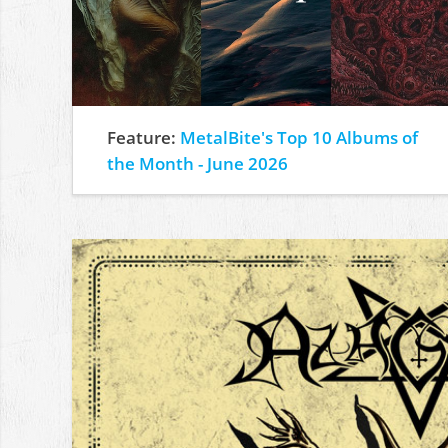
Feature:
MetalBite's Top 10 Albums of
the Month - June 2026