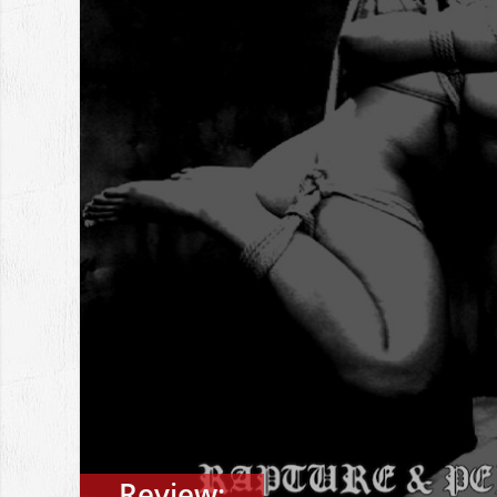
Review: