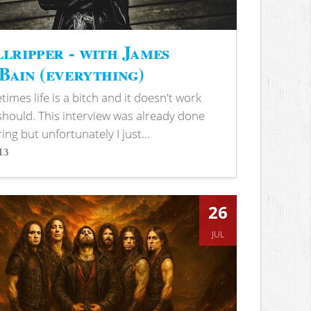
lripper - with James
ain (everything)
imes life is a bitch and it doesn't work
 should. This interview was already done
ring but unfortunately I just...
13
s
26
JUL