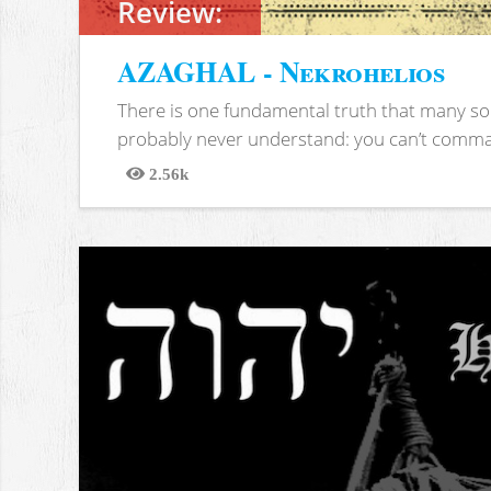
Review:
AZAGHAL - Nekrohelios
There is one fundamental truth that many soc
probably never understand: you can’t comma
2.56k
Views