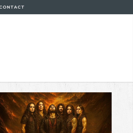
CONTACT