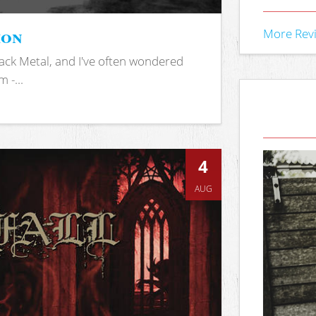
ion
More Rev
ack Metal, and I've often wondered
 -...
4
AUG