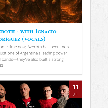
roth - with Ignacio
ríguez (vocals)
some time now, Azeroth has been more
just one of Argentina's leading power
 bands—they've also built a strong...
93
s
11
JUL