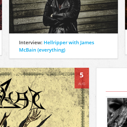
Interview:
Hellripper with James
McBain (everything)
5
AUG