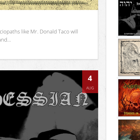
iopaths like Mr. Donald Taco will
nd...
4
AUG