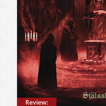
Review: