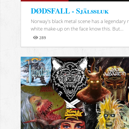
DØDSFALL - Själssluk
Norway's black metal scene has a legendary re
white make-up on the face know this. But...
289
Views