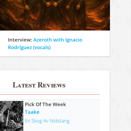
Interview:
Azeroth with Ignacio
Rodríguez (vocals)
Latest Reviews
Pick Of The Week
Taake
En Skog Av Nidstang