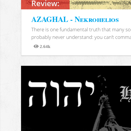
Review:
AZAGHAL - Nekrohelios
There is one fundamental truth that many soc
probably never understand: you can’t comma
2.64k
Views