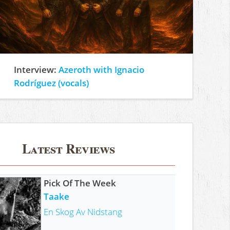
Interview:
Azeroth with Ignacio
Rodríguez (vocals)
Latest Reviews
Pick Of The Week
Taake
En Skog Av Nidstang