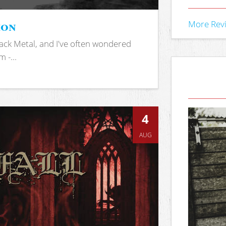
ion
More Rev
ack Metal, and I've often wondered
 -...
4
AUG