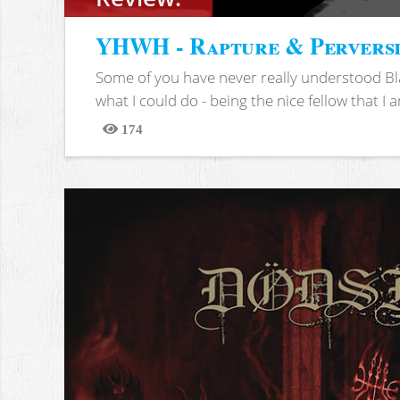
YHWH - Rapture & Pervers
Some of you have never really understood Bl
what I could do - being the nice fellow that I am
174
Views