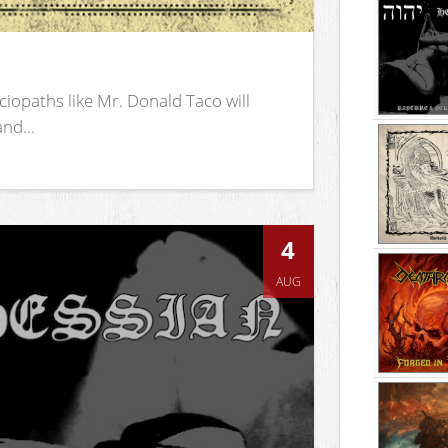
iopaths like Mr. Donald Taco will
nd...
4
AUG