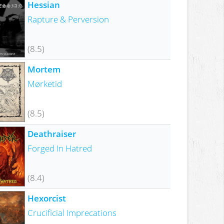
Hessian
Rapture & Perversion
(8.5)
Mortem
Mørketid
(8.5)
Deathraiser
Forged In Hatred
(8.4)
Hexorcist
Crucificial Imprecations