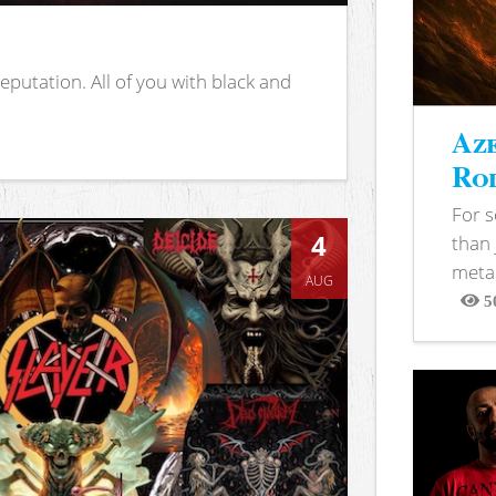
putation. All of you with black and
Aze
Rod
For 
4
than 
metal
AUG
5
View