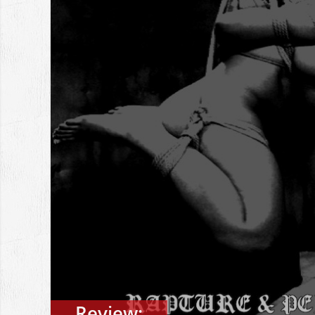
Review: