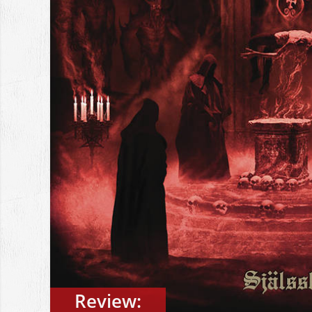
Review: