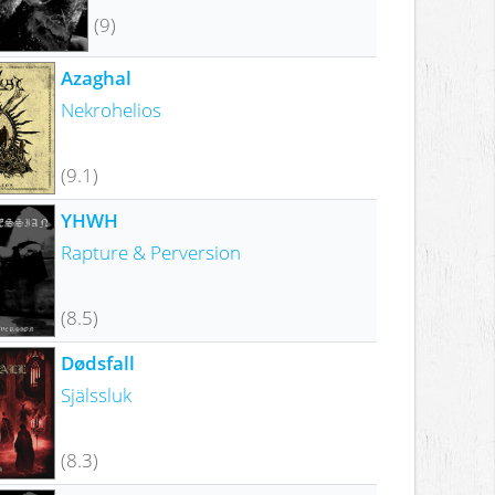
(9)
Azaghal
Nekrohelios
(9.1)
YHWH
Rapture & Perversion
(8.5)
Dødsfall
Själssluk
(8.3)