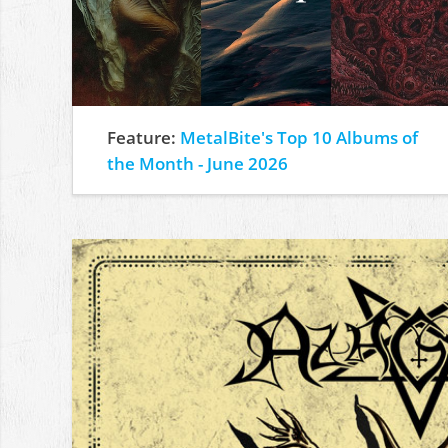
Feature:
MetalBite's Top 10 Albums of
the Month - June 2026