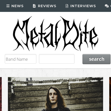
NEWS
REVIEWS
INTERVIEWS