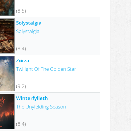
(8.5)
Solystalgia
Solystalgia
(8.4)
Zørza
Twilight Of The Golden Star
(9.2)
Winterfylleth
The Unyielding Season
(8.4)