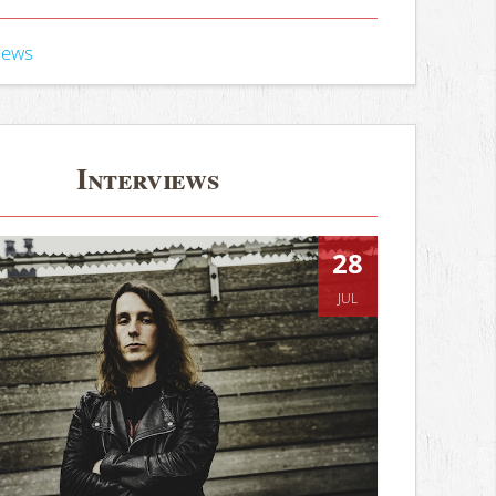
iews
Interviews
28
JUL