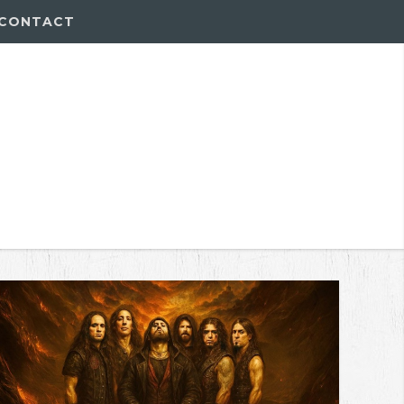
CONTACT