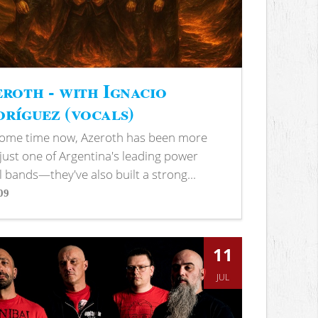
roth - with Ignacio
ríguez (vocals)
some time now, Azeroth has been more
just one of Argentina's leading power
 bands—they've also built a strong...
09
s
11
JUL