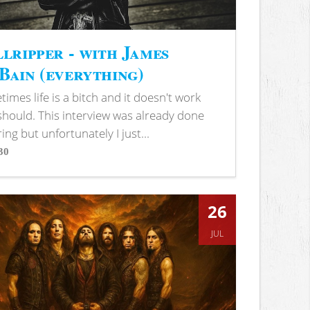
lripper - with James
ain (everything)
imes life is a bitch and it doesn't work
 should. This interview was already done
ring but unfortunately I just...
30
s
26
JUL