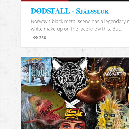
DØDSFALL - Själssluk
Norway's black metal scene has a legendary re
white make-up on the face know this. But...
256
Views