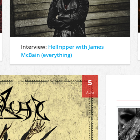
Interview:
Hellripper with James
McBain (everything)
5
AUG