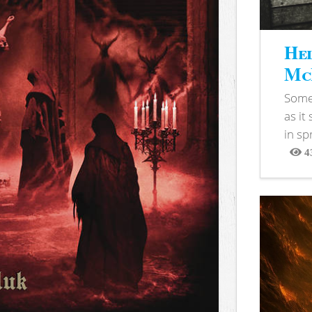
Hel
McB
Somet
as it
in sp
4
View