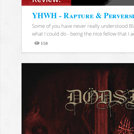
YHWH - Rapture & Pervers
Some of you have never really understood Bl
what I could do - being the nice fellow that I am
150
Views