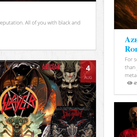
putation. All of you with black and
Aze
Rod
For 
4
than 
metal
AUG
4
View