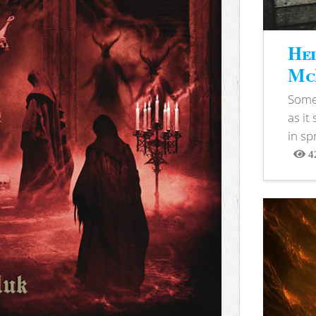
Hel
McB
Somet
as it
in sp
4
View