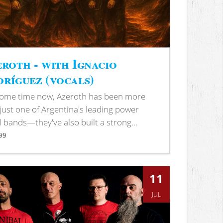
roth - with Ignacio
ríguez (vocals)
some time now, Azeroth has been more
just one of Argentina's leading power
 bands—they've also built a strong...
99
s
11
JUL