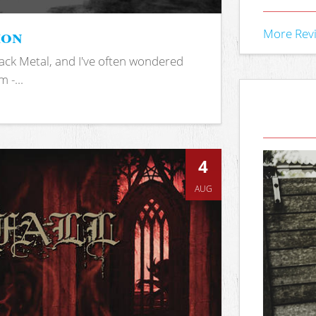
ion
More Rev
ack Metal, and I've often wondered
 -...
4
AUG