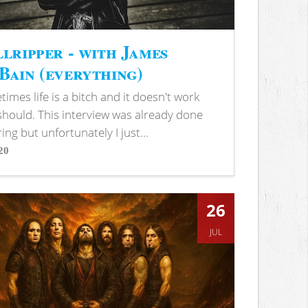
lripper - with James
ain (everything)
imes life is a bitch and it doesn't work
 should. This interview was already done
ring but unfortunately I just...
20
s
26
JUL