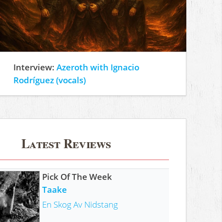
Interview:
Azeroth with Ignacio
Rodríguez (vocals)
Latest Reviews
Pick Of The Week
Taake
En Skog Av Nidstang