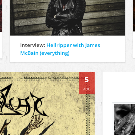
Interview:
Hellripper with James
McBain (everything)
5
AUG