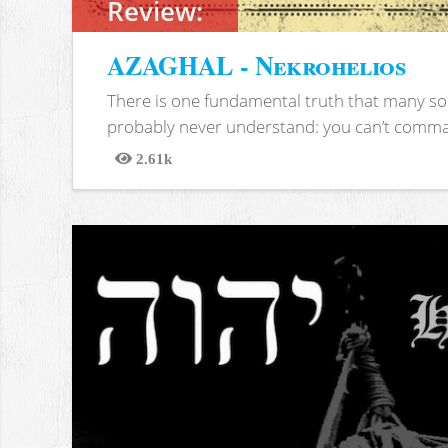
Review:
AZAGHAL - Nekrohelios
There is one fundamental truth that many soc
probably never understand: you can’t comma
2.61k
Views