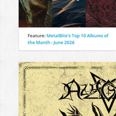
Feature:
MetalBite's Top 10 Albums of
the Month - June 2026