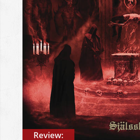
Review: