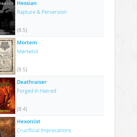
Hessian
Rapture & Perversion
(8.5)
Mortem
Mørketid
(8.5)
Deathraiser
Forged In Hatred
(8.4)
Hexorcist
Crucificial Imprecations