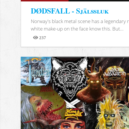
DØDSFALL - Själssluk
Norway's black metal scene has a legendary re
white make-up on the face know this. But...
237
Views