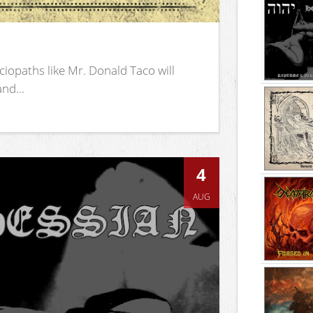
iopaths like Mr. Donald Taco will
nd...
4
AUG