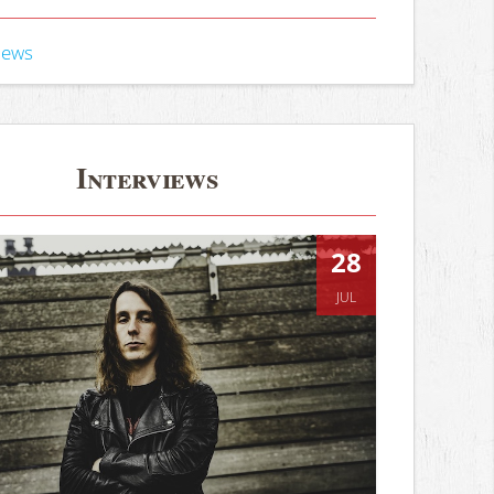
iews
Interviews
28
JUL