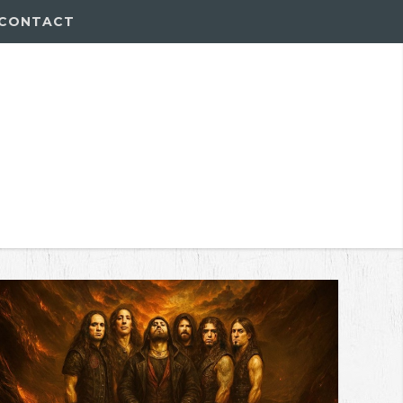
CONTACT