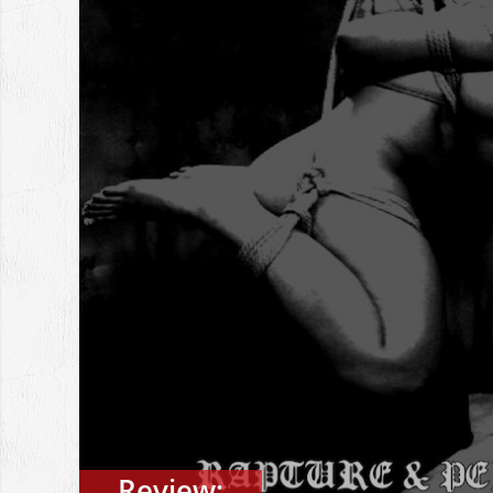
Review: