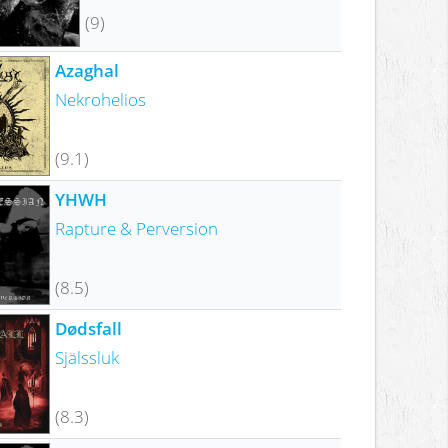
(9)
Azaghal
Nekrohelios
(9.1)
YHWH
Rapture & Perversion
(8.5)
Dødsfall
Själssluk
(8.3)