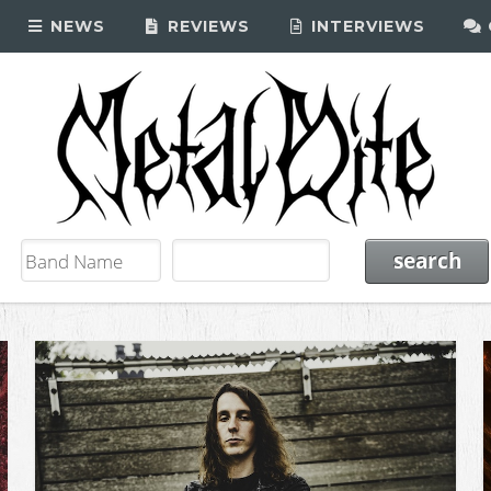
NEWS
REVIEWS
INTERVIEWS