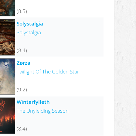
(8.5)
Solystalgia
Solystalgia
(8.4)
Zørza
Twilight Of The Golden Star
(9.2)
Winterfylleth
The Unyielding Season
(8.4)