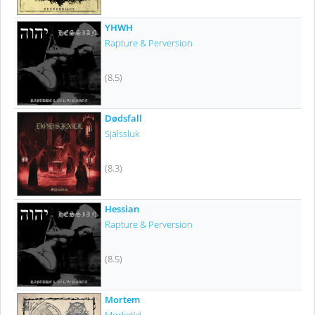
YHWH
Rapture & Perversion
(8.5)
Dødsfall
Själssluk
(8.3)
Hessian
Rapture & Perversion
(8.5)
Mortem