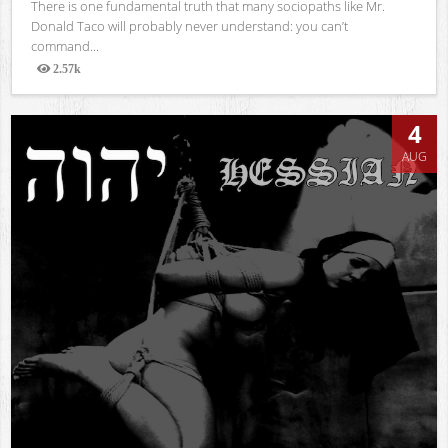
There is one fundamental truth that many sociopaths like Mr.
Donald Taco will probably never understand: you can’t
command...
2.57k
Views
4
AUG