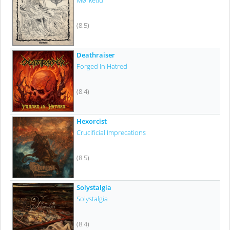
Mørketid
(8.5)
Deathraiser
Forged In Hatred
(8.4)
Hexorcist
Crucificial Imprecations
(8.5)
Solystalgia
Solystalgia
(8.4)