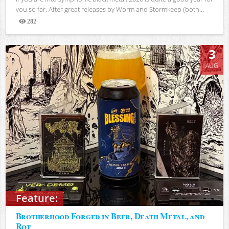
you so far. After great releases by Worm and Stormkeep (both...
282
Views
3
AUG
Feature:
Brotherhood Forged in Beer, Death Metal, and
Rot