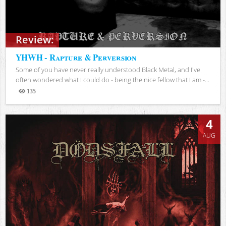
Review:
YHWH - Rapture & Perversion
Some of you have never really understood Black Metal, and I've
often wondered what I could do - being the nice fellow that I am -...
135
Views
4
AUG