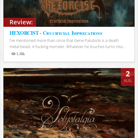
Review:
HEXORCIST - Crucificial Imprecations
I’ve mentioned more than once that Gene Palubicki is a death
metal beast. A fucking monster. Whatever he touches turns into...
1.38k
Views
2
AUG