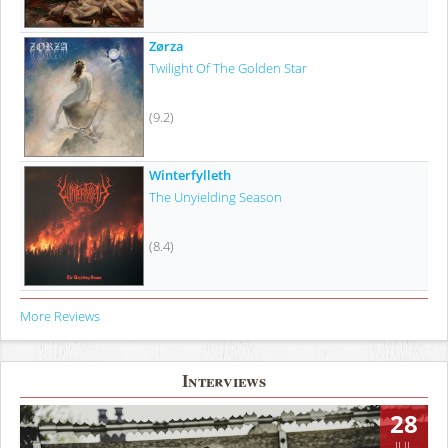
Zørza
Twilight Of The Golden Star
(9.2)
Winterfylleth
The Unyielding Season
(8.4)
More Reviews
Interviews
28
JUL