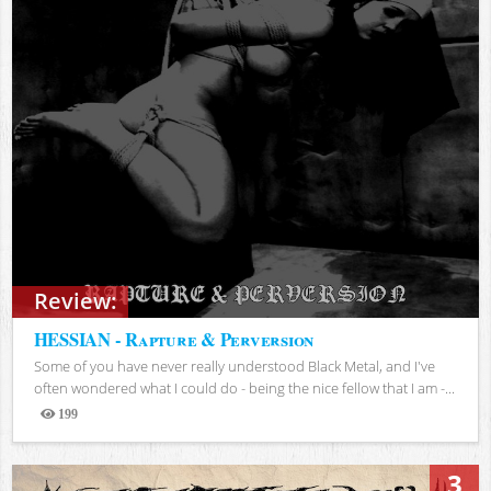
Review:
HESSIAN - Rapture & Perversion
Some of you have never really understood Black Metal, and I've
often wondered what I could do - being the nice fellow that I am -...
199
Views
3