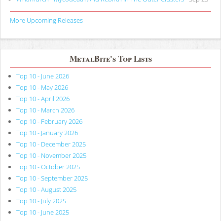
More Upcoming Releases
MetalBite's Top Lists
Top 10 - June 2026
Top 10 - May 2026
Top 10 - April 2026
Top 10 - March 2026
Top 10 - February 2026
Top 10 - January 2026
Top 10 - December 2025
Top 10 - November 2025
Top 10 - October 2025
Top 10 - September 2025
Top 10 - August 2025
Top 10 - July 2025
Top 10 - June 2025