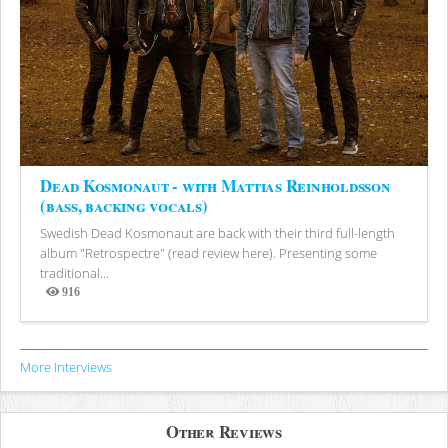
Dead Kosmonaut - with Mattias Reinholdsson
(bass, backing vocals)
Swedish Dead Kosmonaut are back with their third full-length
album "Retrospectre" (read review here). Presenting some
traditional...
916
Views
More Interviews
Other Reviews