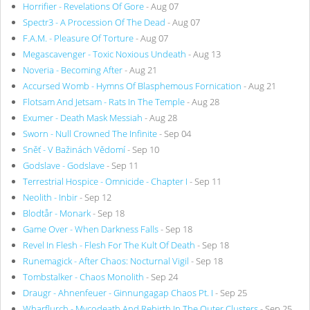
Horrifier - Revelations Of Gore
- Aug 07
Spectr3 - A Procession Of The Dead
- Aug 07
F.A.M. - Pleasure Of Torture
- Aug 07
Megascavenger - Toxic Noxious Undeath
- Aug 13
Noveria - Becoming After
- Aug 21
Accursed Womb - Hymns Of Blasphemous Fornication
- Aug 21
Flotsam And Jetsam - Rats In The Temple
- Aug 28
Exumer - Death Mask Messiah
- Aug 28
Sworn - Null Crowned The Infinite
- Sep 04
Sněť - V Bažinách Vědomí
- Sep 10
Godslave - Godslave
- Sep 11
Terrestrial Hospice - Omnicide - Chapter I
- Sep 11
Neolith - Inbir
- Sep 12
Blodtår - Monark
- Sep 18
Game Over - When Darkness Falls
- Sep 18
Revel In Flesh - Flesh For The Kult Of Death
- Sep 18
Runemagick - After Chaos: Nocturnal Vigil
- Sep 18
Tombstalker - Chaos Monolith
- Sep 24
Draugr - Ahnenfeuer - Ginnungagap Chaos Pt. I
- Sep 25
Wharflurch - Mycodeath And Rebirth In The Outer Clusters
- Sep 25