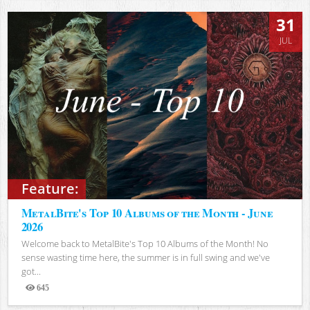
31
JUL
Feature:
MetalBite's Top 10 Albums of the Month - June
2026
Welcome back to MetalBite's Top 10 Albums of the Month! No
sense wasting time here, the summer is in full swing and we've
got...
645
Views