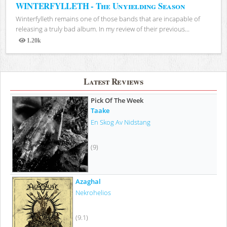
WINTERFYLLETH - The Unyielding Season
Winterfylleth remains one of those bands that are incapable of
releasing a truly bad album. In my review of their previous...
1.20k
Views
Latest Reviews
Pick Of The Week
Taake
En Skog Av Nidstang
(9)
Azaghal
Nekrohelios
(9.1)