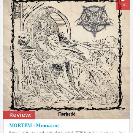
AUG
Review:
MORTEM - Mørketid
If you are into symphonic black metal, 2026 is quite a good year for