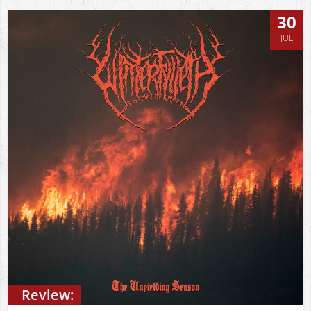
30
JUL
Review: