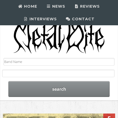
HOME
NEWS
REVIEWS
INTERVIEWS
CONTACT