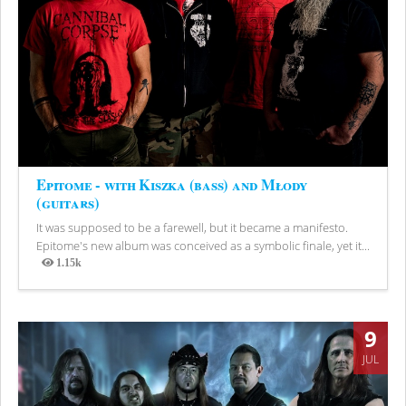
Epitome - with Kiszka (bass) and Młody
(guitars)
It was supposed to be a farewell, but it became a manifesto.
Epitome's new album was conceived as a symbolic finale, yet it...
1.15k
Views
9
JUL