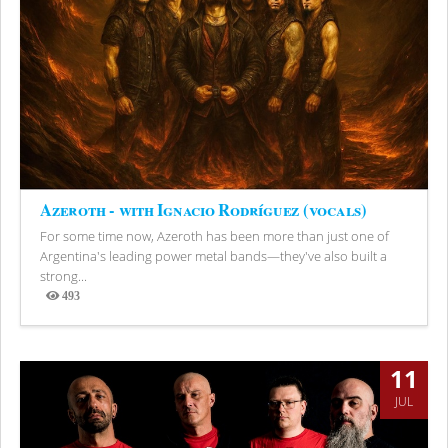
Azeroth - with Ignacio Rodríguez (vocals)
For some time now, Azeroth has been more than just one of
Argentina's leading power metal bands—they've also built a
strong...
493
Views
11
JUL