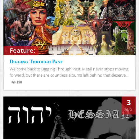
Feature:
Digging Through Past
Welcome back to Digging Through Past. Metal never stops moving
forward, but there are countless albums left behind that deserve...
198
Views
3
AUG