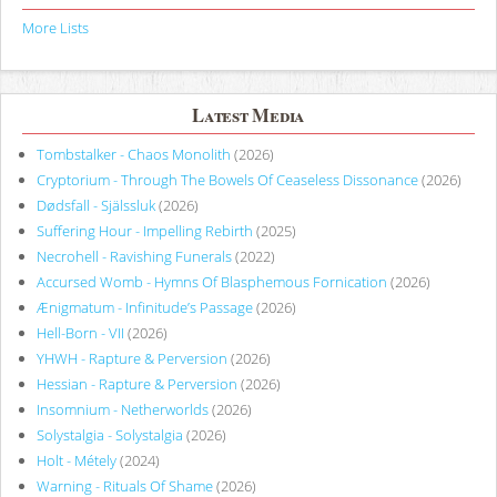
More Lists
Latest Media
Tombstalker - Chaos Monolith
(2026)
Cryptorium - Through The Bowels Of Ceaseless Dissonance
(2026)
Dødsfall - Själssluk
(2026)
Suffering Hour - Impelling Rebirth
(2025)
Necrohell - Ravishing Funerals
(2022)
Accursed Womb - Hymns Of Blasphemous Fornication
(2026)
Ænigmatum - Infinitude’s Passage
(2026)
Hell-Born - VII
(2026)
YHWH - Rapture & Perversion
(2026)
Hessian - Rapture & Perversion
(2026)
Insomnium - Netherworlds
(2026)
Solystalgia - Solystalgia
(2026)
Holt - Métely
(2024)
Warning - Rituals Of Shame
(2026)