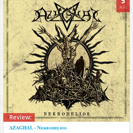
5
AUG
Review:
AZAGHAL - Nekrohelios