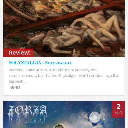
Review:
SOLYSTALGIA - Solystalgia
Recently, I came across, or maybe more precisely, was
recommended, a band called Solystalgia. I won't consider myself a
big death...
483
Views
2
AUG