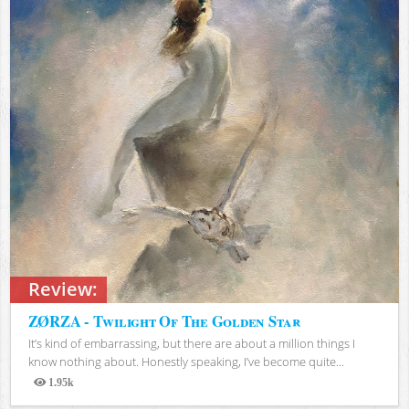
Review:
ZØRZA - Twilight Of The Golden Star
It’s kind of embarrassing, but there are about a million things I
know nothing about. Honestly speaking, I’ve become quite...
1.95k
Views