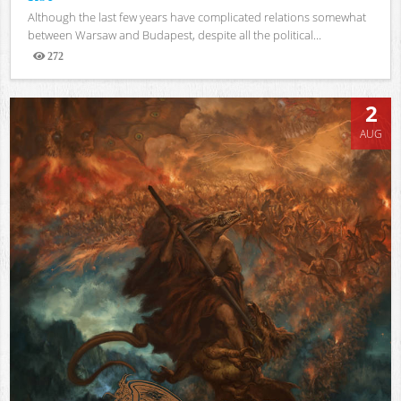
Although the last few years have complicated relations somewhat
between Warsaw and Budapest, despite all the political...
272
Views
2
AUG