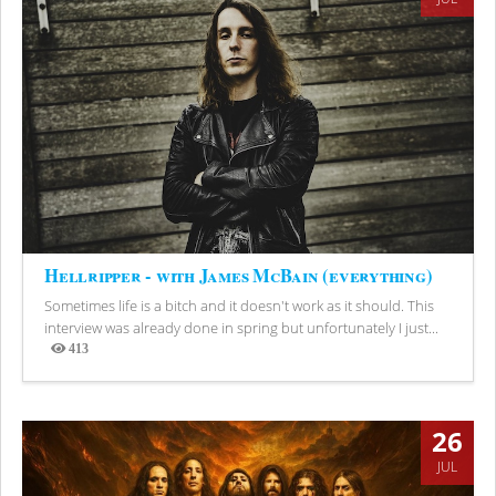
Hellripper - with James McBain (everything)
Sometimes life is a bitch and it doesn't work as it should. This
interview was already done in spring but unfortunately I just...
413
Views
26
JUL