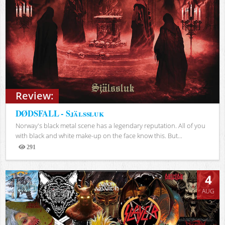
Review:
DØDSFALL - Själssluk
Norway's black metal scene has a legendary reputation. All of you
with black and white make-up on the face know this. But...
291
Views
4
AUG