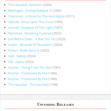
The Haunted - Revolver
(2004)
Belphegor - Pestapokalypse VI
(2006)
Draconian - A Rose For The Apocalypse
(2011)
Deicide - Once Upon The Cross
(1995)
Deicide - Serpents Of The Light
(1997)
Necrohell - Ravishing Funerals
(2022)
Just Before Dawn - A War Too Far
(2023)
Isolert - Wounds Of Desolation
(2024)
Piołun - Rzeki Goryczy
(2022)
Holt - Métely
(2024)
Vér - Demo
(2024)
Exumer - Rising From The Sea
(1987)
Exumer - Possessed By Fire
(1986)
Exumer - Possessed By Fire
(1986)
The Haunted - The Haunted
(1998)
Upcoming Releases