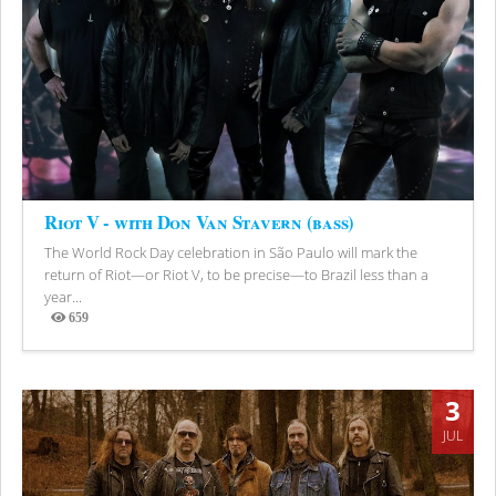
Riot V - with Don Van Stavern (bass)
The World Rock Day celebration in São Paulo will mark the
return of Riot—or Riot V, to be precise—to Brazil less than a
year...
659
Views
3
JUL