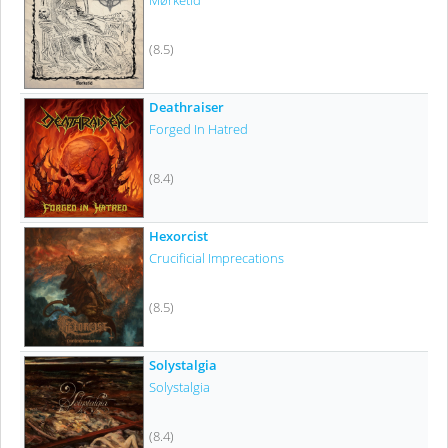
Mørketid
(8.5)
Deathraiser
Forged In Hatred
(8.4)
Hexorcist
Crucificial Imprecations
(8.5)
Solystalgia
Solystalgia
(8.4)