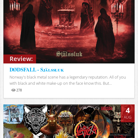
Review:
DØDSFALL - Själssluk
Norway's black metal scene has a legendary reputation. All of you
with black and white make-up on the face know this. But...
278
Views
4
AUG