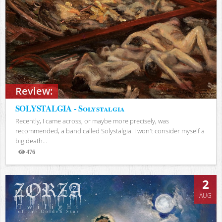
Review:
SOLYSTALGIA - Solystalgia
Recently, I came across, or maybe more precisely, was
recommended, a band called Solystalgia. I won't consider myself a
big death...
476
Views
2
AUG