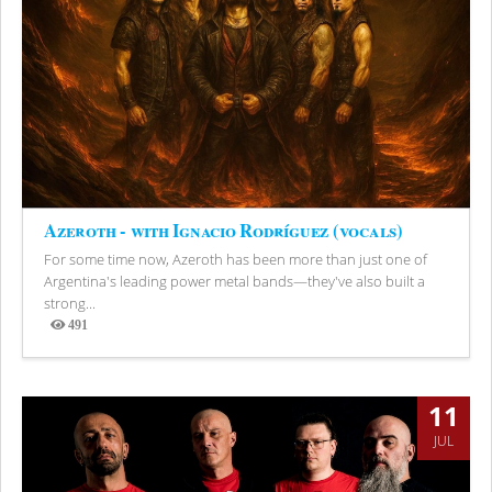
Azeroth - with Ignacio Rodríguez (vocals)
For some time now, Azeroth has been more than just one of
Argentina's leading power metal bands—they've also built a
strong...
491
Views
11
JUL