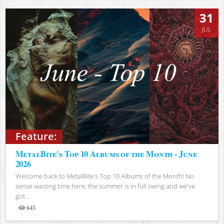
31
JUL
Feature:
MetalBite's Top 10 Albums of the Month - June
2026
Welcome back to MetalBite's Top 10 Albums of the Month! No
sense wasting time here, the summer is in full swing and we've
got...
645
Views