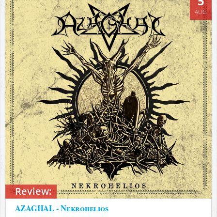
5
AUG
Review:
AZAGHAL - Nekrohelios