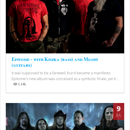
Epitome - with Kiszka (bass) and Młody
(guitars)
It was supposed to be a farewell, but it became a manifesto.
Epitome's new album was conceived as a symbolic finale, yet it...
1.14k
Views
9
JUL