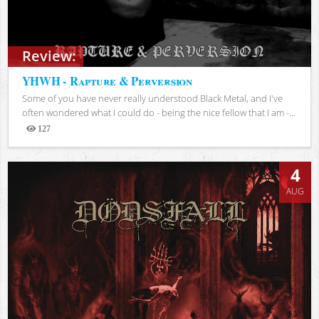
Review:
YHWH - Rapture & Perversion
Some of you have never really understood Black Metal, and I've
often wondered what I could do - being the nice fellow that I am -...
127
Views
4
AUG