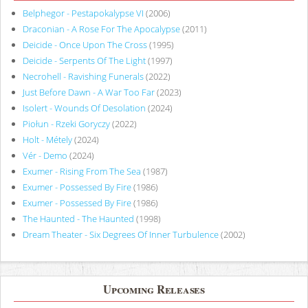
Belphegor - Pestapokalypse VI
(2006)
Draconian - A Rose For The Apocalypse
(2011)
Deicide - Once Upon The Cross
(1995)
Deicide - Serpents Of The Light
(1997)
Necrohell - Ravishing Funerals
(2022)
Just Before Dawn - A War Too Far
(2023)
Isolert - Wounds Of Desolation
(2024)
Piołun - Rzeki Goryczy
(2022)
Holt - Métely
(2024)
Vér - Demo
(2024)
Exumer - Rising From The Sea
(1987)
Exumer - Possessed By Fire
(1986)
Exumer - Possessed By Fire
(1986)
The Haunted - The Haunted
(1998)
Dream Theater - Six Degrees Of Inner Turbulence
(2002)
Upcoming Releases