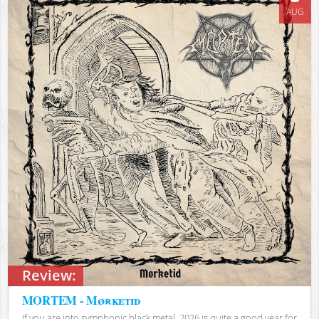
AUG
Review:
MORTEM - Mørketid
If you are into symphonic black metal, 2026 is quite a good year for