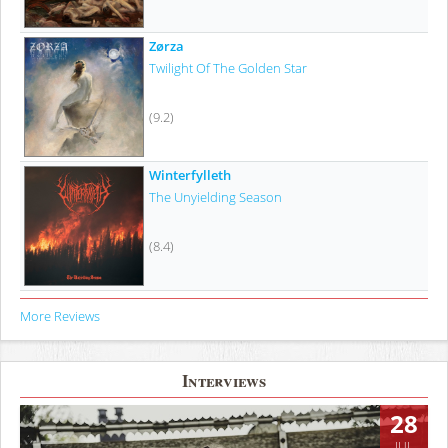
Zørza
Twilight Of The Golden Star
(9.2)
Winterfylleth
The Unyielding Season
(8.4)
More Reviews
Interviews
28
JUL