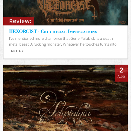
Review:
HEXORCIST - Crucificial Imprecations
I’ve mentioned more than once that Gene Palubicki is a death
metal beast. A fucking monster. Whatever he touches turns into...
1.37k
Views
2
AUG