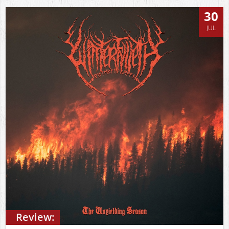
30
JUL
Review: