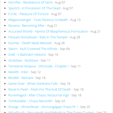
Horrifier - Revelations Of Gore
- Aug 07
Spectr3 - A Procession Of The Dead
- Aug 07
F.A.M. - Pleasure Of Torture
- Aug 07
Megascavenger - Toxic Noxious Undeath
- Aug 13
Noveria - Becoming After
- Aug 21
Accursed Womb - Hymns Of Blasphemous Fornication
- Aug 21
Flotsam And Jetsam - Rats In The Temple
- Aug 28
Exumer - Death Mask Messiah
- Aug 28
Sworn - Null Crowned The Infinite
- Sep 04
Sněť - V Bažinách Vědomí
- Sep 10
Godslave - Godslave
- Sep 11
Terrestrial Hospice - Omnicide - Chapter I
- Sep 11
Neolith - Inbir
- Sep 12
Blodtår - Monark
- Sep 18
Game Over - When Darkness Falls
- Sep 18
Revel In Flesh - Flesh For The Kult Of Death
- Sep 18
Runemagick - After Chaos: Nocturnal Vigil
- Sep 18
Tombstalker - Chaos Monolith
- Sep 24
Draugr - Ahnenfeuer - Ginnungagap Chaos Pt. I
- Sep 25
Wharflurch - Mycodeath And Rebirth In The Outer Clusters
- Sep 25