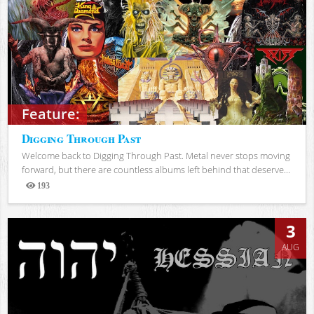
Feature:
Digging Through Past
Welcome back to Digging Through Past. Metal never stops moving
forward, but there are countless albums left behind that deserve...
193
Views
3
AUG