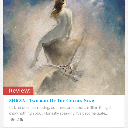
Review:
ZØRZA - Twilight Of The Golden Star
It’s kind of embarrassing, but there are about a million things I
know nothing about. Honestly speaking, I’ve become quite...
1.94k
Views