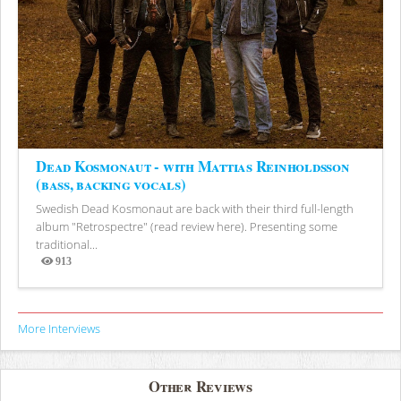
Dead Kosmonaut - with Mattias Reinholdsson
(bass, backing vocals)
Swedish Dead Kosmonaut are back with their third full-length
album "Retrospectre" (read review here). Presenting some
traditional...
913
Views
More Interviews
Other Reviews