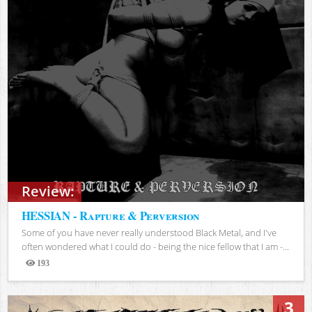
Review:
HESSIAN - Rapture & Perversion
Some of you have never really understood Black Metal, and I've
often wondered what I could do - being the nice fellow that I am -...
193
Views
3