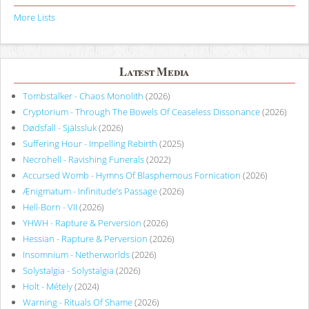
More Lists
Latest Media
Tombstalker - Chaos Monolith
(2026)
Cryptorium - Through The Bowels Of Ceaseless Dissonance
(2026)
Dødsfall - Själssluk
(2026)
Suffering Hour - Impelling Rebirth
(2025)
Necrohell - Ravishing Funerals
(2022)
Accursed Womb - Hymns Of Blasphemous Fornication
(2026)
Ænigmatum - Infinitude’s Passage
(2026)
Hell-Born - VII
(2026)
YHWH - Rapture & Perversion
(2026)
Hessian - Rapture & Perversion
(2026)
Insomnium - Netherworlds
(2026)
Solystalgia - Solystalgia
(2026)
Holt - Métely
(2024)
Warning - Rituals Of Shame
(2026)