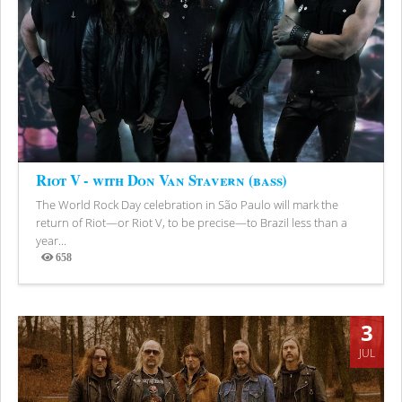
Riot V - with Don Van Stavern (bass)
The World Rock Day celebration in São Paulo will mark the
return of Riot—or Riot V, to be precise—to Brazil less than a
year...
658
Views
3
JUL