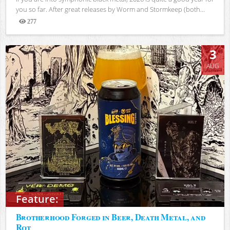
you so far. After great releases by Worm and Stormkeep (both...
277
Views
3
AUG
Feature:
Brotherhood Forged in Beer, Death Metal, and
Rot