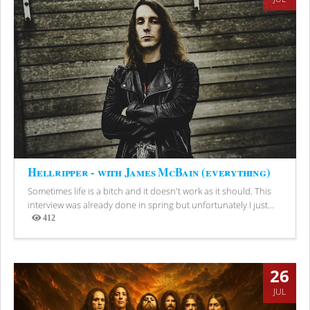
Hellripper - with James McBain (everything)
Sometimes life is a bitch and it doesn't work as it should. This
interview was already done in spring but unfortunately I just...
412
Views
26
JUL