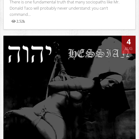
There is one fundamental truth that many sociopaths like Mr.
Donald Taco will probably never understand: you can’t
command...
2.52k
Views
4
AUG