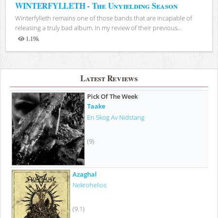
WINTERFYLLETH - The Unyielding Season
Winterfylleth remains one of those bands that are incapable of
releasing a truly bad album. In my review of their previous...
1.19k
Views
Latest Reviews
Pick Of The Week
Taake
En Skog Av Nidstang
(9)
Azaghal
Nekrohelios
(9.1)