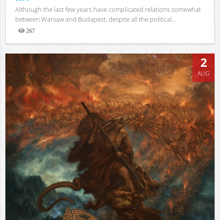
Although the last few years have complicated relations somewhat
between Warsaw and Budapest, despite all the political...
267
Views
2
AUG