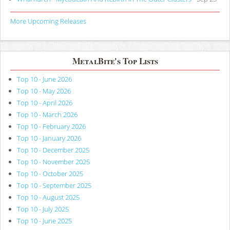
More Upcoming Releases
MetalBite's Top Lists
Top 10 - June 2026
Top 10 - May 2026
Top 10 - April 2026
Top 10 - March 2026
Top 10 - February 2026
Top 10 - January 2026
Top 10 - December 2025
Top 10 - November 2025
Top 10 - October 2025
Top 10 - September 2025
Top 10 - August 2025
Top 10 - July 2025
Top 10 - June 2025