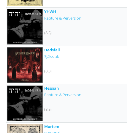
YHWH
Rapture & Perversion
(8.5)
Dødsfall
Själssluk
(8.3)
Hessian
Rapture & Perversion
(8.5)
Mortem