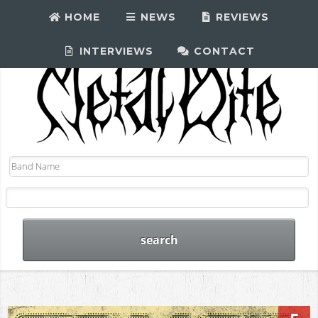
HOME
NEWS
REVIEWS
INTERVIEWS
CONTACT