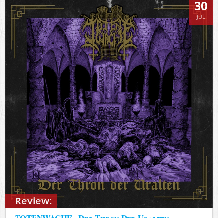
30
JUL
Review:
TOTENWACHE - Der Thron Der Uralten