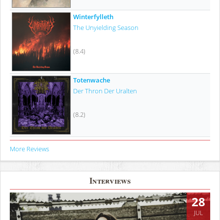
Winterfylleth
The Unyielding Season
(8.4)
Totenwache
Der Thron Der Uralten
(8.2)
More Reviews
Interviews
28
JUL