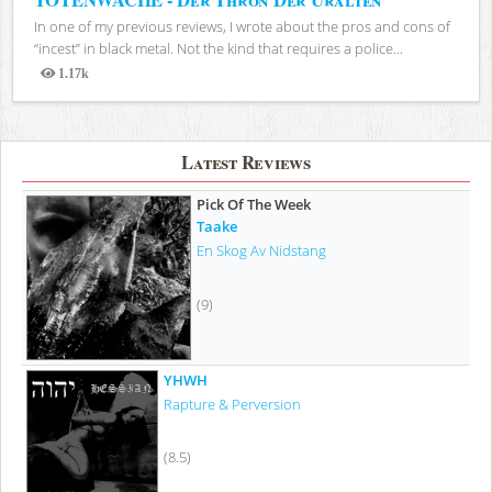
In one of my previous reviews, I wrote about the pros and cons of
“incest” in black metal. Not the kind that requires a police...
1.17k
Views
Latest Reviews
Pick Of The Week
Taake
En Skog Av Nidstang
(9)
YHWH
Rapture & Perversion
(8.5)