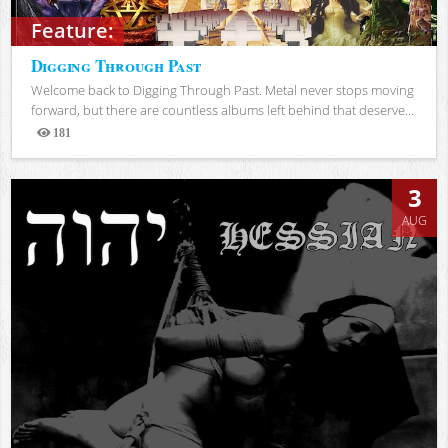
Feature:
Digging Through Past
Welcome back to Digging Through Past. Metal never stops moving
forward, but there are countless albums left behind that deserve...
181
Views
3
AUG