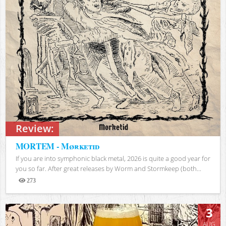
Review:
MORTEM - Mørketid
If you are into symphonic black metal, 2026 is quite a good year for
you so far. After great releases by Worm and Stormkeep (both...
273
Views
3
AUG