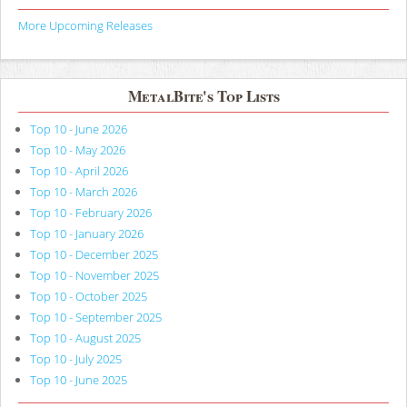
More Upcoming Releases
MetalBite's Top Lists
Top 10 - June 2026
Top 10 - May 2026
Top 10 - April 2026
Top 10 - March 2026
Top 10 - February 2026
Top 10 - January 2026
Top 10 - December 2025
Top 10 - November 2025
Top 10 - October 2025
Top 10 - September 2025
Top 10 - August 2025
Top 10 - July 2025
Top 10 - June 2025