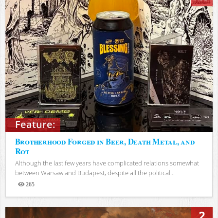
Feature:
Brotherhood Forged in Beer, Death Metal, and
Rot
Although the last few years have complicated relations somewhat
between Warsaw and Budapest, despite all the political...
265
Views
2