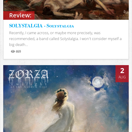
Review:
SOLYSTALGIA - Solystalgia
Recently, I came across, or maybe more precisely, was
recommended, a band called Solystalgia. I won't consider myself a
big death...
469
Views
2
AUG