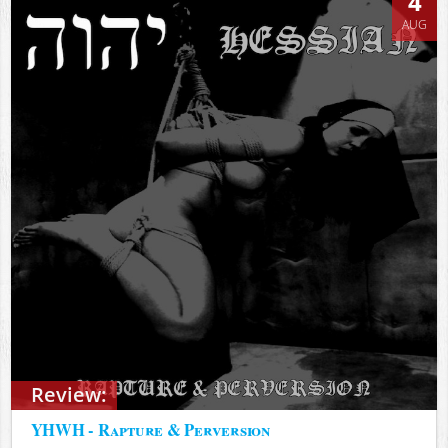
4
AUG
Review:
YHWH - Rapture & Perversion