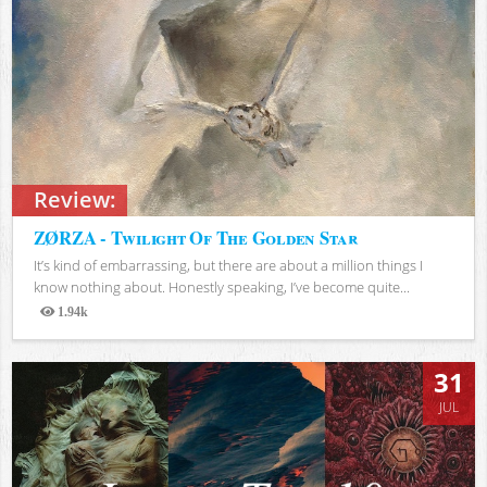
Review:
ZØRZA - Twilight Of The Golden Star
It’s kind of embarrassing, but there are about a million things I
know nothing about. Honestly speaking, I’ve become quite...
1.94k
Views
31
JUL