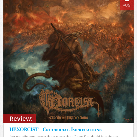
AUG
Review:
HEXORCIST - Crucificial Imprecations
I’ve mentioned more than once that Gene Palubicki is a death