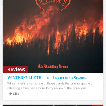
Review:
WINTERFYLLETH - The Unyielding Season
Winterfylleth remains one of those bands that are incapable of
releasing a truly bad album. In my review of their previous...
1.18k
Views