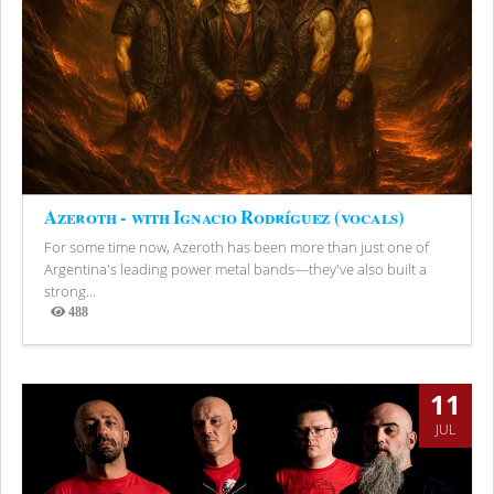
Azeroth - with Ignacio Rodríguez (vocals)
For some time now, Azeroth has been more than just one of
Argentina's leading power metal bands—they've also built a
strong...
488
Views
11
JUL