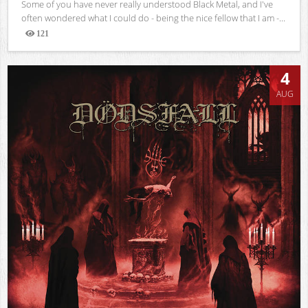
Some of you have never really understood Black Metal, and I've
often wondered what I could do - being the nice fellow that I am -...
121
Views
4
AUG