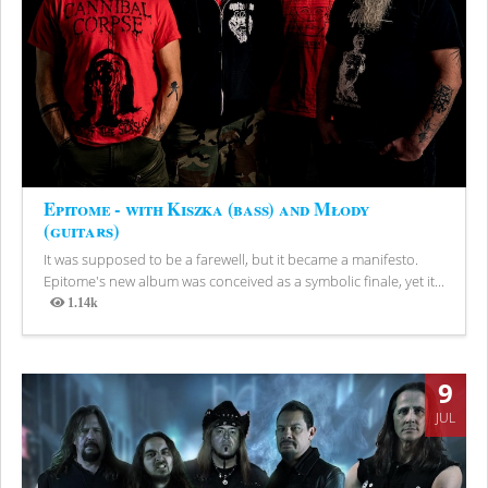
Epitome - with Kiszka (bass) and Młody
(guitars)
It was supposed to be a farewell, but it became a manifesto.
Epitome's new album was conceived as a symbolic finale, yet it...
1.14k
Views
9
JUL