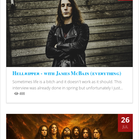
Hellripper - with James McBain (everything)
Sometimes life is a bitch and it doesn't work as it should. This
interview was already done in spring but unfortunately I just...
408
Views
26
JUL