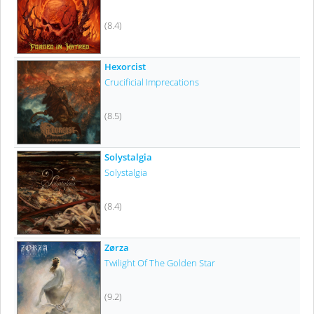
(8.4)
Hexorcist
Crucificial Imprecations
(8.5)
Solystalgia
Solystalgia
(8.4)
Zørza
Twilight Of The Golden Star
(9.2)