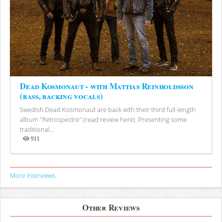
Dead Kosmonaut - with Mattias Reinholdsson
(bass, backing vocals)
Swedish Dead Kosmonaut are back with their third full-length
album "Retrospectre" (read review here). Presenting some
traditional...
911
Views
More Interviews
Other Reviews