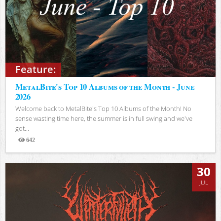
Feature:
MetalBite's Top 10 Albums of the Month - June
2026
Welcome back to MetalBite's Top 10 Albums of the Month! No
sense wasting time here, the summer is in full swing and we've
got...
642
Views
30
JUL