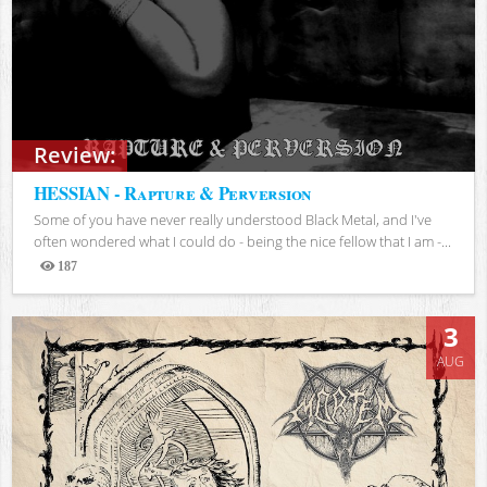
Review:
HESSIAN - Rapture & Perversion
Some of you have never really understood Black Metal, and I've
often wondered what I could do - being the nice fellow that I am -...
187
Views
3
AUG