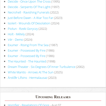
Deicide - Once Upon The Cross
(1995)
Deicide - Serpents Of The Light
(1997)
Necrohell - Ravishing Funerals
(2022)
Just Before Dawn - A War Too Far
(2023)
Isolert - Wounds Of Desolation
(2024)
Piołun - Rzeki Goryczy
(2022)
Holt - Métely
(2024)
Vér - Demo
(2024)
Exumer - Rising From The Sea
(1987)
Exumer - Possessed By Fire
(1986)
Exumer - Possessed By Fire
(1986)
The Haunted - The Haunted
(1998)
Dream Theater - Six Degrees Of Inner Turbulence
(2002)
White Mantis - Arrows At The Sun
(2025)
Árstíðir Lífsins - Hermalausaz
(2023)
Upcoming Releases
Horrifier - Revelations Of Gore
- Aug 07