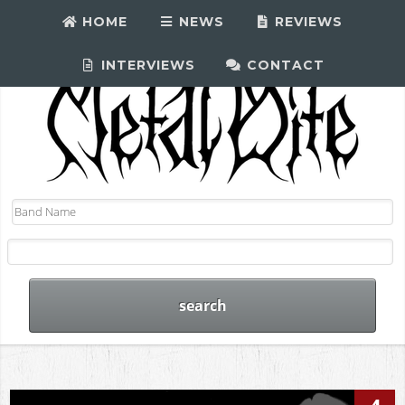
HOME
NEWS
REVIEWS
INTERVIEWS
CONTACT