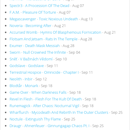
Spectr3 - A Procession Of The Dead
- Aug 07
F.A.M. - Pleasure Of Torture
- Aug 07
Megascavenger - Toxic Noxious Undeath
- Aug 13
Noveria - Becoming After
- Aug 21
Accursed Womb - Hymns Of Blasphemous Fornication
- Aug 21
Flotsam And Jetsam - Rats In The Temple
- Aug 28
Exumer - Death Mask Messiah
- Aug 28
Sworn - Null Crowned The Infinite
- Sep 04
Sněť - V Bažinách Vědomí
- Sep 10
Godslave - Godslave
- Sep 11
Terrestrial Hospice - Omnicide - Chapter I
- Sep 11
Neolith - Inbir
- Sep 12
Blodtår - Monark
- Sep 18
Game Over - When Darkness Falls
- Sep 18
Revel In Flesh - Flesh For The Kult Of Death
- Sep 18
Runemagick - After Chaos: Nocturnal Vigil
- Sep 18
Wharflurch - Mycodeath And Rebirth In The Outer Clusters
- Sep 25
Noctule - Extinguish Thy Flame
- Sep 25
Draugr - Ahnenfeuer - Ginnungagap Chaos Pt. I
- Sep 25