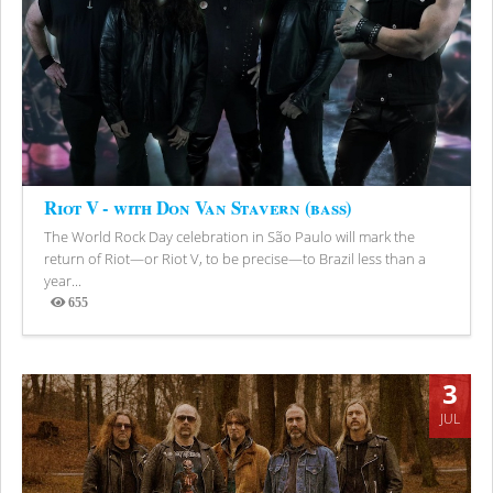
Riot V - with Don Van Stavern (bass)
The World Rock Day celebration in São Paulo will mark the
return of Riot—or Riot V, to be precise—to Brazil less than a
year...
655
Views
3
JUL