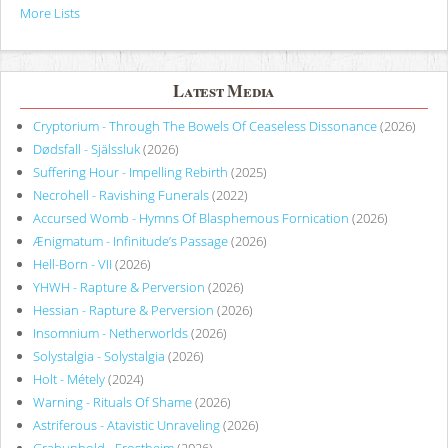
More Lists
Latest Media
Cryptorium - Through The Bowels Of Ceaseless Dissonance
(2026)
Dødsfall - Själssluk
(2026)
Suffering Hour - Impelling Rebirth
(2025)
Necrohell - Ravishing Funerals
(2022)
Accursed Womb - Hymns Of Blasphemous Fornication
(2026)
Ænigmatum - Infinitude’s Passage
(2026)
Hell-Born - VII
(2026)
YHWH - Rapture & Perversion
(2026)
Hessian - Rapture & Perversion
(2026)
Insomnium - Netherworlds
(2026)
Solystalgia - Solystalgia
(2026)
Holt - Métely
(2024)
Warning - Rituals Of Shame
(2026)
Astriferous - Atavistic Unraveling
(2026)