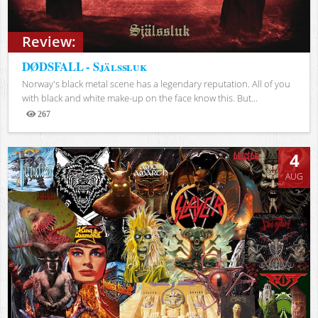
Review:
DØDSFALL - Själssluk
Norway's black metal scene has a legendary reputation. All of you
with black and white make-up on the face know this. But...
267
Views
4
AUG