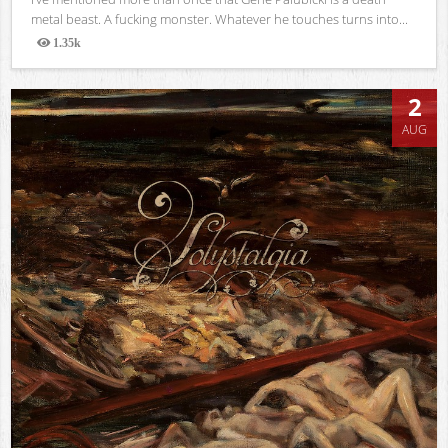
metal beast. A fucking monster. Whatever he touches turns into...
1.35k
Views
2
AUG