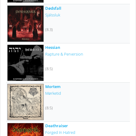
Dødsfall
Själssluk
(8.3)
Hessian
Rapture & Perversion
(8.5)
Mortem
Mørketid
(8.5)
Deathraiser
Forged In Hatred