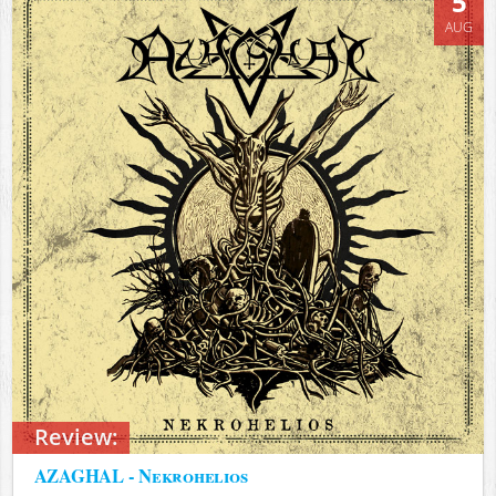
5
AUG
Review:
AZAGHAL - Nekrohelios