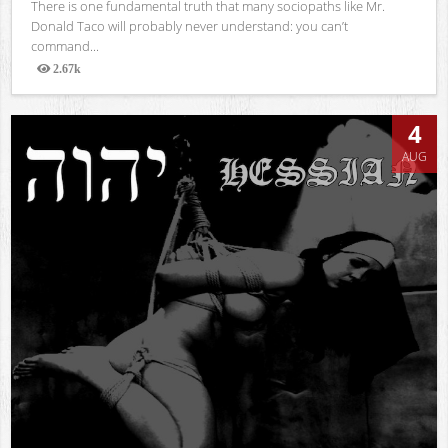
There is one fundamental truth that many sociopaths like Mr.
Donald Taco will probably never understand: you can’t
command...
2.67k
Views
4
AUG