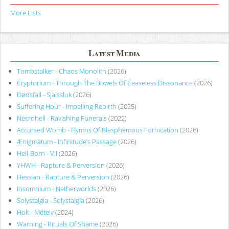
More Lists
Latest Media
Tombstalker - Chaos Monolith
(2026)
Cryptorium - Through The Bowels Of Ceaseless Dissonance
(2026)
Dødsfall - Själssluk
(2026)
Suffering Hour - Impelling Rebirth
(2025)
Necrohell - Ravishing Funerals
(2022)
Accursed Womb - Hymns Of Blasphemous Fornication
(2026)
Ænigmatum - Infinitude’s Passage
(2026)
Hell-Born - VII
(2026)
YHWH - Rapture & Perversion
(2026)
Hessian - Rapture & Perversion
(2026)
Insomnium - Netherworlds
(2026)
Solystalgia - Solystalgia
(2026)
Holt - Métely
(2024)
Warning - Rituals Of Shame
(2026)