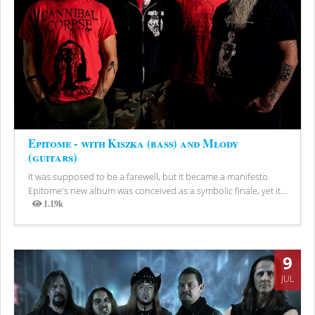
Epitome - with Kiszka (bass) and Młody
(guitars)
It was supposed to be a farewell, but it became a manifesto.
Epitome's new album was conceived as a symbolic finale, yet it...
1.19k
Views
9
JUL