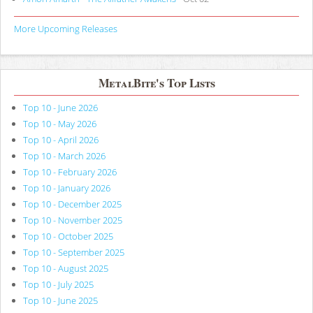
More Upcoming Releases
MetalBite's Top Lists
Top 10 - June 2026
Top 10 - May 2026
Top 10 - April 2026
Top 10 - March 2026
Top 10 - February 2026
Top 10 - January 2026
Top 10 - December 2025
Top 10 - November 2025
Top 10 - October 2025
Top 10 - September 2025
Top 10 - August 2025
Top 10 - July 2025
Top 10 - June 2025