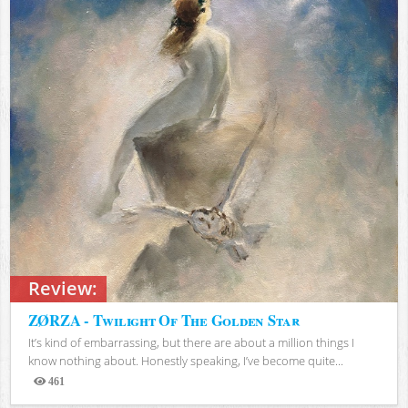
Review:
ZØRZA - Twilight Of The Golden Star
It’s kind of embarrassing, but there are about a million things I
know nothing about. Honestly speaking, I’ve become quite...
461
Views