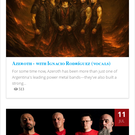
Azeroth - with Ignacio Rodríguez (vocals)
For some time now, Azeroth has been more than just one of
Argentina's leading power metal bands—they've also built a
strong...
513
Views
11
JUL