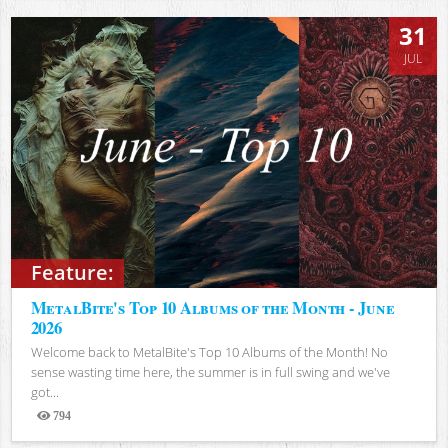
31
JUL
Feature:
MetalBite's Top 10 Albums of the Month - June
2026
Welcome back to MetalBite's Top 10 Albums of the Month! No
sense wasting time here, the summer is in full swing and we've
got...
794
Views