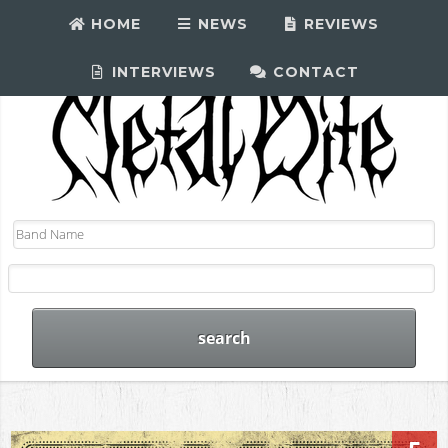
HOME
NEWS
REVIEWS
INTERVIEWS
CONTACT