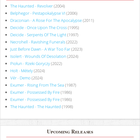
The Haunted - Revolver
(2004)
Belphegor - Pestapokalypse VI
(2006)
Draconian - A Rose For The Apocalypse
(2011)
Deicide - Once Upon The Cross
(1995)
Deicide - Serpents Of The Light
(1997)
Necrohell - Ravishing Funerals
(2022)
Just Before Dawn - A War Too Far
(2023)
Isolert - Wounds Of Desolation
(2024)
Piołun - Rzeki Goryczy
(2022)
Holt - Métely
(2024)
Vér - Demo
(2024)
Exumer - Rising From The Sea
(1987)
Exumer - Possessed By Fire
(1986)
Exumer - Possessed By Fire
(1986)
The Haunted - The Haunted
(1998)
Upcoming Releases