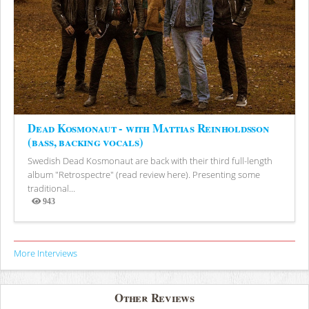
Dead Kosmonaut - with Mattias Reinholdsson
(bass, backing vocals)
Swedish Dead Kosmonaut are back with their third full-length
album "Retrospectre" (read review here). Presenting some
traditional...
943
Views
More Interviews
Other Reviews