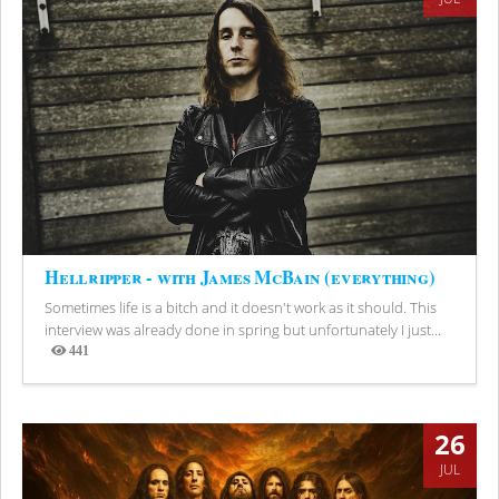
Hellripper - with James McBain (everything)
Sometimes life is a bitch and it doesn't work as it should. This
interview was already done in spring but unfortunately I just...
441
Views
26
JUL