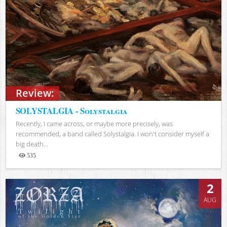
Review:
SOLYSTALGIA - Solystalgia
Recently, I came across, or maybe more precisely, was
recommended, a band called Solystalgia. I won't consider myself a
big death...
535
Views
2
AUG