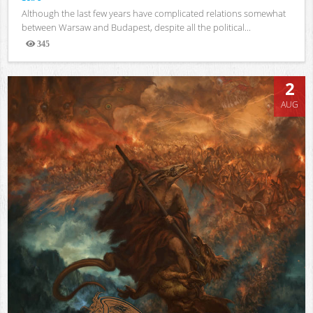
Although the last few years have complicated relations somewhat
between Warsaw and Budapest, despite all the political...
345
Views
2
AUG