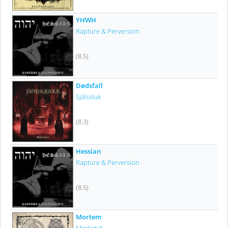
YHWH
Rapture & Perversion
(8.5)
Dødsfall
Själssluk
(8.3)
Hessian
Rapture & Perversion
(8.5)
Mortem