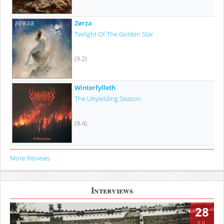
Zørza
Twilight Of The Golden Star
(9.2)
Winterfylleth
The Unyielding Season
(8.4)
More Reviews
Interviews
28
JUL