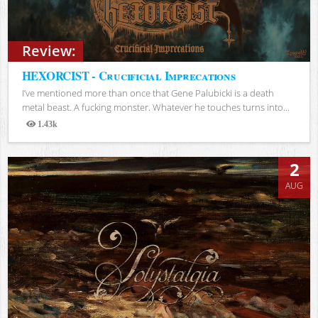
Review:
HEXORCIST - Crucificial Imprecations
I’ve mentioned more than once that Gene Palubicki is a death
metal beast. A fucking monster. Whatever he touches turns into...
1.43k
Views
2
AUG