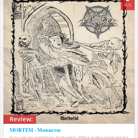
AUG
Review:
MORTEM - Mørketid
If you are into symphonic black metal, 2026 is quite a good year for