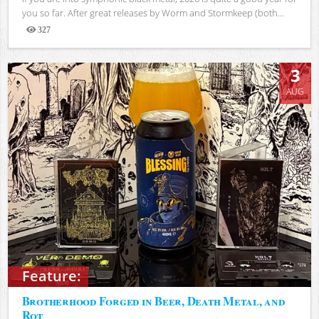
you so far. After great releases by Worm and Stormkeep (both...
327
Views
3
AUG
Feature:
Brotherhood Forged in Beer, Death Metal, and
Rot