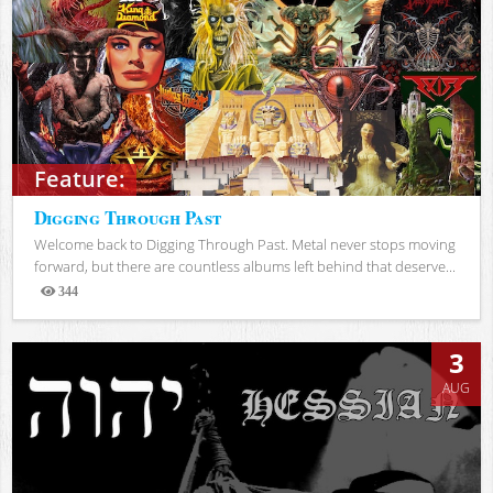
Feature:
Digging Through Past
Welcome back to Digging Through Past. Metal never stops moving
forward, but there are countless albums left behind that deserve...
344
Views
3
AUG