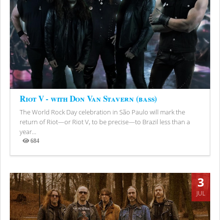
Riot V - with Don Van Stavern (bass)
The World Rock Day celebration in São Paulo will mark the
return of Riot—or Riot V, to be precise—to Brazil less than a
year...
684
Views
3
JUL