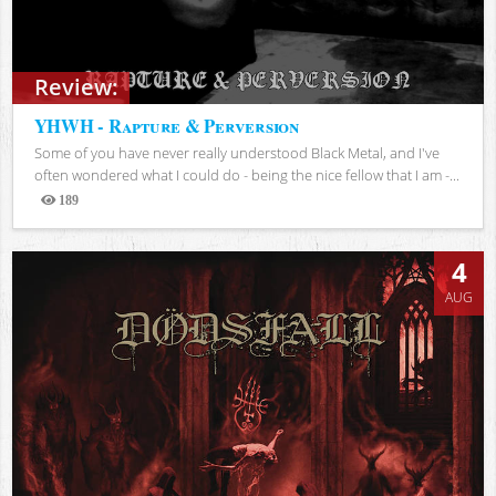
Review:
YHWH - Rapture & Perversion
Some of you have never really understood Black Metal, and I've
often wondered what I could do - being the nice fellow that I am -...
189
Views
4
AUG