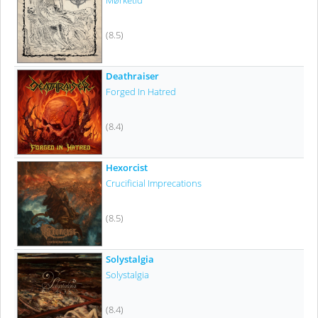
Mørketid
(8.5)
Deathraiser
Forged In Hatred
(8.4)
Hexorcist
Crucificial Imprecations
(8.5)
Solystalgia
Solystalgia
(8.4)