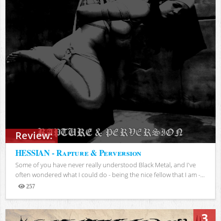
Review:
HESSIAN - Rapture & Perversion
Some of you have never really understood Black Metal, and I've
often wondered what I could do - being the nice fellow that I am -...
257
Views
3