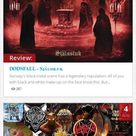
Review:
DØDSFALL - Själssluk
Norway's black metal scene has a legendary reputation. All of you
with black and white make-up on the face know this. But...
287
Views
4
AUG