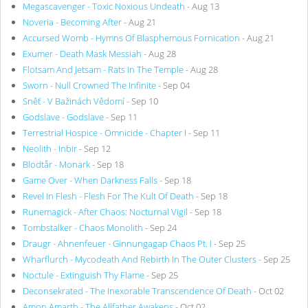
Megascavenger - Toxic Noxious Undeath
- Aug 13
Noveria - Becoming After
- Aug 21
Accursed Womb - Hymns Of Blasphemous Fornication
- Aug 21
Exumer - Death Mask Messiah
- Aug 28
Flotsam And Jetsam - Rats In The Temple
- Aug 28
Sworn - Null Crowned The Infinite
- Sep 04
Sněť - V Bažinách Vědomí
- Sep 10
Godslave - Godslave
- Sep 11
Terrestrial Hospice - Omnicide - Chapter I
- Sep 11
Neolith - Inbir
- Sep 12
Blodtår - Monark
- Sep 18
Game Over - When Darkness Falls
- Sep 18
Revel In Flesh - Flesh For The Kult Of Death
- Sep 18
Runemagick - After Chaos: Nocturnal Vigil
- Sep 18
Tombstalker - Chaos Monolith
- Sep 24
Draugr - Ahnenfeuer - Ginnungagap Chaos Pt. I
- Sep 25
Wharflurch - Mycodeath And Rebirth In The Outer Clusters
- Sep 25
Noctule - Extinguish Thy Flame
- Sep 25
Deconsekrated - The Inexorable Transcendence Of Death
- Oct 02
Amon Amarth - The Allfather Awakens
- Oct 02