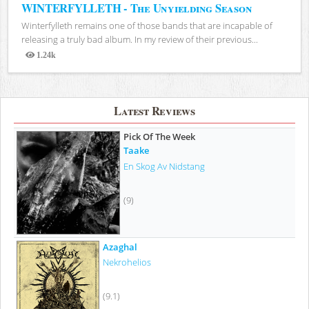
WINTERFYLLETH - The Unyielding Season
Winterfylleth remains one of those bands that are incapable of
releasing a truly bad album. In my review of their previous...
1.24k
Views
Latest Reviews
Pick Of The Week
Taake
En Skog Av Nidstang
(9)
Azaghal
Nekrohelios
(9.1)