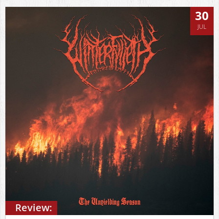
30
JUL
Review: