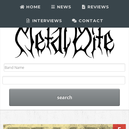
HOME
NEWS
REVIEWS
INTERVIEWS
CONTACT