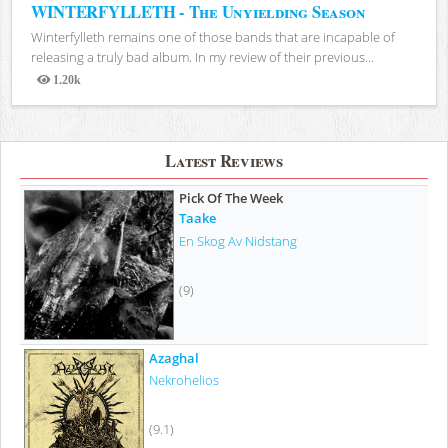
WINTERFYLLETH - The Unyielding Season
Winterfylleth remains one of those bands that are incapable of
releasing a truly bad album. In my review of their previous...
1.20k
Views
Latest Reviews
Pick Of The Week
Taake
En Skog Av Nidstang
(9)
Azaghal
Nekrohelios
(9.1)