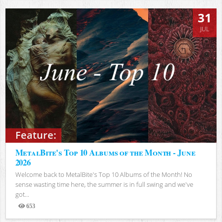
31
JUL
Feature:
MetalBite's Top 10 Albums of the Month - June
2026
Welcome back to MetalBite's Top 10 Albums of the Month! No
sense wasting time here, the summer is in full swing and we've
got...
653
Views