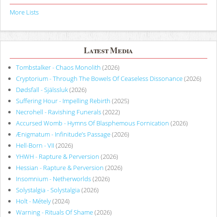
More Lists
Latest Media
Tombstalker - Chaos Monolith
(2026)
Cryptorium - Through The Bowels Of Ceaseless Dissonance
(2026)
Dødsfall - Själssluk
(2026)
Suffering Hour - Impelling Rebirth
(2025)
Necrohell - Ravishing Funerals
(2022)
Accursed Womb - Hymns Of Blasphemous Fornication
(2026)
Ænigmatum - Infinitude’s Passage
(2026)
Hell-Born - VII
(2026)
YHWH - Rapture & Perversion
(2026)
Hessian - Rapture & Perversion
(2026)
Insomnium - Netherworlds
(2026)
Solystalgia - Solystalgia
(2026)
Holt - Métely
(2024)
Warning - Rituals Of Shame
(2026)