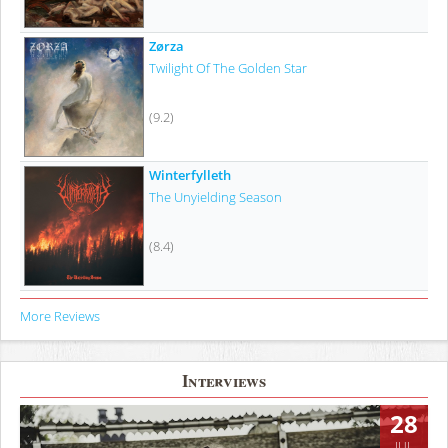
Zørza
Twilight Of The Golden Star
(9.2)
Winterfylleth
The Unyielding Season
(8.4)
More Reviews
Interviews
28
JUL