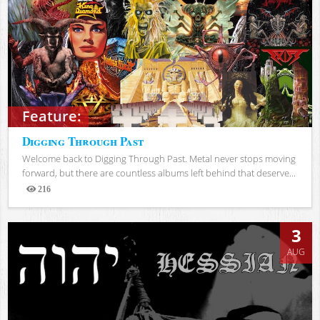
Feature:
Digging Through Past
Welcome back to Digging Through Past. Metal never stops moving
forward, but there are countless albums left behind that deserve...
216
Views
3
AUG