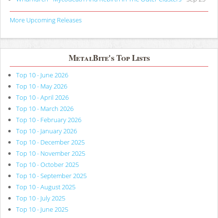
More Upcoming Releases
MetalBite's Top Lists
Top 10 - June 2026
Top 10 - May 2026
Top 10 - April 2026
Top 10 - March 2026
Top 10 - February 2026
Top 10 - January 2026
Top 10 - December 2025
Top 10 - November 2025
Top 10 - October 2025
Top 10 - September 2025
Top 10 - August 2025
Top 10 - July 2025
Top 10 - June 2025