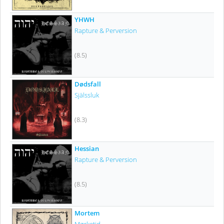
YHWH
Rapture & Perversion
(8.5)
Dødsfall
Själssluk
(8.3)
Hessian
Rapture & Perversion
(8.5)
Mortem