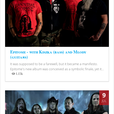
Epitome - with Kiszka (bass) and Młody
(guitars)
It was supposed to be a farewell, but it became a manifesto.
Epitome's new album was conceived as a symbolic finale, yet it...
1.15k
Views
9
JUL