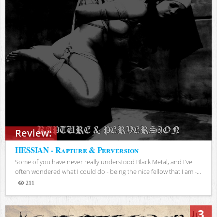
Review:
HESSIAN - Rapture & Perversion
Some of you have never really understood Black Metal, and I've
often wondered what I could do - being the nice fellow that I am -...
211
Views
3