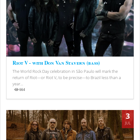
Riot V - with Don Van Stavern (bass)
The World Rock Day celebration in São Paulo will mark the
return of Riot—or Riot V, to be precise—to Brazil less than a
year...
664
Views
3
JUL