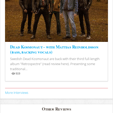
Dead Kosmonaut - with Mattias Reinholdsson
(bass, backing vocals)
Swedish Dead Kosmonaut are back with their third full-length
album "Retrospectre" (read review here). Presenting some
traditional...
919
Views
More Interviews
Other Reviews