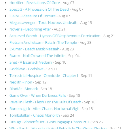
Horrifier - Revelations Of Gore
- Aug 07
Spectr3 - A Procession Of The Dead
- Aug 07
F.A.M. - Pleasure Of Torture
- Aug 07
Megascavenger - Toxic Noxious Undeath
- Aug 13
Noveria - Becoming After
- Aug 21
Accursed Womb - Hymns Of Blasphemous Fornication
- Aug 21
Flotsam And Jetsam - Rats In The Temple
- Aug 28
Exumer - Death Mask Messiah
- Aug 28
Sworn - Null Crowned The Infinite
- Sep 04
Sněť - V Bažinách Vědomí
- Sep 10
Godslave - Godslave
- Sep 11
Terrestrial Hospice - Omnicide - Chapter I
- Sep 11
Neolith - Inbir
- Sep 12
Blodtår - Monark
- Sep 18
Game Over - When Darkness Falls
- Sep 18
Revel In Flesh - Flesh For The Kult Of Death
- Sep 18
Runemagick - After Chaos: Nocturnal Vigil
- Sep 18
Tombstalker - Chaos Monolith
- Sep 24
Draugr - Ahnenfeuer - Ginnungagap Chaos Pt. I
- Sep 25
Wharflurch - Mycodeath And Rebirth In The Outer Clusters
- Sep 25