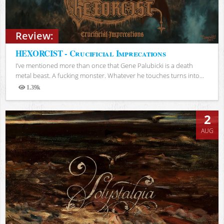
Review:
HEXORCIST - Crucificial Imprecations
I’ve mentioned more than once that Gene Palubicki is a death
metal beast. A fucking monster. Whatever he touches turns into...
1.39k
Views
2
AUG