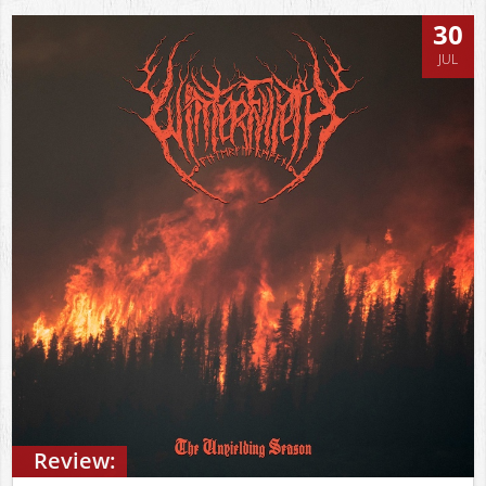
30
JUL
Review: