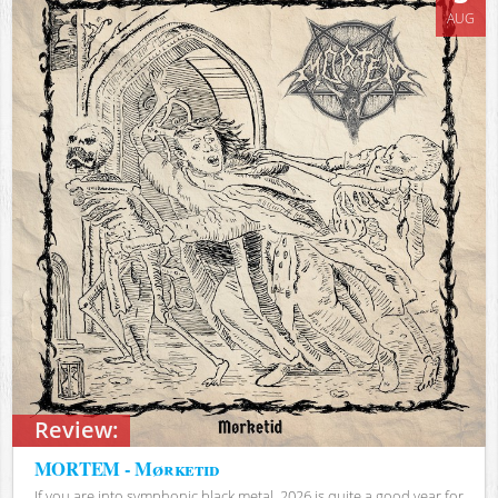
AUG
Review:
MORTEM - Mørketid
If you are into symphonic black metal, 2026 is quite a good year for