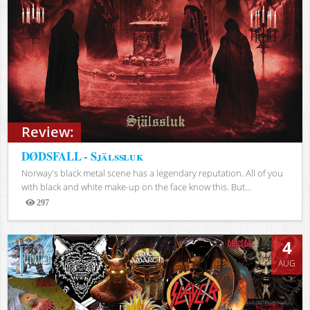
Review:
DØDSFALL - Själssluk
Norway's black metal scene has a legendary reputation. All of you
with black and white make-up on the face know this. But...
297
Views
4
AUG