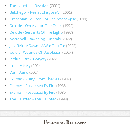
The Haunted - Revolver
(2004)
Belphegor - Pestapokalypse VI
(2006)
Draconian - A Rose For The Apocalypse
(2011)
Deicide - Once Upon The Cross
(1995)
Deicide - Serpents Of The Light
(1997)
Necrohell - Ravishing Funerals
(2022)
Just Before Dawn - A War Too Far
(2023)
Isolert - Wounds Of Desolation
(2024)
Piołun - Rzeki Goryczy
(2022)
Holt - Métely
(2024)
Vér - Demo
(2024)
Exumer - Rising From The Sea
(1987)
Exumer - Possessed By Fire
(1986)
Exumer - Possessed By Fire
(1986)
The Haunted - The Haunted
(1998)
Upcoming Releases