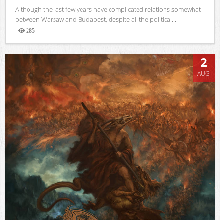
Although the last few years have complicated relations somewhat
between Warsaw and Budapest, despite all the political...
285
Views
2
AUG