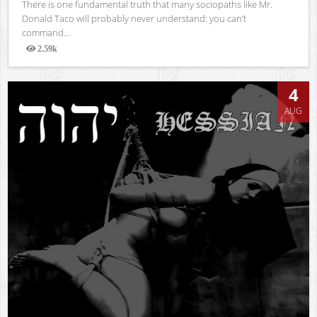
There is one fundamental truth that many sociopaths like Mr.
Donald Taco will probably never understand: you can’t
command...
2.59k
Views
4
AUG