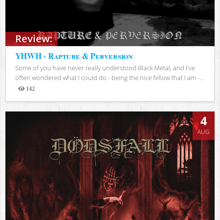
Review:
YHWH - Rapture & Perversion
Some of you have never really understood Black Metal, and I've
often wondered what I could do - being the nice fellow that I am -...
142
Views
4
AUG