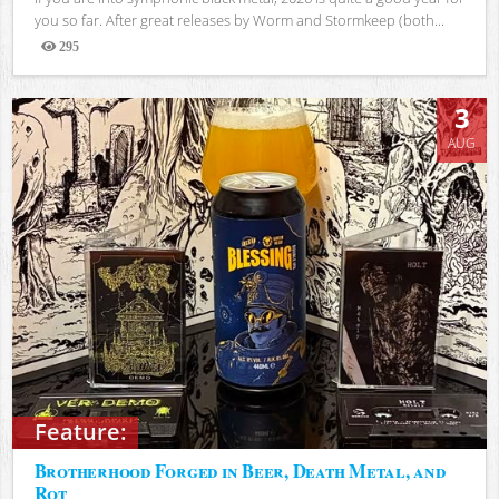
you so far. After great releases by Worm and Stormkeep (both...
295
Views
3
AUG
Feature:
Brotherhood Forged in Beer, Death Metal, and
Rot