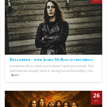
Hellripper - with James McBain (everything)
Sometimes life is a bitch and it doesn't work as it should. This
interview was already done in spring but unfortunately I just...
417
Views
26
JUL