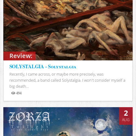
Review:
SOLYSTALGIA - Solystalgia
Recently, I came across, or maybe more precisely, was
recommended, a band called Solystalgia. I won't consider myself a
big death...
494
Views
2
AUG