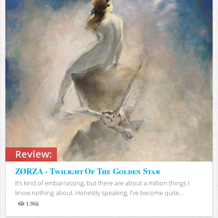
Review:
ZØRZA - Twilight Of The Golden Star
It’s kind of embarrassing, but there are about a million things I
know nothing about. Honestly speaking, I’ve become quite...
1.96k
Views