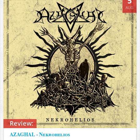
5
AUG
Review:
AZAGHAL - Nekrohelios