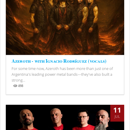
Azeroth - with Ignacio Rodríguez (vocals)
For some time now, Azeroth has been more than just one of
Argentina's leading power metal bands—they've also built a
strong...
498
Views
11
JUL