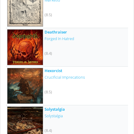
Mørketid
(8.5)
Deathraiser
Forged In Hatred
(8.4)
Hexorcist
Crucificial Imprecations
(8.5)
Solystalgia
Solystalgia
(8.4)