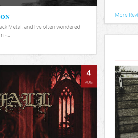
ion
More Rev
ack Metal, and I've often wondered
 -...
4
AUG