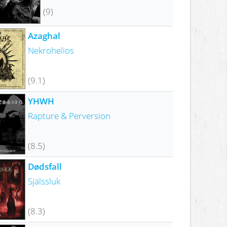
(9)
Azaghal
Nekrohelios
(9.1)
YHWH
Rapture & Perversion
(8.5)
Dødsfall
Själssluk
(8.3)