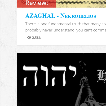
Review:
AZAGHAL - Nekrohelios
There is one fundamental truth that many soc
probably never understand: you can’t comma
2.58k
Views