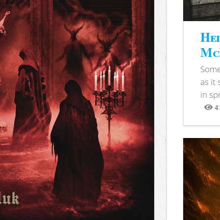
Hel
McB
Somet
as it
in sp
4
View