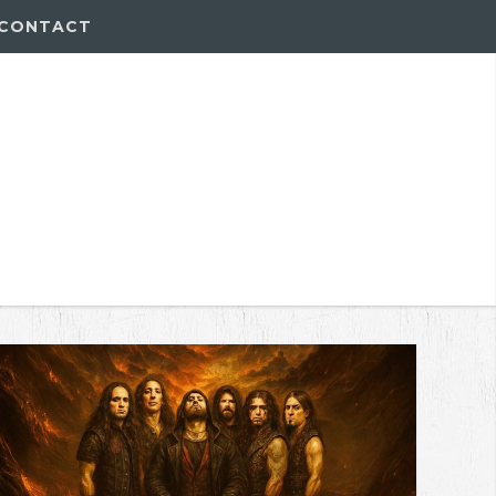
CONTACT