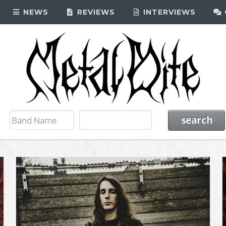
NEWS
REVIEWS
INTERVIEWS