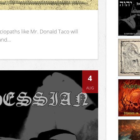
iopaths like Mr. Donald Taco will
nd...
4
AUG