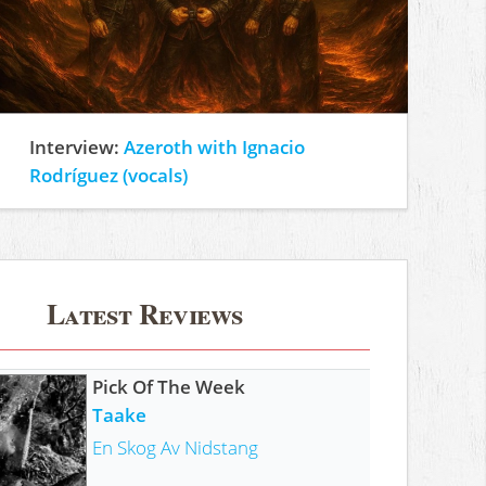
Interview:
Azeroth with Ignacio
Rodríguez (vocals)
Latest Reviews
Pick Of The Week
Taake
En Skog Av Nidstang