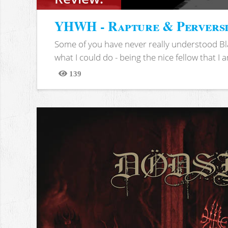
YHWH - Rapture & Pervers
Some of you have never really understood Bl
what I could do - being the nice fellow that I am
139
Views