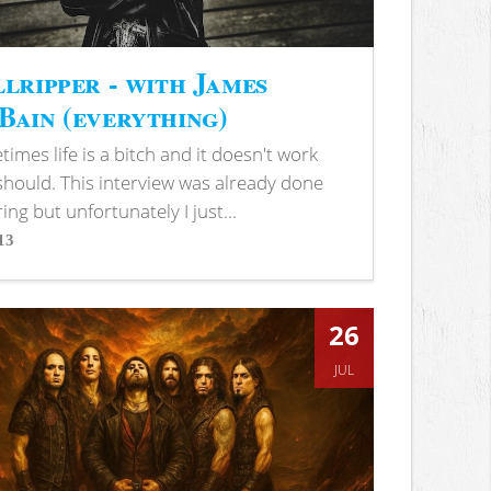
lripper - with James
ain (everything)
imes life is a bitch and it doesn't work
 should. This interview was already done
ring but unfortunately I just...
13
s
26
JUL