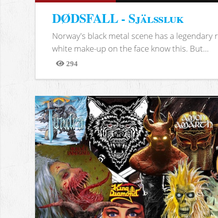
DØDSFALL - Själssluk
Norway's black metal scene has a legendary re
white make-up on the face know this. But...
294
Views