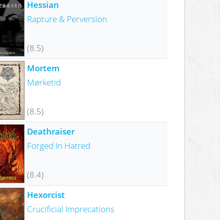
Hessian
Rapture & Perversion
(8.5)
Mortem
Mørketid
(8.5)
Deathraiser
Forged In Hatred
(8.4)
Hexorcist
Crucificial Imprecations