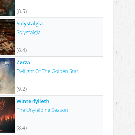
(8.5)
Solystalgia
Solystalgia
(8.4)
Zørza
Twilight Of The Golden Star
(9.2)
Winterfylleth
The Unyielding Season
(8.4)