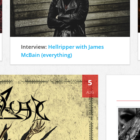
Interview:
Hellripper with James
McBain (everything)
5
AUG