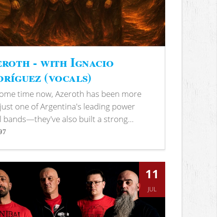
roth - with Ignacio
ríguez (vocals)
some time now, Azeroth has been more
just one of Argentina's leading power
 bands—they've also built a strong...
97
s
11
JUL