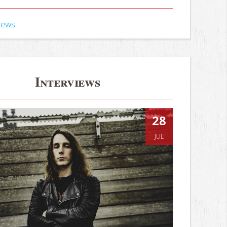
iews
Interviews
28
JUL