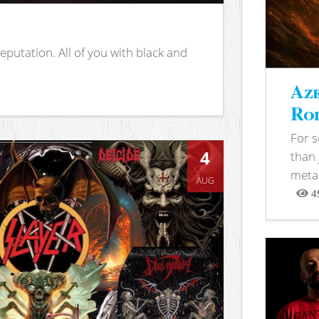
putation. All of you with black and
Aze
Rod
For 
4
than 
metal
AUG
4
View