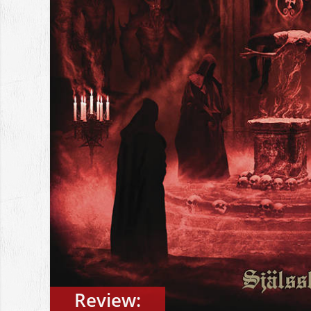
Review: