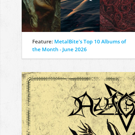
Feature:
MetalBite's Top 10 Albums of
the Month - June 2026