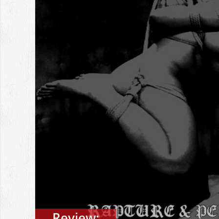
Review: