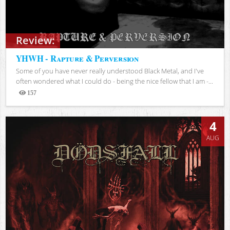
Review:
YHWH - Rapture & Perversion
Some of you have never really understood Black Metal, and I've
often wondered what I could do - being the nice fellow that I am -...
157
Views
4
AUG