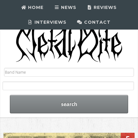
HOME
NEWS
REVIEWS
INTERVIEWS
CONTACT