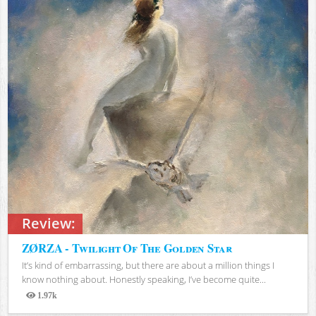
Review:
ZØRZA - Twilight Of The Golden Star
It’s kind of embarrassing, but there are about a million things I
know nothing about. Honestly speaking, I’ve become quite...
1.97k
Views