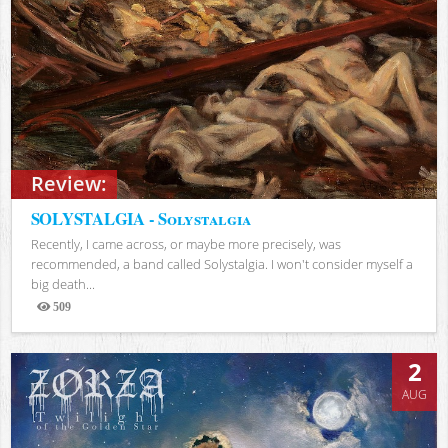
Review:
SOLYSTALGIA - Solystalgia
Recently, I came across, or maybe more precisely, was
recommended, a band called Solystalgia. I won't consider myself a
big death...
509
Views
2
AUG