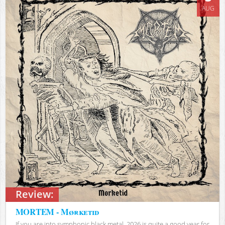
AUG
Review:
MORTEM - Mørketid
If you are into symphonic black metal, 2026 is quite a good year for