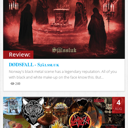
Review:
DØDSFALL - Själssluk
Norway's black metal scene has a legendary reputation. All of you
with black and white make-up on the face know this. But...
240
Views
4
AUG