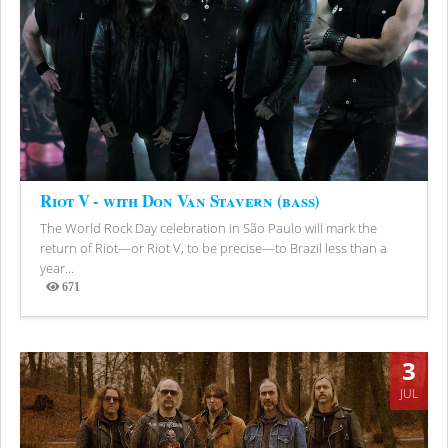
Riot V - with Don Van Stavern (bass)
The World Rock Day celebration in São Paulo will mark the
return of Riot—or Riot V, to be precise—to Brazil less than a
year...
671
Views
3
JUL