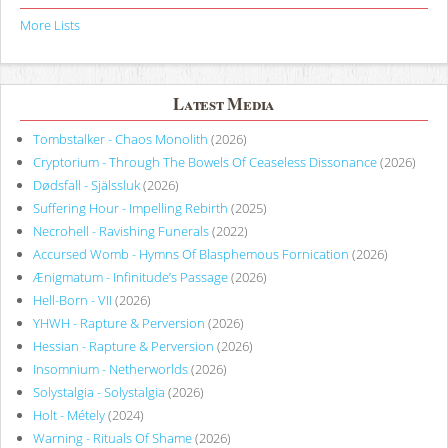
More Lists
Latest Media
Tombstalker - Chaos Monolith
(2026)
Cryptorium - Through The Bowels Of Ceaseless Dissonance
(2026)
Dødsfall - Själssluk
(2026)
Suffering Hour - Impelling Rebirth
(2025)
Necrohell - Ravishing Funerals
(2022)
Accursed Womb - Hymns Of Blasphemous Fornication
(2026)
Ænigmatum - Infinitude’s Passage
(2026)
Hell-Born - VII
(2026)
YHWH - Rapture & Perversion
(2026)
Hessian - Rapture & Perversion
(2026)
Insomnium - Netherworlds
(2026)
Solystalgia - Solystalgia
(2026)
Holt - Métely
(2024)
Warning - Rituals Of Shame
(2026)