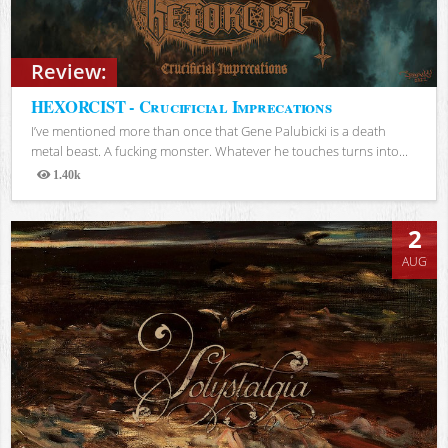
Review:
HEXORCIST - Crucificial Imprecations
I’ve mentioned more than once that Gene Palubicki is a death
metal beast. A fucking monster. Whatever he touches turns into...
1.40k
Views
2
AUG