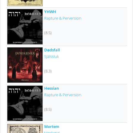
YHWH
Rapture & Perversion
(8.5)
Dødsfall
Själssluk
(8.3)
Hessian
Rapture & Perversion
(8.5)
Mortem