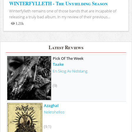
WINTERFYLLETH - The Unyielding Season
Winterfylleth remains one of those bands that are incapable of
releasing a truly bad album. In my review of their previous...
1.21k
Views
Latest Reviews
Pick Of The Week
Taake
En Skog Av Nidstang
(9)
Azaghal
Nekrohelios
(9.1)