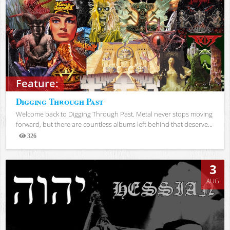
Feature:
Digging Through Past
Welcome back to Digging Through Past. Metal never stops moving
forward, but there are countless albums left behind that deserve...
326
Views
3
AUG