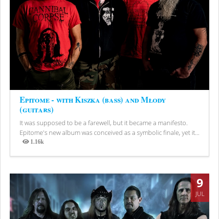
Epitome - with Kiszka (bass) and Młody
(guitars)
It was supposed to be a farewell, but it became a manifesto.
Epitome's new album was conceived as a symbolic finale, yet it...
1.16k
Views
9
JUL