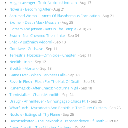
Megascavenger - Toxic Noxious Undeath
- Aug 13
Noveria - Becoming After
- Aug 21
Accursed Womb - Hymns Of Blasphemous Fornication
- Aug 21
Exumer - Death Mask Messiah
- Aug 28
Flotsam And Jetsam - Rats In The Temple
- Aug 28
Sworn - Null Crowned The Infinite
- Sep 04
Sněť - V Bažinách Vědomí
- Sep 10
Godslave - Godslave
- Sep 11
Terrestrial Hospice - Omnicide - Chapter I
- Sep 11
Neolith - Inbir
- Sep 12
Blodtår - Monark
- Sep 18
Game Over - When Darkness Falls
- Sep 18
Revel In Flesh - Flesh For The Kult Of Death
- Sep 18
Runemagick - After Chaos: Nocturnal Vigil
- Sep 18
Tombstalker - Chaos Monolith
- Sep 24
Draugr - Ahnenfeuer - Ginnungagap Chaos Pt. I
- Sep 25
Wharflurch - Mycodeath And Rebirth In The Outer Clusters
- Sep 25
Noctule - Extinguish Thy Flame
- Sep 25
Deconsekrated - The Inexorable Transcendence Of Death
- Oct 02
Amon Amarth - The Allfather Awakens
- Oct 02