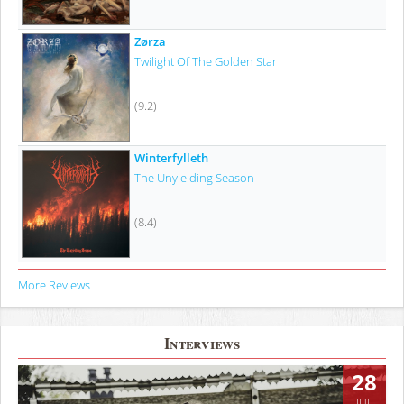
Zørza
Twilight Of The Golden Star
(9.2)
Winterfylleth
The Unyielding Season
(8.4)
More Reviews
Interviews
28
JUL