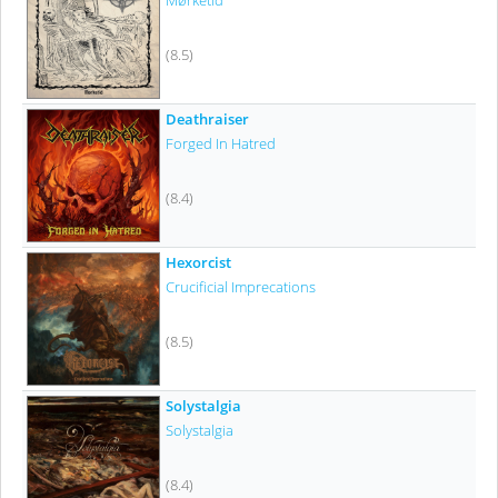
Mørketid
(8.5)
Deathraiser
Forged In Hatred
(8.4)
Hexorcist
Crucificial Imprecations
(8.5)
Solystalgia
Solystalgia
(8.4)