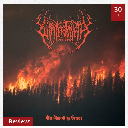
30
JUL
Review: