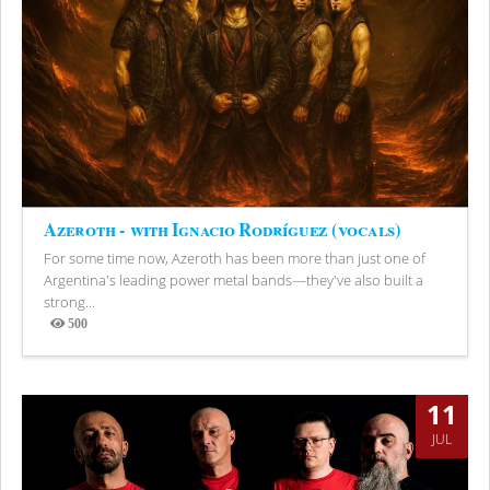
Azeroth - with Ignacio Rodríguez (vocals)
For some time now, Azeroth has been more than just one of
Argentina's leading power metal bands—they've also built a
strong...
500
Views
11
JUL