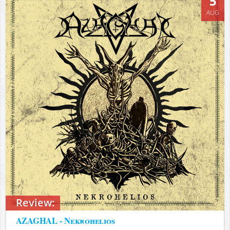
5
AUG
Review:
AZAGHAL - Nekrohelios