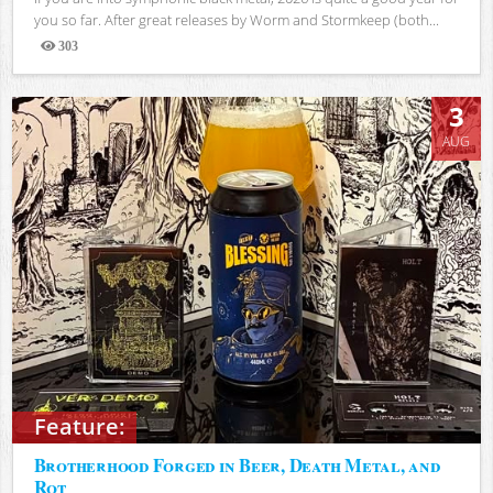
you so far. After great releases by Worm and Stormkeep (both...
303
Views
3
AUG
Feature:
Brotherhood Forged in Beer, Death Metal, and
Rot