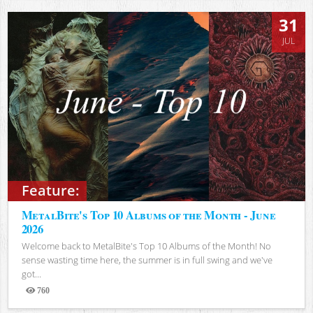
31
JUL
Feature:
MetalBite's Top 10 Albums of the Month - June
2026
Welcome back to MetalBite's Top 10 Albums of the Month! No
sense wasting time here, the summer is in full swing and we've
got...
760
Views