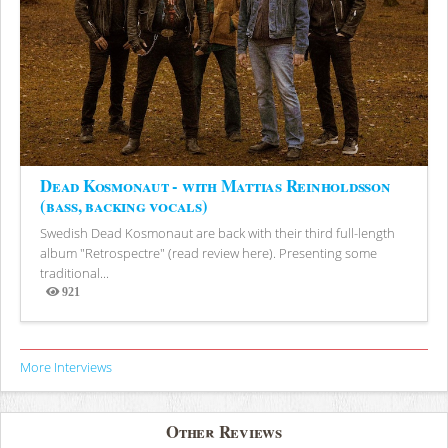
Dead Kosmonaut - with Mattias Reinholdsson
(bass, backing vocals)
Swedish Dead Kosmonaut are back with their third full-length
album "Retrospectre" (read review here). Presenting some
traditional...
921
Views
More Interviews
Other Reviews