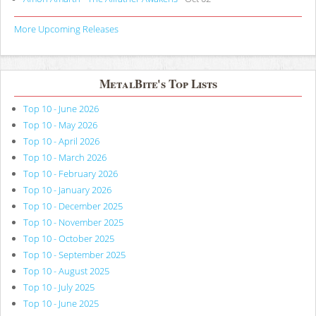
More Upcoming Releases
MetalBite's Top Lists
Top 10 - June 2026
Top 10 - May 2026
Top 10 - April 2026
Top 10 - March 2026
Top 10 - February 2026
Top 10 - January 2026
Top 10 - December 2025
Top 10 - November 2025
Top 10 - October 2025
Top 10 - September 2025
Top 10 - August 2025
Top 10 - July 2025
Top 10 - June 2025