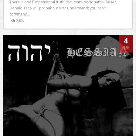
There is one fundamental truth that many sociopaths like Mr.
Donald Taco will probably never understand: you can’t
command...
2.62k
Views
4
AUG