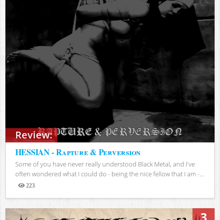
Review:
HESSIAN - Rapture & Perversion
Some of you have never really understood Black Metal, and I've
often wondered what I could do - being the nice fellow that I am -...
223
Views
3