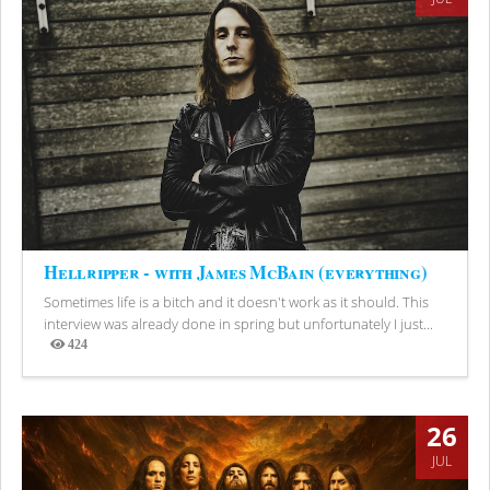
Hellripper - with James McBain (everything)
Sometimes life is a bitch and it doesn't work as it should. This
interview was already done in spring but unfortunately I just...
424
Views
26
JUL