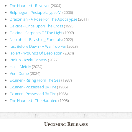
The Haunted - Revolver
(2004)
Belphegor - Pestapokalypse VI
(2006)
Draconian - A Rose For The Apocalypse
(2011)
Deicide - Once Upon The Cross
(1995)
Deicide - Serpents Of The Light
(1997)
Necrohell - Ravishing Funerals
(2022)
Just Before Dawn - A War Too Far
(2023)
Isolert - Wounds Of Desolation
(2024)
Piołun - Rzeki Goryczy
(2022)
Holt - Métely
(2024)
Vér - Demo
(2024)
Exumer - Rising From The Sea
(1987)
Exumer - Possessed By Fire
(1986)
Exumer - Possessed By Fire
(1986)
The Haunted - The Haunted
(1998)
Upcoming Releases