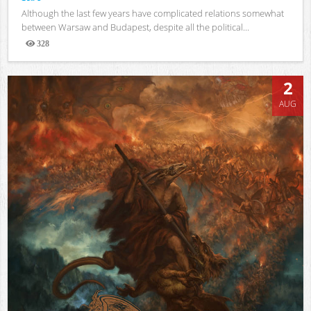
Although the last few years have complicated relations somewhat
between Warsaw and Budapest, despite all the political...
328
Views
2
AUG