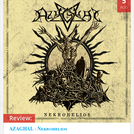
5
AUG
Review:
AZAGHAL - Nekrohelios