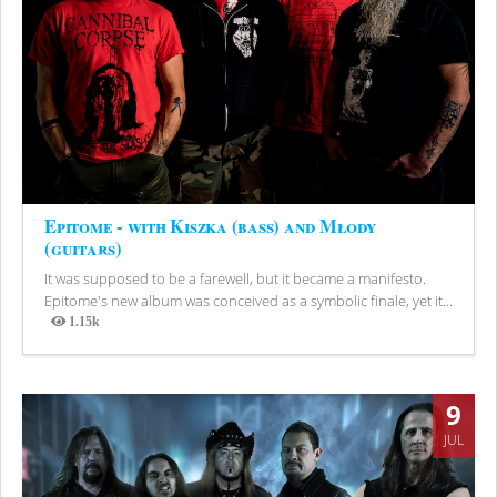
Epitome - with Kiszka (bass) and Młody
(guitars)
It was supposed to be a farewell, but it became a manifesto.
Epitome's new album was conceived as a symbolic finale, yet it...
1.15k
Views
9
JUL