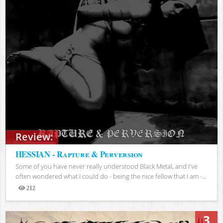
Review:
HESSIAN - Rapture & Perversion
Some of you have never really understood Black Metal, and I've
often wondered what I could do - being the nice fellow that I am -...
212
Views
3