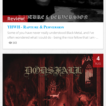
Review:
YHWH - Rapture & Perversion
Some of you have never really understood Black Metal, and I've
often wondered what I could do - being the nice fellow that I am -...
143
Views
4
AUG