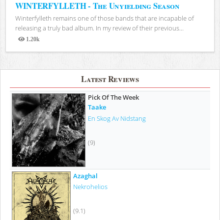
WINTERFYLLETH - The Unyielding Season
Winterfylleth remains one of those bands that are incapable of
releasing a truly bad album. In my review of their previous...
1.20k
Views
Latest Reviews
Pick Of The Week
Taake
En Skog Av Nidstang
(9)
Azaghal
Nekrohelios
(9.1)