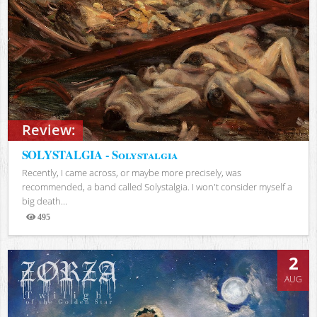
Review:
SOLYSTALGIA - Solystalgia
Recently, I came across, or maybe more precisely, was
recommended, a band called Solystalgia. I won't consider myself a
big death...
495
Views
2
AUG