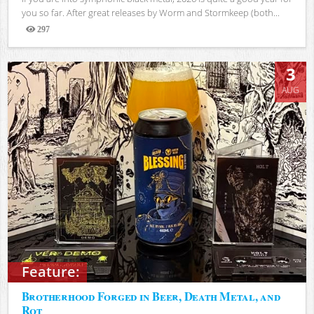
you so far. After great releases by Worm and Stormkeep (both...
297
Views
3
AUG
Feature:
Brotherhood Forged in Beer, Death Metal, and
Rot