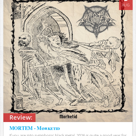
AUG
Review:
MORTEM - Mørketid
If you are into symphonic black metal, 2026 is quite a good year for