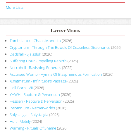
More Lists
Latest Media
Tombstalker - Chaos Monolith
(2026)
Cryptorium - Through The Bowels Of Ceaseless Dissonance
(2026)
Dødsfall - Själssluk
(2026)
Suffering Hour - Impelling Rebirth
(2025)
Necrohell - Ravishing Funerals
(2022)
Accursed Womb - Hymns Of Blasphemous Fornication
(2026)
Ænigmatum - Infinitude’s Passage
(2026)
Hell-Born - VII
(2026)
YHWH - Rapture & Perversion
(2026)
Hessian - Rapture & Perversion
(2026)
Insomnium - Netherworlds
(2026)
Solystalgia - Solystalgia
(2026)
Holt - Métely
(2024)
Warning - Rituals Of Shame
(2026)