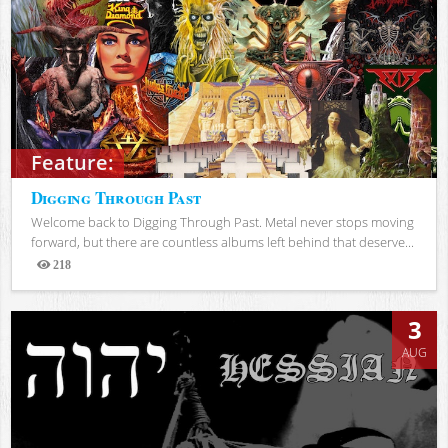
Feature:
Digging Through Past
Welcome back to Digging Through Past. Metal never stops moving
forward, but there are countless albums left behind that deserve...
218
Views
3
AUG