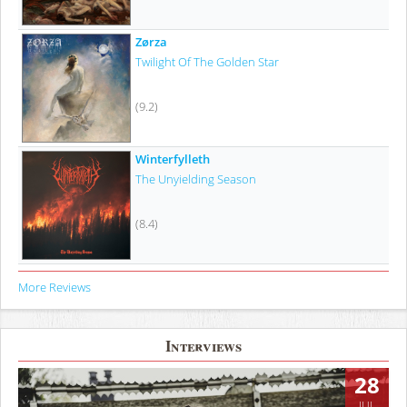
Zørza
Twilight Of The Golden Star
(9.2)
Winterfylleth
The Unyielding Season
(8.4)
More Reviews
Interviews
28
JUL