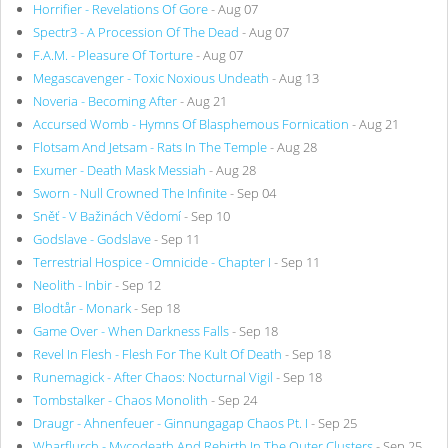
Horrifier - Revelations Of Gore
- Aug 07
Spectr3 - A Procession Of The Dead
- Aug 07
F.A.M. - Pleasure Of Torture
- Aug 07
Megascavenger - Toxic Noxious Undeath
- Aug 13
Noveria - Becoming After
- Aug 21
Accursed Womb - Hymns Of Blasphemous Fornication
- Aug 21
Flotsam And Jetsam - Rats In The Temple
- Aug 28
Exumer - Death Mask Messiah
- Aug 28
Sworn - Null Crowned The Infinite
- Sep 04
Sněť - V Bažinách Vědomí
- Sep 10
Godslave - Godslave
- Sep 11
Terrestrial Hospice - Omnicide - Chapter I
- Sep 11
Neolith - Inbir
- Sep 12
Blodtår - Monark
- Sep 18
Game Over - When Darkness Falls
- Sep 18
Revel In Flesh - Flesh For The Kult Of Death
- Sep 18
Runemagick - After Chaos: Nocturnal Vigil
- Sep 18
Tombstalker - Chaos Monolith
- Sep 24
Draugr - Ahnenfeuer - Ginnungagap Chaos Pt. I
- Sep 25
Wharflurch - Mycodeath And Rebirth In The Outer Clusters
- Sep 25