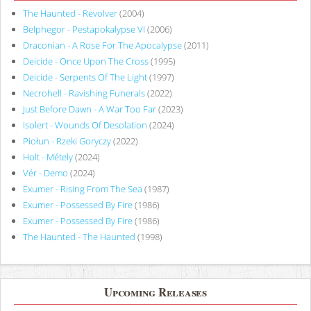
The Haunted - Revolver
(2004)
Belphegor - Pestapokalypse VI
(2006)
Draconian - A Rose For The Apocalypse
(2011)
Deicide - Once Upon The Cross
(1995)
Deicide - Serpents Of The Light
(1997)
Necrohell - Ravishing Funerals
(2022)
Just Before Dawn - A War Too Far
(2023)
Isolert - Wounds Of Desolation
(2024)
Piołun - Rzeki Goryczy
(2022)
Holt - Métely
(2024)
Vér - Demo
(2024)
Exumer - Rising From The Sea
(1987)
Exumer - Possessed By Fire
(1986)
Exumer - Possessed By Fire
(1986)
The Haunted - The Haunted
(1998)
Upcoming Releases