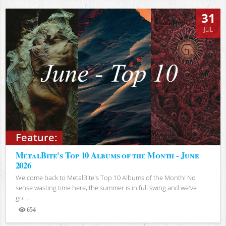
31
JUL
Feature:
MetalBite's Top 10 Albums of the Month - June
2026
Welcome back to MetalBite's Top 10 Albums of the Month! No
sense wasting time here, the summer is in full swing and we've
got...
654
Views