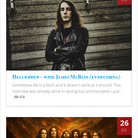
Hellripper - with James McBain (everything)
Sometimes life is a bitch and it doesn't work as it should. This
interview was already done in spring but unfortunately I just...
418
Views
26
JUL