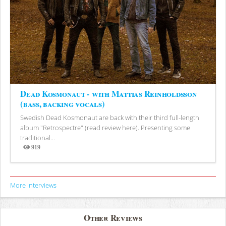
Dead Kosmonaut - with Mattias Reinholdsson
(bass, backing vocals)
Swedish Dead Kosmonaut are back with their third full-length
album "Retrospectre" (read review here). Presenting some
traditional...
919
Views
More Interviews
Other Reviews