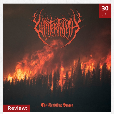
30
JUL
Review: