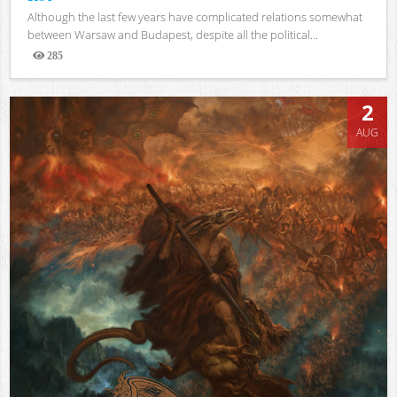
Although the last few years have complicated relations somewhat
between Warsaw and Budapest, despite all the political...
285
Views
2
AUG