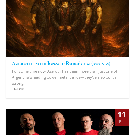
Azeroth - with Ignacio Rodríguez (vocals)
For some time now, Azeroth has been more than just one of
Argentina's leading power metal bands—they've also built a
strong...
498
Views
11
JUL