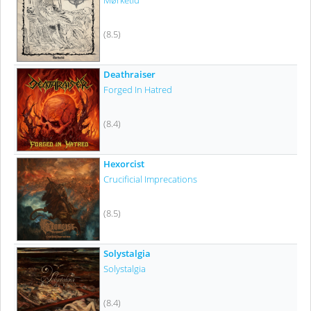
Mørketid
(8.5)
Deathraiser
Forged In Hatred
(8.4)
Hexorcist
Crucificial Imprecations
(8.5)
Solystalgia
Solystalgia
(8.4)