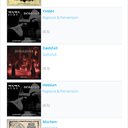
YHWH
Rapture & Perversion
(8.5)
Dødsfall
Själssluk
(8.3)
Hessian
Rapture & Perversion
(8.5)
Mortem