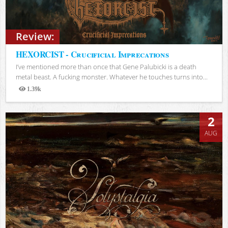
Review:
HEXORCIST - Crucificial Imprecations
I’ve mentioned more than once that Gene Palubicki is a death
metal beast. A fucking monster. Whatever he touches turns into...
1.39k
Views
2
AUG