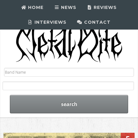
HOME
NEWS
REVIEWS
INTERVIEWS
CONTACT