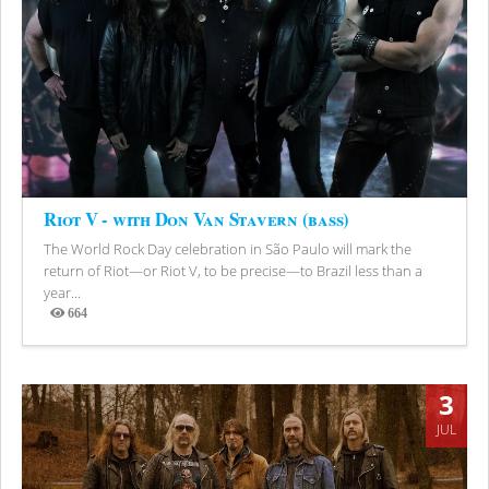
Riot V - with Don Van Stavern (bass)
The World Rock Day celebration in São Paulo will mark the
return of Riot—or Riot V, to be precise—to Brazil less than a
year...
664
Views
3
JUL