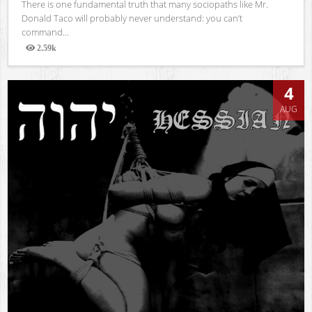
There is one fundamental truth that many sociopaths like Mr.
Donald Taco will probably never understand: you can’t
command...
2.59k
Views
4
AUG