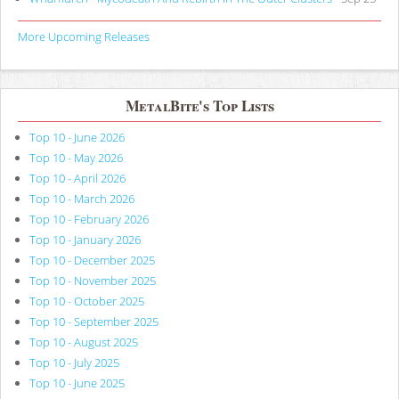
More Upcoming Releases
MetalBite's Top Lists
Top 10 - June 2026
Top 10 - May 2026
Top 10 - April 2026
Top 10 - March 2026
Top 10 - February 2026
Top 10 - January 2026
Top 10 - December 2025
Top 10 - November 2025
Top 10 - October 2025
Top 10 - September 2025
Top 10 - August 2025
Top 10 - July 2025
Top 10 - June 2025