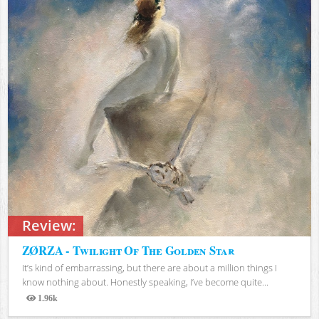
Review:
ZØRZA - Twilight Of The Golden Star
It’s kind of embarrassing, but there are about a million things I
know nothing about. Honestly speaking, I’ve become quite...
1.96k
Views