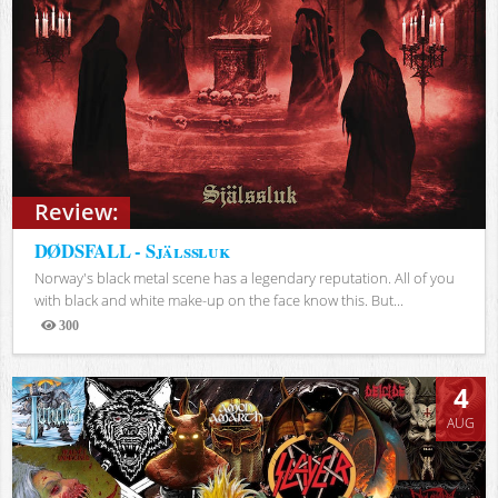
Review:
DØDSFALL - Själssluk
Norway's black metal scene has a legendary reputation. All of you
with black and white make-up on the face know this. But...
300
Views
4
AUG