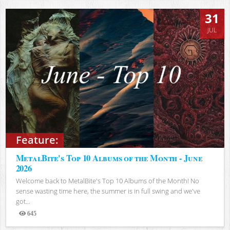
31
JUL
Feature:
MetalBite's Top 10 Albums of the Month - June
2026
Welcome back to MetalBite's Top 10 Albums of the Month! No
sense wasting time here, the summer is in full swing and we've
got...
645
Views