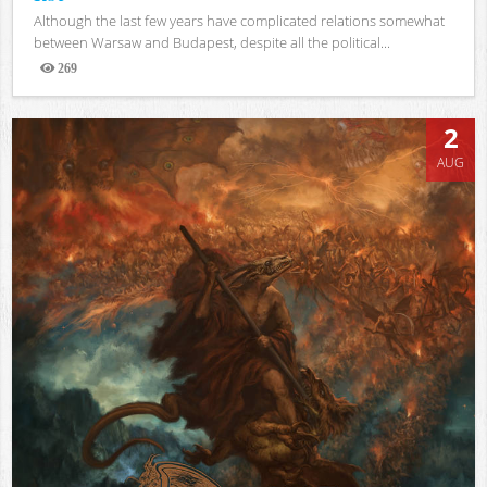
Although the last few years have complicated relations somewhat
between Warsaw and Budapest, despite all the political...
269
Views
2
AUG