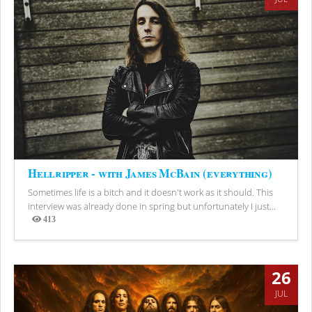
Hellripper - with James McBain (everything)
Sometimes life is a bitch and it doesn't work as it should. This
interview was already done in spring but unfortunately I just...
413
Views
26
JUL