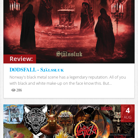
Review:
DØDSFALL - Själssluk
Norway's black metal scene has a legendary reputation. All of you
with black and white make-up on the face know this. But...
286
Views
4
AUG