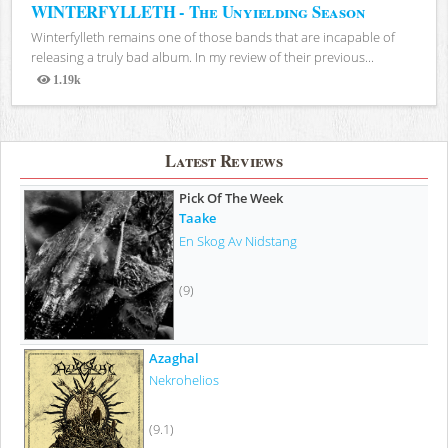
WINTERFYLLETH - The Unyielding Season
Winterfylleth remains one of those bands that are incapable of
releasing a truly bad album. In my review of their previous...
1.19k
Views
Latest Reviews
Pick Of The Week
Taake
En Skog Av Nidstang
(9)
Azaghal
Nekrohelios
(9.1)