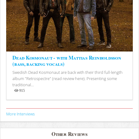
Dead Kosmonaut - with Mattias Reinholdsson
(bass, backing vocals)
Swedish Dead Kosmonaut are back with their third full-length
album "Retrospectre" (read review here). Presenting some
traditional...
915
Views
More Interviews
Other Reviews