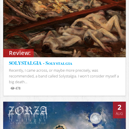
Review:
SOLYSTALGIA - Solystalgia
Recently, I came across, or maybe more precisely, was
recommended, a band called Solystalgia. I won't consider myself a
big death...
478
Views
2
AUG