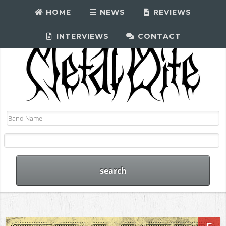
HOME
NEWS
REVIEWS
INTERVIEWS
CONTACT