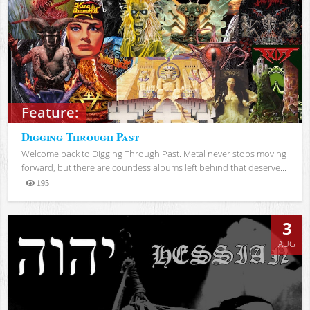
Feature:
Digging Through Past
Welcome back to Digging Through Past. Metal never stops moving
forward, but there are countless albums left behind that deserve...
195
Views
3
AUG