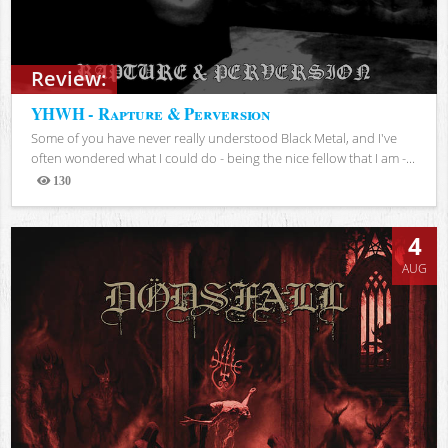
Review:
YHWH - Rapture & Perversion
Some of you have never really understood Black Metal, and I've
often wondered what I could do - being the nice fellow that I am -...
130
Views
4
AUG