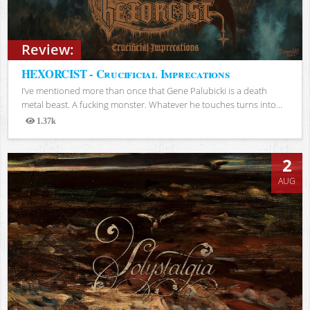
Review:
HEXORCIST - Crucificial Imprecations
I’ve mentioned more than once that Gene Palubicki is a death
metal beast. A fucking monster. Whatever he touches turns into...
1.37k
Views
2
AUG