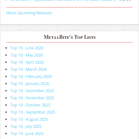
More Upcoming Releases
MetalBite's Top Lists
Top 10 - June 2026
Top 10 - May 2026
Top 10 - April 2026
Top 10 - March 2026
Top 10 - February 2026
Top 10 - January 2026
Top 10 - December 2025
Top 10 - November 2025
Top 10 - October 2025
Top 10 - September 2025
Top 10 - August 2025
Top 10 - July 2025
Top 10 - June 2025