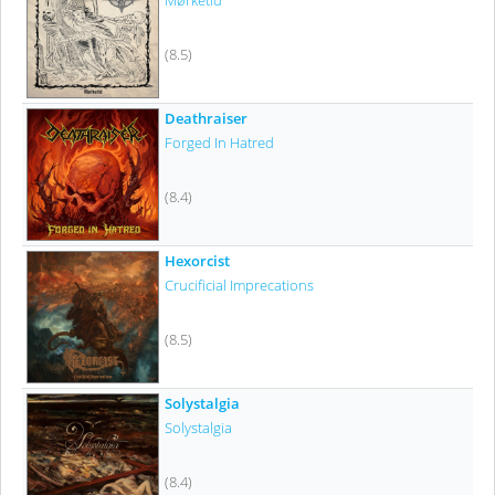
Mørketid
(8.5)
Deathraiser
Forged In Hatred
(8.4)
Hexorcist
Crucificial Imprecations
(8.5)
Solystalgia
Solystalgia
(8.4)