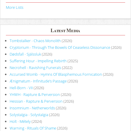
More Lists
Latest Media
Tombstalker - Chaos Monolith
(2026)
Cryptorium - Through The Bowels Of Ceaseless Dissonance
(2026)
Dødsfall - Själssluk
(2026)
Suffering Hour - Impelling Rebirth
(2025)
Necrohell - Ravishing Funerals
(2022)
Accursed Womb - Hymns Of Blasphemous Fornication
(2026)
Ænigmatum - Infinitude’s Passage
(2026)
Hell-Born - VII
(2026)
YHWH - Rapture & Perversion
(2026)
Hessian - Rapture & Perversion
(2026)
Insomnium - Netherworlds
(2026)
Solystalgia - Solystalgia
(2026)
Holt - Métely
(2024)
Warning - Rituals Of Shame
(2026)