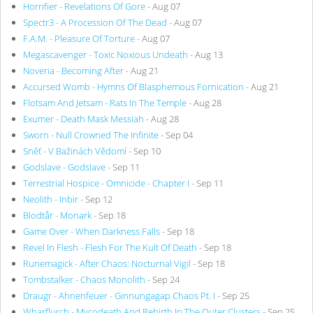
Horrifier - Revelations Of Gore
- Aug 07
Spectr3 - A Procession Of The Dead
- Aug 07
F.A.M. - Pleasure Of Torture
- Aug 07
Megascavenger - Toxic Noxious Undeath
- Aug 13
Noveria - Becoming After
- Aug 21
Accursed Womb - Hymns Of Blasphemous Fornication
- Aug 21
Flotsam And Jetsam - Rats In The Temple
- Aug 28
Exumer - Death Mask Messiah
- Aug 28
Sworn - Null Crowned The Infinite
- Sep 04
Sněť - V Bažinách Vědomí
- Sep 10
Godslave - Godslave
- Sep 11
Terrestrial Hospice - Omnicide - Chapter I
- Sep 11
Neolith - Inbir
- Sep 12
Blodtår - Monark
- Sep 18
Game Over - When Darkness Falls
- Sep 18
Revel In Flesh - Flesh For The Kult Of Death
- Sep 18
Runemagick - After Chaos: Nocturnal Vigil
- Sep 18
Tombstalker - Chaos Monolith
- Sep 24
Draugr - Ahnenfeuer - Ginnungagap Chaos Pt. I
- Sep 25
Wharflurch - Mycodeath And Rebirth In The Outer Clusters
- Sep 25