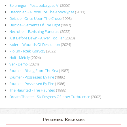
Belphegor - Pestapokalypse VI
(2006)
Draconian - A Rose For The Apocalypse
(2011)
Deicide - Once Upon The Cross
(1995)
Deicide - Serpents Of The Light
(1997)
Necrohell - Ravishing Funerals
(2022)
Just Before Dawn - A War Too Far
(2023)
Isolert - Wounds Of Desolation
(2024)
Piołun - Rzeki Goryczy
(2022)
Holt - Métely
(2024)
Vér - Demo
(2024)
Exumer - Rising From The Sea
(1987)
Exumer - Possessed By Fire
(1986)
Exumer - Possessed By Fire
(1986)
The Haunted - The Haunted
(1998)
Dream Theater - Six Degrees Of Inner Turbulence
(2002)
Upcoming Releases