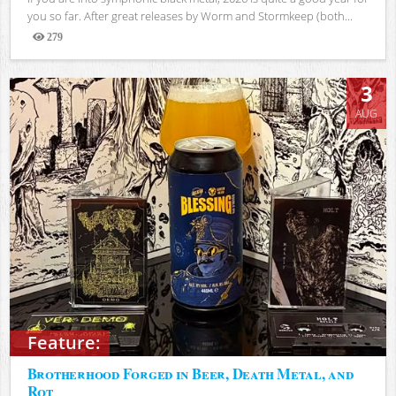
you so far. After great releases by Worm and Stormkeep (both...
279
Views
3
AUG
Feature:
Brotherhood Forged in Beer, Death Metal, and
Rot