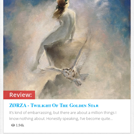
Review:
ZØRZA - Twilight Of The Golden Star
It’s kind of embarrassing, but there are about a million things I
know nothing about. Honestly speaking, I’ve become quite...
1.94k
Views