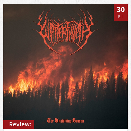
30
JUL
Review: