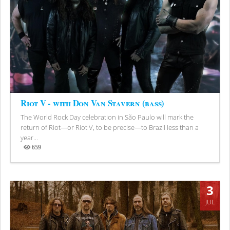
Riot V - with Don Van Stavern (bass)
The World Rock Day celebration in São Paulo will mark the
return of Riot—or Riot V, to be precise—to Brazil less than a
year...
659
Views
3
JUL