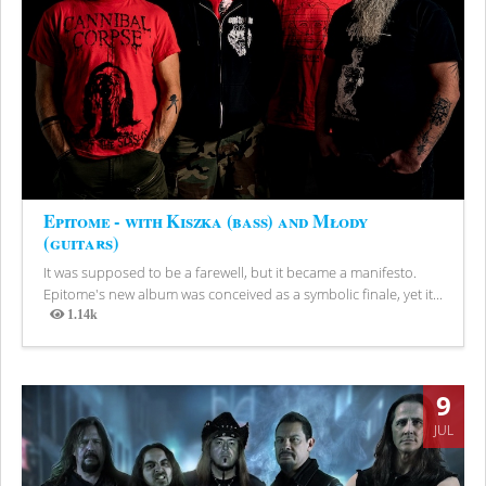
Epitome - with Kiszka (bass) and Młody
(guitars)
It was supposed to be a farewell, but it became a manifesto.
Epitome's new album was conceived as a symbolic finale, yet it...
1.14k
Views
9
JUL