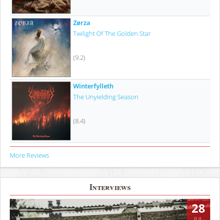
Zørza
Twilight Of The Golden Star
(9.2)
Winterfylleth
The Unyielding Season
(8.4)
More Reviews
Interviews
28
JUL