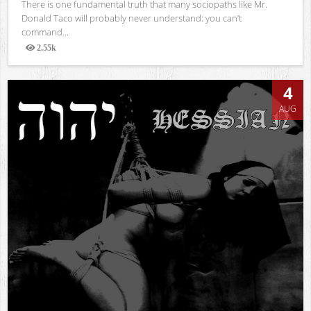
There is one fundamental truth that many sociopaths like Mr.
Donald Taco will probably never understand: you can’t
command...
2.55k
Views
4
AUG