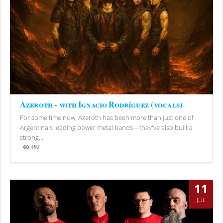
Azeroth - with Ignacio Rodríguez (vocals)
For some time now, Azeroth has been more than just one of
Argentina's leading power metal bands—they've also built a
strong...
492
Views
11
JUL