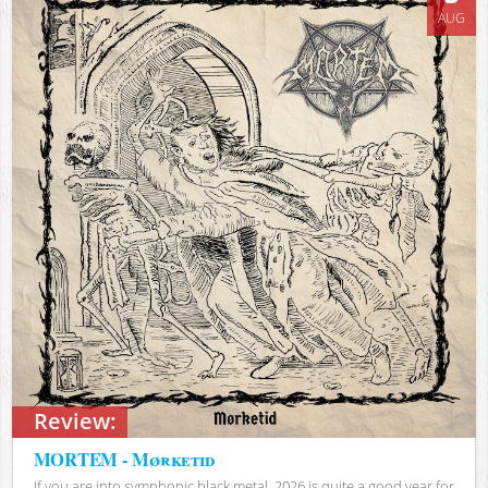
AUG
Review:
MORTEM - Mørketid
If you are into symphonic black metal, 2026 is quite a good year for