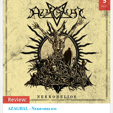
5
AUG
Review:
AZAGHAL - Nekrohelios