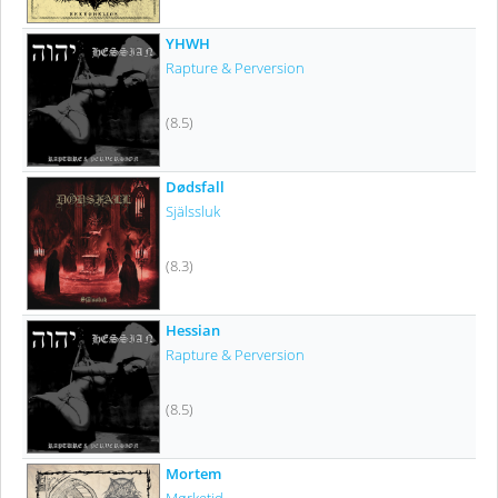
YHWH
Rapture & Perversion
(8.5)
Dødsfall
Själssluk
(8.3)
Hessian
Rapture & Perversion
(8.5)
Mortem