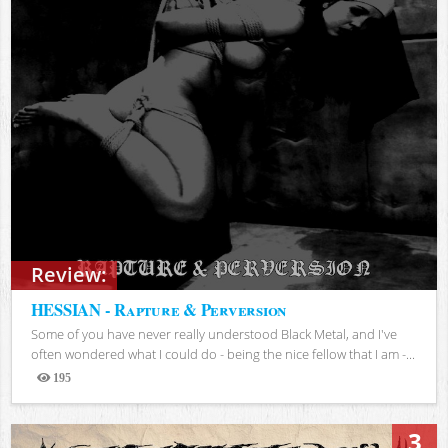
Review:
HESSIAN - Rapture & Perversion
Some of you have never really understood Black Metal, and I've
often wondered what I could do - being the nice fellow that I am -...
195
Views
3