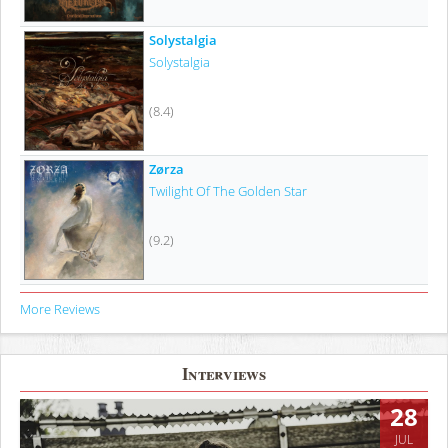
Solystalgia
Solystalgia
(8.4)
Zørza
Twilight Of The Golden Star
(9.2)
More Reviews
Interviews
28
JUL