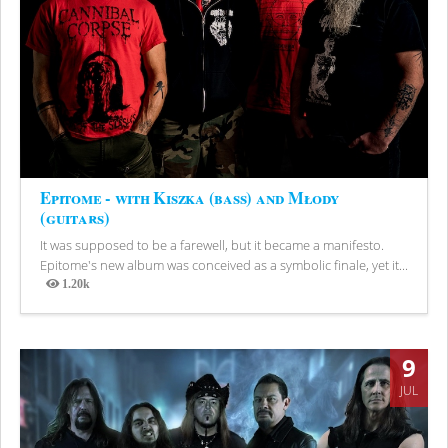
Epitome - with Kiszka (bass) and Młody
(guitars)
It was supposed to be a farewell, but it became a manifesto.
Epitome's new album was conceived as a symbolic finale, yet it...
1.20k
Views
9
JUL