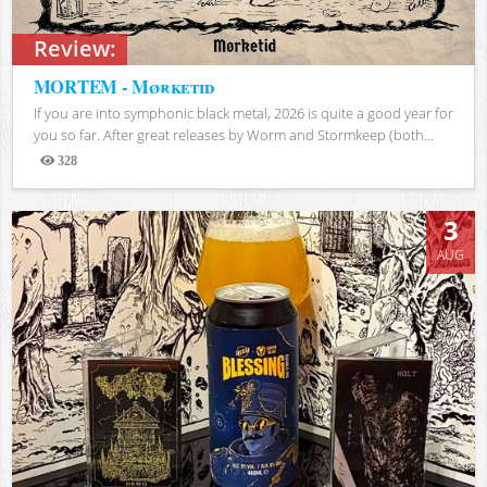
Review:
MORTEM - Mørketid
If you are into symphonic black metal, 2026 is quite a good year for
you so far. After great releases by Worm and Stormkeep (both...
328
Views
3
AUG