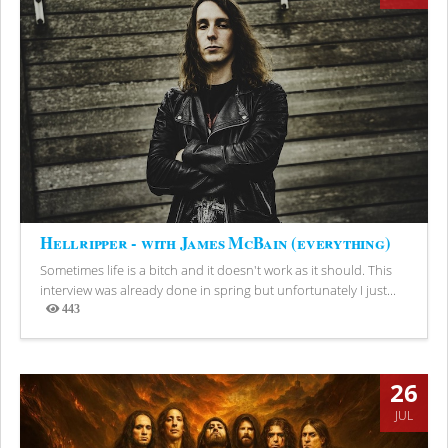
Hellripper - with James McBain (everything)
Sometimes life is a bitch and it doesn't work as it should. This
interview was already done in spring but unfortunately I just...
443
Views
26
JUL