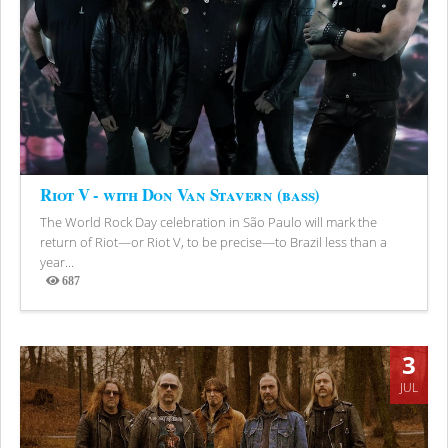
Riot V - with Don Van Stavern (bass)
The World Rock Day celebration in São Paulo will mark the
return of Riot—or Riot V, to be precise—to Brazil less than a
year...
687
Views
3
JUL