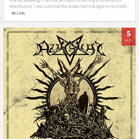
Witchburner. I was sure that the dudes had indulged in Hochstift...
2.04k
Views
5
AUG