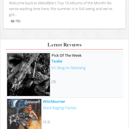
Welcome back to MetalBite's Top 10 Albums of the Month! No
sense wasting time here, the summer is in full swing and we've
got...
795
Views
Latest Reviews
Pick Of The Week
Taake
En Skog Av Nidstang
(9)
Witchburner
Black Raging Flames
(9.3)