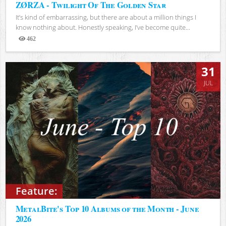
ZØRZA - Twilight Of The Golden Star
It’s kind of embarrassing, but there are about a million things I
know nothing about. Honestly speaking, I’ve become quite...
462
Views
31
JUL
Feature:
MetalBite's Top 10 Albums of the Month - June
2026