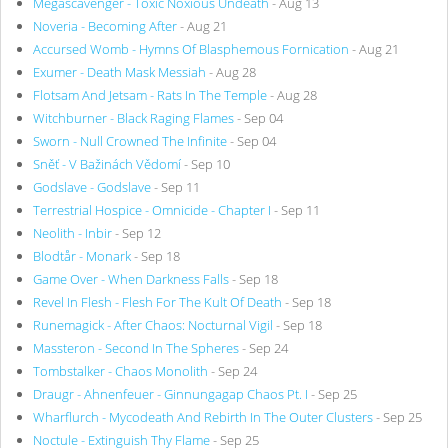
Megascavenger - Toxic Noxious Undeath
- Aug 13
Noveria - Becoming After
- Aug 21
Accursed Womb - Hymns Of Blasphemous Fornication
- Aug 21
Exumer - Death Mask Messiah
- Aug 28
Flotsam And Jetsam - Rats In The Temple
- Aug 28
Witchburner - Black Raging Flames
- Sep 04
Sworn - Null Crowned The Infinite
- Sep 04
Sněť - V Bažinách Vědomí
- Sep 10
Godslave - Godslave
- Sep 11
Terrestrial Hospice - Omnicide - Chapter I
- Sep 11
Neolith - Inbir
- Sep 12
Blodtår - Monark
- Sep 18
Game Over - When Darkness Falls
- Sep 18
Revel In Flesh - Flesh For The Kult Of Death
- Sep 18
Runemagick - After Chaos: Nocturnal Vigil
- Sep 18
Massteron - Second In The Spheres
- Sep 24
Tombstalker - Chaos Monolith
- Sep 24
Draugr - Ahnenfeuer - Ginnungagap Chaos Pt. I
- Sep 25
Wharflurch - Mycodeath And Rebirth In The Outer Clusters
- Sep 25
Noctule - Extinguish Thy Flame
- Sep 25