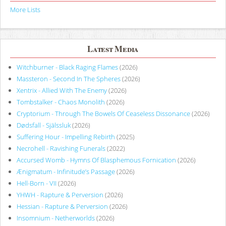
More Lists
Latest Media
Witchburner - Black Raging Flames
(2026)
Massteron - Second In The Spheres
(2026)
Xentrix - Allied With The Enemy
(2026)
Tombstalker - Chaos Monolith
(2026)
Cryptorium - Through The Bowels Of Ceaseless Dissonance
(2026)
Dødsfall - Själssluk
(2026)
Suffering Hour - Impelling Rebirth
(2025)
Necrohell - Ravishing Funerals
(2022)
Accursed Womb - Hymns Of Blasphemous Fornication
(2026)
Ænigmatum - Infinitude’s Passage
(2026)
Hell-Born - VII
(2026)
YHWH - Rapture & Perversion
(2026)
Hessian - Rapture & Perversion
(2026)
Insomnium - Netherworlds
(2026)