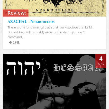
Review:
AZAGHAL - Nekrohelios
There is one fundamental truth that many sociopaths like Mr.
Donald Taco will probably never understand: you can’t
command...
2.68k
Views
4
AUG