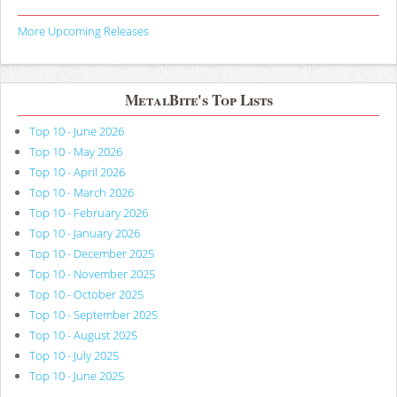
More Upcoming Releases
MetalBite's Top Lists
Top 10 - June 2026
Top 10 - May 2026
Top 10 - April 2026
Top 10 - March 2026
Top 10 - February 2026
Top 10 - January 2026
Top 10 - December 2025
Top 10 - November 2025
Top 10 - October 2025
Top 10 - September 2025
Top 10 - August 2025
Top 10 - July 2025
Top 10 - June 2025