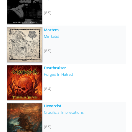
(8.5)
Mortem
Mørketid
(8.5)
Deathraiser
Forged In Hatred
(8.4)
Hexorcist
Crucificial Imprecations
(8.5)