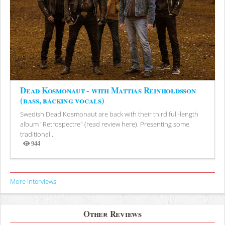
Dead Kosmonaut - with Mattias Reinholdsson
(bass, backing vocals)
Swedish Dead Kosmonaut are back with their third full-length
album "Retrospectre" (read review here). Presenting some
traditional...
944
Views
More Interviews
Other Reviews