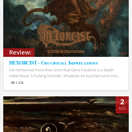
Review:
HEXORCIST - Crucificial Imprecations
I’ve mentioned more than once that Gene Palubicki is a death
metal beast. A fucking monster. Whatever he touches turns into...
1.43k
Views
2
AUG