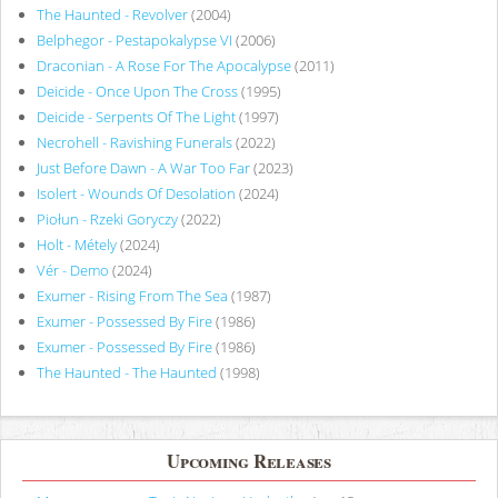
The Haunted - Revolver
(2004)
Belphegor - Pestapokalypse VI
(2006)
Draconian - A Rose For The Apocalypse
(2011)
Deicide - Once Upon The Cross
(1995)
Deicide - Serpents Of The Light
(1997)
Necrohell - Ravishing Funerals
(2022)
Just Before Dawn - A War Too Far
(2023)
Isolert - Wounds Of Desolation
(2024)
Piołun - Rzeki Goryczy
(2022)
Holt - Métely
(2024)
Vér - Demo
(2024)
Exumer - Rising From The Sea
(1987)
Exumer - Possessed By Fire
(1986)
Exumer - Possessed By Fire
(1986)
The Haunted - The Haunted
(1998)
Upcoming Releases