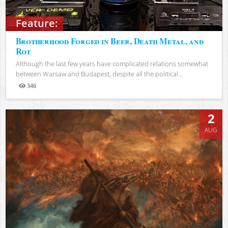
Feature:
Brotherhood Forged in Beer, Death Metal, and
Rot
Although the last few years have complicated relations somewhat
between Warsaw and Budapest, despite all the political...
346
Views
2
AUG