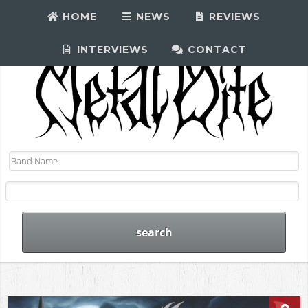
HOME
NEWS
REVIEWS
INTERVIEWS
CONTACT