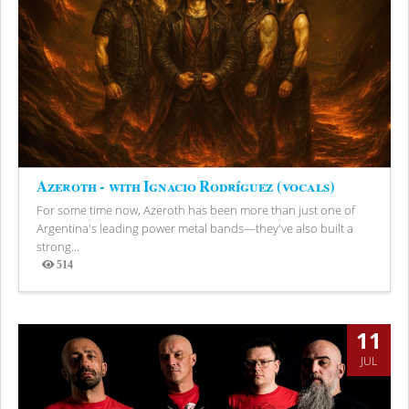
Azeroth - with Ignacio Rodríguez (vocals)
For some time now, Azeroth has been more than just one of
Argentina's leading power metal bands—they've also built a
strong...
514
Views
11
JUL