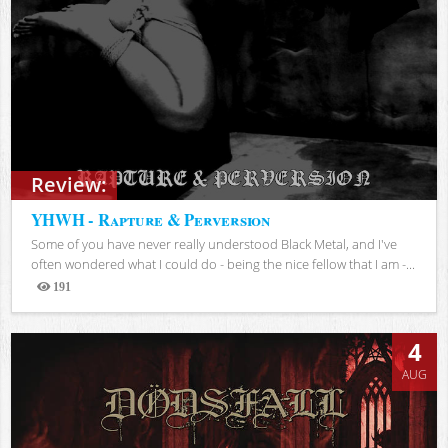
Review:
YHWH - Rapture & Perversion
Some of you have never really understood Black Metal, and I've
often wondered what I could do - being the nice fellow that I am -...
191
Views
4
AUG