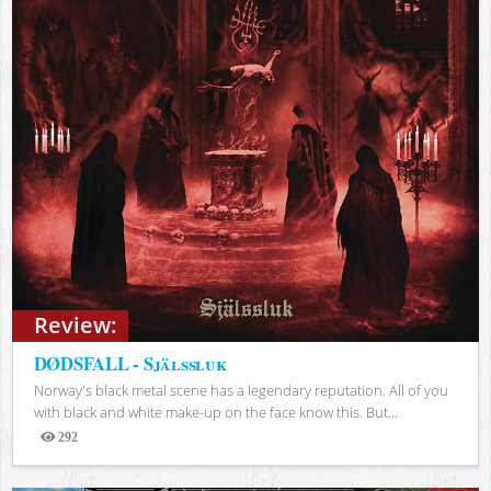
Review:
DØDSFALL - Själssluk
Norway's black metal scene has a legendary reputation. All of you
with black and white make-up on the face know this. But...
292
Views