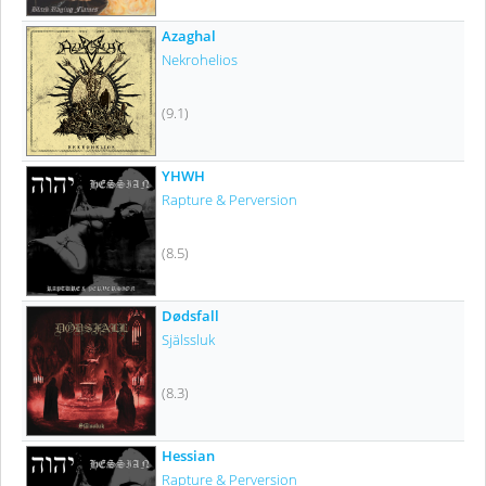
Azaghal
Nekrohelios
(9.1)
YHWH
Rapture & Perversion
(8.5)
Dødsfall
Själssluk
(8.3)
Hessian
Rapture & Perversion