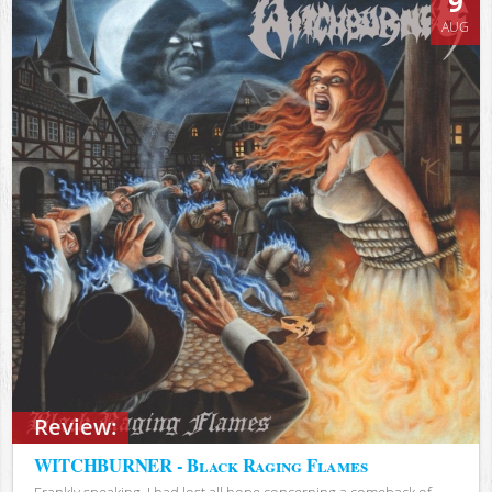
9
AUG
Review:
WITCHBURNER - Black Raging Flames
Frankly speaking, I had lost all hope concerning a comeback of