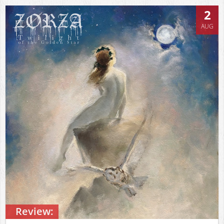
2
AUG
Review: