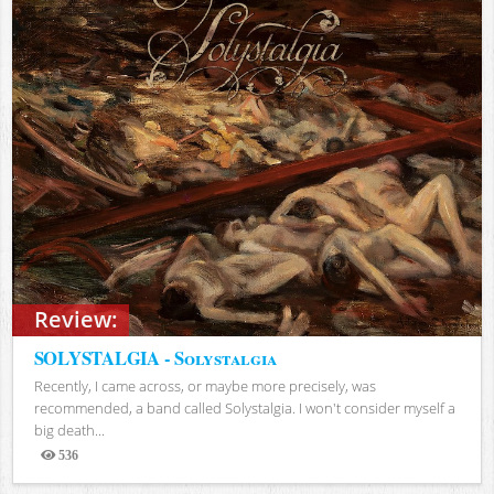
Review:
SOLYSTALGIA - Solystalgia
Recently, I came across, or maybe more precisely, was
recommended, a band called Solystalgia. I won't consider myself a
big death...
536
Views