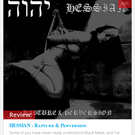
AUG
Review:
HESSIAN - Rapture & Perversion
Some of you have never really understood Black Metal, and I've