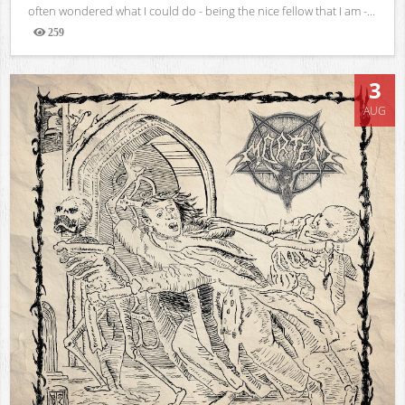
often wondered what I could do - being the nice fellow that I am -...
259
Views
3
AUG