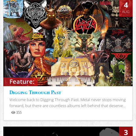
4
AUG
Feature:
Digging Through Past
Welcome back to Digging Through Past. Metal never stops moving
forward, but there are countless albums left behind that deserve...
355
Views
3