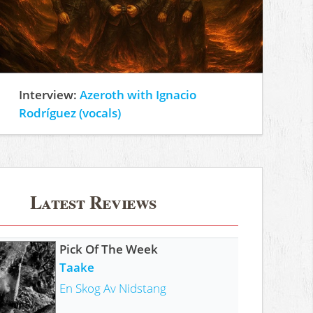
Interview:
Azeroth with Ignacio
Rodríguez (vocals)
Latest Reviews
Pick Of The Week
Taake
En Skog Av Nidstang