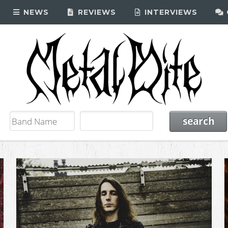
NEWS
REVIEWS
INTERVIEWS