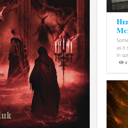
Hel
McB
Somet
as it
in sp
4
View