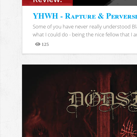
YHWH - Rapture & Pervers
Some of you have never really understood Bl
what I could do - being the nice fellow that I am
125
Views