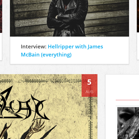
Interview:
Hellripper with James
McBain (everything)
5
AUG