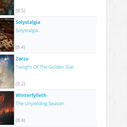
(8.5)
Solystalgia
Solystalgia
(8.4)
Zørza
Twilight Of The Golden Star
(9.2)
Winterfylleth
The Unyielding Season
(8.4)