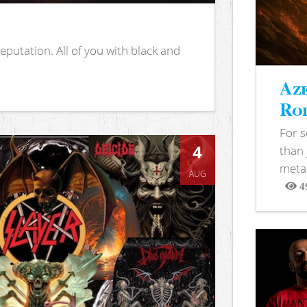
putation. All of you with black and
Aze
Rod
For 
4
than 
metal
AUG
4
View