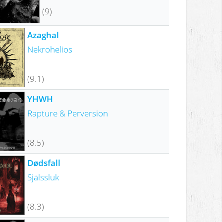
(9)
Azaghal
Nekrohelios
(9.1)
YHWH
Rapture & Perversion
(8.5)
Dødsfall
Själssluk
(8.3)