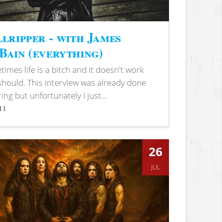
lripper - with James
ain (everything)
imes life is a bitch and it doesn't work
 should. This interview was already done
ring but unfortunately I just...
11
s
26
JUL