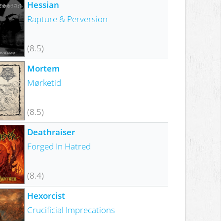
Hessian
Rapture & Perversion
(8.5)
Mortem
Mørketid
(8.5)
Deathraiser
Forged In Hatred
(8.4)
Hexorcist
Crucificial Imprecations