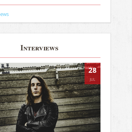
iews
Interviews
28
JUL