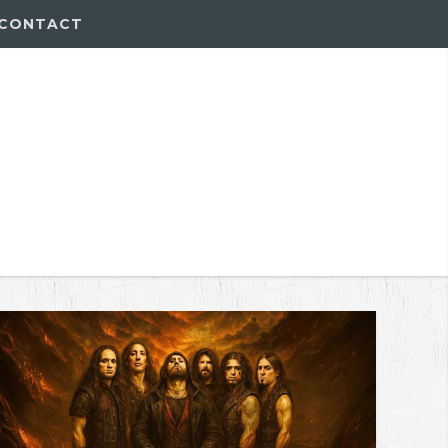
CONTACT