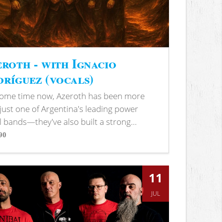
roth - with Ignacio
ríguez (vocals)
some time now, Azeroth has been more
just one of Argentina's leading power
 bands—they've also built a strong...
90
s
11
JUL