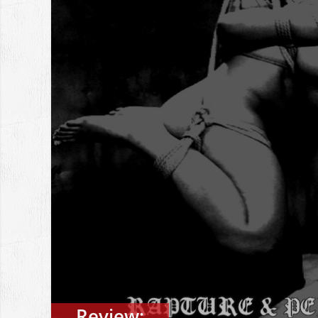
Review: