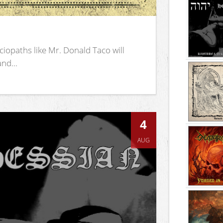
iopaths like Mr. Donald Taco will
nd...
4
AUG