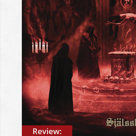
Review: