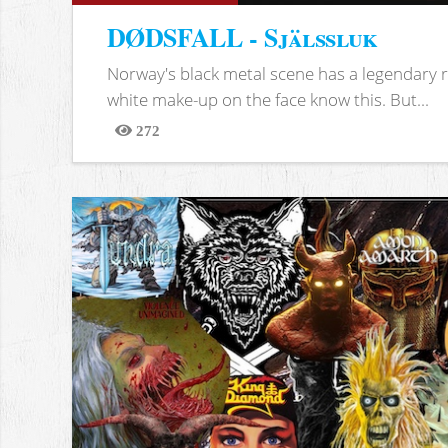
DØDSFALL - Själssluk
Norway's black metal scene has a legendary re
white make-up on the face know this. But...
272
Views