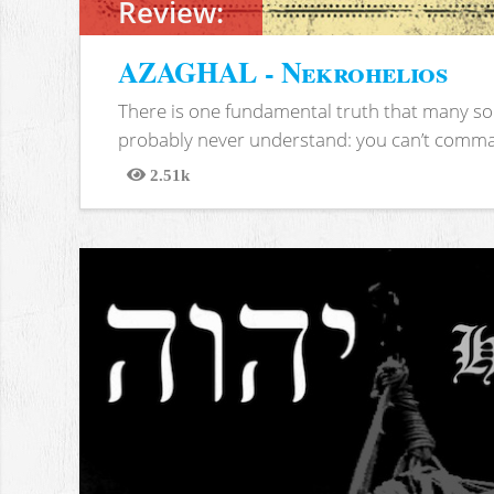
Review:
AZAGHAL - Nekrohelios
There is one fundamental truth that many soc
probably never understand: you can’t comma
2.51k
Views