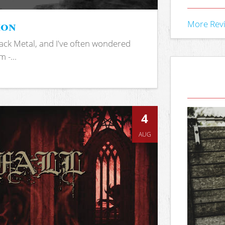
ion
More Rev
ack Metal, and I've often wondered
 -...
4
AUG