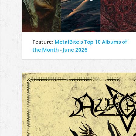
Feature:
MetalBite's Top 10 Albums of
the Month - June 2026