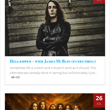
Hellripper - with James McBain (everything)
Sometimes life is a bitch and it doesn't work as it should. This
interview was already done in spring but unfortunately I just...
418
Views
26
JUL