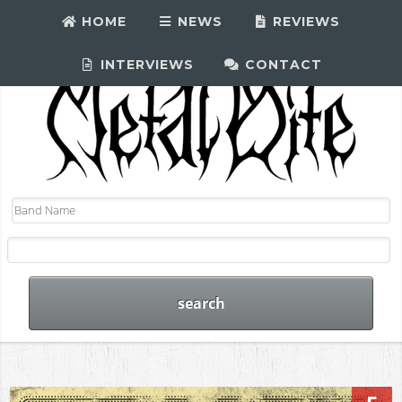
HOME
NEWS
REVIEWS
INTERVIEWS
CONTACT