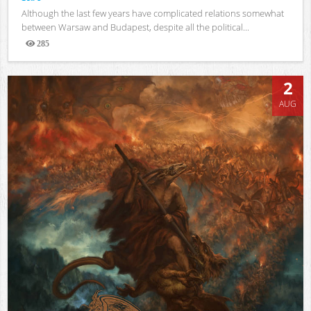
Although the last few years have complicated relations somewhat
between Warsaw and Budapest, despite all the political...
285
Views
2
AUG