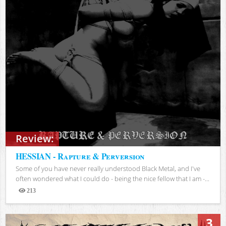
Review:
HESSIAN - Rapture & Perversion
Some of you have never really understood Black Metal, and I've
often wondered what I could do - being the nice fellow that I am -...
213
Views
3