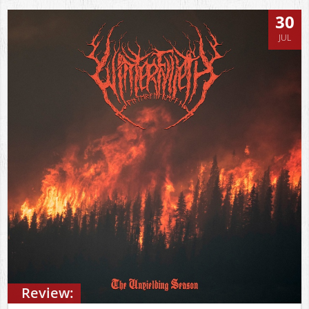
30
JUL
Review: