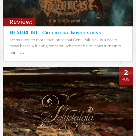
Review:
HEXORCIST - Crucificial Imprecations
I’ve mentioned more than once that Gene Palubicki is a death
metal beast. A fucking monster. Whatever he touches turns into...
1.39k
Views
2
AUG