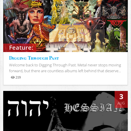
Feature:
Digging Through Past
Welcome back to Digging Through Past. Metal never stops moving
forward, but there are countless albums left behind that deserve...
219
Views
3
AUG