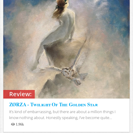
Review:
ZØRZA - Twilight Of The Golden Star
It’s kind of embarrassing, but there are about a million things I
know nothing about. Honestly speaking, I’ve become quite...
1.96k
Views