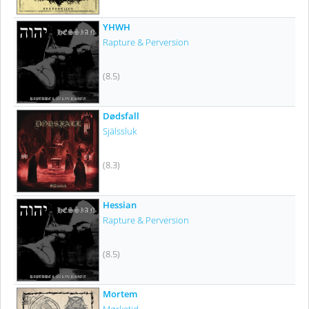
YHWH
Rapture & Perversion
(8.5)
Dødsfall
Själssluk
(8.3)
Hessian
Rapture & Perversion
(8.5)
Mortem