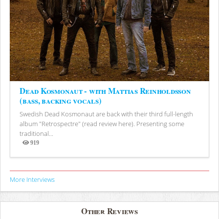
Dead Kosmonaut - with Mattias Reinholdsson
(bass, backing vocals)
Swedish Dead Kosmonaut are back with their third full-length
album "Retrospectre" (read review here). Presenting some
traditional...
919
Views
More Interviews
Other Reviews