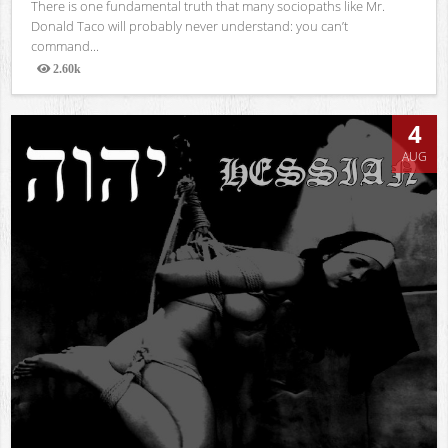
There is one fundamental truth that many sociopaths like Mr.
Donald Taco will probably never understand: you can’t
command...
2.60k
Views
4
AUG