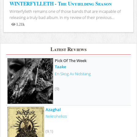
WINTERFYLLETH - The Unyielding Season
Winterfylleth remains one of those bands that are incapable of
releasing a truly bad album. In my review of their previous...
1.21k
Views
Latest Reviews
Pick Of The Week
Taake
En Skog Av Nidstang
(9)
Azaghal
Nekrohelios
(9.1)