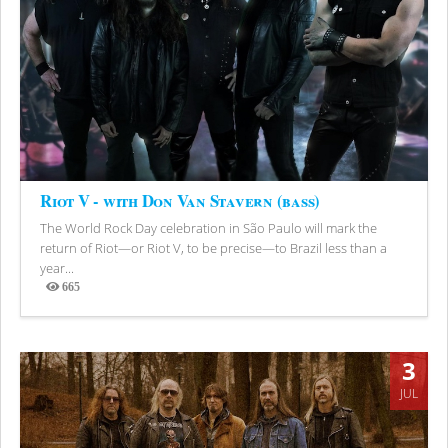
Riot V - with Don Van Stavern (bass)
The World Rock Day celebration in São Paulo will mark the
return of Riot—or Riot V, to be precise—to Brazil less than a
year...
665
Views
3
JUL