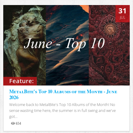
31
JUL
Feature:
MetalBite's Top 10 Albums of the Month - June
2026
Welcome back to MetalBite's Top 10 Albums of the Month! No
sense wasting time here, the summer is in full swing and we've
got...
654
Views