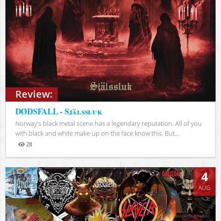
Review:
DØDSFALL - Själssluk
Norway's black metal scene has a legendary reputation. All of you
with black and white make-up on the face know this. But...
28
Views
4
AUG