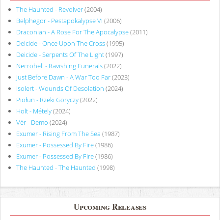
The Haunted - Revolver
(2004)
Belphegor - Pestapokalypse VI
(2006)
Draconian - A Rose For The Apocalypse
(2011)
Deicide - Once Upon The Cross
(1995)
Deicide - Serpents Of The Light
(1997)
Necrohell - Ravishing Funerals
(2022)
Just Before Dawn - A War Too Far
(2023)
Isolert - Wounds Of Desolation
(2024)
Piołun - Rzeki Goryczy
(2022)
Holt - Métely
(2024)
Vér - Demo
(2024)
Exumer - Rising From The Sea
(1987)
Exumer - Possessed By Fire
(1986)
Exumer - Possessed By Fire
(1986)
The Haunted - The Haunted
(1998)
Upcoming Releases