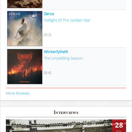
Zørza
Twilight Of The Golden Star
(9.2)
Winterfylleth
The Unyielding Season
(8.4)
More Reviews
Interviews
28
JUL