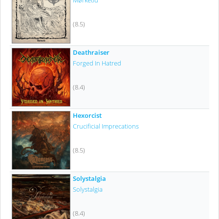
Mørketid
(8.5)
Deathraiser
Forged In Hatred
(8.4)
Hexorcist
Crucificial Imprecations
(8.5)
Solystalgia
Solystalgia
(8.4)