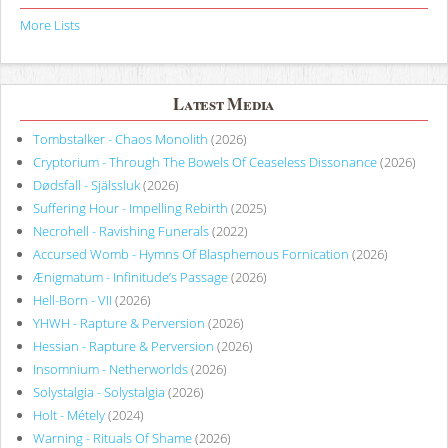
More Lists
Latest Media
Tombstalker - Chaos Monolith
(2026)
Cryptorium - Through The Bowels Of Ceaseless Dissonance
(2026)
Dødsfall - Själssluk
(2026)
Suffering Hour - Impelling Rebirth
(2025)
Necrohell - Ravishing Funerals
(2022)
Accursed Womb - Hymns Of Blasphemous Fornication
(2026)
Ænigmatum - Infinitude’s Passage
(2026)
Hell-Born - VII
(2026)
YHWH - Rapture & Perversion
(2026)
Hessian - Rapture & Perversion
(2026)
Insomnium - Netherworlds
(2026)
Solystalgia - Solystalgia
(2026)
Holt - Métely
(2024)
Warning - Rituals Of Shame
(2026)