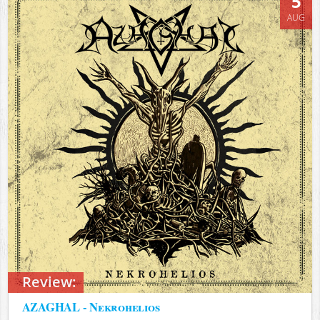
5
AUG
Review:
AZAGHAL - Nekrohelios