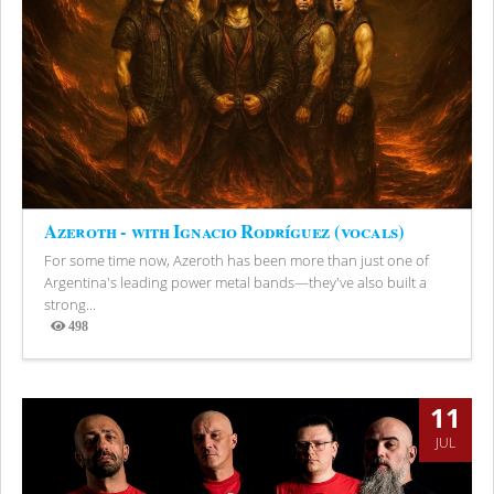
Azeroth - with Ignacio Rodríguez (vocals)
For some time now, Azeroth has been more than just one of
Argentina's leading power metal bands—they've also built a
strong...
498
Views
11
JUL