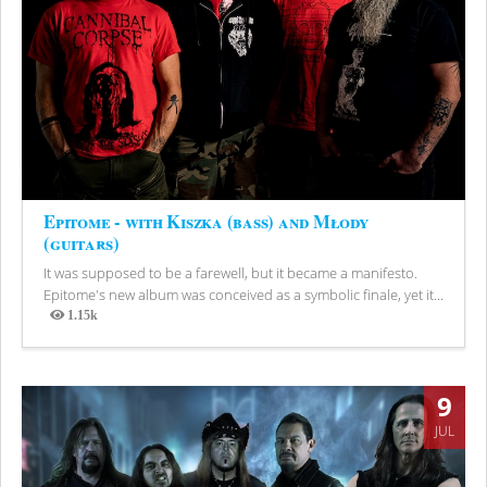
Epitome - with Kiszka (bass) and Młody
(guitars)
It was supposed to be a farewell, but it became a manifesto.
Epitome's new album was conceived as a symbolic finale, yet it...
1.15k
Views
9
JUL