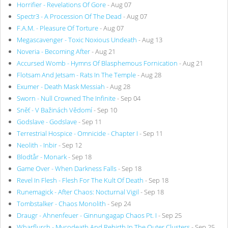
Horrifier - Revelations Of Gore
- Aug 07
Spectr3 - A Procession Of The Dead
- Aug 07
F.A.M. - Pleasure Of Torture
- Aug 07
Megascavenger - Toxic Noxious Undeath
- Aug 13
Noveria - Becoming After
- Aug 21
Accursed Womb - Hymns Of Blasphemous Fornication
- Aug 21
Flotsam And Jetsam - Rats In The Temple
- Aug 28
Exumer - Death Mask Messiah
- Aug 28
Sworn - Null Crowned The Infinite
- Sep 04
Sněť - V Bažinách Vědomí
- Sep 10
Godslave - Godslave
- Sep 11
Terrestrial Hospice - Omnicide - Chapter I
- Sep 11
Neolith - Inbir
- Sep 12
Blodtår - Monark
- Sep 18
Game Over - When Darkness Falls
- Sep 18
Revel In Flesh - Flesh For The Kult Of Death
- Sep 18
Runemagick - After Chaos: Nocturnal Vigil
- Sep 18
Tombstalker - Chaos Monolith
- Sep 24
Draugr - Ahnenfeuer - Ginnungagap Chaos Pt. I
- Sep 25
Wharflurch - Mycodeath And Rebirth In The Outer Clusters
- Sep 25