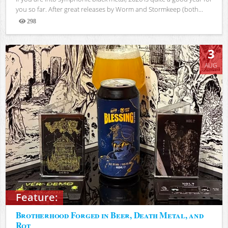
you so far. After great releases by Worm and Stormkeep (both...
298
Views
3
AUG
Feature:
Brotherhood Forged in Beer, Death Metal, and
Rot