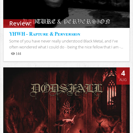
Review:
YHWH - Rapture & Perversion
Some of you have never really understood Black Metal, and I've
often wondered what I could do - being the nice fellow that I am -...
144
Views
4
AUG