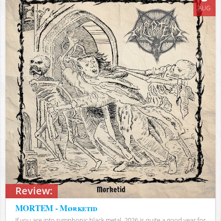
AUG
Review:
MORTEM - Mørketid
If you are into symphonic black metal, 2026 is quite a good year for