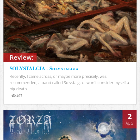
Review:
SOLYSTALGIA - Solystalgia
Recently, I came across, or maybe more precisely, was
recommended, a band called Solystalgia. I won't consider myself a
big death...
497
Views
2
AUG