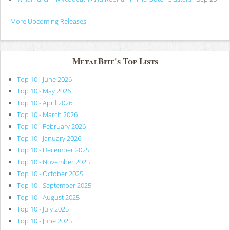
More Upcoming Releases
MetalBite's Top Lists
Top 10 - June 2026
Top 10 - May 2026
Top 10 - April 2026
Top 10 - March 2026
Top 10 - February 2026
Top 10 - January 2026
Top 10 - December 2025
Top 10 - November 2025
Top 10 - October 2025
Top 10 - September 2025
Top 10 - August 2025
Top 10 - July 2025
Top 10 - June 2025