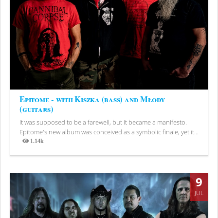
Epitome - with Kiszka (bass) and Młody
(guitars)
It was supposed to be a farewell, but it became a manifesto.
Epitome's new album was conceived as a symbolic finale, yet it...
1.14k
Views
9
JUL