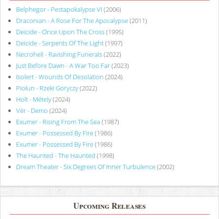
Belphegor - Pestapokalypse VI
(2006)
Draconian - A Rose For The Apocalypse
(2011)
Deicide - Once Upon The Cross
(1995)
Deicide - Serpents Of The Light
(1997)
Necrohell - Ravishing Funerals
(2022)
Just Before Dawn - A War Too Far
(2023)
Isolert - Wounds Of Desolation
(2024)
Piołun - Rzeki Goryczy
(2022)
Holt - Métely
(2024)
Vér - Demo
(2024)
Exumer - Rising From The Sea
(1987)
Exumer - Possessed By Fire
(1986)
Exumer - Possessed By Fire
(1986)
The Haunted - The Haunted
(1998)
Dream Theater - Six Degrees Of Inner Turbulence
(2002)
Upcoming Releases