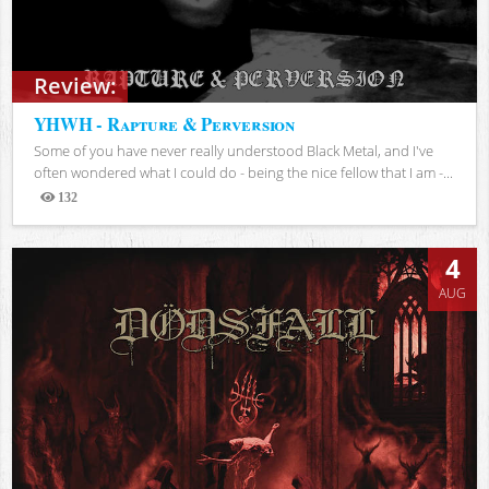
Review:
YHWH - Rapture & Perversion
Some of you have never really understood Black Metal, and I've
often wondered what I could do - being the nice fellow that I am -...
132
Views
4
AUG