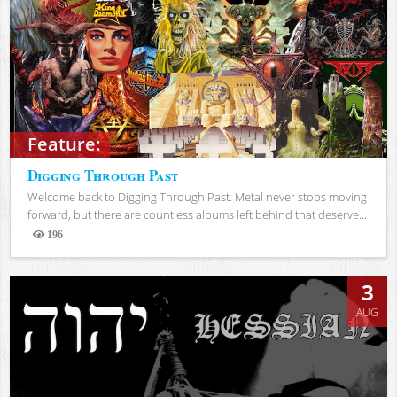
Feature:
Digging Through Past
Welcome back to Digging Through Past. Metal never stops moving
forward, but there are countless albums left behind that deserve...
196
Views
3
AUG