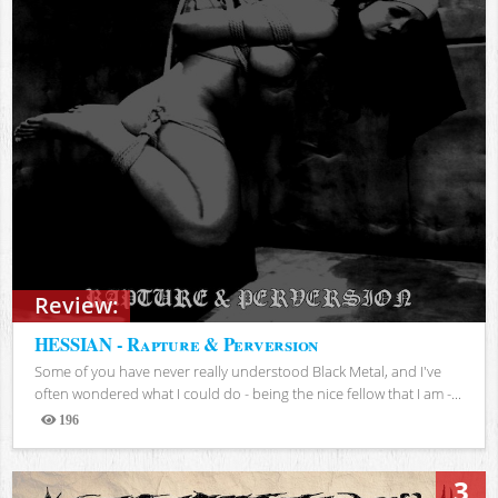
Review:
HESSIAN - Rapture & Perversion
Some of you have never really understood Black Metal, and I've
often wondered what I could do - being the nice fellow that I am -...
196
Views
3