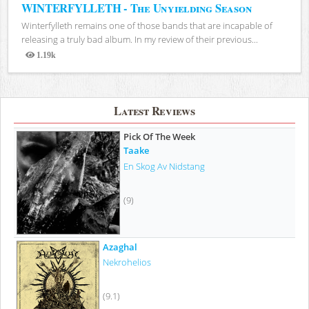
WINTERFYLLETH - The Unyielding Season
Winterfylleth remains one of those bands that are incapable of
releasing a truly bad album. In my review of their previous...
1.19k
Views
Latest Reviews
Pick Of The Week
Taake
En Skog Av Nidstang
(9)
Azaghal
Nekrohelios
(9.1)