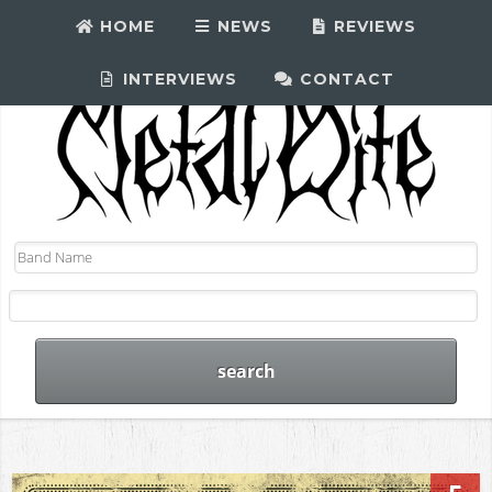
HOME
NEWS
REVIEWS
INTERVIEWS
CONTACT