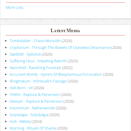
More Lists
Latest Media
Tombstalker - Chaos Monolith
(2026)
Cryptorium - Through The Bowels Of Ceaseless Dissonance
(2026)
Dødsfall - Själssluk
(2026)
Suffering Hour - Impelling Rebirth
(2025)
Necrohell - Ravishing Funerals
(2022)
Accursed Womb - Hymns Of Blasphemous Fornication
(2026)
Ænigmatum - Infinitude’s Passage
(2026)
Hell-Born - VII
(2026)
YHWH - Rapture & Perversion
(2026)
Hessian - Rapture & Perversion
(2026)
Insomnium - Netherworlds
(2026)
Solystalgia - Solystalgia
(2026)
Holt - Métely
(2024)
Warning - Rituals Of Shame
(2026)