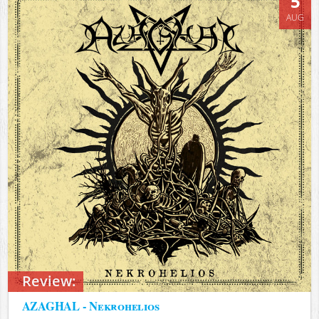
5
AUG
Review:
AZAGHAL - Nekrohelios