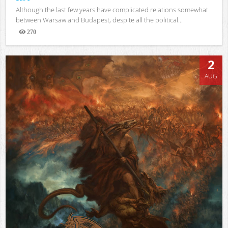
Although the last few years have complicated relations somewhat
between Warsaw and Budapest, despite all the political...
270
Views
2
AUG