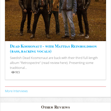
Dead Kosmonaut - with Mattias Reinholdsson
(bass, backing vocals)
Swedish Dead Kosmonaut are back with their third full-length
album "Retrospectre" (read review here). Presenting some
traditional...
915
Views
More Interviews
Other Reviews