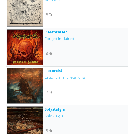
Mørketid
(8.5)
Deathraiser
Forged In Hatred
(8.4)
Hexorcist
Crucificial Imprecations
(8.5)
Solystalgia
Solystalgia
(8.4)