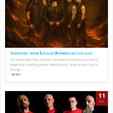
Azeroth - with Ignacio Rodríguez (vocals)
For some time now, Azeroth has been more than just one of
Argentina's leading power metal bands—they've also built a
strong...
493
Views
11
JUL