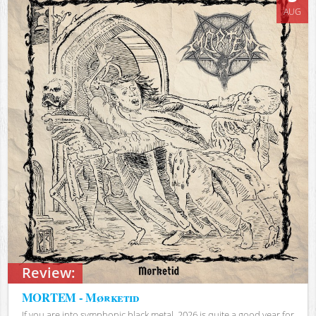
AUG
Review:
MORTEM - Mørketid
If you are into symphonic black metal, 2026 is quite a good year for