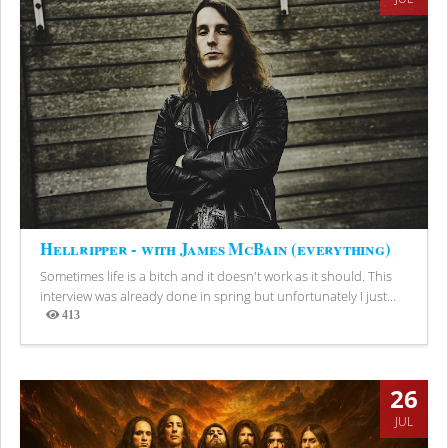
Hellripper - with James McBain (everything)
Sometimes life is a bitch and it doesn't work as it should. This
interview was already done in spring but unfortunately I just...
413
Views
26
JUL