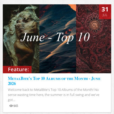
31
JUL
Feature:
MetalBite's Top 10 Albums of the Month - June
2026
Welcome back to MetalBite's Top 10 Albums of the Month! No
sense wasting time here, the summer is in full swing and we've
got...
645
Views