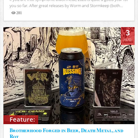
you so far. After great releases by Worm and Stormkeep (both...
281
Views
3
AUG
Feature:
Brotherhood Forged in Beer, Death Metal, and
Rot