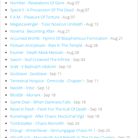
Horrifier - Revelations Of Gore
- Aug 07
Spectr3 - A Procession Of The Dead
- Aug 07
F.A.M. - Pleasure Of Torture
- Aug 07
Megascavenger - Toxic Noxious Undeath
- Aug 13
Noveria - Becoming After
- Aug 21
Accursed Womb - Hymns Of Blasphemous Fornication
- Aug 21
Flotsam And Jetsam - Rats In The Temple
- Aug 28
Exumer - Death Mask Messiah
- Aug 28
Sworn - Null Crowned The Infinite
- Sep 04
Sněť - V Bažinách Vědomí
- Sep 10
Godslave - Godslave
- Sep 11
Terrestrial Hospice - Omnicide - Chapter I
- Sep 11
Neolith - Inbir
- Sep 12
Blodtår - Monark
- Sep 18
Game Over - When Darkness Falls
- Sep 18
Revel In Flesh - Flesh For The Kult Of Death
- Sep 18
Runemagick - After Chaos: Nocturnal Vigil
- Sep 18
Tombstalker - Chaos Monolith
- Sep 24
Draugr - Ahnenfeuer - Ginnungagap Chaos Pt. I
- Sep 25
Wharflurch - Mycodeath And Rebirth In The Outer Clusters
- Sep 25