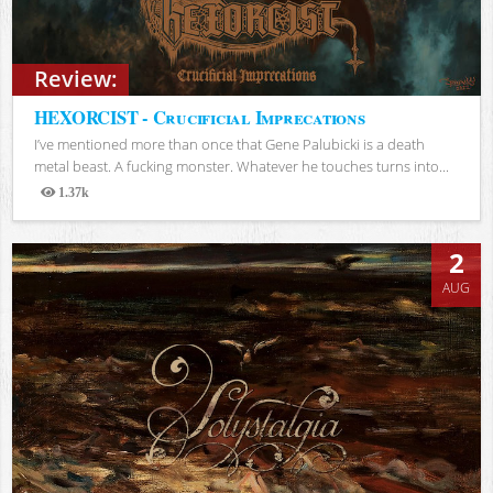
Review:
HEXORCIST - Crucificial Imprecations
I’ve mentioned more than once that Gene Palubicki is a death
metal beast. A fucking monster. Whatever he touches turns into...
1.37k
Views
2
AUG