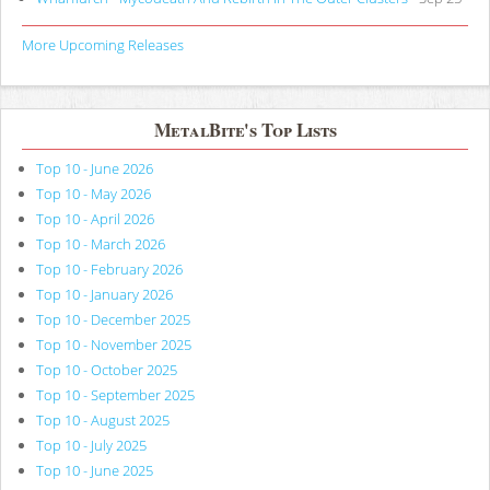
More Upcoming Releases
MetalBite's Top Lists
Top 10 - June 2026
Top 10 - May 2026
Top 10 - April 2026
Top 10 - March 2026
Top 10 - February 2026
Top 10 - January 2026
Top 10 - December 2025
Top 10 - November 2025
Top 10 - October 2025
Top 10 - September 2025
Top 10 - August 2025
Top 10 - July 2025
Top 10 - June 2025