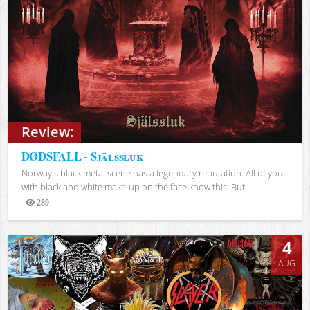
Review:
DØDSFALL - Själssluk
Norway's black metal scene has a legendary reputation. All of you
with black and white make-up on the face know this. But...
289
Views
4
AUG