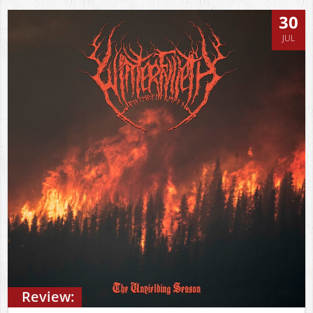
30
JUL
Review: