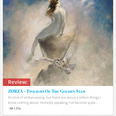
Review:
ZØRZA - Twilight Of The Golden Star
It’s kind of embarrassing, but there are about a million things I
know nothing about. Honestly speaking, I’ve become quite...
1.95k
Views