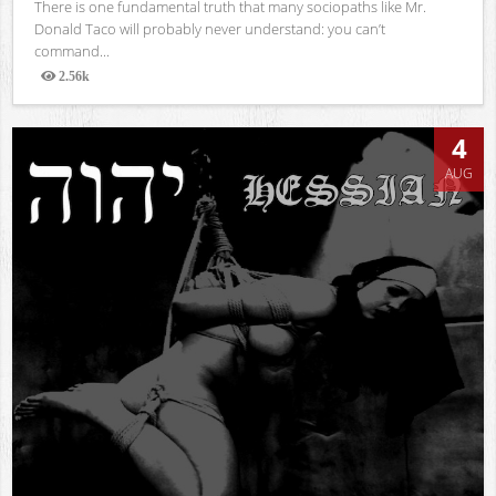
There is one fundamental truth that many sociopaths like Mr.
Donald Taco will probably never understand: you can’t
command...
2.56k
Views
4
AUG