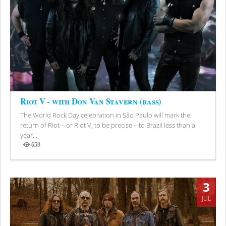
Riot V - with Don Van Stavern (bass)
The World Rock Day celebration in São Paulo will mark the
return of Riot—or Riot V, to be precise—to Brazil less than a
year...
659
Views
3
JUL