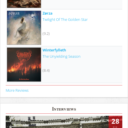
Zørza
Twilight Of The Golden Star
(9.2)
Winterfylleth
The Unyielding Season
(8.4)
More Reviews
Interviews
28
JUL