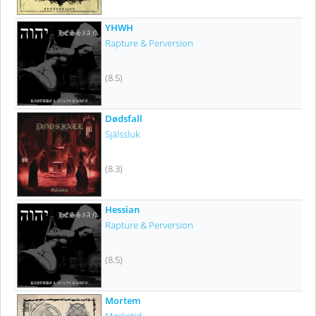
YHWH
Rapture & Perversion
(8.5)
Dødsfall
Själssluk
(8.3)
Hessian
Rapture & Perversion
(8.5)
Mortem