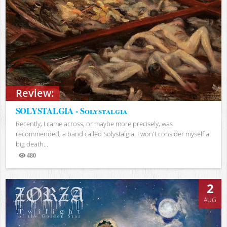
Review:
SOLYSTALGIA - Solystalgia
Recently, I came across, or maybe more precisely, was
recommended, a band called Solystalgia. I won't consider myself a
big death...
480
Views
2
AUG