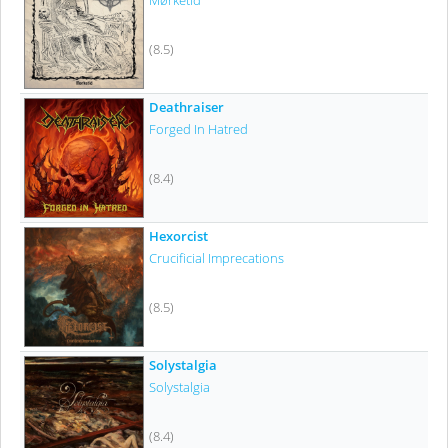
Mørketid
(8.5)
Deathraiser
Forged In Hatred
(8.4)
Hexorcist
Crucificial Imprecations
(8.5)
Solystalgia
Solystalgia
(8.4)