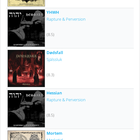
YHWH
Rapture & Perversion
(8.5)
Dødsfall
Själssluk
(8.3)
Hessian
Rapture & Perversion
(8.5)
Mortem