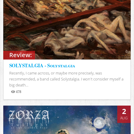
Review:
SOLYSTALGIA - Solystalgia
Recently, I came across, or maybe more precisely, was
recommended, a band called Solystalgia. I won't consider myself a
big death...
478
Views
2
AUG