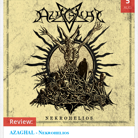
5
AUG
Review:
AZAGHAL - Nekrohelios