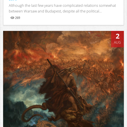
Although the last few years have complicated relations somewhat
between Warsaw and Budapest, despite all the political...
269
Views
2
AUG