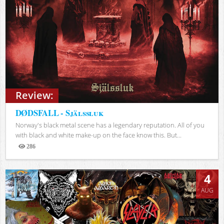
Review:
DØDSFALL - Själssluk
Norway's black metal scene has a legendary reputation. All of you
with black and white make-up on the face know this. But...
286
Views
4
AUG