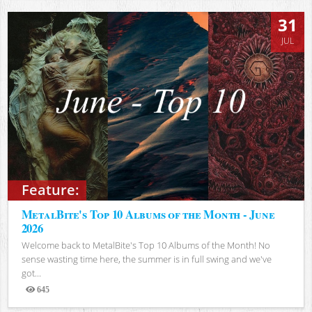
31
JUL
Feature:
MetalBite's Top 10 Albums of the Month - June
2026
Welcome back to MetalBite's Top 10 Albums of the Month! No
sense wasting time here, the summer is in full swing and we've
got...
645
Views