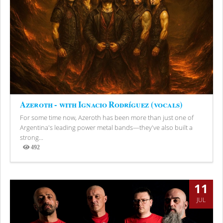
Azeroth - with Ignacio Rodríguez (vocals)
For some time now, Azeroth has been more than just one of
Argentina's leading power metal bands—they've also built a
strong...
492
Views
11
JUL