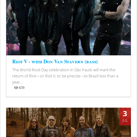
Riot V - with Don Van Stavern (bass)
The World Rock Day celebration in São Paulo will mark the
return of Riot—or Riot V, to be precise—to Brazil less than a
year...
659
Views
3
JUL