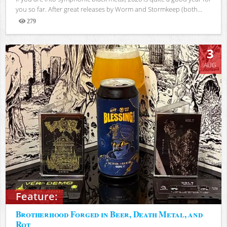
you so far. After great releases by Worm and Stormkeep (both...
279
Views
3
AUG
Feature:
Brotherhood Forged in Beer, Death Metal, and
Rot