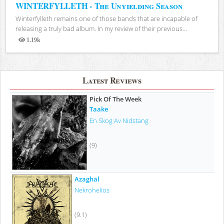
WINTERFYLLETH - The Unyielding Season
Winterfylleth remains one of those bands that are incapable of
releasing a truly bad album. In my review of their previous...
1.19k
Views
Latest Reviews
Pick Of The Week
Taake
En Skog Av Nidstang
(9)
Azaghal
Nekrohelios
(9.1)