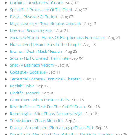
Horrifier - Revelations Of Gore
- Aug 07
Spectr3 - A Procession Of The Dead
- Aug 07
F.A.M. - Pleasure Of Torture
- Aug 07
Megascavenger - Toxic Noxious Undeath
- Aug 13
Noveria - Becoming After
- Aug 21
Accursed Womb - Hymns Of Blasphemous Fornication
- Aug 21
Flotsam And Jetsam - Rats In The Temple
- Aug 28
Exumer - Death Mask Messiah
- Aug 28
Sworn - Null Crowned The Infinite
- Sep 04
Sněť - V Bažinách Vědomí
- Sep 10
Godslave - Godslave
- Sep 11
Terrestrial Hospice - Omnicide - Chapter I
- Sep 11
Neolith - Inbir
- Sep 12
Blodtår - Monark
- Sep 18
Game Over - When Darkness Falls
- Sep 18
Revel In Flesh - Flesh For The Kult Of Death
- Sep 18
Runemagick - After Chaos: Nocturnal Vigil
- Sep 18
Tombstalker - Chaos Monolith
- Sep 24
Draugr - Ahnenfeuer - Ginnungagap Chaos Pt. I
- Sep 25
Wharflurch - Mycodeath And Rebirth In The Outer Clusters
- Sep 25