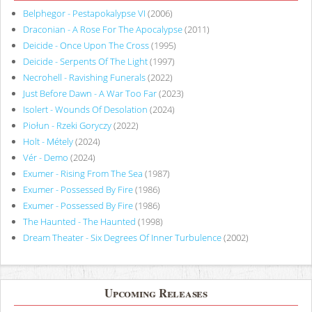
Belphegor - Pestapokalypse VI
(2006)
Draconian - A Rose For The Apocalypse
(2011)
Deicide - Once Upon The Cross
(1995)
Deicide - Serpents Of The Light
(1997)
Necrohell - Ravishing Funerals
(2022)
Just Before Dawn - A War Too Far
(2023)
Isolert - Wounds Of Desolation
(2024)
Piołun - Rzeki Goryczy
(2022)
Holt - Métely
(2024)
Vér - Demo
(2024)
Exumer - Rising From The Sea
(1987)
Exumer - Possessed By Fire
(1986)
Exumer - Possessed By Fire
(1986)
The Haunted - The Haunted
(1998)
Dream Theater - Six Degrees Of Inner Turbulence
(2002)
Upcoming Releases