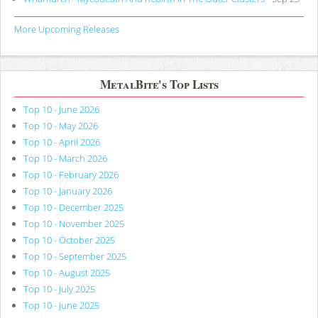
More Upcoming Releases
MetalBite's Top Lists
Top 10 - June 2026
Top 10 - May 2026
Top 10 - April 2026
Top 10 - March 2026
Top 10 - February 2026
Top 10 - January 2026
Top 10 - December 2025
Top 10 - November 2025
Top 10 - October 2025
Top 10 - September 2025
Top 10 - August 2025
Top 10 - July 2025
Top 10 - June 2025