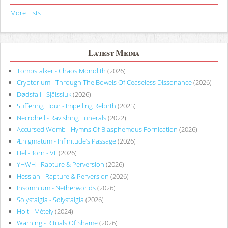
More Lists
Latest Media
Tombstalker - Chaos Monolith
(2026)
Cryptorium - Through The Bowels Of Ceaseless Dissonance
(2026)
Dødsfall - Själssluk
(2026)
Suffering Hour - Impelling Rebirth
(2025)
Necrohell - Ravishing Funerals
(2022)
Accursed Womb - Hymns Of Blasphemous Fornication
(2026)
Ænigmatum - Infinitude’s Passage
(2026)
Hell-Born - VII
(2026)
YHWH - Rapture & Perversion
(2026)
Hessian - Rapture & Perversion
(2026)
Insomnium - Netherworlds
(2026)
Solystalgia - Solystalgia
(2026)
Holt - Métely
(2024)
Warning - Rituals Of Shame
(2026)