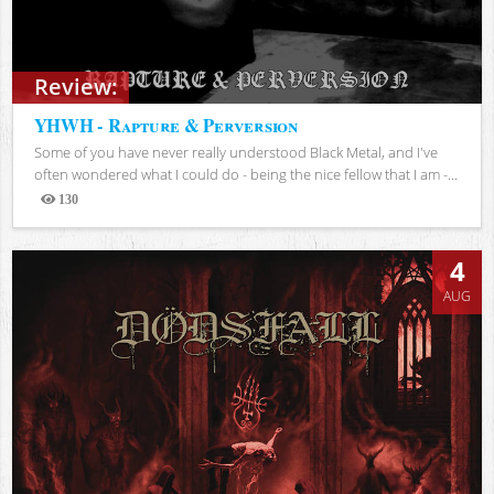
Review:
YHWH - Rapture & Perversion
Some of you have never really understood Black Metal, and I've
often wondered what I could do - being the nice fellow that I am -...
130
Views
4
AUG