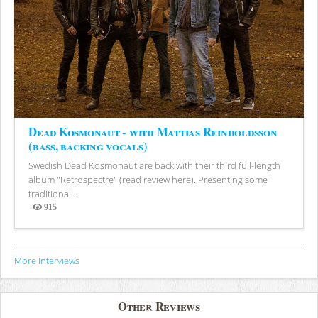
Dead Kosmonaut - with Mattias Reinholdsson
(bass, backing vocals)
Swedish Dead Kosmonaut are back with their third full-length
album "Retrospectre" (read review here). Presenting some
traditional...
915
Views
More Interviews
Other Reviews