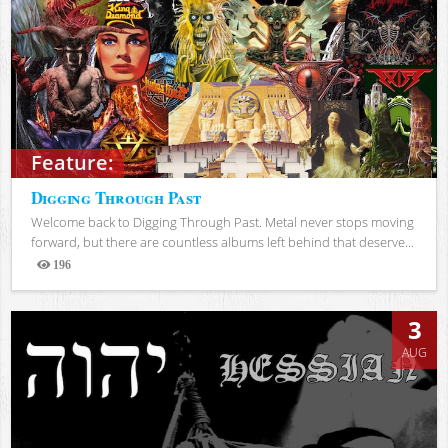
Feature:
Digging Through Past
Welcome back to Digging Through Past. Metal never stops moving
forward, but there are countless albums left behind that deserve...
196
Views
3
AUG