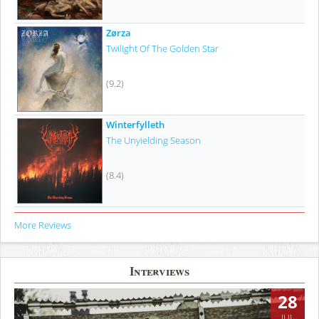
Zørza
Twilight Of The Golden Star
(9.2)
Winterfylleth
The Unyielding Season
(8.4)
More Reviews
Interviews
28
JUL