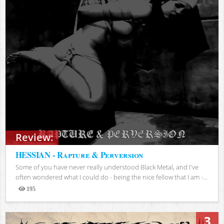
Review:
HESSIAN - Rapture & Perversion
Some of you have never really understood Black Metal, and I've
often wondered what I could do - being the nice fellow that I am -...
195
Views
3