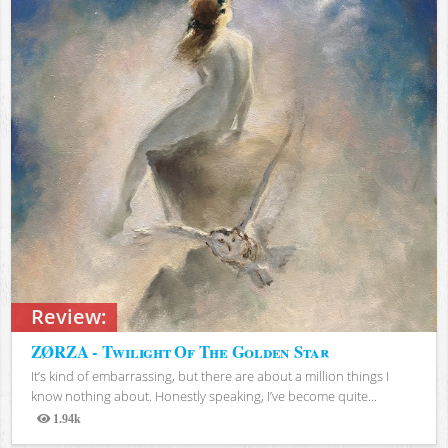
Review:
ZØRZA - Twilight Of The Golden Star
It’s kind of embarrassing, but there are about a million things I
know nothing about. Honestly speaking, I’ve become quite...
1.94k
Views