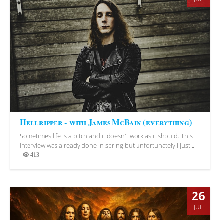
Hellripper - with James McBain (everything)
Sometimes life is a bitch and it doesn't work as it should. This
interview was already done in spring but unfortunately I just...
413
Views
26
JUL