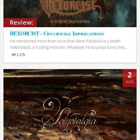
Review:
HEXORCIST - Crucificial Imprecations
I’ve mentioned more than once that Gene Palubicki is a death
metal beast. A fucking monster. Whatever he touches turns into...
1.37k
Views
2
AUG