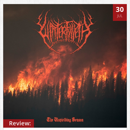
30
JUL
Review: