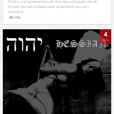
There is one fundamental truth that many sociopaths like Mr.
Donald Taco will probably never understand: you can’t
command...
2.55k
Views
4
AUG