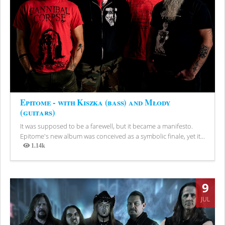
Epitome - with Kiszka (bass) and Młody
(guitars)
It was supposed to be a farewell, but it became a manifesto.
Epitome's new album was conceived as a symbolic finale, yet it...
1.14k
Views
9
JUL