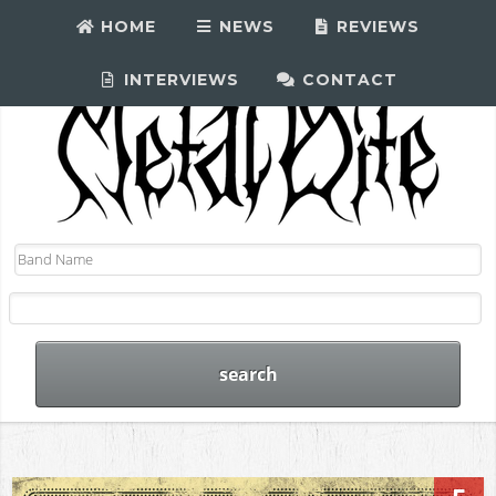
HOME
NEWS
REVIEWS
INTERVIEWS
CONTACT