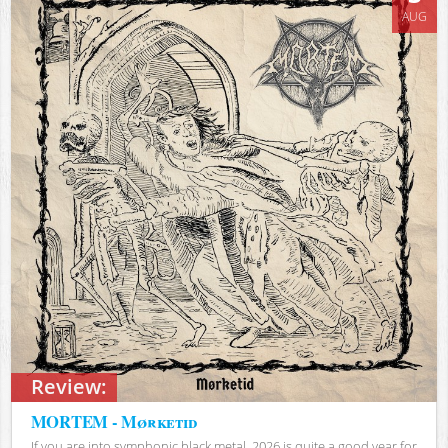
AUG
Review:
MORTEM - Mørketid
If you are into symphonic black metal, 2026 is quite a good year for