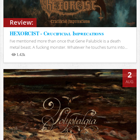
Review:
HEXORCIST - Crucificial Imprecations
I’ve mentioned more than once that Gene Palubicki is a death
metal beast. A fucking monster. Whatever he touches turns into...
1.42k
Views
2
AUG