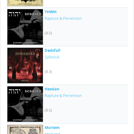
YHWH
Rapture & Perversion
(8.5)
Dødsfall
Själssluk
(8.3)
Hessian
Rapture & Perversion
(8.5)
Mortem