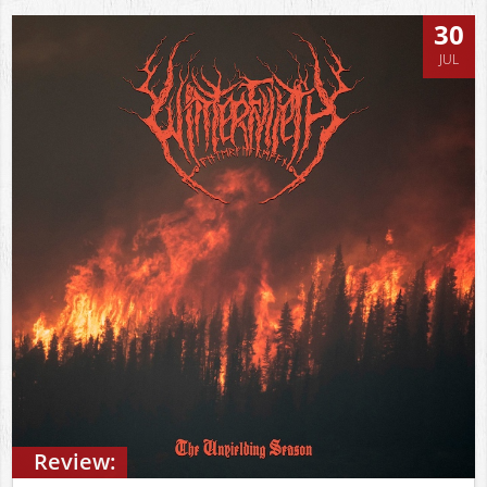
30
JUL
Review: