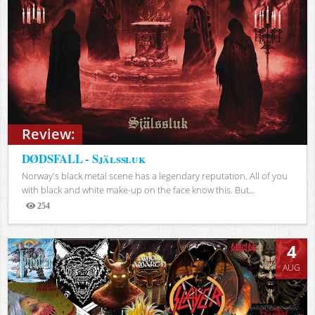
Review:
DØDSFALL - Själssluk
Norway's black metal scene has a legendary reputation. All of you
with black and white make-up on the face know this. But...
254
Views
4
AUG