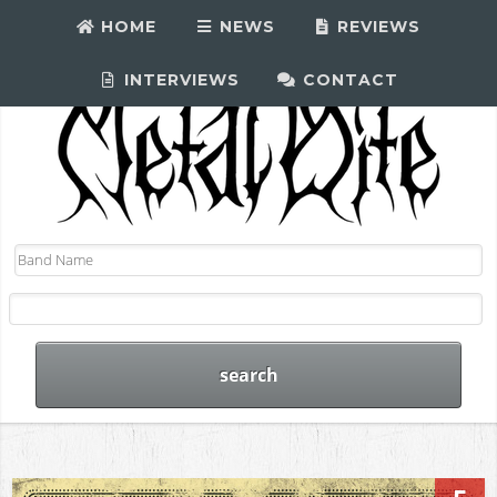
HOME
NEWS
REVIEWS
INTERVIEWS
CONTACT