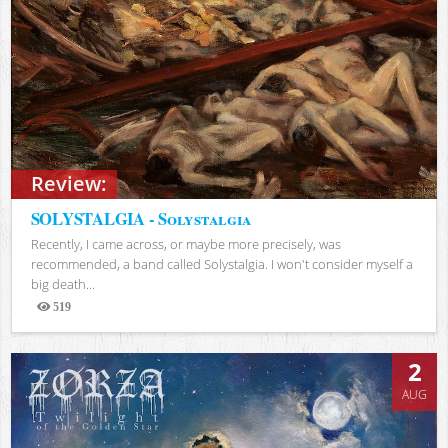
Review:
SOLYSTALGIA - Solystalgia
Recently, I came across, or maybe more precisely, was
recommended, a band called Solystalgia. I won't consider myself a
big death...
519
Views
2
AUG