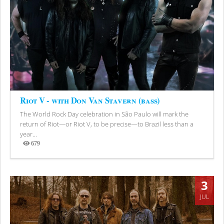
Riot V - with Don Van Stavern (bass)
The World Rock Day celebration in São Paulo will mark the
return of Riot—or Riot V, to be precise—to Brazil less than a
year...
679
Views
3
JUL