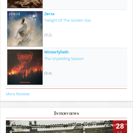
Zørza
Twilight Of The Golden Star
(9.2)
Winterfylleth
The Unyielding Season
(8.4)
More Reviews
Interviews
28
JUL