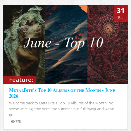
31
JUL
Feature:
MetalBite's Top 10 Albums of the Month - June
2026
Welcome back to MetalBite's Top 10 Albums of the Month! No
sense wasting time here, the summer is in full swing and we've
got...
778
Views