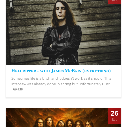
Hellripper - with James McBain (everything)
Sometimes life is a bitch and it doesn't work as it should. This
interview was already done in spring but unfortunately I just...
430
Views
26
JUL