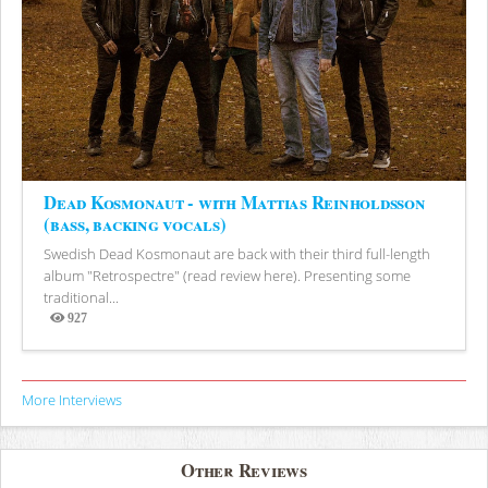
Dead Kosmonaut - with Mattias Reinholdsson
(bass, backing vocals)
Swedish Dead Kosmonaut are back with their third full-length
album "Retrospectre" (read review here). Presenting some
traditional...
927
Views
More Interviews
Other Reviews