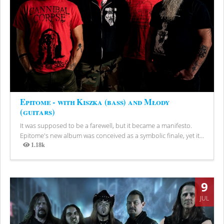
Epitome - with Kiszka (bass) and Młody
(guitars)
It was supposed to be a farewell, but it became a manifesto.
Epitome's new album was conceived as a symbolic finale, yet it...
1.18k
Views
9
JUL