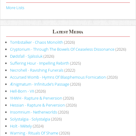
More Lists
Latest Media
Tombstalker - Chaos Monolith
(2026)
Cryptorium - Through The Bowels Of Ceaseless Dissonance
(2026)
Dødsfall - Själssluk
(2026)
Suffering Hour - Impelling Rebirth
(2025)
Necrohell - Ravishing Funerals
(2022)
Accursed Womb - Hymns Of Blasphemous Fornication
(2026)
Ænigmatum - Infinitude’s Passage
(2026)
Hell-Born - VII
(2026)
YHWH - Rapture & Perversion
(2026)
Hessian - Rapture & Perversion
(2026)
Insomnium - Netherworlds
(2026)
Solystalgia - Solystalgia
(2026)
Holt - Métely
(2024)
Warning - Rituals Of Shame
(2026)