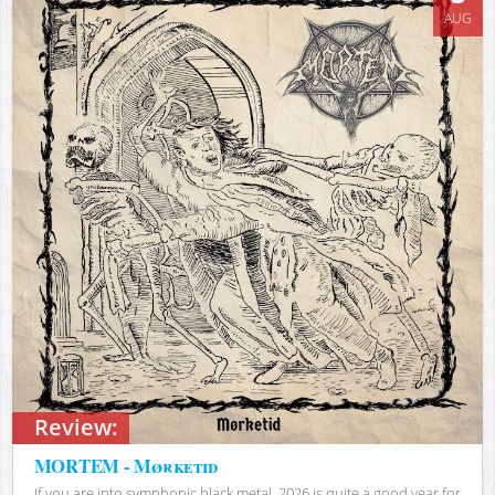
AUG
Review:
MORTEM - Mørketid
If you are into symphonic black metal, 2026 is quite a good year for