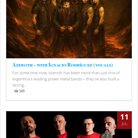
Azeroth - with Ignacio Rodríguez (vocals)
For some time now, Azeroth has been more than just one of
Argentina's leading power metal bands—they've also built a
strong...
509
Views
11
JUL