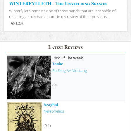
WINTERFYLLETH - The Unyielding Season
Winterfylleth remains one of those bands that are incapable of
releasing a truly bad album. In my review of their previous...
1.23k
Views
Latest Reviews
Pick Of The Week
Taake
En Skog Av Nidstang
(9)
Azaghal
Nekrohelios
(9.1)