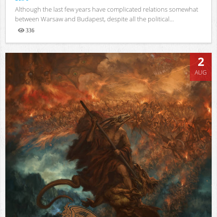
Although the last few years have complicated relations somewhat
between Warsaw and Budapest, despite all the political...
336
Views
2
AUG