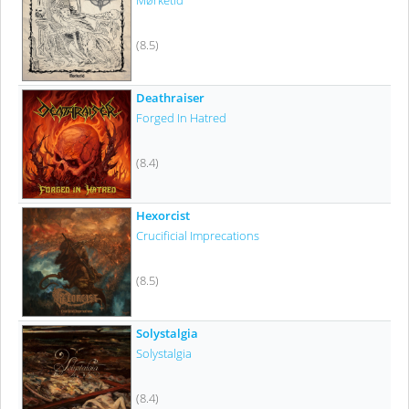
Mørketid
(8.5)
Deathraiser
Forged In Hatred
(8.4)
Hexorcist
Crucificial Imprecations
(8.5)
Solystalgia
Solystalgia
(8.4)