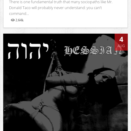
There is one fundamental truth that many sociopaths like Mr.
Donald Taco will probably never understand: you can’t
command...
2.64k
Views
4
AUG