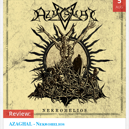
5
AUG
Review:
AZAGHAL - Nekrohelios