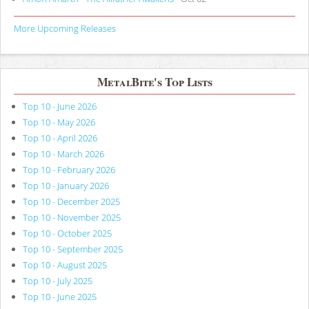
More Upcoming Releases
MetalBite's Top Lists
Top 10 - June 2026
Top 10 - May 2026
Top 10 - April 2026
Top 10 - March 2026
Top 10 - February 2026
Top 10 - January 2026
Top 10 - December 2025
Top 10 - November 2025
Top 10 - October 2025
Top 10 - September 2025
Top 10 - August 2025
Top 10 - July 2025
Top 10 - June 2025