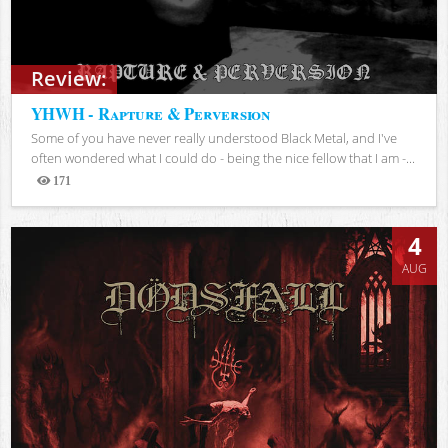
Review:
YHWH - Rapture & Perversion
Some of you have never really understood Black Metal, and I've
often wondered what I could do - being the nice fellow that I am -...
171
Views
4
AUG