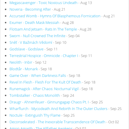
Megascavenger - Toxic Noxious Undeath
- Aug 13
Noveria - Becoming After
- Aug 21
Accursed Womb - Hymns Of Blasphemous Fornication
- Aug 21
Exumer - Death Mask Messiah
- Aug 28
Flotsam And Jetsam - Rats In The Temple
- Aug 28
Sworn - Null Crowned The Infinite
- Sep 04
Sněť - V Bažinách Vědomí
- Sep 10
Godslave - Godslave
- Sep 11
Terrestrial Hospice - Omnicide - Chapter I
- Sep 11
Neolith - Inbir
- Sep 12
Blodtår - Monark
- Sep 18
Game Over - When Darkness Falls
- Sep 18
Revel In Flesh - Flesh For The Kult Of Death
- Sep 18
Runemagick - After Chaos: Nocturnal Vigil
- Sep 18
Tombstalker - Chaos Monolith
- Sep 24
Draugr - Ahnenfeuer - Ginnungagap Chaos Pt. I
- Sep 25
Wharflurch - Mycodeath And Rebirth In The Outer Clusters
- Sep 25
Noctule - Extinguish Thy Flame
- Sep 25
Deconsekrated - The Inexorable Transcendence Of Death
- Oct 02
Amon Amarth - The Allfather Awakens
- Oct 02