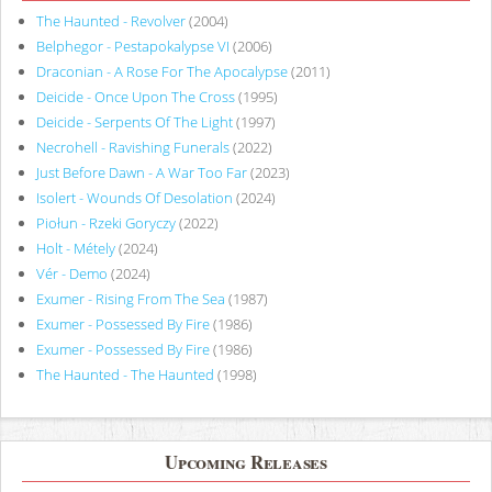
The Haunted - Revolver
(2004)
Belphegor - Pestapokalypse VI
(2006)
Draconian - A Rose For The Apocalypse
(2011)
Deicide - Once Upon The Cross
(1995)
Deicide - Serpents Of The Light
(1997)
Necrohell - Ravishing Funerals
(2022)
Just Before Dawn - A War Too Far
(2023)
Isolert - Wounds Of Desolation
(2024)
Piołun - Rzeki Goryczy
(2022)
Holt - Métely
(2024)
Vér - Demo
(2024)
Exumer - Rising From The Sea
(1987)
Exumer - Possessed By Fire
(1986)
Exumer - Possessed By Fire
(1986)
The Haunted - The Haunted
(1998)
Upcoming Releases