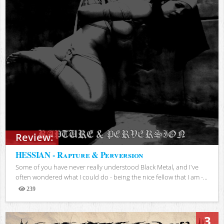
Review:
HESSIAN - Rapture & Perversion
Some of you have never really understood Black Metal, and I've
often wondered what I could do - being the nice fellow that I am -...
239
Views
3