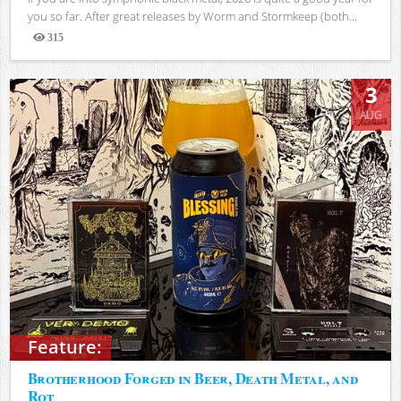
you so far. After great releases by Worm and Stormkeep (both...
315
Views
3
AUG
Feature:
Brotherhood Forged in Beer, Death Metal, and
Rot