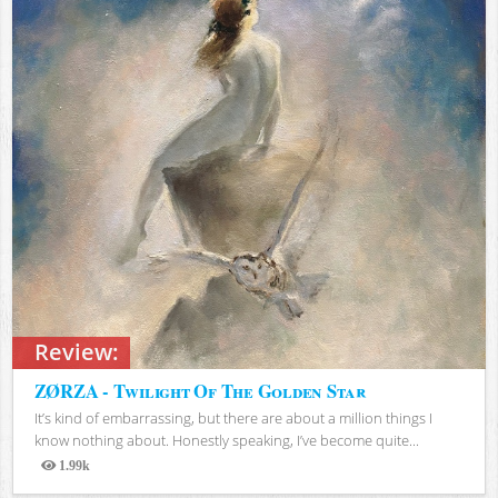
Review:
ZØRZA - Twilight Of The Golden Star
It’s kind of embarrassing, but there are about a million things I
know nothing about. Honestly speaking, I’ve become quite...
1.99k
Views