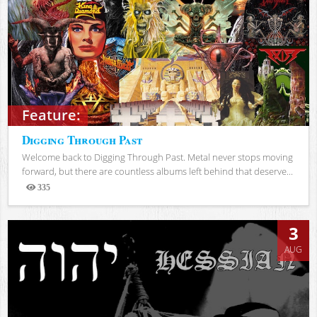
Feature:
Digging Through Past
Welcome back to Digging Through Past. Metal never stops moving
forward, but there are countless albums left behind that deserve...
335
Views
3
AUG