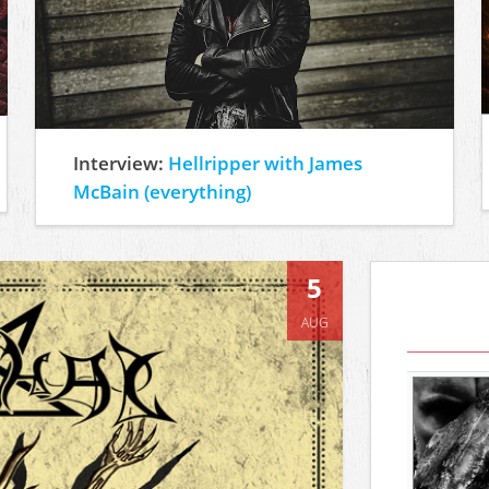
Interview:
Hellripper with James
McBain (everything)
5
AUG