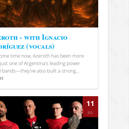
roth - with Ignacio
ríguez (vocals)
some time now, Azeroth has been more
just one of Argentina's leading power
 bands—they've also built a strong...
91
s
11
JUL