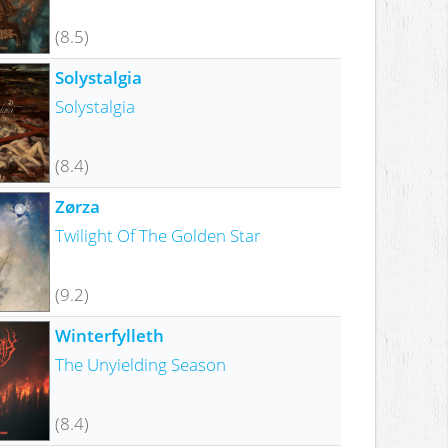
(8.5)
Solystalgia
Solystalgia
(8.4)
Zørza
Twilight Of The Golden Star
(9.2)
Winterfylleth
The Unyielding Season
(8.4)