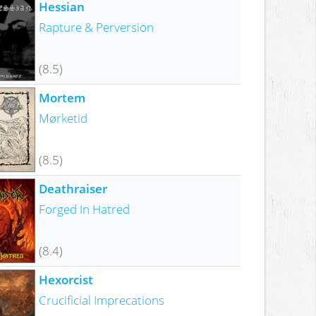
Hessian
Rapture & Perversion
(8.5)
Mortem
Mørketid
(8.5)
Deathraiser
Forged In Hatred
(8.4)
Hexorcist
Crucificial Imprecations