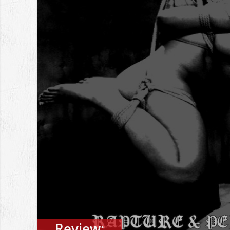
Review: