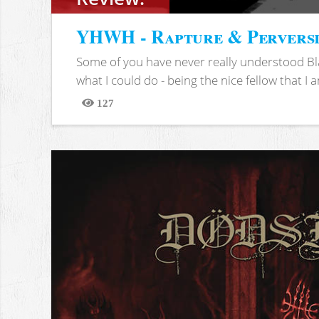
YHWH - Rapture & Pervers
Some of you have never really understood Bl
what I could do - being the nice fellow that I am
127
Views