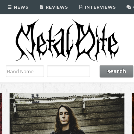
NEWS
REVIEWS
INTERVIEWS