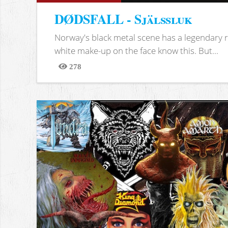
DØDSFALL - Själssluk
Norway's black metal scene has a legendary re
white make-up on the face know this. But...
278
Views