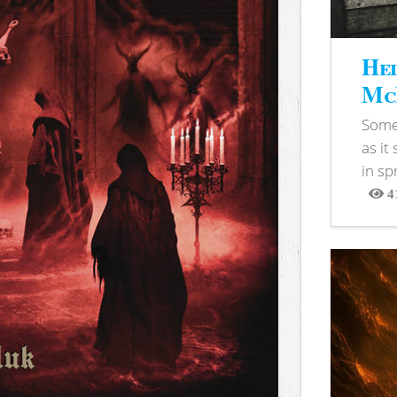
Hel
McB
Somet
as it
in sp
4
View