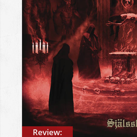
Review: