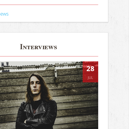
iews
Interviews
28
JUL