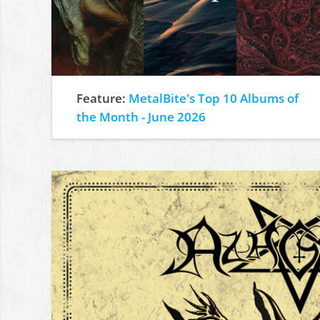
Feature:
MetalBite's Top 10 Albums of
the Month - June 2026