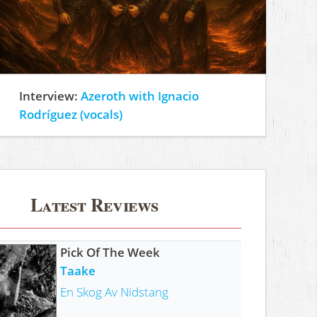
Interview:
Azeroth with Ignacio
Rodríguez (vocals)
Latest Reviews
Pick Of The Week
Taake
En Skog Av Nidstang