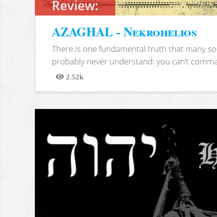
Review:
AZAGHAL - Nekrohelios
There is one fundamental truth that many soc
probably never understand: you can’t comma
2.52k
Views