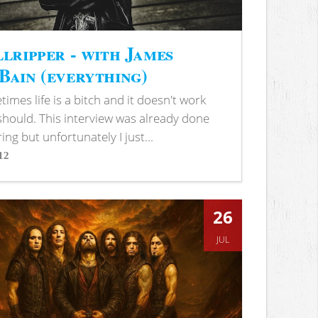
lripper - with James
ain (everything)
imes life is a bitch and it doesn't work
 should. This interview was already done
ring but unfortunately I just...
12
s
26
JUL