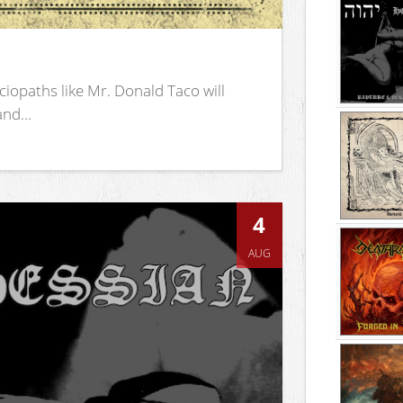
iopaths like Mr. Donald Taco will
nd...
4
AUG