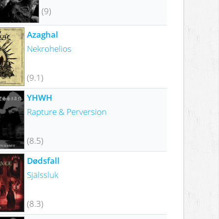
(9)
Azaghal
Nekrohelios
(9.1)
YHWH
Rapture & Perversion
(8.5)
Dødsfall
Själssluk
(8.3)