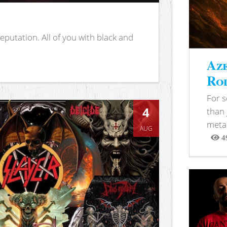
putation. All of you with black and
Aze
Rod
For 
4
than 
metal
AUG
4
View