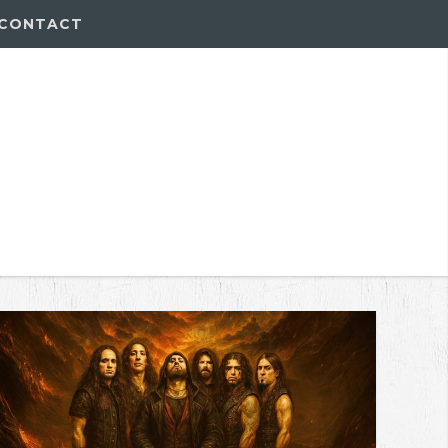
CONTACT