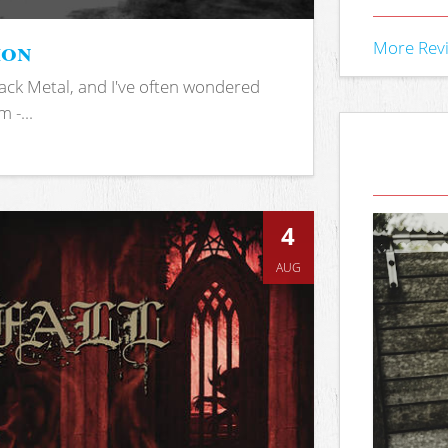
ion
More Rev
ack Metal, and I've often wondered
 -...
4
AUG