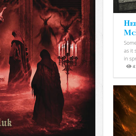
Hel
McB
Somet
as it
in sp
4
View