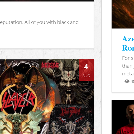
putation. All of you with black and
Aze
Rod
For 
4
than 
metal
AUG
4
View