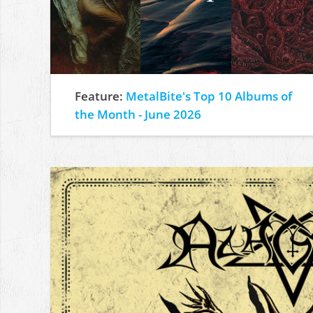
Feature:
MetalBite's Top 10 Albums of
the Month - June 2026