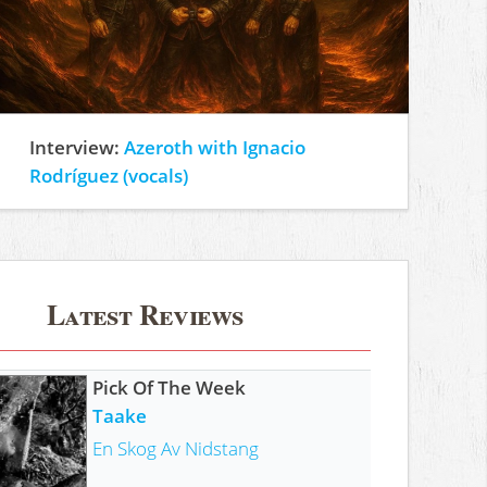
Interview:
Azeroth with Ignacio
Rodríguez (vocals)
Latest Reviews
Pick Of The Week
Taake
En Skog Av Nidstang