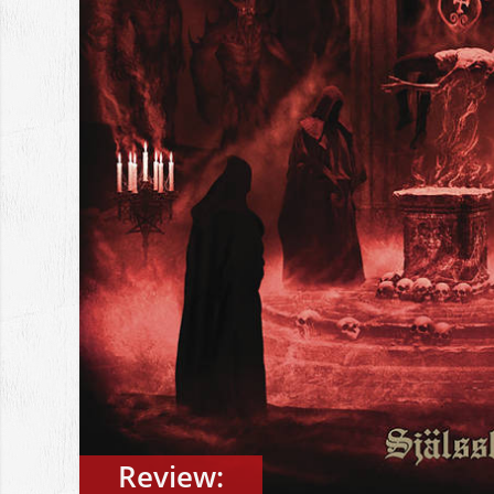
Review: