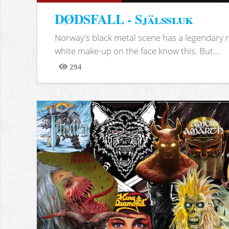
DØDSFALL - Själssluk
Norway's black metal scene has a legendary re
white make-up on the face know this. But...
294
Views