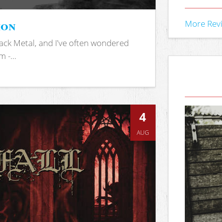
ion
More Rev
ack Metal, and I've often wondered
 -...
4
AUG