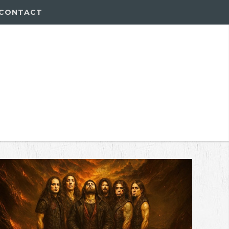
CONTACT