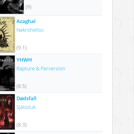
(9)
Azaghal
Nekrohelios
(9.1)
YHWH
Rapture & Perversion
(8.5)
Dødsfall
Själssluk
(8.3)