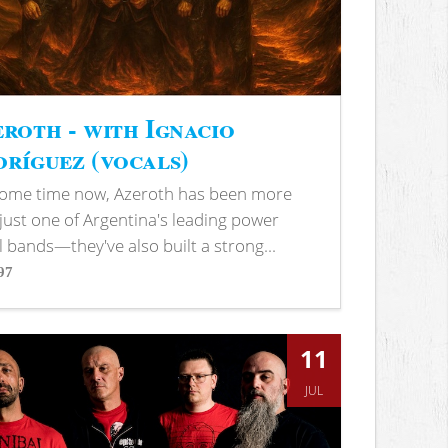
roth - with Ignacio
ríguez (vocals)
some time now, Azeroth has been more
just one of Argentina's leading power
 bands—they've also built a strong...
97
s
11
JUL