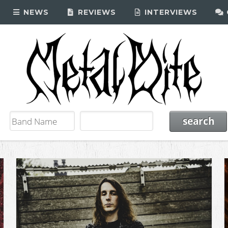
NEWS
REVIEWS
INTERVIEWS