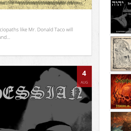
iopaths like Mr. Donald Taco will
nd...
4
AUG