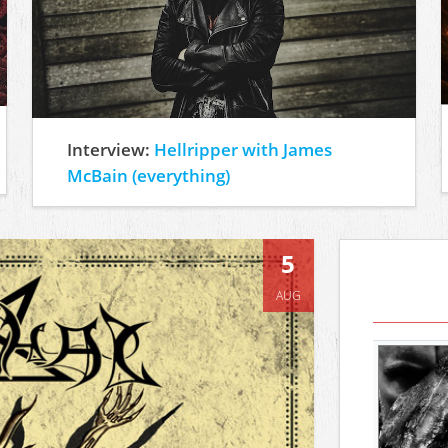
Interview:
Hellripper with James
McBain (everything)
5
AUG