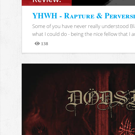
YHWH - Rapture & Pervers
Some of you have never really understood Bl
what I could do - being the nice fellow that I am
138
Views