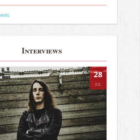
iews
Interviews
28
JUL