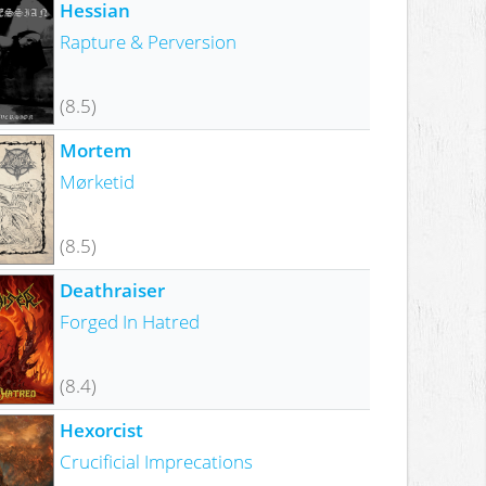
Hessian
Rapture & Perversion
(8.5)
Mortem
Mørketid
(8.5)
Deathraiser
Forged In Hatred
(8.4)
Hexorcist
Crucificial Imprecations