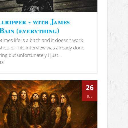
lripper - with James
ain (everything)
imes life is a bitch and it doesn't work
 should. This interview was already done
ring but unfortunately I just...
13
s
26
JUL