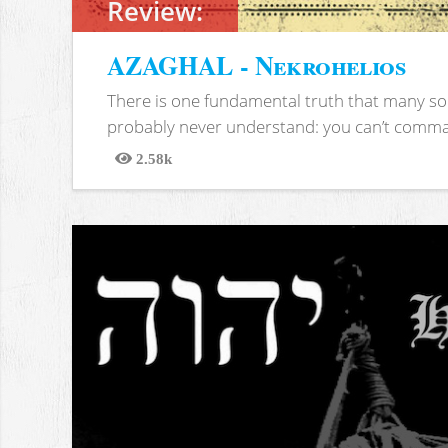
Review:
AZAGHAL - Nekrohelios
There is one fundamental truth that many soc
probably never understand: you can’t comma
2.58k
Views