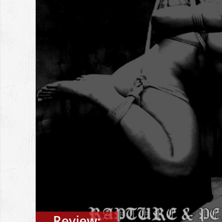
Review: