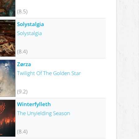
(8.5)
Solystalgia
Solystalgia
(8.4)
Zørza
Twilight Of The Golden Star
(9.2)
Winterfylleth
The Unyielding Season
(8.4)