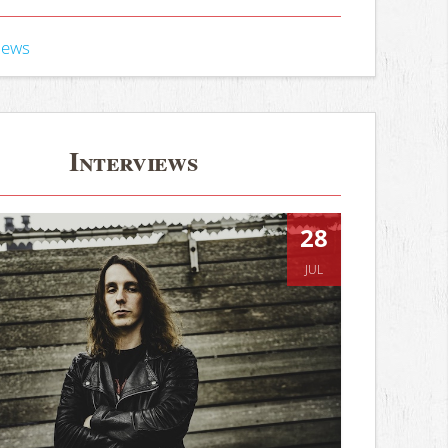
iews
Interviews
28
JUL