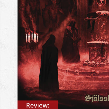
Review: