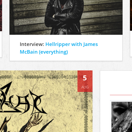
Interview:
Hellripper with James
McBain (everything)
5
AUG