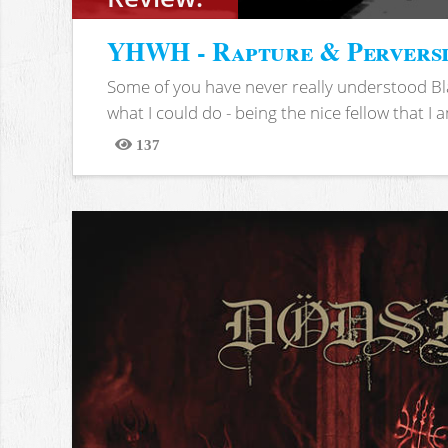
YHWH - Rapture & Pervers
Some of you have never really understood Bl
what I could do - being the nice fellow that I am
137
Views