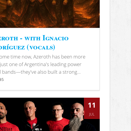
roth - with Ignacio
ríguez (vocals)
some time now, Azeroth has been more
just one of Argentina's leading power
 bands—they've also built a strong...
95
s
11
JUL