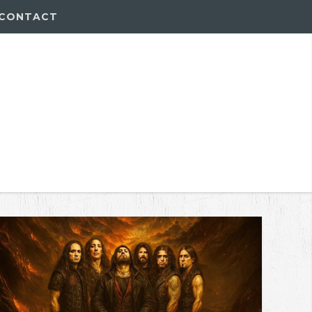
CONTACT