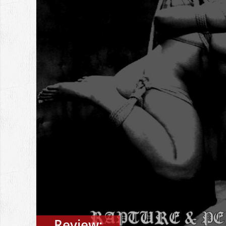
Review: