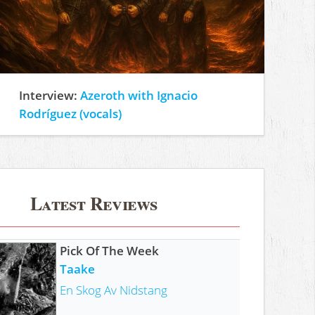
Interview:
Azeroth with Ignacio
Rodríguez (vocals)
Latest Reviews
Pick Of The Week
Taake
En Skog Av Nidstang