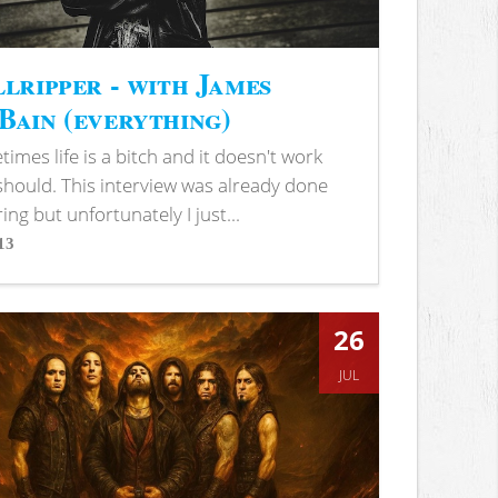
lripper - with James
ain (everything)
imes life is a bitch and it doesn't work
 should. This interview was already done
ring but unfortunately I just...
13
s
26
JUL