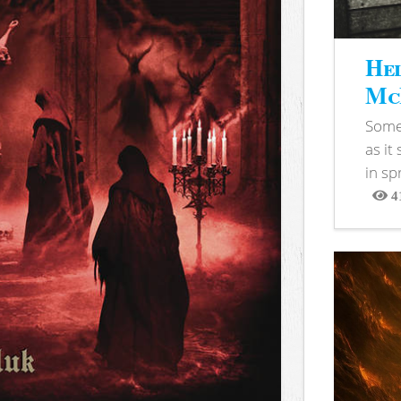
Hel
McB
Somet
as it
in sp
4
View