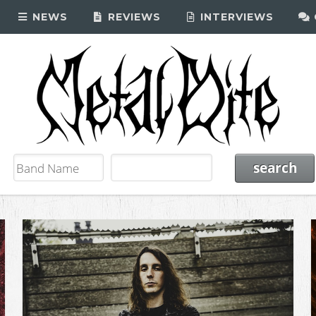
NEWS
REVIEWS
INTERVIEWS