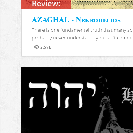
Review:
AZAGHAL - Nekrohelios
There is one fundamental truth that many soc
probably never understand: you can’t comma
2.57k
Views