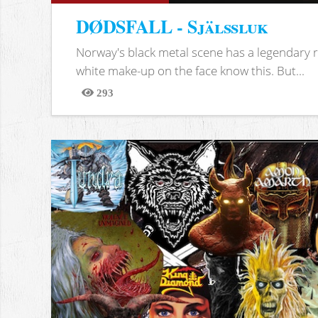
DØDSFALL - Själssluk
Norway's black metal scene has a legendary re
white make-up on the face know this. But...
293
Views