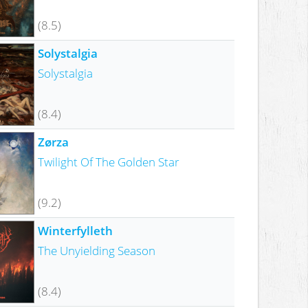
(8.5)
Solystalgia
Solystalgia
(8.4)
Zørza
Twilight Of The Golden Star
(9.2)
Winterfylleth
The Unyielding Season
(8.4)