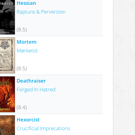
Hessian
Rapture & Perversion
(8.5)
Mortem
Mørketid
(8.5)
Deathraiser
Forged In Hatred
(8.4)
Hexorcist
Crucificial Imprecations