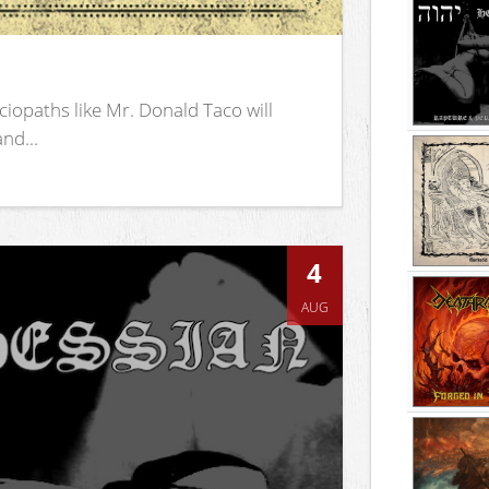
iopaths like Mr. Donald Taco will
nd...
4
AUG