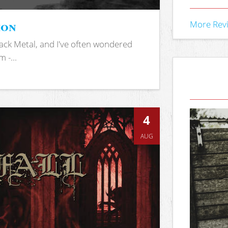
ion
More Rev
ack Metal, and I've often wondered
 -...
4
AUG