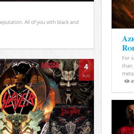
putation. All of you with black and
Aze
Rod
For 
4
than 
metal
AUG
4
View