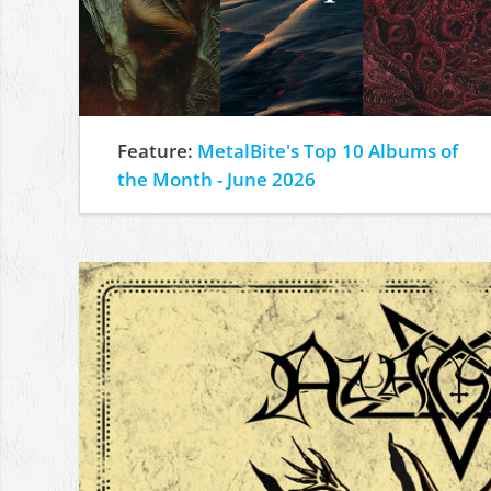
Feature:
MetalBite's Top 10 Albums of
the Month - June 2026