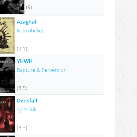
(9)
Azaghal
Nekrohelios
(9.1)
YHWH
Rapture & Perversion
(8.5)
Dødsfall
Själssluk
(8.3)