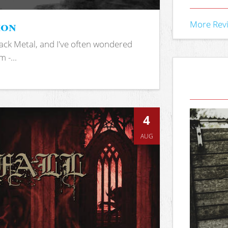
ion
More Rev
ack Metal, and I've often wondered
 -...
4
AUG