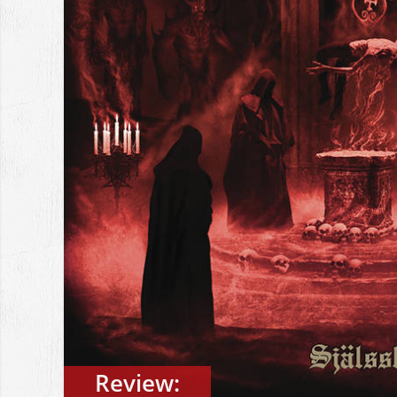
Review: