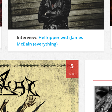
Interview:
Hellripper with James
McBain (everything)
5
AUG