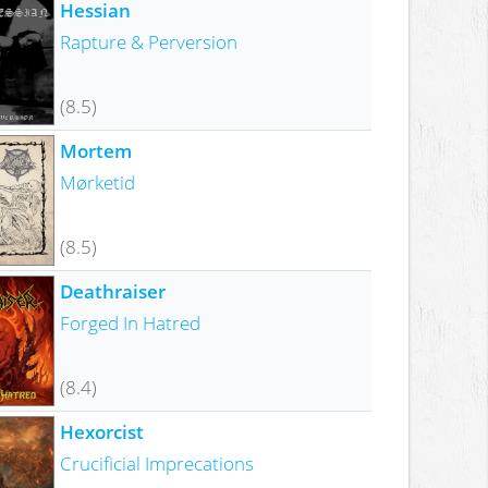
Hessian
Rapture & Perversion
(8.5)
Mortem
Mørketid
(8.5)
Deathraiser
Forged In Hatred
(8.4)
Hexorcist
Crucificial Imprecations