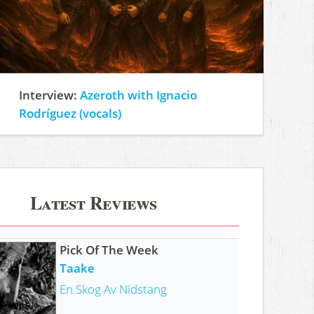
Interview:
Azeroth with Ignacio
Rodríguez (vocals)
Latest Reviews
Pick Of The Week
Taake
En Skog Av Nidstang