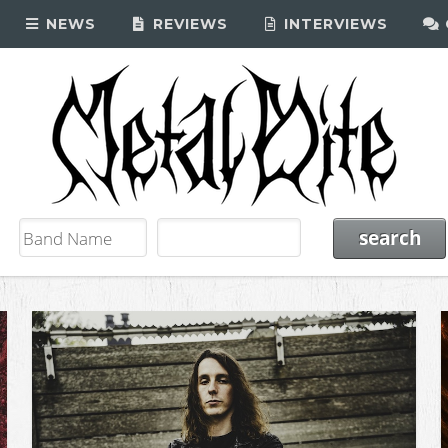
NEWS
REVIEWS
INTERVIEWS