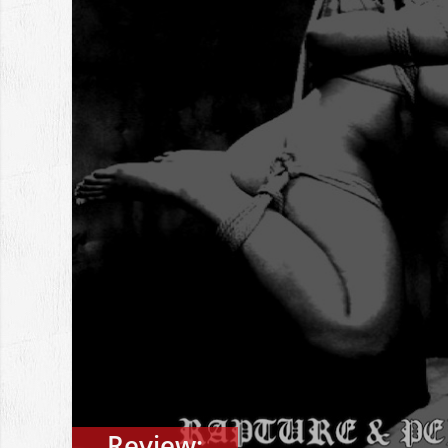
Review: