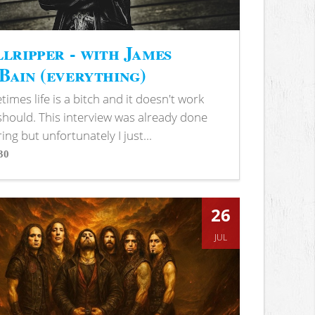
lripper - with James
ain (everything)
imes life is a bitch and it doesn't work
 should. This interview was already done
ring but unfortunately I just...
30
s
26
JUL