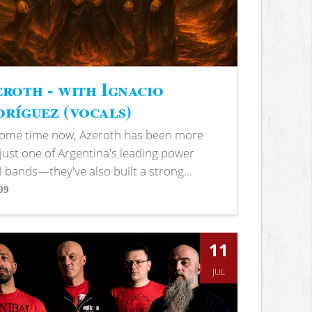
roth - with Ignacio
ríguez (vocals)
some time now, Azeroth has been more
just one of Argentina's leading power
 bands—they've also built a strong...
09
s
11
JUL