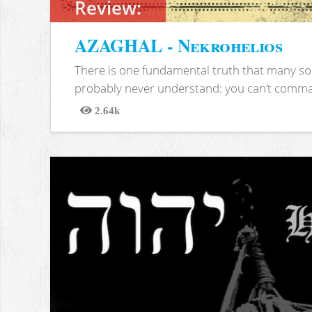
Review:
AZAGHAL - Nekrohelios
There is one fundamental truth that many soc
probably never understand: you can’t comma
2.64k
Views