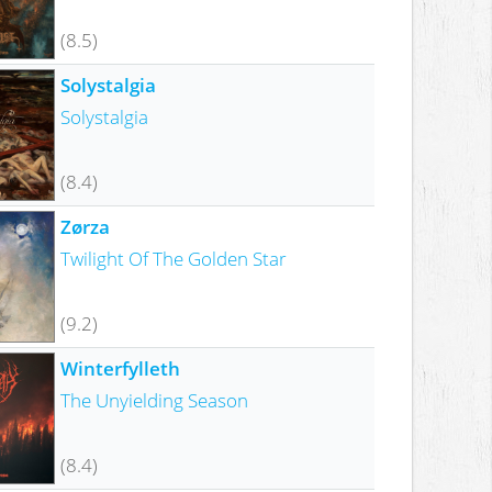
(8.5)
Solystalgia
Solystalgia
(8.4)
Zørza
Twilight Of The Golden Star
(9.2)
Winterfylleth
The Unyielding Season
(8.4)