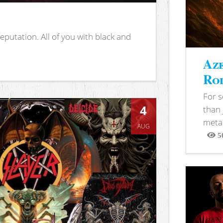
putation. All of you with black and
Aze
Rod
For 
4
than 
metal
AUG
5
View