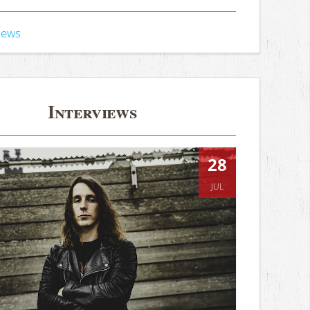
iews
Interviews
28
JUL