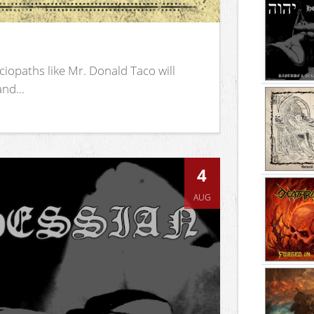
iopaths like Mr. Donald Taco will
nd...
4
AUG