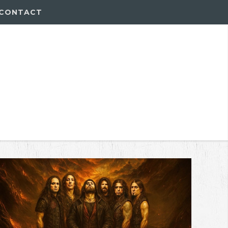
CONTACT