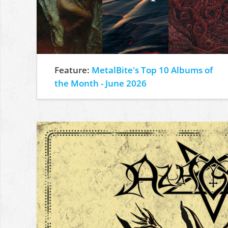
Feature:
MetalBite's Top 10 Albums of
the Month - June 2026