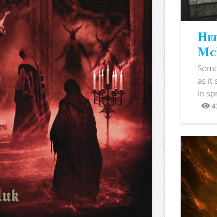
Hel
McB
Somet
as it
in sp
4
View