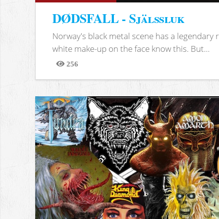
DØDSFALL - Själssluk
Norway's black metal scene has a legendary re
white make-up on the face know this. But...
256
Views