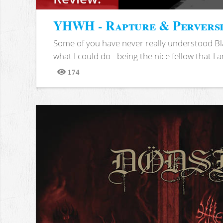
YHWH - Rapture & Pervers
Some of you have never really understood Bl
what I could do - being the nice fellow that I am
174
Views