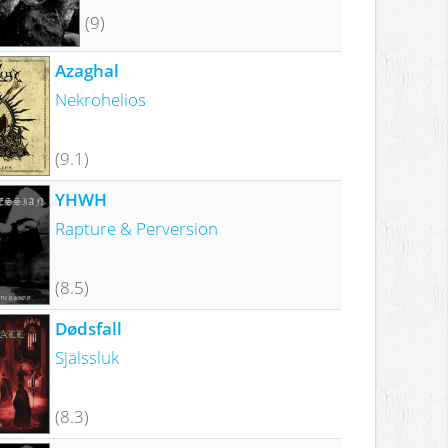
(9)
Azaghal
Nekrohelios
(9.1)
YHWH
Rapture & Perversion
(8.5)
Dødsfall
Själssluk
(8.3)