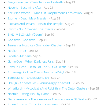
Megascavenger - Toxic Noxious Undeath
- Aug 13
Noveria - Becoming After
- Aug 21
Accursed Womb - Hymns Of Blasphemous Fornication
- Aug 21
Exumer - Death Mask Messiah
- Aug 28
Flotsam And Jetsam - Rats In The Temple
- Aug 28
Sworn - Null Crowned The Infinite
- Sep 04
Sněť - V Bažinách Vědomí
- Sep 10
Godslave - Godslave
- Sep 11
Terrestrial Hospice - Omnicide - Chapter I
- Sep 11
Neolith - Inbir
- Sep 12
Blodtår - Monark
- Sep 18
Game Over - When Darkness Falls
- Sep 18
Revel In Flesh - Flesh For The Kult Of Death
- Sep 18
Runemagick - After Chaos: Nocturnal Vigil
- Sep 18
Tombstalker - Chaos Monolith
- Sep 24
Draugr - Ahnenfeuer - Ginnungagap Chaos Pt. I
- Sep 25
Wharflurch - Mycodeath And Rebirth In The Outer Clusters
- Sep 25
Noctule - Extinguish Thy Flame
- Sep 25
Deconsekrated - The Inexorable Transcendence Of Death
- Oct 02
Amon Amarth - The Allfather Awakens
- Oct 02