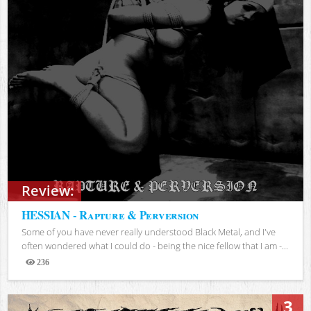
Review:
HESSIAN - Rapture & Perversion
Some of you have never really understood Black Metal, and I've
often wondered what I could do - being the nice fellow that I am -...
236
Views
3