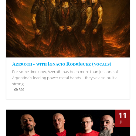
Azeroth - with Ignacio Rodríguez (vocals)
For some time now, Azeroth has been more than just one of
Argentina's leading power metal bands—they've also built a
strong...
509
Views
11
JUL