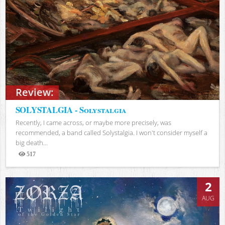
Review:
SOLYSTALGIA - Solystalgia
Recently, I came across, or maybe more precisely, was
recommended, a band called Solystalgia. I won't consider myself a
big death...
517
Views
2
AUG