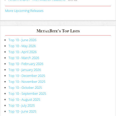
More Upcoming Releases
MetalBite's Top Lists
Top 10 - June 2026
Top 10 - May 2026
Top 10 - April 2026
Top 10 - March 2026
Top 10 - February 2026
Top 10 - January 2026
Top 10 - December 2025
Top 10 - November 2025
Top 10 - October 2025
Top 10 - September 2025
Top 10 - August 2025
Top 10 - July 2025
Top 10 - June 2025