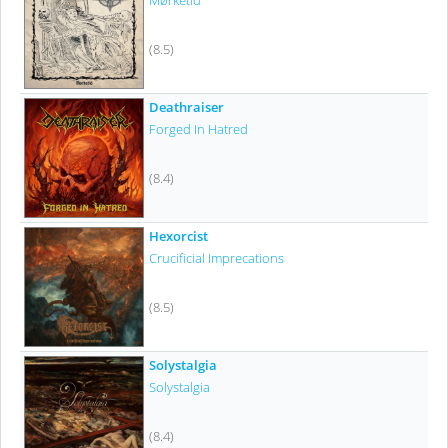
Mørketid
(8.5)
Deathraiser
Forged In Hatred
(8.4)
Hexorcist
Crucificial Imprecations
(8.5)
Solystalgia
Solystalgia
(8.4)