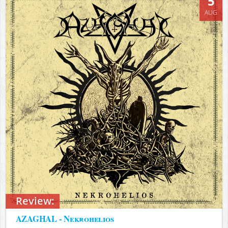
5
AUG
Review:
AZAGHAL - Nekrohelios