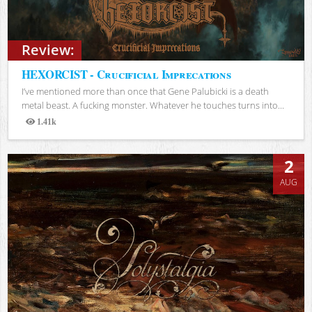
Review:
HEXORCIST - Crucificial Imprecations
I’ve mentioned more than once that Gene Palubicki is a death
metal beast. A fucking monster. Whatever he touches turns into...
1.41k
Views
2
AUG