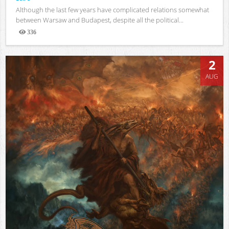
Although the last few years have complicated relations somewhat
between Warsaw and Budapest, despite all the political...
336
Views
2
AUG