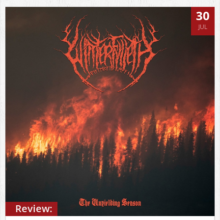
30
JUL
Review: