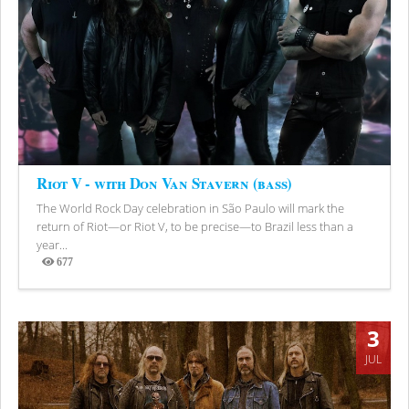
Riot V - with Don Van Stavern (bass)
The World Rock Day celebration in São Paulo will mark the
return of Riot—or Riot V, to be precise—to Brazil less than a
year...
677
Views
3
JUL