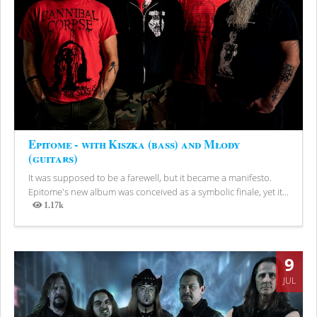
Epitome - with Kiszka (bass) and Młody
(guitars)
It was supposed to be a farewell, but it became a manifesto.
Epitome's new album was conceived as a symbolic finale, yet it...
1.17k
Views
9
JUL