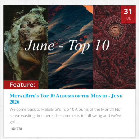
31
JUL
Feature:
MetalBite's Top 10 Albums of the Month - June
2026
Welcome back to MetalBite's Top 10 Albums of the Month! No
sense wasting time here, the summer is in full swing and we've
got...
778
Views