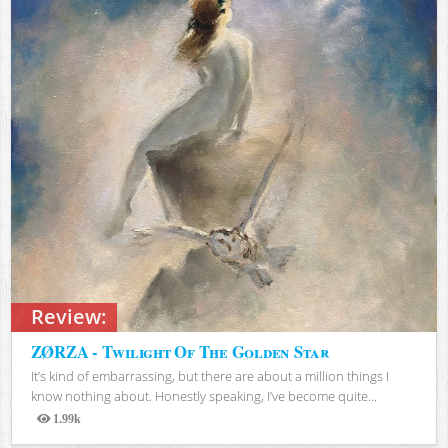
Review:
ZØRZA - Twilight Of The Golden Star
It’s kind of embarrassing, but there are about a million things I
know nothing about. Honestly speaking, I’ve become quite...
1.99k
Views