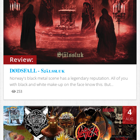
Review:
DØDSFALL - Själssluk
Norway's black metal scene has a legendary reputation. All of you
with black and white make-up on the face know this. But...
253
Views
4
AUG