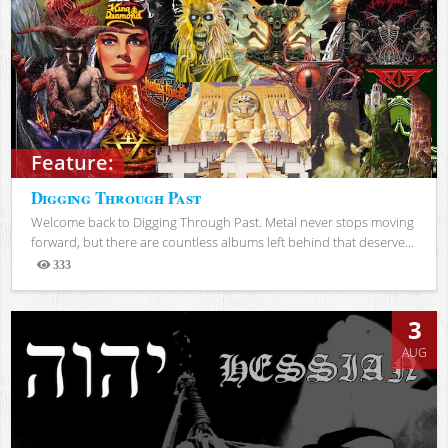
Feature:
Digging Through Past
Welcome back to Digging Through Past. Metal never stops moving
forward, but there are countless albums left behind that deserve...
333
Views
3
AUG