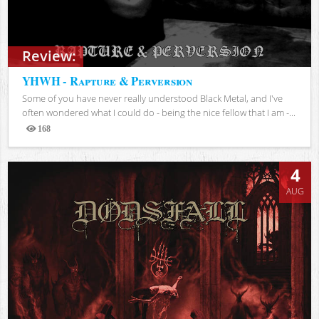
Review:
YHWH - Rapture & Perversion
Some of you have never really understood Black Metal, and I've
often wondered what I could do - being the nice fellow that I am -...
168
Views
4
AUG