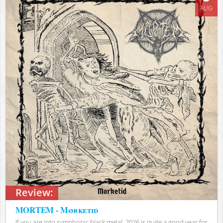
AUG
Review:
MORTEM - Mørketid
If you are into symphonic black metal, 2026 is quite a good year for