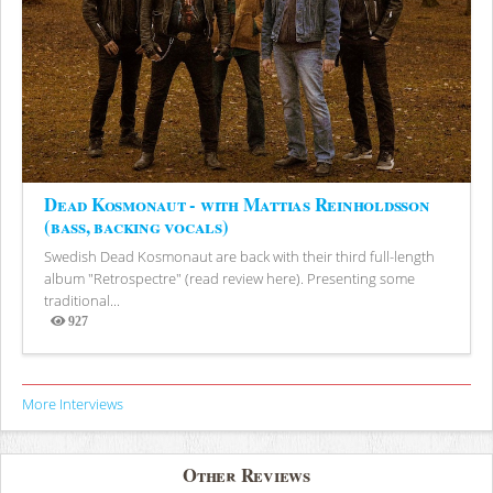
Dead Kosmonaut - with Mattias Reinholdsson
(bass, backing vocals)
Swedish Dead Kosmonaut are back with their third full-length
album "Retrospectre" (read review here). Presenting some
traditional...
927
Views
More Interviews
Other Reviews