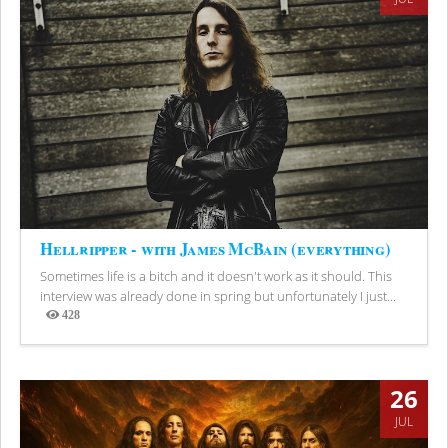
Hellripper - with James McBain (everything)
Sometimes life is a bitch and it doesn't work as it should. This
interview was already done in spring but unfortunately I just...
428
Views
26
JUL