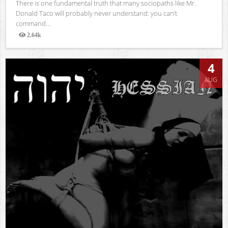
There is one fundamental truth that many sociopaths like Mr.
Donald Taco will probably never understand: you can’t
command...
2.64k
Views
4
AUG