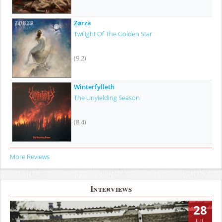
Zørza
Twilight Of The Golden Star
(9.2)
Winterfylleth
The Unyielding Season
(8.4)
More Reviews
Interviews
28
JUL