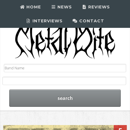
HOME
NEWS
REVIEWS
INTERVIEWS
CONTACT