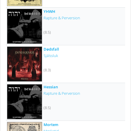
YHWH
Rapture & Perversion
(8.5)
Dødsfall
Själssluk
(8.3)
Hessian
Rapture & Perversion
(8.5)
Mortem