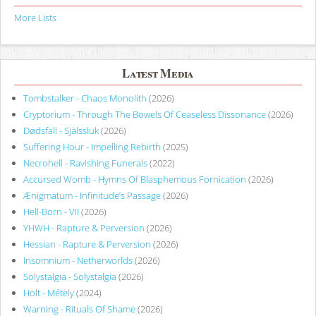
More Lists
Latest Media
Tombstalker - Chaos Monolith
(2026)
Cryptorium - Through The Bowels Of Ceaseless Dissonance
(2026)
Dødsfall - Själssluk
(2026)
Suffering Hour - Impelling Rebirth
(2025)
Necrohell - Ravishing Funerals
(2022)
Accursed Womb - Hymns Of Blasphemous Fornication
(2026)
Ænigmatum - Infinitude’s Passage
(2026)
Hell-Born - VII
(2026)
YHWH - Rapture & Perversion
(2026)
Hessian - Rapture & Perversion
(2026)
Insomnium - Netherworlds
(2026)
Solystalgia - Solystalgia
(2026)
Holt - Métely
(2024)
Warning - Rituals Of Shame
(2026)