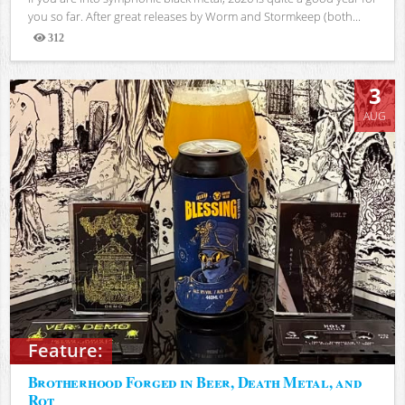
you so far. After great releases by Worm and Stormkeep (both...
312
Views
3
AUG
Feature:
Brotherhood Forged in Beer, Death Metal, and
Rot