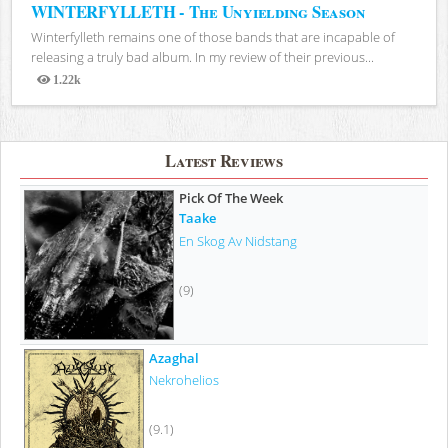
WINTERFYLLETH - The Unyielding Season
Winterfylleth remains one of those bands that are incapable of
releasing a truly bad album. In my review of their previous...
1.22k
Views
Latest Reviews
Pick Of The Week
Taake
En Skog Av Nidstang
(9)
Azaghal
Nekrohelios
(9.1)