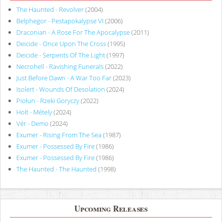
The Haunted - Revolver
(2004)
Belphegor - Pestapokalypse VI
(2006)
Draconian - A Rose For The Apocalypse
(2011)
Deicide - Once Upon The Cross
(1995)
Deicide - Serpents Of The Light
(1997)
Necrohell - Ravishing Funerals
(2022)
Just Before Dawn - A War Too Far
(2023)
Isolert - Wounds Of Desolation
(2024)
Piołun - Rzeki Goryczy
(2022)
Holt - Métely
(2024)
Vér - Demo
(2024)
Exumer - Rising From The Sea
(1987)
Exumer - Possessed By Fire
(1986)
Exumer - Possessed By Fire
(1986)
The Haunted - The Haunted
(1998)
Upcoming Releases