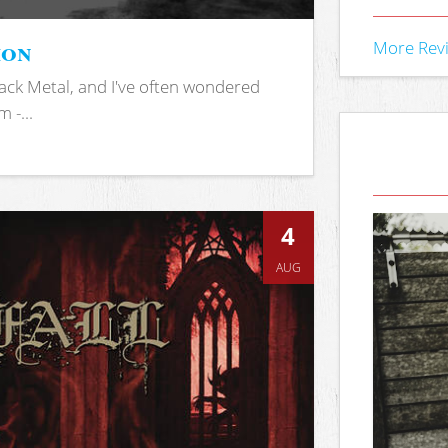
ion
More Rev
ack Metal, and I've often wondered
 -...
4
AUG