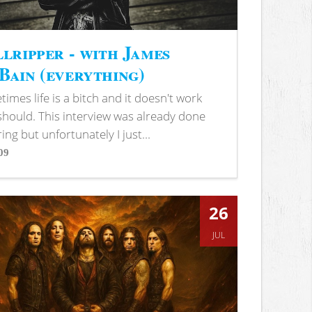
lripper - with James
ain (everything)
imes life is a bitch and it doesn't work
 should. This interview was already done
ring but unfortunately I just...
09
s
26
JUL