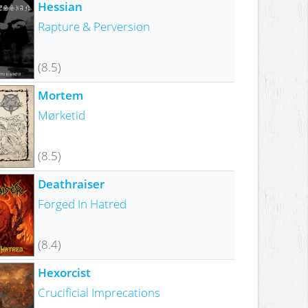
Hessian
Rapture & Perversion
(8.5)
Mortem
Mørketid
(8.5)
Deathraiser
Forged In Hatred
(8.4)
Hexorcist
Crucificial Imprecations