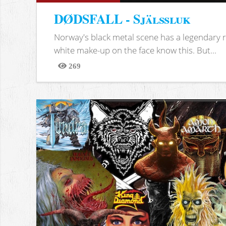
DØDSFALL - Själssluk
Norway's black metal scene has a legendary re
white make-up on the face know this. But...
269
Views