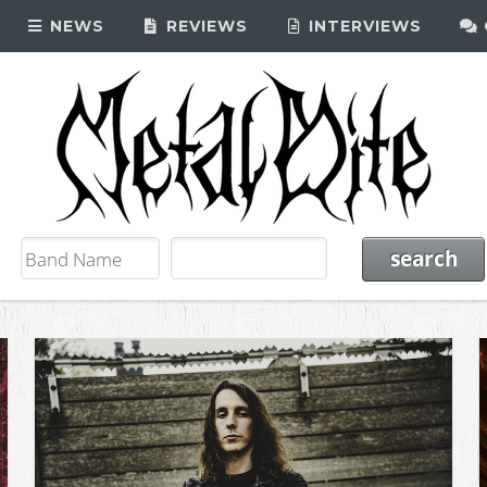
NEWS
REVIEWS
INTERVIEWS