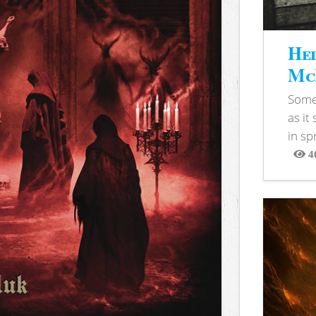
Hel
McB
Somet
as it
in sp
4
View