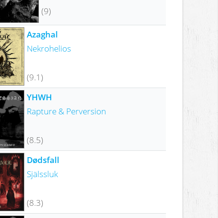
(9)
Azaghal
Nekrohelios
(9.1)
YHWH
Rapture & Perversion
(8.5)
Dødsfall
Själssluk
(8.3)