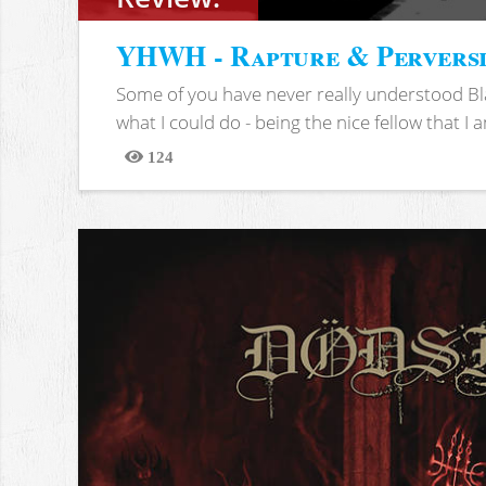
YHWH - Rapture & Pervers
Some of you have never really understood Bl
what I could do - being the nice fellow that I am
124
Views