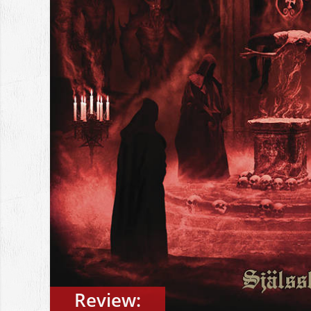
Review: