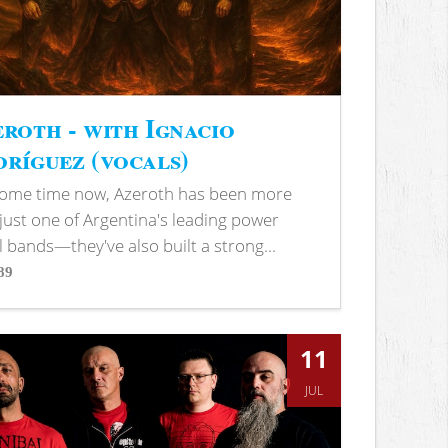
roth - with Ignacio
ríguez (vocals)
some time now, Azeroth has been more
just one of Argentina's leading power
 bands—they've also built a strong...
89
s
11
JUL