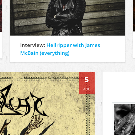
Interview:
Hellripper with James
McBain (everything)
5
AUG