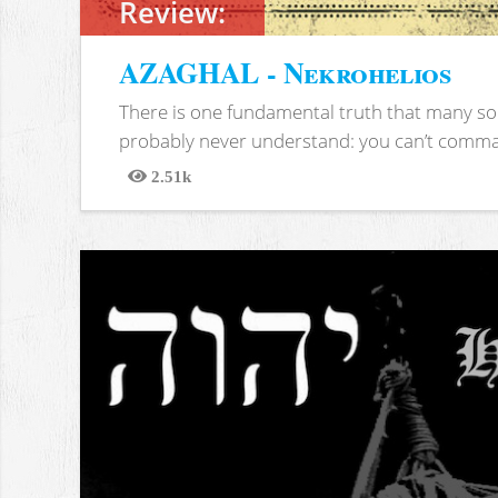
Review:
AZAGHAL - Nekrohelios
There is one fundamental truth that many soc
probably never understand: you can’t comma
2.51k
Views