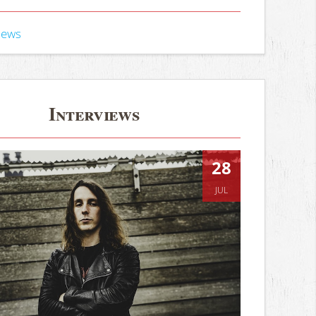
iews
Interviews
28
JUL