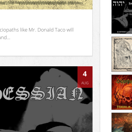
iopaths like Mr. Donald Taco will
nd...
4
AUG