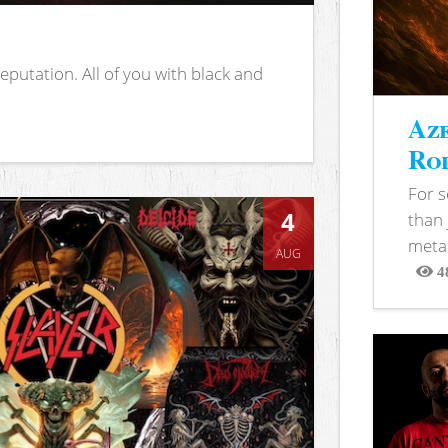
putation. All of you with black and
Aze
Rod
For 
4
than 
metal
AUG
4
View