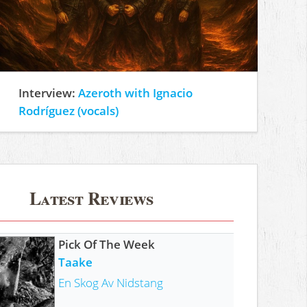
Interview:
Azeroth with Ignacio
Rodríguez (vocals)
Latest Reviews
Pick Of The Week
Taake
En Skog Av Nidstang