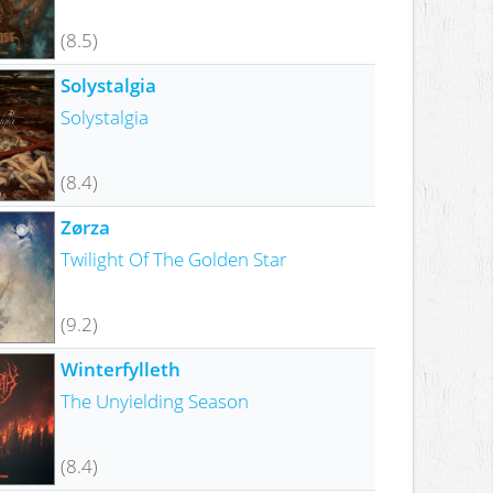
(8.5)
Solystalgia
Solystalgia
(8.4)
Zørza
Twilight Of The Golden Star
(9.2)
Winterfylleth
The Unyielding Season
(8.4)