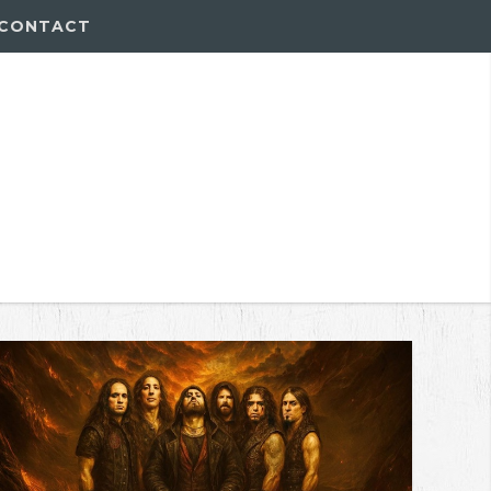
CONTACT