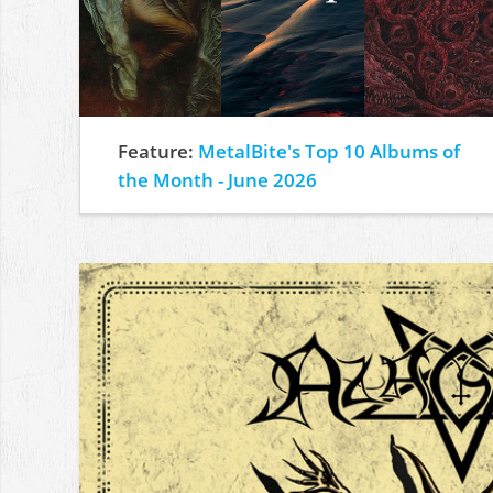
Feature:
MetalBite's Top 10 Albums of
the Month - June 2026