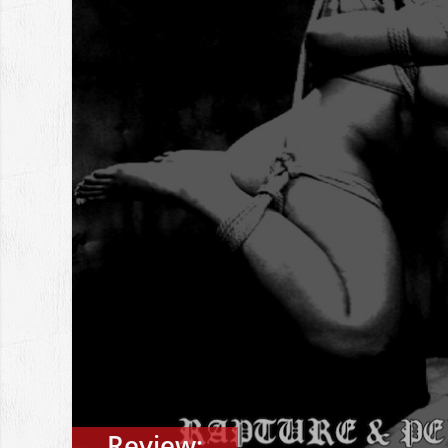
Review: