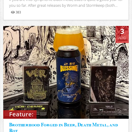
you so far. After great releases by Worm and Stormkeep (both...
303
Views
3
AUG
Feature:
Brotherhood Forged in Beer, Death Metal, and
Rot