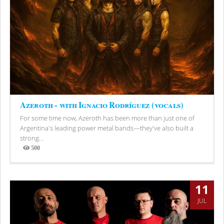
Azeroth - with Ignacio Rodríguez (vocals)
For some time now, Azeroth has been more than just one of
Argentina's leading power metal bands—they've also built a
strong...
500
Views
11
JUL