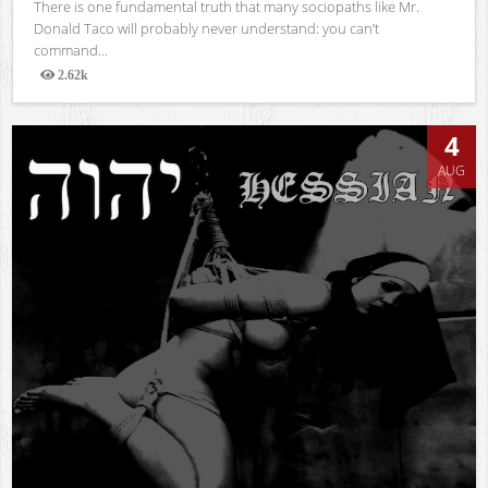
There is one fundamental truth that many sociopaths like Mr.
Donald Taco will probably never understand: you can’t
command...
2.62k
Views
4
AUG