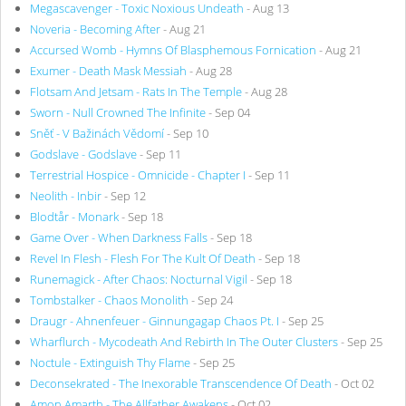
Megascavenger - Toxic Noxious Undeath
- Aug 13
Noveria - Becoming After
- Aug 21
Accursed Womb - Hymns Of Blasphemous Fornication
- Aug 21
Exumer - Death Mask Messiah
- Aug 28
Flotsam And Jetsam - Rats In The Temple
- Aug 28
Sworn - Null Crowned The Infinite
- Sep 04
Sněť - V Bažinách Vědomí
- Sep 10
Godslave - Godslave
- Sep 11
Terrestrial Hospice - Omnicide - Chapter I
- Sep 11
Neolith - Inbir
- Sep 12
Blodtår - Monark
- Sep 18
Game Over - When Darkness Falls
- Sep 18
Revel In Flesh - Flesh For The Kult Of Death
- Sep 18
Runemagick - After Chaos: Nocturnal Vigil
- Sep 18
Tombstalker - Chaos Monolith
- Sep 24
Draugr - Ahnenfeuer - Ginnungagap Chaos Pt. I
- Sep 25
Wharflurch - Mycodeath And Rebirth In The Outer Clusters
- Sep 25
Noctule - Extinguish Thy Flame
- Sep 25
Deconsekrated - The Inexorable Transcendence Of Death
- Oct 02
Amon Amarth - The Allfather Awakens
- Oct 02