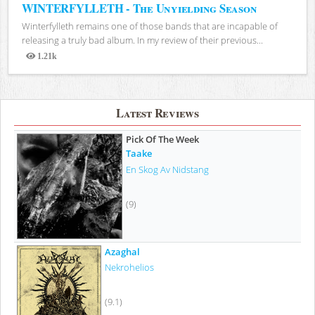
WINTERFYLLETH - The Unyielding Season
Winterfylleth remains one of those bands that are incapable of
releasing a truly bad album. In my review of their previous...
1.21k
Views
Latest Reviews
Pick Of The Week
Taake
En Skog Av Nidstang
(9)
Azaghal
Nekrohelios
(9.1)