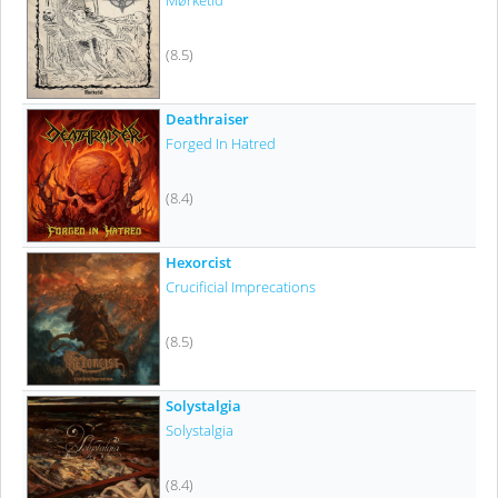
Mørketid
(8.5)
Deathraiser
Forged In Hatred
(8.4)
Hexorcist
Crucificial Imprecations
(8.5)
Solystalgia
Solystalgia
(8.4)