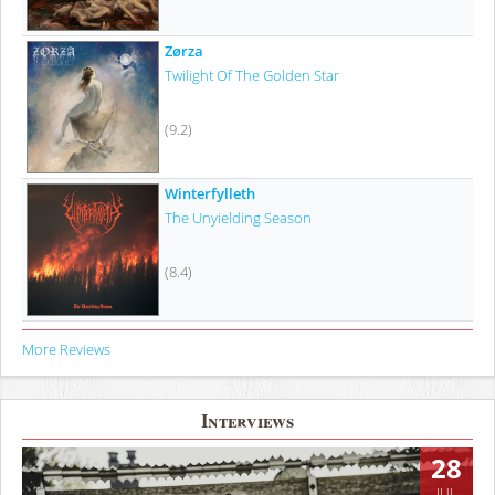
Zørza
Twilight Of The Golden Star
(9.2)
Winterfylleth
The Unyielding Season
(8.4)
More Reviews
Interviews
28
JUL