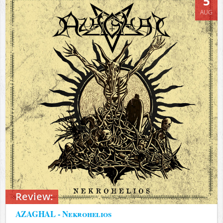
5
AUG
Review:
AZAGHAL - Nekrohelios