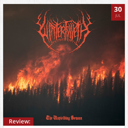
30
JUL
Review: