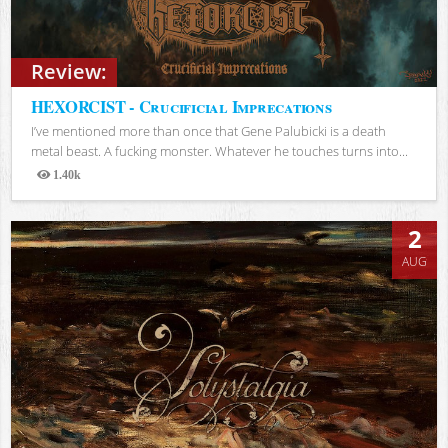
Review:
HEXORCIST - Crucificial Imprecations
I’ve mentioned more than once that Gene Palubicki is a death
metal beast. A fucking monster. Whatever he touches turns into...
1.40k
Views
2
AUG