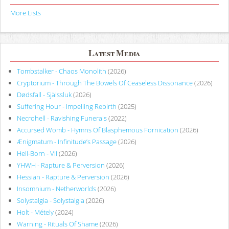
More Lists
Latest Media
Tombstalker - Chaos Monolith
(2026)
Cryptorium - Through The Bowels Of Ceaseless Dissonance
(2026)
Dødsfall - Själssluk
(2026)
Suffering Hour - Impelling Rebirth
(2025)
Necrohell - Ravishing Funerals
(2022)
Accursed Womb - Hymns Of Blasphemous Fornication
(2026)
Ænigmatum - Infinitude’s Passage
(2026)
Hell-Born - VII
(2026)
YHWH - Rapture & Perversion
(2026)
Hessian - Rapture & Perversion
(2026)
Insomnium - Netherworlds
(2026)
Solystalgia - Solystalgia
(2026)
Holt - Métely
(2024)
Warning - Rituals Of Shame
(2026)