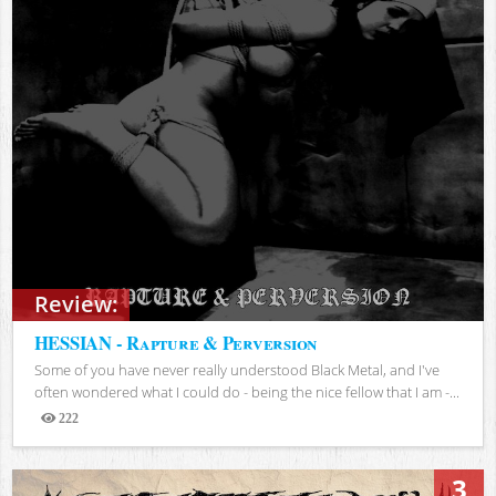
Review:
HESSIAN - Rapture & Perversion
Some of you have never really understood Black Metal, and I've
often wondered what I could do - being the nice fellow that I am -...
222
Views
3