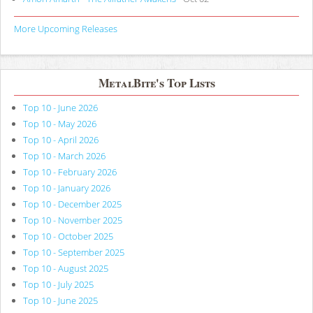
More Upcoming Releases
MetalBite's Top Lists
Top 10 - June 2026
Top 10 - May 2026
Top 10 - April 2026
Top 10 - March 2026
Top 10 - February 2026
Top 10 - January 2026
Top 10 - December 2025
Top 10 - November 2025
Top 10 - October 2025
Top 10 - September 2025
Top 10 - August 2025
Top 10 - July 2025
Top 10 - June 2025