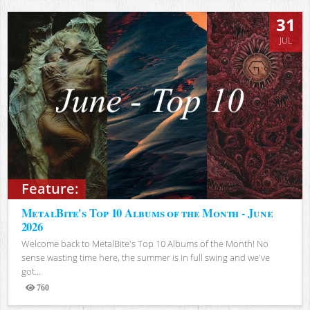
31
JUL
Feature:
MetalBite's Top 10 Albums of the Month - June
2026
Welcome back to MetalBite's Top 10 Albums of the Month! No
sense wasting time here, the summer is in full swing and we've
got...
760
Views