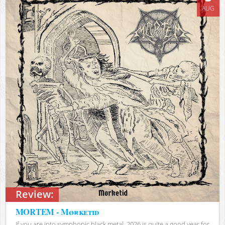
AUG
Review:
MORTEM - Mørketid
If you are into symphonic black metal, 2026 is quite a good year for