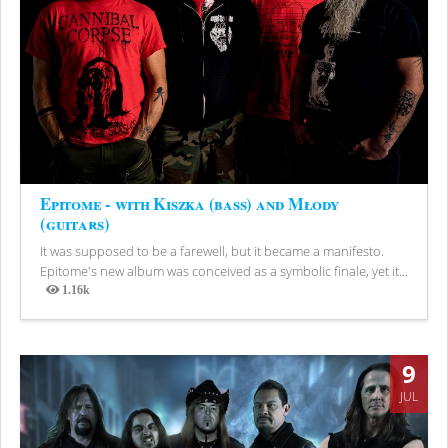
Epitome - with Kiszka (bass) and Młody
(guitars)
It was supposed to be a farewell, but it became a manifesto.
Epitome's new album was conceived as a symbolic finale, yet it...
1.16k
Views
9
JUL