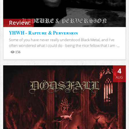
Review:
YHWH - Rapture & Perversion
Some of you have never really understood Black Metal, and I've
often wondered what I could do - being the nice fellow that I am -...
156
Views
4
AUG