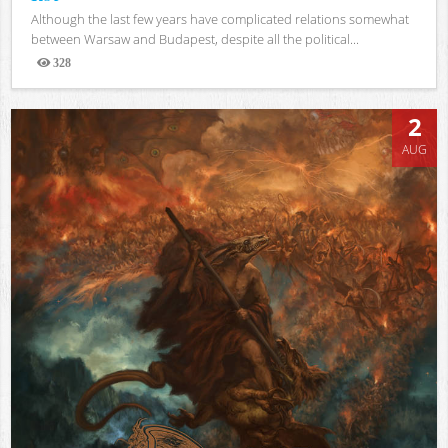
Although the last few years have complicated relations somewhat
between Warsaw and Budapest, despite all the political...
328
Views
2
AUG