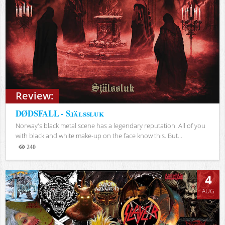
Review:
DØDSFALL - Själssluk
Norway's black metal scene has a legendary reputation. All of you
with black and white make-up on the face know this. But...
240
Views
4
AUG