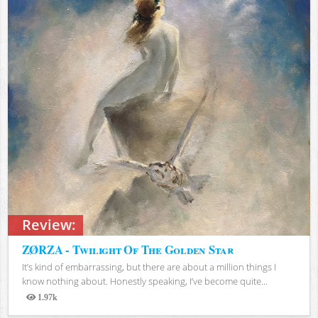
Review:
ZØRZA - Twilight Of The Golden Star
It’s kind of embarrassing, but there are about a million things I
know nothing about. Honestly speaking, I’ve become quite...
1.97k
Views