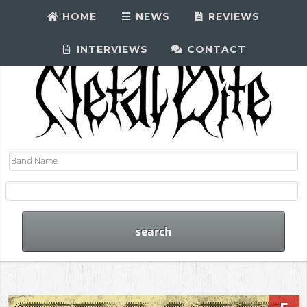
HOME
NEWS
REVIEWS
INTERVIEWS
CONTACT