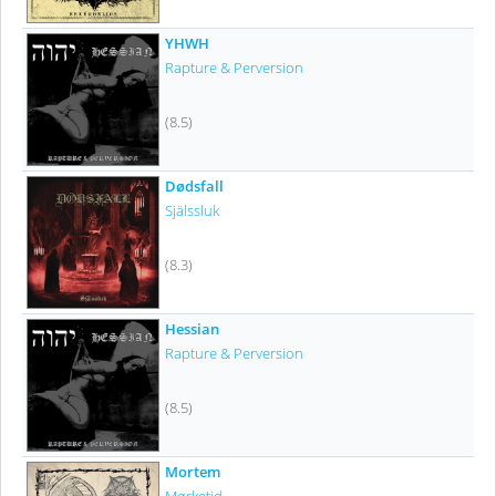
YHWH
Rapture & Perversion
(8.5)
Dødsfall
Själssluk
(8.3)
Hessian
Rapture & Perversion
(8.5)
Mortem