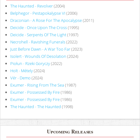
The Haunted - Revolver
(2004)
Belphegor - Pestapokalypse VI
(2006)
Draconian - A Rose For The Apocalypse
(2011)
Deicide - Once Upon The Cross
(1995)
Deicide - Serpents Of The Light
(1997)
Necrohell - Ravishing Funerals
(2022)
Just Before Dawn - A War Too Far
(2023)
Isolert - Wounds Of Desolation
(2024)
Piołun - Rzeki Goryczy
(2022)
Holt - Métely
(2024)
Vér - Demo
(2024)
Exumer - Rising From The Sea
(1987)
Exumer - Possessed By Fire
(1986)
Exumer - Possessed By Fire
(1986)
The Haunted - The Haunted
(1998)
Upcoming Releases