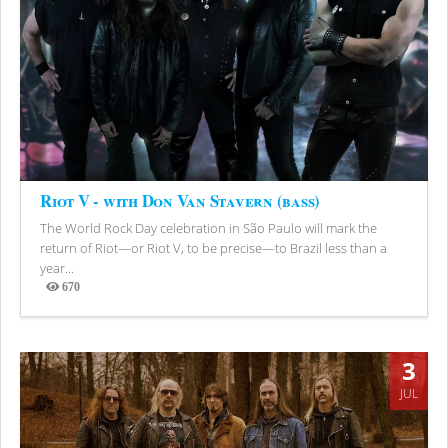
Riot V - with Don Van Stavern (bass)
The World Rock Day celebration in São Paulo will mark the
return of Riot—or Riot V, to be precise—to Brazil less than a
year...
670
Views
3
JUL