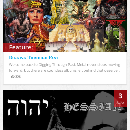
Feature:
Digging Through Past
Welcome back to Digging Through Past. Metal never stops moving
forward, but there are countless albums left behind that deserve...
326
Views
3
AUG