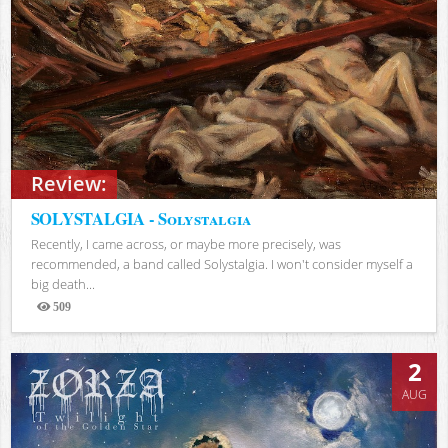
Review:
SOLYSTALGIA - Solystalgia
Recently, I came across, or maybe more precisely, was
recommended, a band called Solystalgia. I won't consider myself a
big death...
509
Views
2
AUG