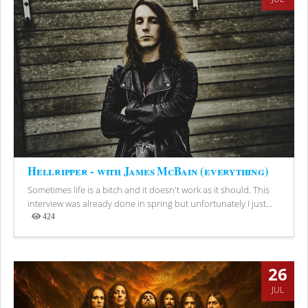
Hellripper - with James McBain (everything)
Sometimes life is a bitch and it doesn't work as it should. This
interview was already done in spring but unfortunately I just...
424
Views
26
JUL