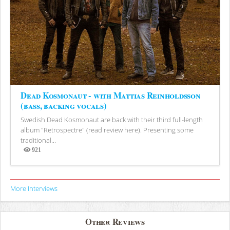
Dead Kosmonaut - with Mattias Reinholdsson
(bass, backing vocals)
Swedish Dead Kosmonaut are back with their third full-length
album "Retrospectre" (read review here). Presenting some
traditional...
921
Views
More Interviews
Other Reviews