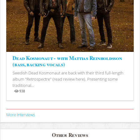
Dead Kosmonaut - with Mattias Reinholdsson
(bass, backing vocals)
Swedish Dead Kosmonaut are back with their third full-length
album "Retrospectre" (read review here). Presenting some
traditional...
938
Views
More Interviews
Other Reviews