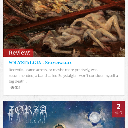
Review:
SOLYSTALGIA - Solystalgia
Recently, I came across, or maybe more precisely, was
recommended, a band called Solystalgia. I won't consider myself a
big death...
526
Views
2
AUG