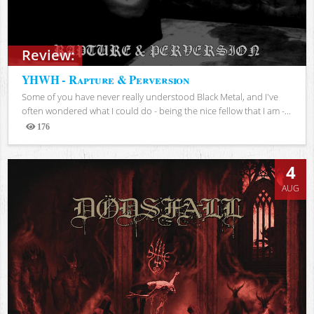
Review:
YHWH - Rapture & Perversion
Some of you have never really understood Black Metal, and I've
often wondered what I could do - being the nice fellow that I am -...
176
Views
4
AUG