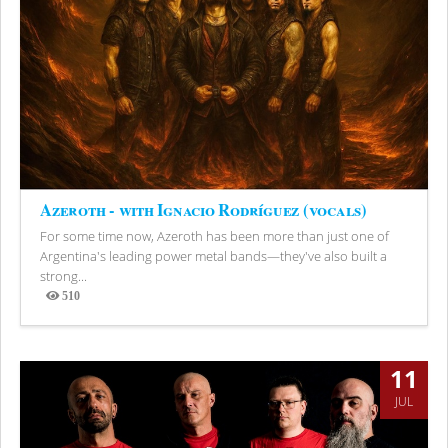
Azeroth - with Ignacio Rodríguez (vocals)
For some time now, Azeroth has been more than just one of
Argentina's leading power metal bands—they've also built a
strong...
510
Views
11
JUL