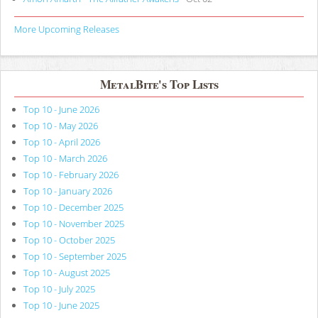
More Upcoming Releases
MetalBite's Top Lists
Top 10 - June 2026
Top 10 - May 2026
Top 10 - April 2026
Top 10 - March 2026
Top 10 - February 2026
Top 10 - January 2026
Top 10 - December 2025
Top 10 - November 2025
Top 10 - October 2025
Top 10 - September 2025
Top 10 - August 2025
Top 10 - July 2025
Top 10 - June 2025