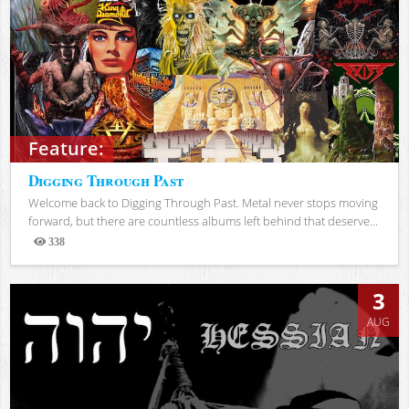
Feature:
Digging Through Past
Welcome back to Digging Through Past. Metal never stops moving
forward, but there are countless albums left behind that deserve...
338
Views
3
AUG