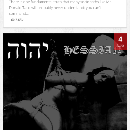
There is one fundamental truth that many sociopaths like Mr.
Donald Taco will probably never understand: you can’t
command...
2.65k
Views
4
AUG