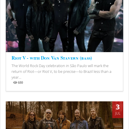
Riot V - with Don Van Stavern (bass)
The World Rock Day celebration in São Paulo will mark the
return of Riot—or Riot V, to be precise—to Brazil less than a
year...
680
Views
3
JUL