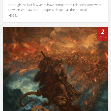
Although the last few years have complicated relations somewhat
between Warsaw and Budapest, despite all the political...
341
Views
2
AUG