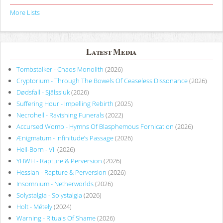
More Lists
Latest Media
Tombstalker - Chaos Monolith
(2026)
Cryptorium - Through The Bowels Of Ceaseless Dissonance
(2026)
Dødsfall - Själssluk
(2026)
Suffering Hour - Impelling Rebirth
(2025)
Necrohell - Ravishing Funerals
(2022)
Accursed Womb - Hymns Of Blasphemous Fornication
(2026)
Ænigmatum - Infinitude’s Passage
(2026)
Hell-Born - VII
(2026)
YHWH - Rapture & Perversion
(2026)
Hessian - Rapture & Perversion
(2026)
Insomnium - Netherworlds
(2026)
Solystalgia - Solystalgia
(2026)
Holt - Métely
(2024)
Warning - Rituals Of Shame
(2026)