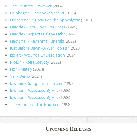
The Haunted - Revolver
(2004)
Belphegor - Pestapokalypse VI
(2006)
Draconian - A Rose For The Apocalypse
(2011)
Deicide - Once Upon The Cross
(1995)
Deicide - Serpents Of The Light
(1997)
Necrohell - Ravishing Funerals
(2022)
Just Before Dawn - A War Too Far
(2023)
Isolert - Wounds Of Desolation
(2024)
Piołun - Rzeki Goryczy
(2022)
Holt - Métely
(2024)
Vér - Demo
(2024)
Exumer - Rising From The Sea
(1987)
Exumer - Possessed By Fire
(1986)
Exumer - Possessed By Fire
(1986)
The Haunted - The Haunted
(1998)
Upcoming Releases