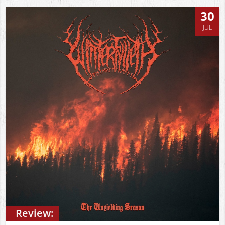
30
JUL
Review: