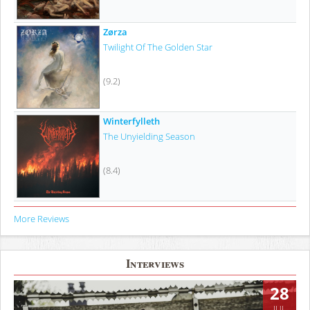
Zørza
Twilight Of The Golden Star
(9.2)
Winterfylleth
The Unyielding Season
(8.4)
More Reviews
Interviews
28
JUL