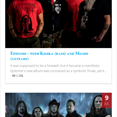
Epitome - with Kiszka (bass) and Młody
(guitars)
It was supposed to be a farewell, but it became a manifesto.
Epitome's new album was conceived as a symbolic finale, yet it...
1.18k
Views
9
JUL