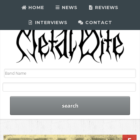
HOME
NEWS
REVIEWS
INTERVIEWS
CONTACT