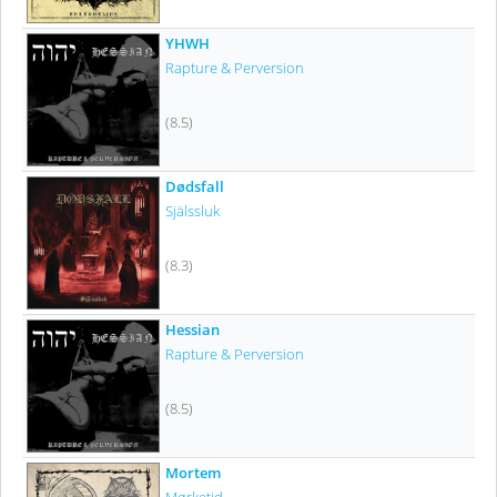
YHWH
Rapture & Perversion
(8.5)
Dødsfall
Själssluk
(8.3)
Hessian
Rapture & Perversion
(8.5)
Mortem