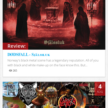
Review:
DØDSFALL - Själssluk
Norway's black metal scene has a legendary reputation. All of you
with black and white make-up on the face know this. But...
265
Views
4
AUG