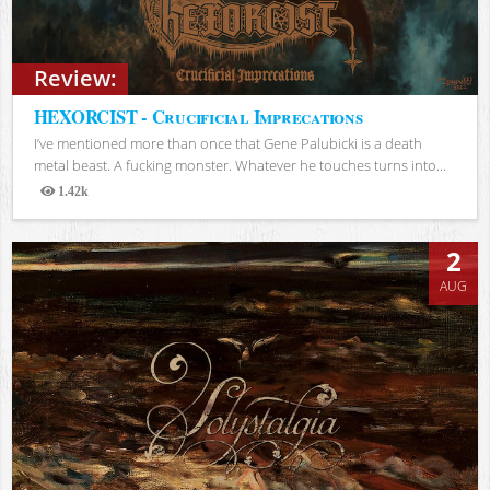
Review:
HEXORCIST - Crucificial Imprecations
I’ve mentioned more than once that Gene Palubicki is a death
metal beast. A fucking monster. Whatever he touches turns into...
1.42k
Views
2
AUG