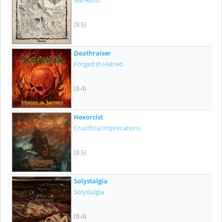
Mørketid
(8.5)
Deathraiser
Forged In Hatred
(8.4)
Hexorcist
Crucificial Imprecations
(8.5)
Solystalgia
Solystalgia
(8.4)