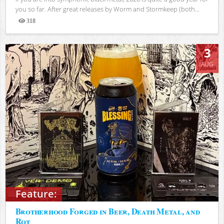
you so far. After great releases by Worm and Stormkeep (both...
318
Views
3
AUG
Feature:
Brotherhood Forged in Beer, Death Metal, and
Rot