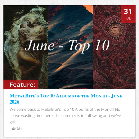
31
JUL
Feature:
MetalBite's Top 10 Albums of the Month - June
2026
Welcome back to MetalBite's Top 10 Albums of the Month! No
sense wasting time here, the summer is in full swing and we've
got...
781
Views