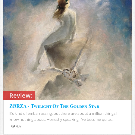
Review:
ZØRZA - Twilight Of The Golden Star
It’s kind of embarrassing, but there are about a million things I
know nothing about. Honestly speaking, I’ve become quite...
437
Views