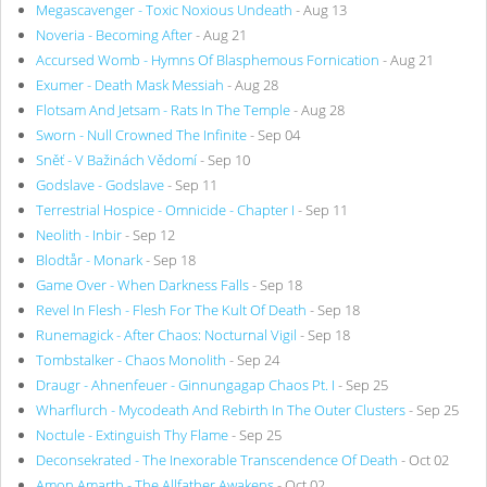
Megascavenger - Toxic Noxious Undeath
- Aug 13
Noveria - Becoming After
- Aug 21
Accursed Womb - Hymns Of Blasphemous Fornication
- Aug 21
Exumer - Death Mask Messiah
- Aug 28
Flotsam And Jetsam - Rats In The Temple
- Aug 28
Sworn - Null Crowned The Infinite
- Sep 04
Sněť - V Bažinách Vědomí
- Sep 10
Godslave - Godslave
- Sep 11
Terrestrial Hospice - Omnicide - Chapter I
- Sep 11
Neolith - Inbir
- Sep 12
Blodtår - Monark
- Sep 18
Game Over - When Darkness Falls
- Sep 18
Revel In Flesh - Flesh For The Kult Of Death
- Sep 18
Runemagick - After Chaos: Nocturnal Vigil
- Sep 18
Tombstalker - Chaos Monolith
- Sep 24
Draugr - Ahnenfeuer - Ginnungagap Chaos Pt. I
- Sep 25
Wharflurch - Mycodeath And Rebirth In The Outer Clusters
- Sep 25
Noctule - Extinguish Thy Flame
- Sep 25
Deconsekrated - The Inexorable Transcendence Of Death
- Oct 02
Amon Amarth - The Allfather Awakens
- Oct 02