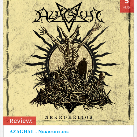
5
AUG
Review:
AZAGHAL - Nekrohelios