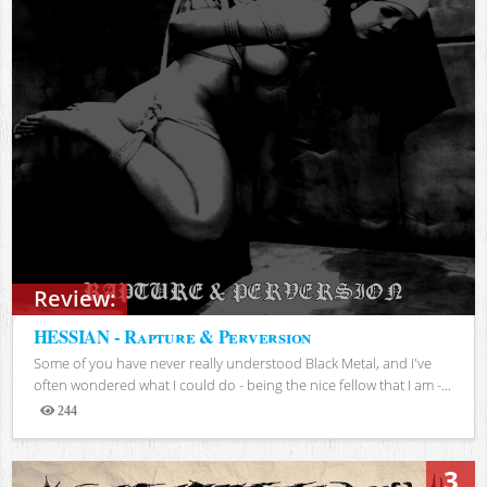
Review:
HESSIAN - Rapture & Perversion
Some of you have never really understood Black Metal, and I've
often wondered what I could do - being the nice fellow that I am -...
244
Views
3