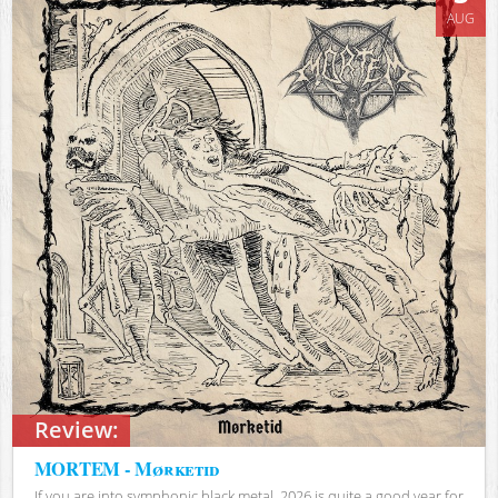
AUG
Review:
MORTEM - Mørketid
If you are into symphonic black metal, 2026 is quite a good year for