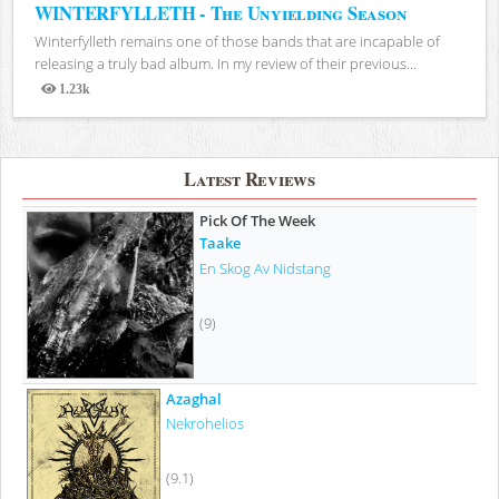
WINTERFYLLETH - The Unyielding Season
Winterfylleth remains one of those bands that are incapable of
releasing a truly bad album. In my review of their previous...
1.23k
Views
Latest Reviews
Pick Of The Week
Taake
En Skog Av Nidstang
(9)
Azaghal
Nekrohelios
(9.1)