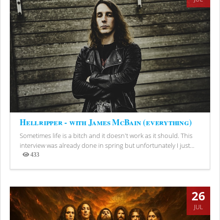
Hellripper - with James McBain (everything)
Sometimes life is a bitch and it doesn't work as it should. This
interview was already done in spring but unfortunately I just...
433
Views
26
JUL