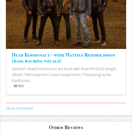
Dead Kosmonaut - with Mattias Reinholdsson
(bass, backing vocals)
Swedish Dead Kosmonaut are back with their third full-length
album "Retrospectre" (read review here). Presenting some
traditional...
924
Views
More Interviews
Other Reviews