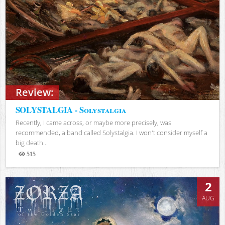
Review:
SOLYSTALGIA - Solystalgia
Recently, I came across, or maybe more precisely, was
recommended, a band called Solystalgia. I won't consider myself a
big death...
515
Views
2
AUG