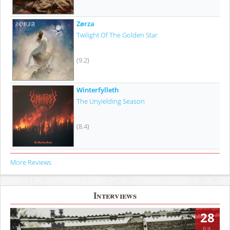
Zørza
Twilight Of The Golden Star
(9.2)
Winterfylleth
The Unyielding Season
(8.4)
More Reviews
Interviews
28
JUL