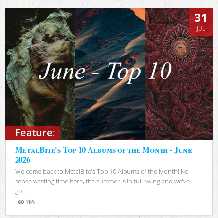
31
JUL
Feature:
MetalBite's Top 10 Albums of the Month - June
2026
Welcome back to MetalBite's Top 10 Albums of the Month! No
sense wasting time here, the summer is in full swing and we've
got...
765
Views