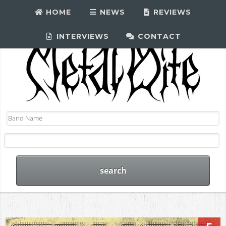
HOME
NEWS
REVIEWS
INTERVIEWS
CONTACT