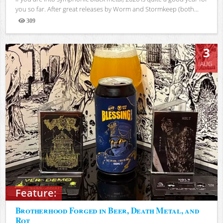
you so far. After great releases by Worm and Stormkeep (both...
309
Views
3
AUG
Feature:
Brotherhood Forged in Beer, Death Metal, and
Rot