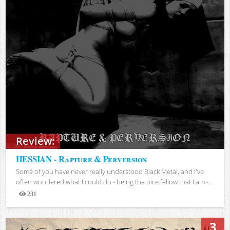
Review:
HESSIAN - Rapture & Perversion
Some of you have never really understood Black Metal, and I've
often wondered what I could do - being the nice fellow that I am -...
231
Views
3