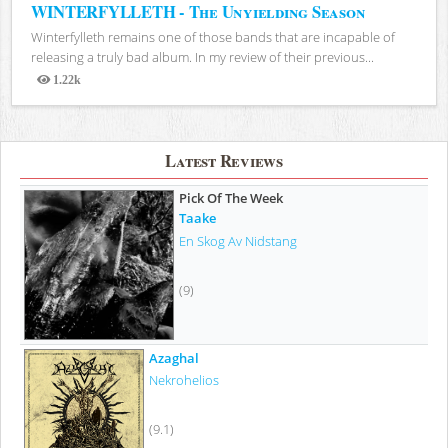
WINTERFYLLETH - The Unyielding Season
Winterfylleth remains one of those bands that are incapable of
releasing a truly bad album. In my review of their previous...
1.22k
Views
Latest Reviews
Pick Of The Week
Taake
En Skog Av Nidstang
(9)
Azaghal
Nekrohelios
(9.1)