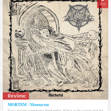
AUG
Review:
MORTEM - Mørketid
If you are into symphonic black metal, 2026 is quite a good year for