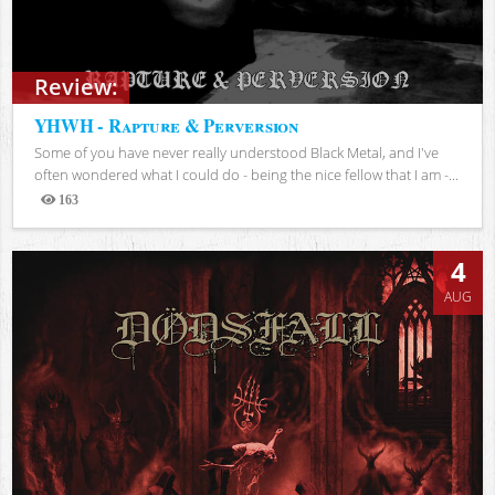
Review:
YHWH - Rapture & Perversion
Some of you have never really understood Black Metal, and I've
often wondered what I could do - being the nice fellow that I am -...
163
Views
4
AUG