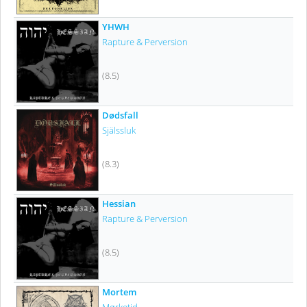
YHWH
Rapture & Perversion
(8.5)
Dødsfall
Själssluk
(8.3)
Hessian
Rapture & Perversion
(8.5)
Mortem