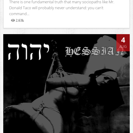
There is one fundamental truth that many sociopaths like Mr.
Donald Taco will probably never understand: you can’t
command...
2.63k
Views
4
AUG