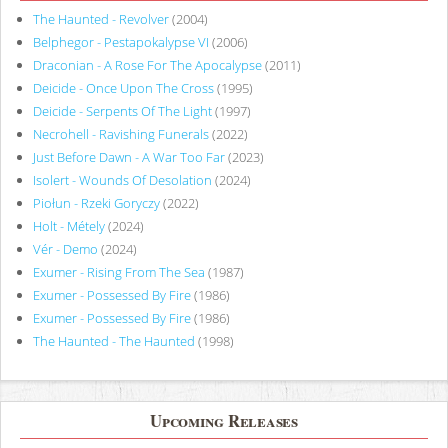
The Haunted - Revolver
(2004)
Belphegor - Pestapokalypse VI
(2006)
Draconian - A Rose For The Apocalypse
(2011)
Deicide - Once Upon The Cross
(1995)
Deicide - Serpents Of The Light
(1997)
Necrohell - Ravishing Funerals
(2022)
Just Before Dawn - A War Too Far
(2023)
Isolert - Wounds Of Desolation
(2024)
Piołun - Rzeki Goryczy
(2022)
Holt - Métely
(2024)
Vér - Demo
(2024)
Exumer - Rising From The Sea
(1987)
Exumer - Possessed By Fire
(1986)
Exumer - Possessed By Fire
(1986)
The Haunted - The Haunted
(1998)
Upcoming Releases