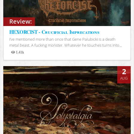
Review:
HEXORCIST - Crucificial Imprecations
I’ve mentioned more than once that Gene Palubicki is a death
metal beast. A fucking monster. Whatever he touches turns into...
1.41k
Views
2
AUG