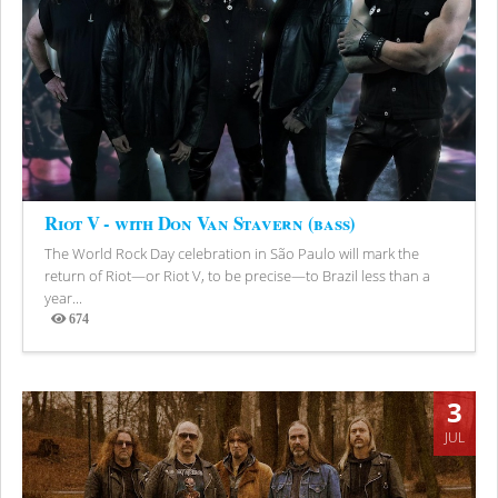
Riot V - with Don Van Stavern (bass)
The World Rock Day celebration in São Paulo will mark the
return of Riot—or Riot V, to be precise—to Brazil less than a
year...
674
Views
3
JUL