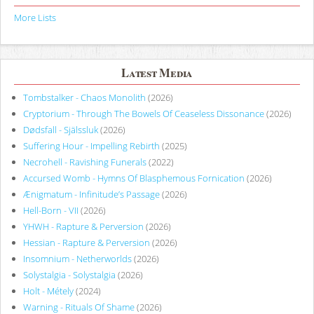
More Lists
Latest Media
Tombstalker - Chaos Monolith
(2026)
Cryptorium - Through The Bowels Of Ceaseless Dissonance
(2026)
Dødsfall - Själssluk
(2026)
Suffering Hour - Impelling Rebirth
(2025)
Necrohell - Ravishing Funerals
(2022)
Accursed Womb - Hymns Of Blasphemous Fornication
(2026)
Ænigmatum - Infinitude’s Passage
(2026)
Hell-Born - VII
(2026)
YHWH - Rapture & Perversion
(2026)
Hessian - Rapture & Perversion
(2026)
Insomnium - Netherworlds
(2026)
Solystalgia - Solystalgia
(2026)
Holt - Métely
(2024)
Warning - Rituals Of Shame
(2026)