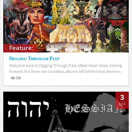
Feature:
Digging Through Past
Welcome back to Digging Through Past. Metal never stops moving
forward, but there are countless albums left behind that deserve...
330
Views
3
AUG