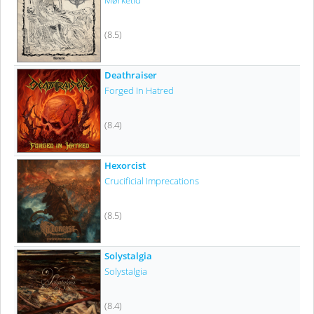
Mørketid
(8.5)
Deathraiser
Forged In Hatred
(8.4)
Hexorcist
Crucificial Imprecations
(8.5)
Solystalgia
Solystalgia
(8.4)