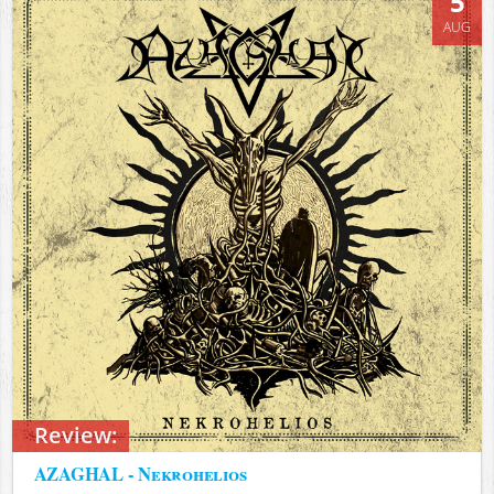
5
AUG
Review:
AZAGHAL - Nekrohelios