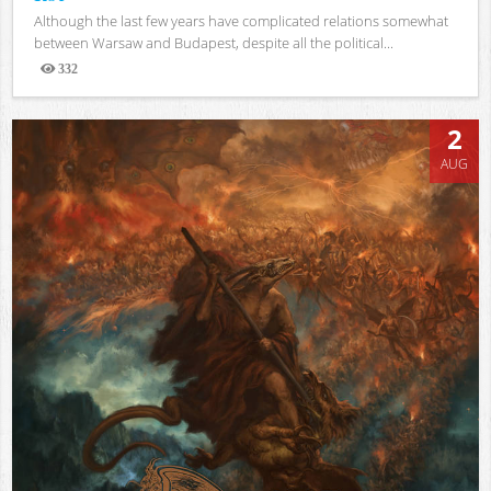
Although the last few years have complicated relations somewhat
between Warsaw and Budapest, despite all the political...
332
Views
2
AUG