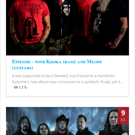
Epitome - with Kiszka (bass) and Młody
(guitars)
It was supposed to be a farewell, but it became a manifesto.
Epitome's new album was conceived as a symbolic finale, yet it...
1.17k
Views
9
JUL