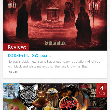
Review:
DØDSFALL - Själssluk
Norway's black metal scene has a legendary reputation. All of you
with black and white make-up on the face know this. But...
248
Views
4
AUG