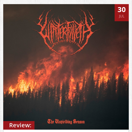
30
JUL
Review: