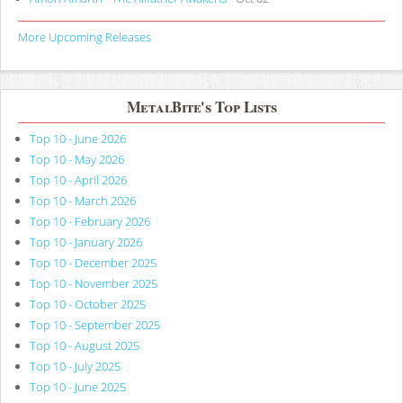
More Upcoming Releases
MetalBite's Top Lists
Top 10 - June 2026
Top 10 - May 2026
Top 10 - April 2026
Top 10 - March 2026
Top 10 - February 2026
Top 10 - January 2026
Top 10 - December 2025
Top 10 - November 2025
Top 10 - October 2025
Top 10 - September 2025
Top 10 - August 2025
Top 10 - July 2025
Top 10 - June 2025