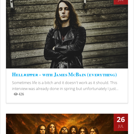
Hellripper - with James McBain (everything)
Sometimes life is a bitch and it doesn't work as it should. This
interview was already done in spring but unfortunately I just...
426
Views
26
JUL