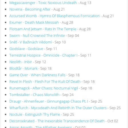
Megascavenger - Toxic Noxious Undeath
- Aug 13
Noveria - Becoming After
- Aug 21
Accursed Womb - Hymns Of Blasphemous Fornication
- Aug 21
Exumer - Death Mask Messiah
- Aug 28
Flotsam And Jetsam - Rats In The Temple
- Aug 28
Sworn - Null Crowned The Infinite
- Sep 04
Sněť - V Bažinách Vědomí
- Sep 10
Godslave - Godslave
- Sep 11
Terrestrial Hospice - Omnicide - Chapter I
- Sep 11
Neolith - Inbir
- Sep 12
Blodtår - Monark
- Sep 18
Game Over - When Darkness Falls
- Sep 18
Revel In Flesh - Flesh For The Kult Of Death
- Sep 18
Runemagick - After Chaos: Nocturnal Vigil
- Sep 18
Tombstalker - Chaos Monolith
- Sep 24
Draugr - Ahnenfeuer - Ginnungagap Chaos Pt. I
- Sep 25
Wharflurch - Mycodeath And Rebirth In The Outer Clusters
- Sep 25
Noctule - Extinguish Thy Flame
- Sep 25
Deconsekrated - The Inexorable Transcendence Of Death
- Oct 02
Amon Amarth - The Allfather Awakens
- Oct 02