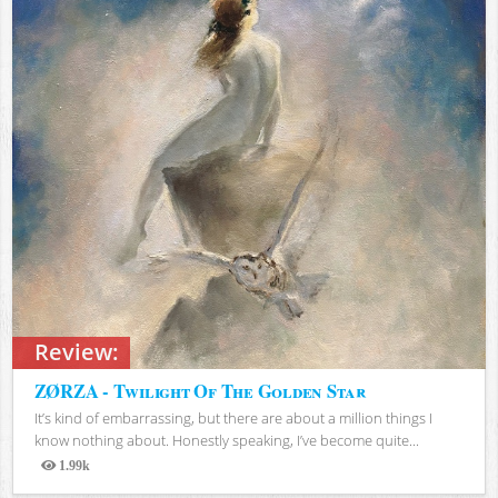
Review:
ZØRZA - Twilight Of The Golden Star
It’s kind of embarrassing, but there are about a million things I
know nothing about. Honestly speaking, I’ve become quite...
1.99k
Views