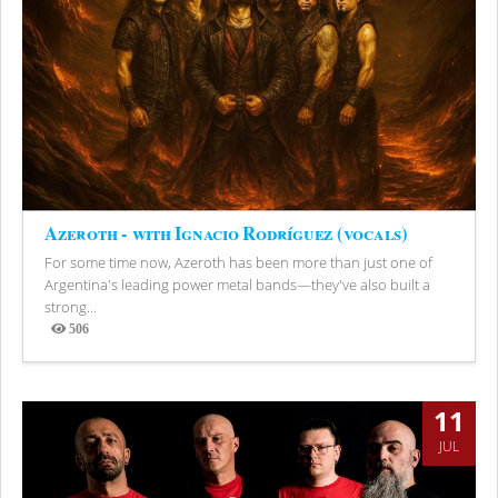
Azeroth - with Ignacio Rodríguez (vocals)
For some time now, Azeroth has been more than just one of
Argentina's leading power metal bands—they've also built a
strong...
506
Views
11
JUL