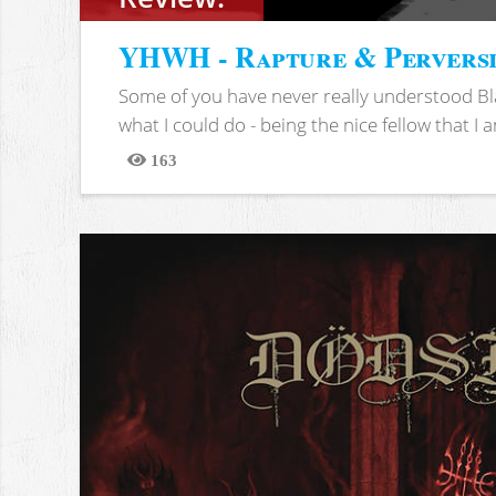
YHWH - Rapture & Pervers
Some of you have never really understood Bl
what I could do - being the nice fellow that I am
163
Views