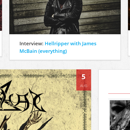
Interview:
Hellripper with James
McBain (everything)
5
AUG