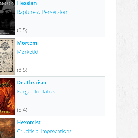
Hessian
Rapture & Perversion
(8.5)
Mortem
Mørketid
(8.5)
Deathraiser
Forged In Hatred
(8.4)
Hexorcist
Crucificial Imprecations