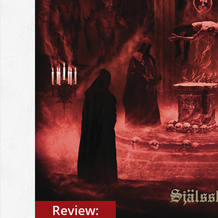
Review: