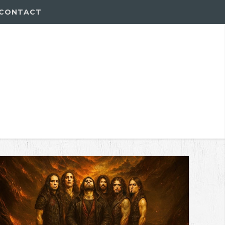
CONTACT