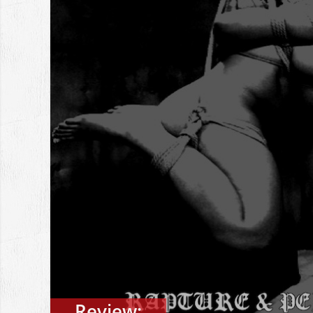
Review: