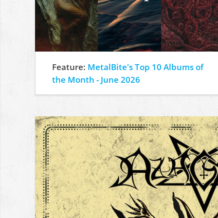
Feature:
MetalBite's Top 10 Albums of
the Month - June 2026