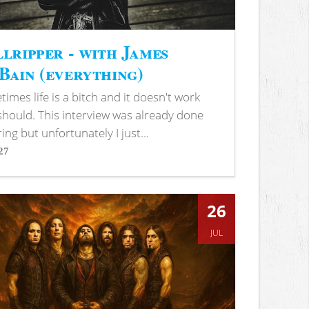
lripper - with James
ain (everything)
imes life is a bitch and it doesn't work
 should. This interview was already done
ring but unfortunately I just...
27
s
26
JUL