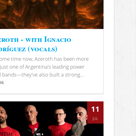
roth - with Ignacio
ríguez (vocals)
some time now, Azeroth has been more
just one of Argentina's leading power
 bands—they've also built a strong...
06
s
11
JUL