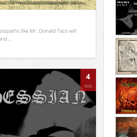
iopaths like Mr. Donald Taco will
nd...
4
AUG