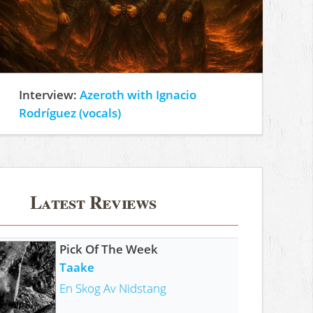
Interview:
Azeroth with Ignacio
Rodríguez (vocals)
Latest Reviews
Pick Of The Week
Taake
En Skog Av Nidstang