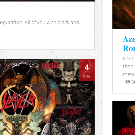
putation. All of you with black and
Aze
Rod
For 
4
than 
metal
AUG
5
View