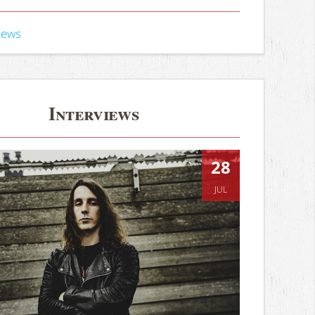
iews
Interviews
28
JUL