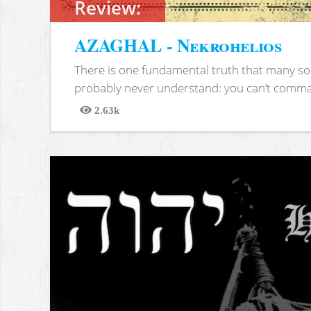
Review:
AZAGHAL - Nekrohelios
There is one fundamental truth that many soc
probably never understand: you can’t comma
2.63k
Views