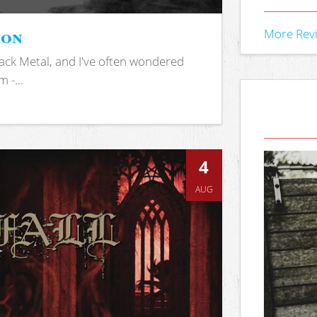
ion
More Rev
ack Metal, and I've often wondered
 -...
4
AUG