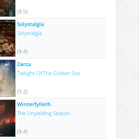
(8.5)
Solystalgia
Solystalgia
(8.4)
Zørza
Twilight Of The Golden Star
(9.2)
Winterfylleth
The Unyielding Season
(8.4)