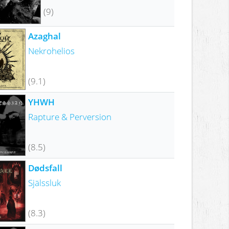
(9)
Azaghal
Nekrohelios
(9.1)
YHWH
Rapture & Perversion
(8.5)
Dødsfall
Själssluk
(8.3)