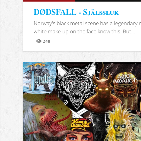
DØDSFALL - Själssluk
Norway's black metal scene has a legendary re
white make-up on the face know this. But...
248
Views