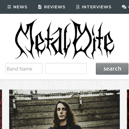
NEWS
REVIEWS
INTERVIEWS