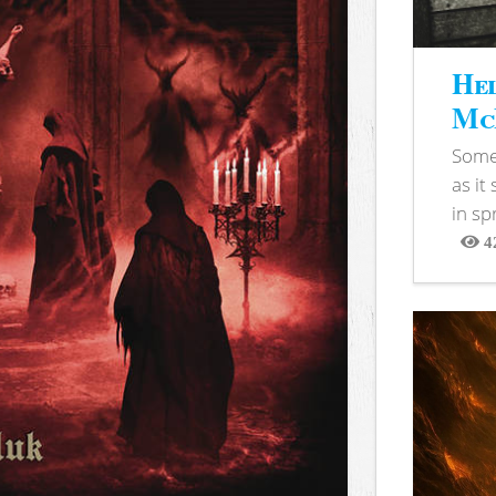
Hel
McB
Somet
as it
in sp
4
View