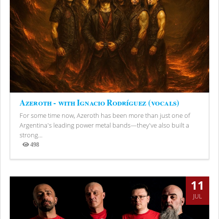
Azeroth - with Ignacio Rodríguez (vocals)
For some time now, Azeroth has been more than just one of
Argentina's leading power metal bands—they've also built a
strong...
498
Views
11
JUL