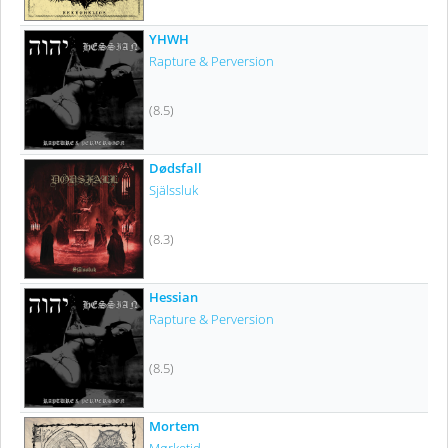
YHWH
Rapture & Perversion
(8.5)
Dødsfall
Själssluk
(8.3)
Hessian
Rapture & Perversion
(8.5)
Mortem