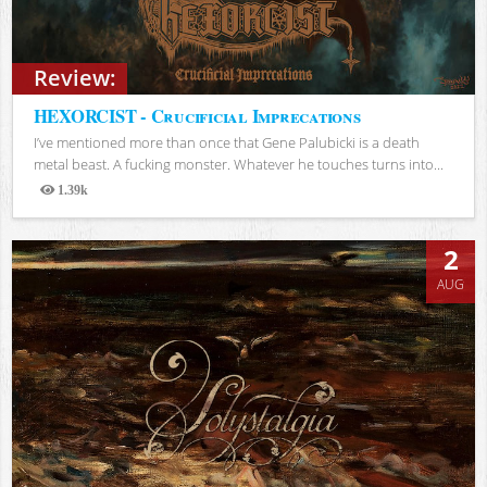
Review:
HEXORCIST - Crucificial Imprecations
I’ve mentioned more than once that Gene Palubicki is a death
metal beast. A fucking monster. Whatever he touches turns into...
1.39k
Views
2
AUG