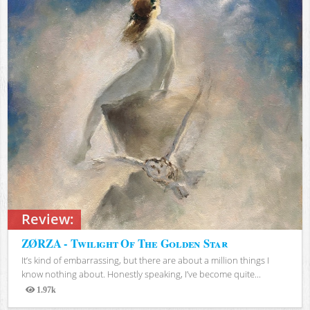
Review:
ZØRZA - Twilight Of The Golden Star
It’s kind of embarrassing, but there are about a million things I
know nothing about. Honestly speaking, I’ve become quite...
1.97k
Views