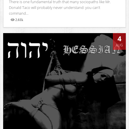
There is one fundamental truth that many sociopaths like Mr.
Donald Taco will probably never understand: you can’t
command...
2.61k
Views
4
AUG