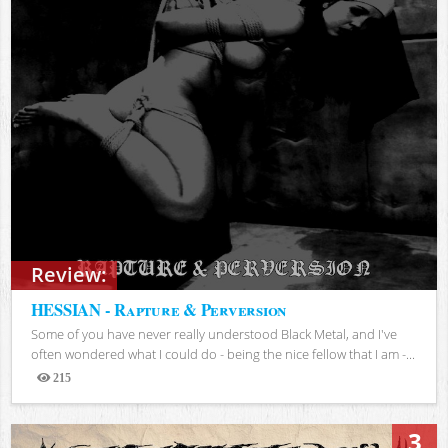
Review:
HESSIAN - Rapture & Perversion
Some of you have never really understood Black Metal, and I've
often wondered what I could do - being the nice fellow that I am -...
215
Views
3