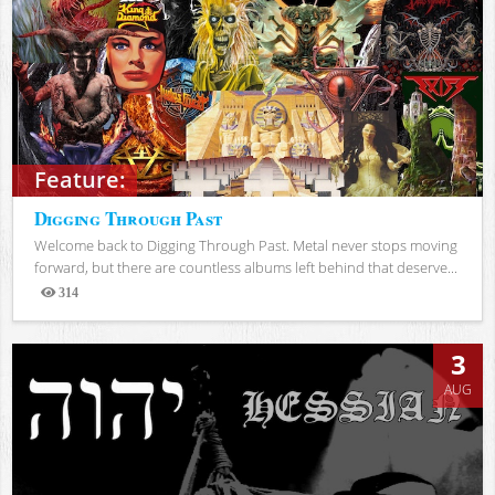
Feature:
Digging Through Past
Welcome back to Digging Through Past. Metal never stops moving
forward, but there are countless albums left behind that deserve...
314
Views
3
AUG