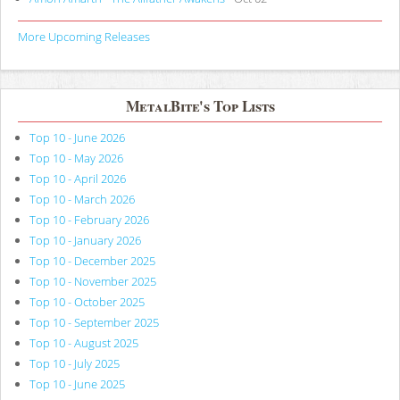
More Upcoming Releases
MetalBite's Top Lists
Top 10 - June 2026
Top 10 - May 2026
Top 10 - April 2026
Top 10 - March 2026
Top 10 - February 2026
Top 10 - January 2026
Top 10 - December 2025
Top 10 - November 2025
Top 10 - October 2025
Top 10 - September 2025
Top 10 - August 2025
Top 10 - July 2025
Top 10 - June 2025