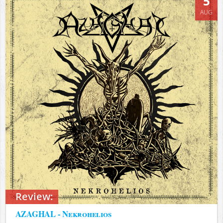
5
AUG
Review:
AZAGHAL - Nekrohelios