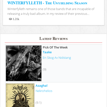
WINTERFYLLETH - The Unyielding Season
Winterfylleth remains one of those bands that are incapable of
releasing a truly bad album. In my review of their previous...
1.21k
Views
Latest Reviews
Pick Of The Week
Taake
En Skog Av Nidstang
(9)
Azaghal
Nekrohelios
(9.1)