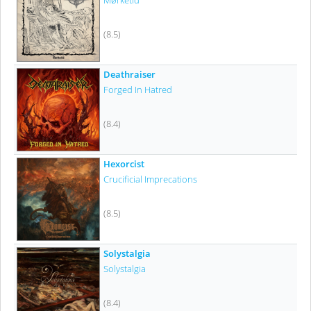
Mørketid
(8.5)
Deathraiser
Forged In Hatred
(8.4)
Hexorcist
Crucificial Imprecations
(8.5)
Solystalgia
Solystalgia
(8.4)