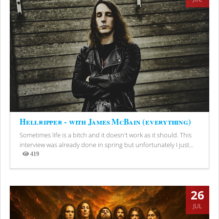
Hellripper - with James McBain (everything)
Sometimes life is a bitch and it doesn't work as it should. This
interview was already done in spring but unfortunately I just...
419
Views
26
JUL