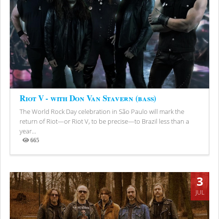
Riot V - with Don Van Stavern (bass)
The World Rock Day celebration in São Paulo will mark the
return of Riot—or Riot V, to be precise—to Brazil less than a
year...
665
Views
3
JUL