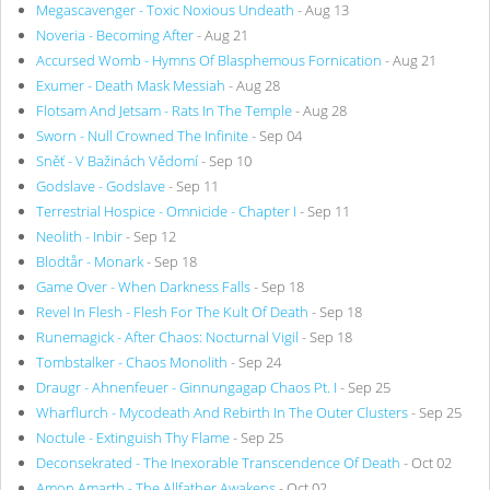
Megascavenger - Toxic Noxious Undeath
- Aug 13
Noveria - Becoming After
- Aug 21
Accursed Womb - Hymns Of Blasphemous Fornication
- Aug 21
Exumer - Death Mask Messiah
- Aug 28
Flotsam And Jetsam - Rats In The Temple
- Aug 28
Sworn - Null Crowned The Infinite
- Sep 04
Sněť - V Bažinách Vědomí
- Sep 10
Godslave - Godslave
- Sep 11
Terrestrial Hospice - Omnicide - Chapter I
- Sep 11
Neolith - Inbir
- Sep 12
Blodtår - Monark
- Sep 18
Game Over - When Darkness Falls
- Sep 18
Revel In Flesh - Flesh For The Kult Of Death
- Sep 18
Runemagick - After Chaos: Nocturnal Vigil
- Sep 18
Tombstalker - Chaos Monolith
- Sep 24
Draugr - Ahnenfeuer - Ginnungagap Chaos Pt. I
- Sep 25
Wharflurch - Mycodeath And Rebirth In The Outer Clusters
- Sep 25
Noctule - Extinguish Thy Flame
- Sep 25
Deconsekrated - The Inexorable Transcendence Of Death
- Oct 02
Amon Amarth - The Allfather Awakens
- Oct 02