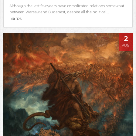
Although the last few years have complicated relations somewhat
between Warsaw and Budapest, despite all the political...
326
Views
2
AUG