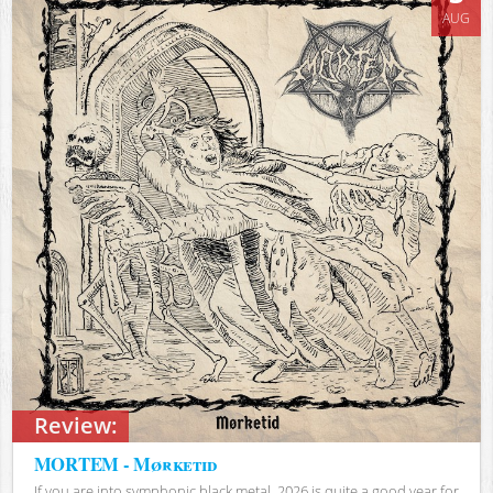
AUG
Review:
MORTEM - Mørketid
If you are into symphonic black metal, 2026 is quite a good year for