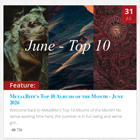
31
JUL
Feature:
MetalBite's Top 10 Albums of the Month - June
2026
Welcome back to MetalBite's Top 10 Albums of the Month! No
sense wasting time here, the summer is in full swing and we've
got...
756
Views