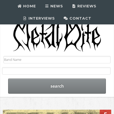
HOME
NEWS
REVIEWS
INTERVIEWS
CONTACT