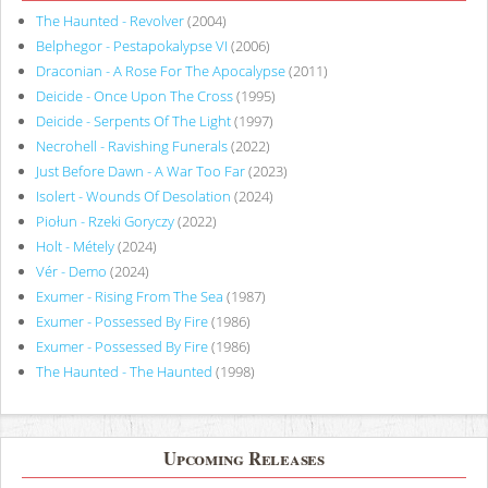
The Haunted - Revolver
(2004)
Belphegor - Pestapokalypse VI
(2006)
Draconian - A Rose For The Apocalypse
(2011)
Deicide - Once Upon The Cross
(1995)
Deicide - Serpents Of The Light
(1997)
Necrohell - Ravishing Funerals
(2022)
Just Before Dawn - A War Too Far
(2023)
Isolert - Wounds Of Desolation
(2024)
Piołun - Rzeki Goryczy
(2022)
Holt - Métely
(2024)
Vér - Demo
(2024)
Exumer - Rising From The Sea
(1987)
Exumer - Possessed By Fire
(1986)
Exumer - Possessed By Fire
(1986)
The Haunted - The Haunted
(1998)
Upcoming Releases