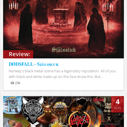
Review:
DØDSFALL - Själssluk
Norway's black metal scene has a legendary reputation. All of you
with black and white make-up on the face know this. But...
236
Views
4
AUG