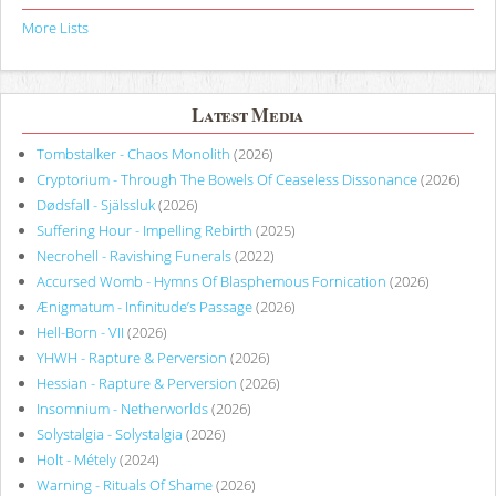
More Lists
Latest Media
Tombstalker - Chaos Monolith
(2026)
Cryptorium - Through The Bowels Of Ceaseless Dissonance
(2026)
Dødsfall - Själssluk
(2026)
Suffering Hour - Impelling Rebirth
(2025)
Necrohell - Ravishing Funerals
(2022)
Accursed Womb - Hymns Of Blasphemous Fornication
(2026)
Ænigmatum - Infinitude’s Passage
(2026)
Hell-Born - VII
(2026)
YHWH - Rapture & Perversion
(2026)
Hessian - Rapture & Perversion
(2026)
Insomnium - Netherworlds
(2026)
Solystalgia - Solystalgia
(2026)
Holt - Métely
(2024)
Warning - Rituals Of Shame
(2026)