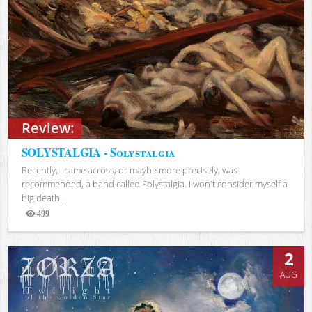
Review:
SOLYSTALGIA - Solystalgia
Recently, I came across, or maybe more precisely, was
recommended, a band called Solystalgia. I won't consider myself a
big death...
499
Views
2
AUG