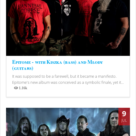
Epitome - with Kiszka (bass) and Młody
(guitars)
It was supposed to be a farewell, but it became a manifesto.
Epitome's new album was conceived as a symbolic finale, yet it...
1.16k
Views
9
JUL