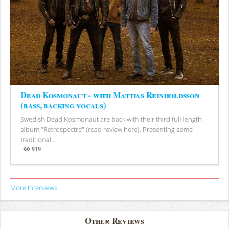
Dead Kosmonaut - with Mattias Reinholdsson
(bass, backing vocals)
Swedish Dead Kosmonaut are back with their third full-length
album "Retrospectre" (read review here). Presenting some
traditional...
919
Views
More Interviews
Other Reviews