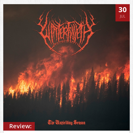
30
JUL
Review: