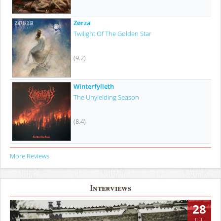
Zørza
Twilight Of The Golden Star
(9.2)
Winterfylleth
The Unyielding Season
(8.4)
More Reviews
Interviews
28
JUL