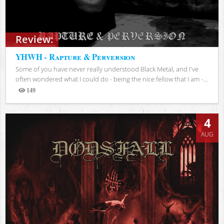
Review:
YHWH - Rapture & Perversion
Some of you have never really understood Black Metal, and I've
often wondered what I could do - being the nice fellow that I am -...
149
Views
4
AUG