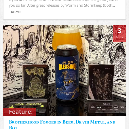
you so far. After great releases by Worm and Stormkeep (both...
299
Views
3
AUG
Feature:
Brotherhood Forged in Beer, Death Metal, and
Rot