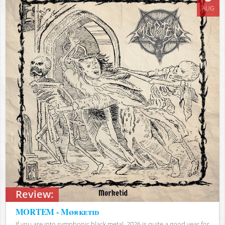
AUG
Review:
MORTEM - Mørketid
If you are into symphonic black metal, 2026 is quite a good year for