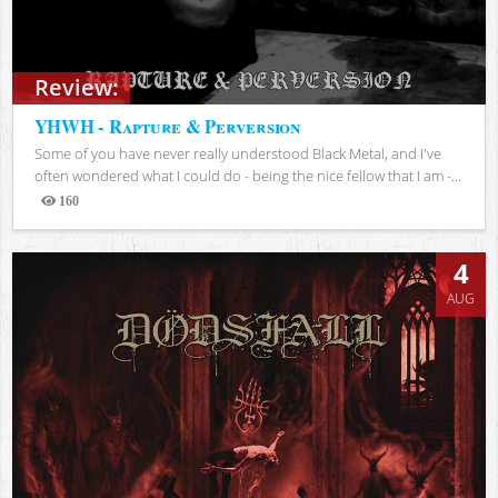
Review:
YHWH - Rapture & Perversion
Some of you have never really understood Black Metal, and I've
often wondered what I could do - being the nice fellow that I am -...
160
Views
4
AUG