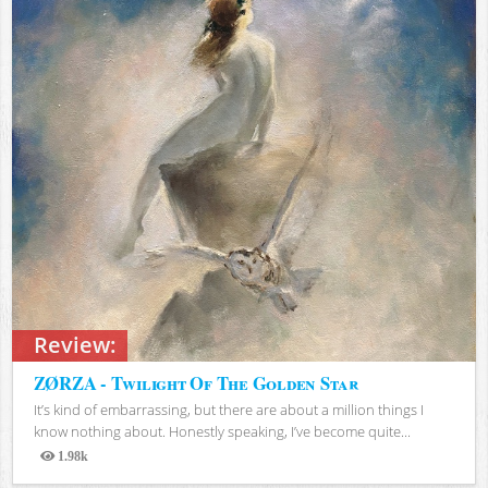
Review:
ZØRZA - Twilight Of The Golden Star
It’s kind of embarrassing, but there are about a million things I
know nothing about. Honestly speaking, I’ve become quite...
1.98k
Views