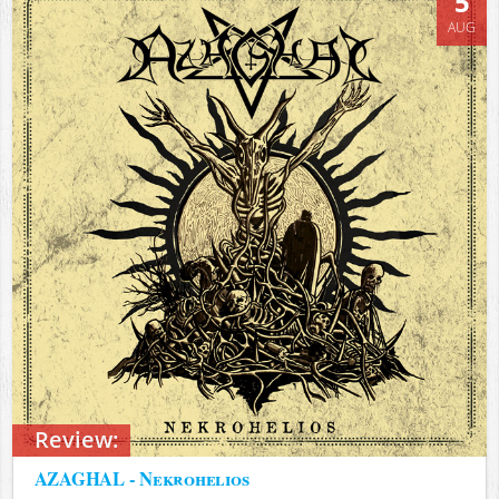
5
AUG
Review:
AZAGHAL - Nekrohelios