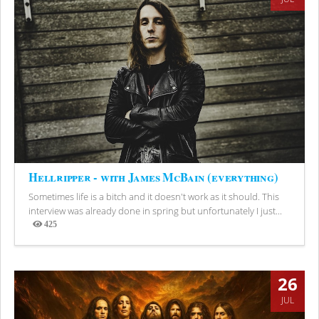
Hellripper - with James McBain (everything)
Sometimes life is a bitch and it doesn't work as it should. This
interview was already done in spring but unfortunately I just...
425
Views
26
JUL