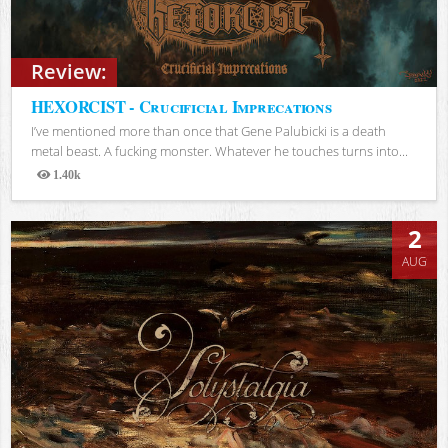
Review:
HEXORCIST - Crucificial Imprecations
I’ve mentioned more than once that Gene Palubicki is a death
metal beast. A fucking monster. Whatever he touches turns into...
1.40k
Views
2
AUG