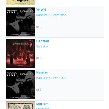
YHWH
Rapture & Perversion
(8.5)
Dødsfall
Själssluk
(8.3)
Hessian
Rapture & Perversion
(8.5)
Mortem