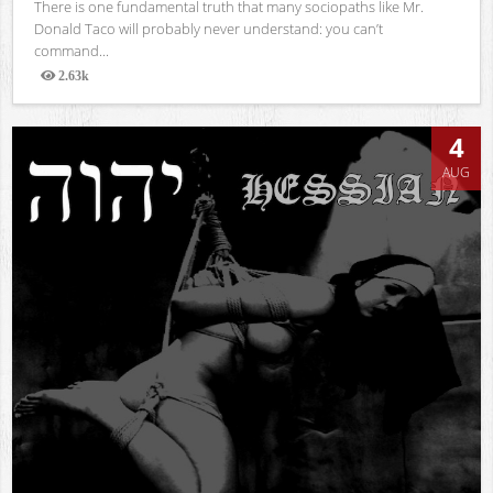
There is one fundamental truth that many sociopaths like Mr.
Donald Taco will probably never understand: you can’t
command...
2.63k
Views
4
AUG