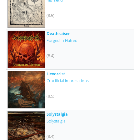
Mørketid
(8.5)
Deathraiser
Forged In Hatred
(8.4)
Hexorcist
Crucificial Imprecations
(8.5)
Solystalgia
Solystalgia
(8.4)