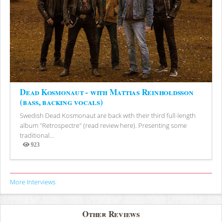
Dead Kosmonaut - with Mattias Reinholdsson
(bass, backing vocals)
Swedish Dead Kosmonaut are back with their third full-length
album "Retrospectre" (read review here). Presenting some
traditional...
923
Views
More Interviews
Other Reviews