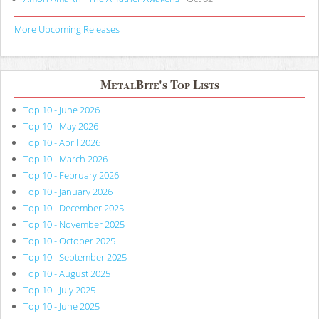
More Upcoming Releases
MetalBite's Top Lists
Top 10 - June 2026
Top 10 - May 2026
Top 10 - April 2026
Top 10 - March 2026
Top 10 - February 2026
Top 10 - January 2026
Top 10 - December 2025
Top 10 - November 2025
Top 10 - October 2025
Top 10 - September 2025
Top 10 - August 2025
Top 10 - July 2025
Top 10 - June 2025