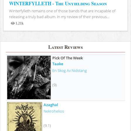
WINTERFYLLETH - The Unyielding Season
Winterfylleth remains one of those bands that are incapable of
releasing a truly bad album. In my review of their previous...
1.21k
Views
Latest Reviews
Pick Of The Week
Taake
En Skog Av Nidstang
(9)
Azaghal
Nekrohelios
(9.1)