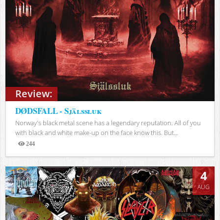
Review:
DØDSFALL - Själssluk
Norway's black metal scene has a legendary reputation. All of you
with black and white make-up on the face know this. But...
244
Views
4
AUG