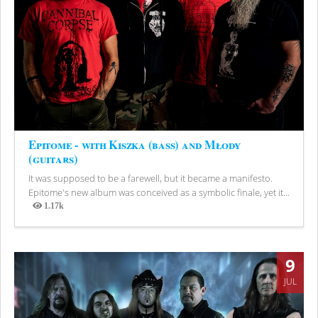
Epitome - with Kiszka (bass) and Młody
(guitars)
It was supposed to be a farewell, but it became a manifesto.
Epitome's new album was conceived as a symbolic finale, yet it...
1.17k
Views
9
JUL