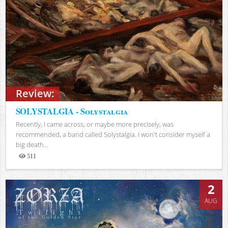
Review:
SOLYSTALGIA - Solystalgia
Recently, I came across, or maybe more precisely, was
recommended, a band called Solystalgia. I won't consider myself a
big death...
511
Views
2
AUG