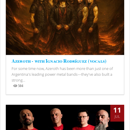
Azeroth - with Ignacio Rodríguez (vocals)
For some time now, Azeroth has been more than just one of
Argentina's leading power metal bands—they've also built a
strong...
504
Views
11
JUL