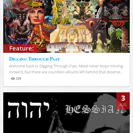
Feature:
Digging Through Past
Welcome back to Digging Through Past. Metal never stops moving
forward, but there are countless albums left behind that deserve...
329
Views
3
AUG