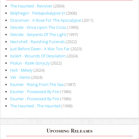
The Haunted - Revolver
(2004)
Belphegor - Pestapokalypse VI
(2006)
Draconian - A Rose For The Apocalypse
(2011)
Deicide - Once Upon The Cross
(1995)
Deicide - Serpents Of The Light
(1997)
Necrohell - Ravishing Funerals
(2022)
Just Before Dawn - A War Too Far
(2023)
Isolert - Wounds Of Desolation
(2024)
Piołun - Rzeki Goryczy
(2022)
Holt - Métely
(2024)
Vér - Demo
(2024)
Exumer - Rising From The Sea
(1987)
Exumer - Possessed By Fire
(1986)
Exumer - Possessed By Fire
(1986)
The Haunted - The Haunted
(1998)
Upcoming Releases