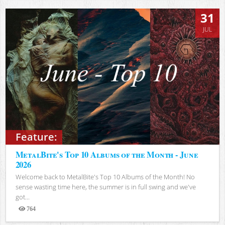
31
JUL
Feature:
MetalBite's Top 10 Albums of the Month - June
2026
Welcome back to MetalBite's Top 10 Albums of the Month! No
sense wasting time here, the summer is in full swing and we've
got...
764
Views