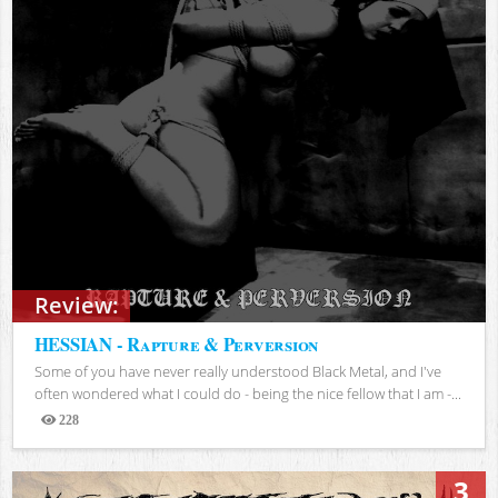
Review:
HESSIAN - Rapture & Perversion
Some of you have never really understood Black Metal, and I've
often wondered what I could do - being the nice fellow that I am -...
228
Views
3