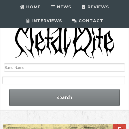
HOME
NEWS
REVIEWS
INTERVIEWS
CONTACT