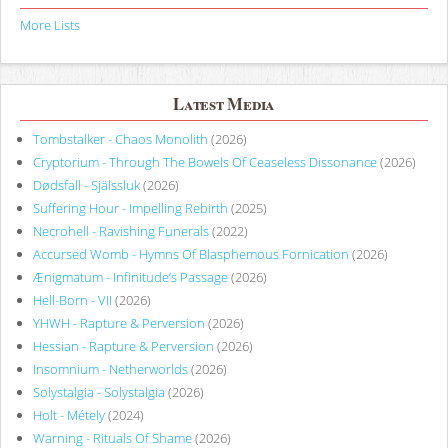
More Lists
Latest Media
Tombstalker - Chaos Monolith
(2026)
Cryptorium - Through The Bowels Of Ceaseless Dissonance
(2026)
Dødsfall - Själssluk
(2026)
Suffering Hour - Impelling Rebirth
(2025)
Necrohell - Ravishing Funerals
(2022)
Accursed Womb - Hymns Of Blasphemous Fornication
(2026)
Ænigmatum - Infinitude’s Passage
(2026)
Hell-Born - VII
(2026)
YHWH - Rapture & Perversion
(2026)
Hessian - Rapture & Perversion
(2026)
Insomnium - Netherworlds
(2026)
Solystalgia - Solystalgia
(2026)
Holt - Métely
(2024)
Warning - Rituals Of Shame
(2026)