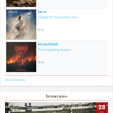
Zørza
Twilight Of The Golden Star
(9.2)
Winterfylleth
The Unyielding Season
(8.4)
More Reviews
Interviews
28
JUL