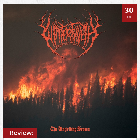
30
JUL
Review: