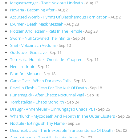
Megascavenger - Toxic Noxious Undeath
- Aug 13
Noveria - Becoming After
- Aug 21
Accursed Womb - Hymns Of Blasphemous Fornication
- Aug 21
Exumer - Death Mask Messiah
- Aug 28
Flotsam And Jetsam - Rats In The Temple
- Aug 28
Sworn - Null Crowned The Infinite
- Sep 04
Sněť - V Bažinách Vědomí
- Sep 10
Godslave - Godslave
- Sep 11
Terrestrial Hospice - Omnicide - Chapter I
- Sep 11
Neolith - Inbir
- Sep 12
Blodtår - Monark
- Sep 18
Game Over - When Darkness Falls
- Sep 18
Revel In Flesh - Flesh For The Kult Of Death
- Sep 18
Runemagick - After Chaos: Nocturnal Vigil
- Sep 18
Tombstalker - Chaos Monolith
- Sep 24
Draugr - Ahnenfeuer - Ginnungagap Chaos Pt. I
- Sep 25
Wharflurch - Mycodeath And Rebirth In The Outer Clusters
- Sep 25
Noctule - Extinguish Thy Flame
- Sep 25
Deconsekrated - The Inexorable Transcendence Of Death
- Oct 02
Amon Amarth - The Allfather Awakens
- Oct 02