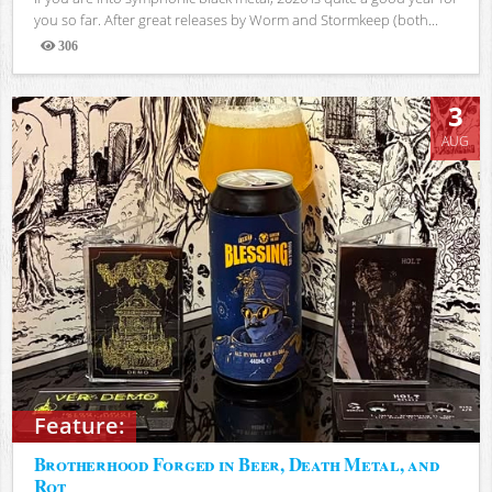
you so far. After great releases by Worm and Stormkeep (both...
306
Views
3
AUG
Feature:
Brotherhood Forged in Beer, Death Metal, and
Rot