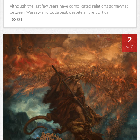
Although the last few years have complicated relations somewhat
between Warsaw and Budapest, despite all the political...
331
Views
2
AUG