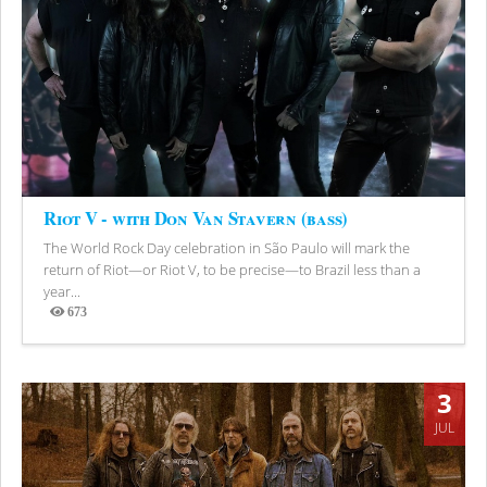
Riot V - with Don Van Stavern (bass)
The World Rock Day celebration in São Paulo will mark the
return of Riot—or Riot V, to be precise—to Brazil less than a
year...
673
Views
3
JUL