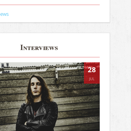
iews
Interviews
28
JUL