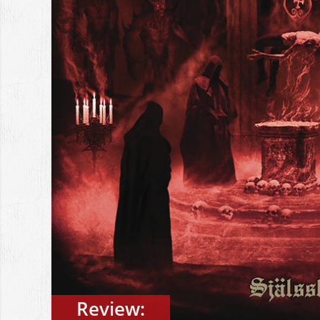
Review: