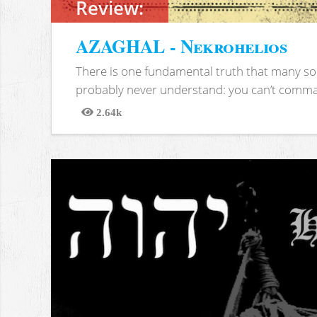
Review:
AZAGHAL - Nekrohelios
There is one fundamental truth that many soc
probably never understand: you can’t comma
2.64k
Views