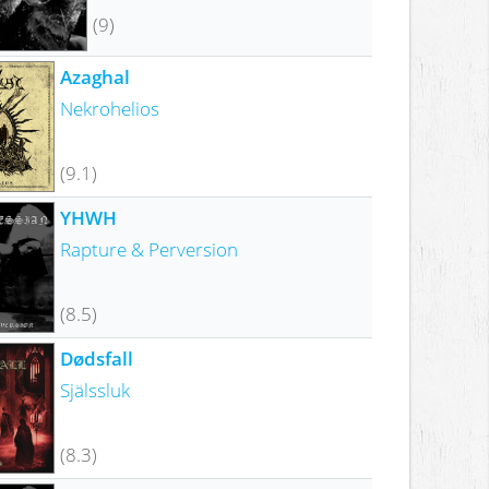
(9)
Azaghal
Nekrohelios
(9.1)
YHWH
Rapture & Perversion
(8.5)
Dødsfall
Själssluk
(8.3)