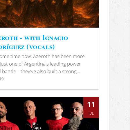
roth - with Ignacio
ríguez (vocals)
some time now, Azeroth has been more
just one of Argentina's leading power
 bands—they've also built a strong...
09
s
11
JUL