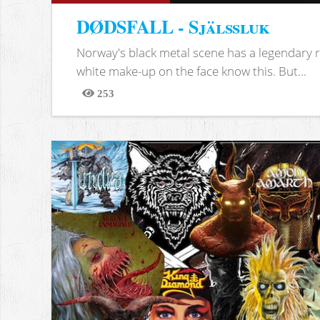
DØDSFALL - Själssluk
Norway's black metal scene has a legendary re
white make-up on the face know this. But...
253
Views