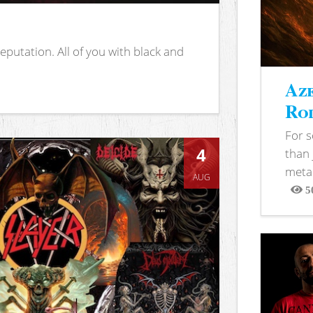
putation. All of you with black and
Aze
Rod
For 
4
than 
metal
AUG
5
View