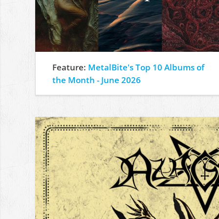
Feature:
MetalBite's Top 10 Albums of
the Month - June 2026