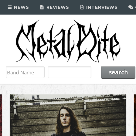
NEWS
REVIEWS
INTERVIEWS