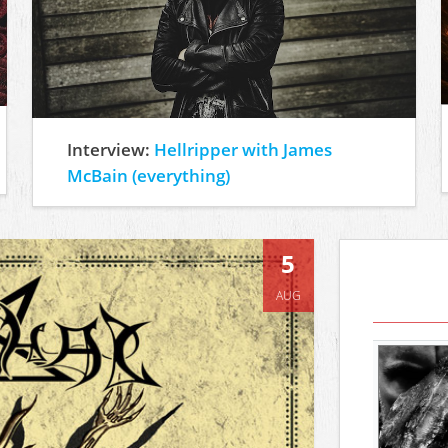
Interview:
Hellripper with James
McBain (everything)
5
AUG