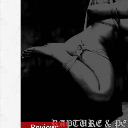
Review: