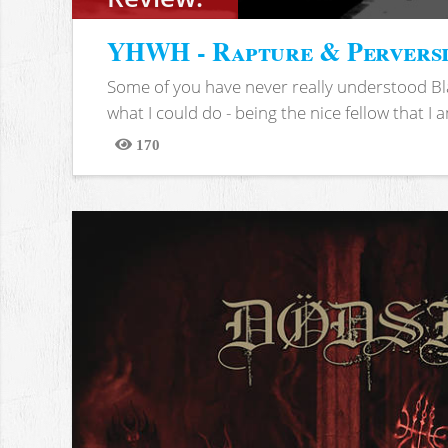
YHWH - Rapture & Pervers
Some of you have never really understood Bl
what I could do - being the nice fellow that I am
170
Views