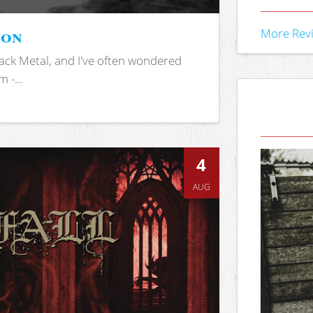
ion
More Rev
ack Metal, and I've often wondered
 -...
4
AUG