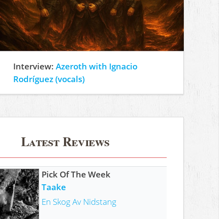
Interview:
Azeroth with Ignacio
Rodríguez (vocals)
Latest Reviews
Pick Of The Week
Taake
En Skog Av Nidstang