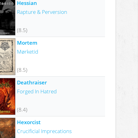
Hessian
Rapture & Perversion
(8.5)
Mortem
Mørketid
(8.5)
Deathraiser
Forged In Hatred
(8.4)
Hexorcist
Crucificial Imprecations