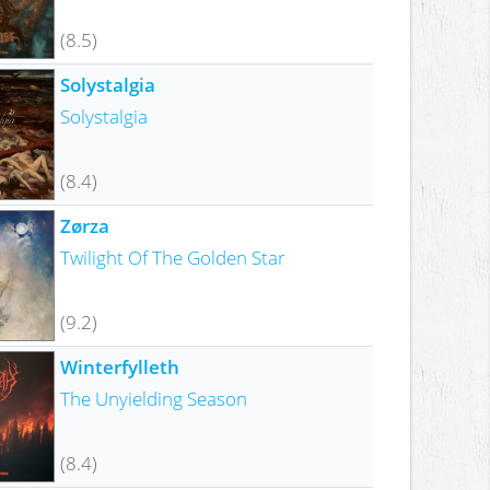
(8.5)
Solystalgia
Solystalgia
(8.4)
Zørza
Twilight Of The Golden Star
(9.2)
Winterfylleth
The Unyielding Season
(8.4)