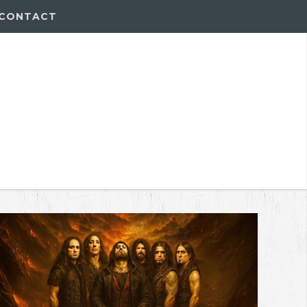
CONTACT