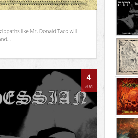
iopaths like Mr. Donald Taco will
nd...
4
AUG