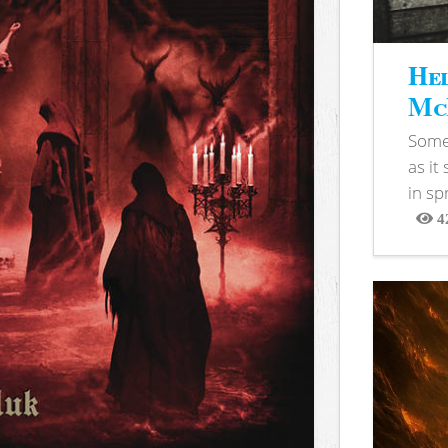
Hel
McB
Somet
as it
in sp
4
View