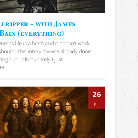
lripper - with James
ain (everything)
imes life is a bitch and it doesn't work
 should. This interview was already done
ring but unfortunately I just...
29
s
26
JUL