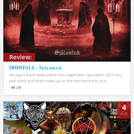
Review:
DØDSFALL - Själssluk
Norway's black metal scene has a legendary reputation. All of you
with black and white make-up on the face know this. But...
238
Views
4
AUG