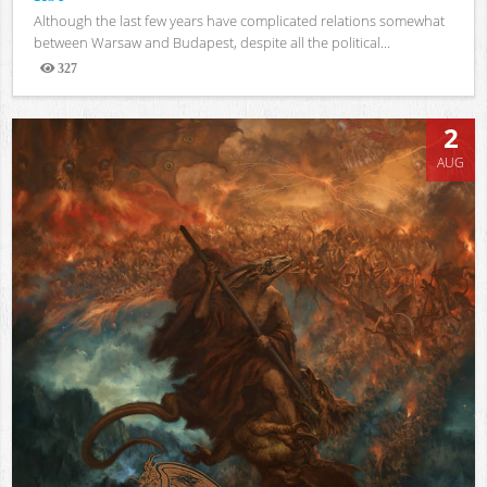
Although the last few years have complicated relations somewhat
between Warsaw and Budapest, despite all the political...
327
Views
2
AUG