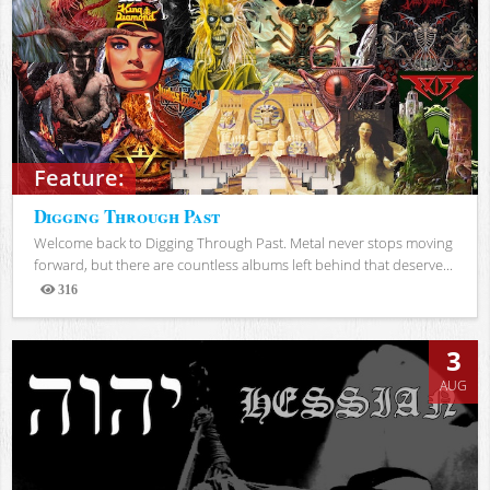
Feature:
Digging Through Past
Welcome back to Digging Through Past. Metal never stops moving
forward, but there are countless albums left behind that deserve...
316
Views
3
AUG