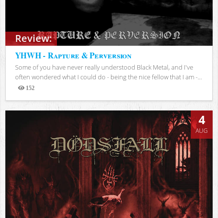
Review:
YHWH - Rapture & Perversion
Some of you have never really understood Black Metal, and I've
often wondered what I could do - being the nice fellow that I am -...
152
Views
4
AUG