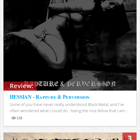
Review:
HESSIAN - Rapture & Perversion
Some of you have never really understood Black Metal, and I've
often wondered what I could do - being the nice fellow that I am -...
218
Views
3