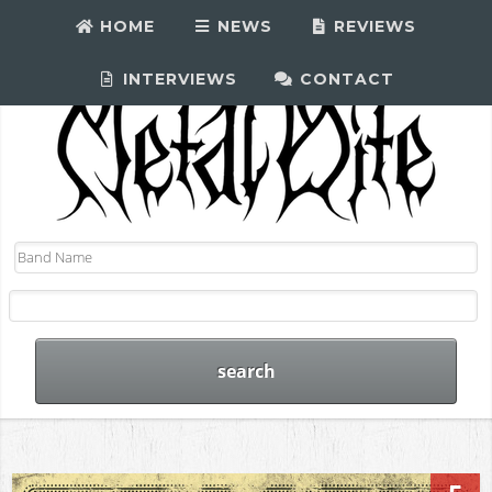
HOME
NEWS
REVIEWS
INTERVIEWS
CONTACT