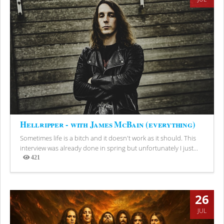
Hellripper - with James McBain (everything)
Sometimes life is a bitch and it doesn't work as it should. This
interview was already done in spring but unfortunately I just...
421
Views
26
JUL