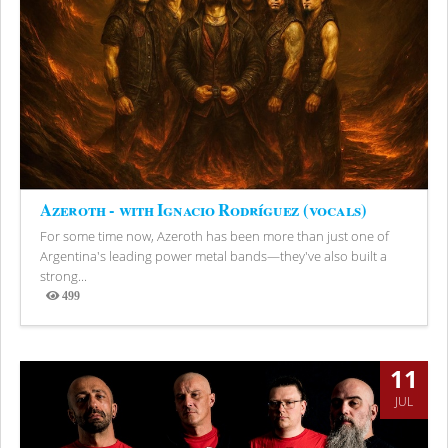
Azeroth - with Ignacio Rodríguez (vocals)
For some time now, Azeroth has been more than just one of
Argentina's leading power metal bands—they've also built a
strong...
499
Views
11
JUL