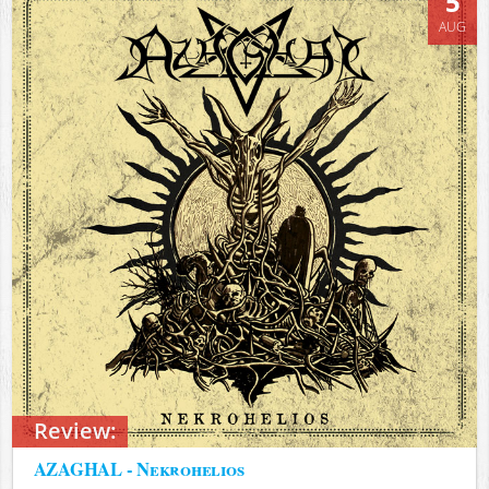
5
AUG
Review:
AZAGHAL - Nekrohelios