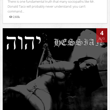
There is one fundamental truth that many sociopaths like Mr.
Donald Taco will probably never understand: you can’t
command...
2.61k
Views
4
AUG