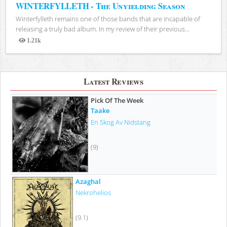
WINTERFYLLETH - The Unyielding Season
Winterfylleth remains one of those bands that are incapable of
releasing a truly bad album. In my review of their previous...
1.21k
Views
Latest Reviews
Pick Of The Week
Taake
En Skog Av Nidstang
(9)
Azaghal
Nekrohelios
(9.1)