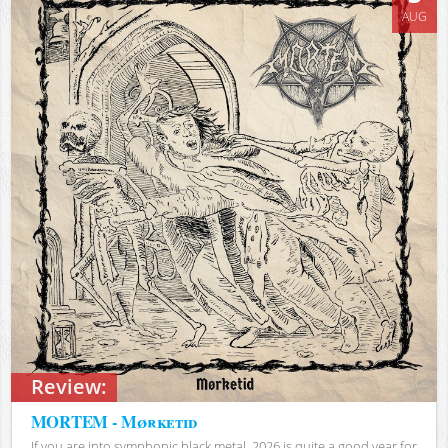
AUG
Review:
MORTEM - Mørketid
If you are into symphonic black metal, 2026 is quite a good year for