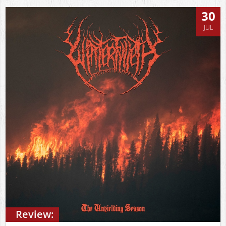
30
JUL
Review: