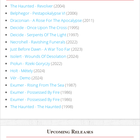
The Haunted - Revolver
(2004)
Belphegor - Pestapokalypse VI
(2006)
Draconian - A Rose For The Apocalypse
(2011)
Deicide - Once Upon The Cross
(1995)
Deicide - Serpents Of The Light
(1997)
Necrohell - Ravishing Funerals
(2022)
Just Before Dawn - A War Too Far
(2023)
Isolert - Wounds Of Desolation
(2024)
Piołun - Rzeki Goryczy
(2022)
Holt - Métely
(2024)
Vér - Demo
(2024)
Exumer - Rising From The Sea
(1987)
Exumer - Possessed By Fire
(1986)
Exumer - Possessed By Fire
(1986)
The Haunted - The Haunted
(1998)
Upcoming Releases