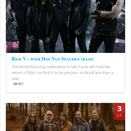
Riot V - with Don Van Stavern (bass)
The World Rock Day celebration in São Paulo will mark the
return of Riot—or Riot V, to be precise—to Brazil less than a
year...
667
Views
3
JUL