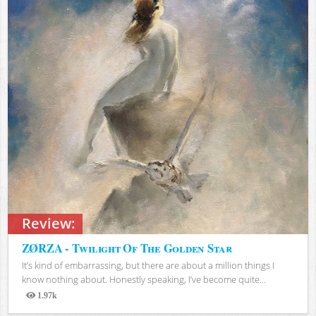
Review:
ZØRZA - Twilight Of The Golden Star
It’s kind of embarrassing, but there are about a million things I
know nothing about. Honestly speaking, I’ve become quite...
1.97k
Views