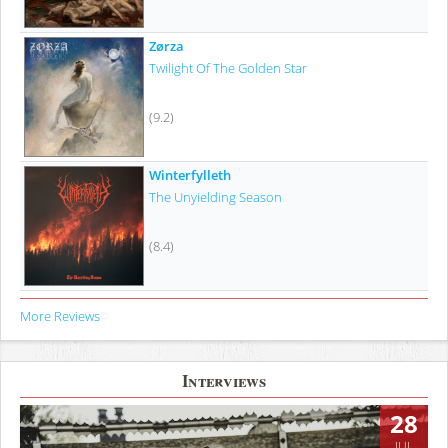
Zørza
Twilight Of The Golden Star
(9.2)
Winterfylleth
The Unyielding Season
(8.4)
More Reviews
Interviews
28
JUL