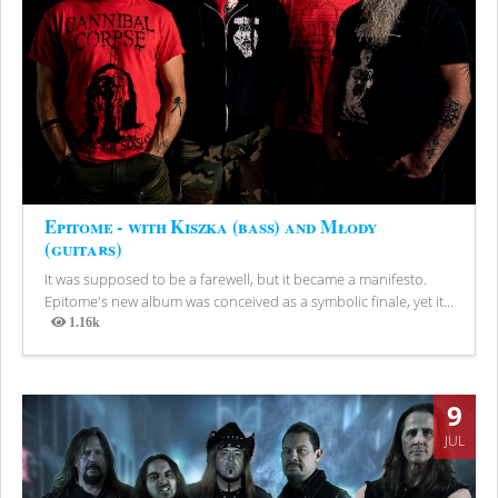
Epitome - with Kiszka (bass) and Młody
(guitars)
It was supposed to be a farewell, but it became a manifesto.
Epitome's new album was conceived as a symbolic finale, yet it...
1.16k
Views
9
JUL