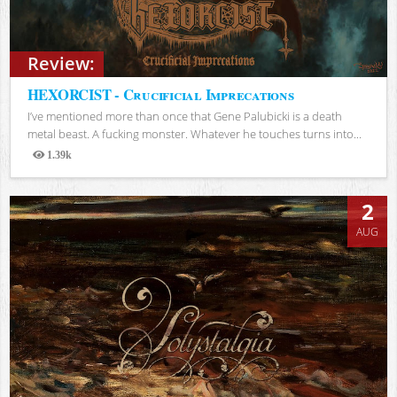
Review:
HEXORCIST - Crucificial Imprecations
I’ve mentioned more than once that Gene Palubicki is a death
metal beast. A fucking monster. Whatever he touches turns into...
1.39k
Views
2
AUG