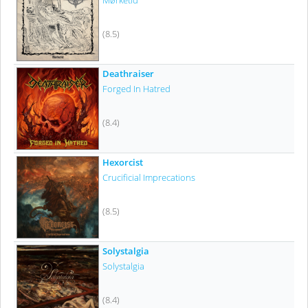
Mørketid
(8.5)
Deathraiser
Forged In Hatred
(8.4)
Hexorcist
Crucificial Imprecations
(8.5)
Solystalgia
Solystalgia
(8.4)