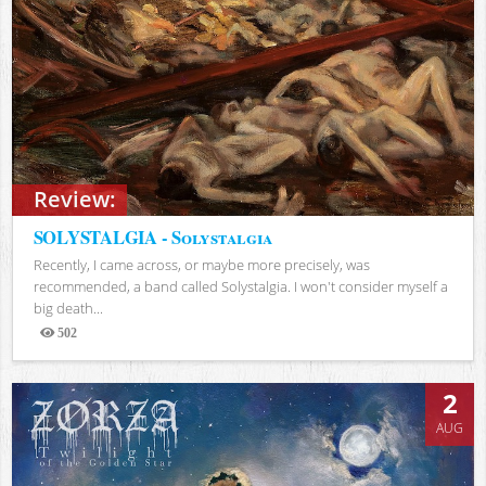
Review:
SOLYSTALGIA - Solystalgia
Recently, I came across, or maybe more precisely, was
recommended, a band called Solystalgia. I won't consider myself a
big death...
502
Views
2
AUG