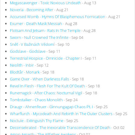
Megascavenger - Toxic Noxious Undeath
- Aug 13
Noveria - Becoming After
- Aug 21
Accursed Womb - Hymns Of Blasphemous Fornication
- Aug 21
Exumer - Death Mask Messiah
- Aug 28
Flotsam And Jetsam - Rats In The Temple
- Aug 28
Sworn - Null Crowned The Infinite
- Sep 04
Sněť - V Bažinách Vědomí
- Sep 10
Godslave - Godslave
- Sep 11
Terrestrial Hospice - Omnicide - Chapter I
- Sep 11
Neolith - Inbir
- Sep 12
Blodtår - Monark
- Sep 18
Game Over - When Darkness Falls
- Sep 18
Revel In Flesh - Flesh For The Kult Of Death
- Sep 18
Runemagick - After Chaos: Nocturnal Vigil
- Sep 18
Tombstalker - Chaos Monolith
- Sep 24
Draugr - Ahnenfeuer - Ginnungagap Chaos Pt. I
- Sep 25
Wharflurch - Mycodeath And Rebirth In The Outer Clusters
- Sep 25
Noctule - Extinguish Thy Flame
- Sep 25
Deconsekrated - The Inexorable Transcendence Of Death
- Oct 02
Amon Amarth - The Allfather Awakens
- Oct 02