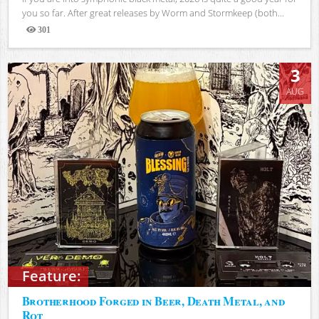
you so far. After great releases by Worm and Stormkeep (both...
301
Views
3
AUG
Feature:
Brotherhood Forged in Beer, Death Metal, and
Rot