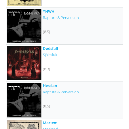
YHWH
Rapture & Perversion
(8.5)
Dødsfall
Själssluk
(8.3)
Hessian
Rapture & Perversion
(8.5)
Mortem