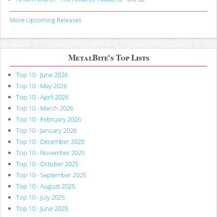
More Upcoming Releases
MetalBite's Top Lists
Top 10 - June 2026
Top 10 - May 2026
Top 10 - April 2026
Top 10 - March 2026
Top 10 - February 2026
Top 10 - January 2026
Top 10 - December 2025
Top 10 - November 2025
Top 10 - October 2025
Top 10 - September 2025
Top 10 - August 2025
Top 10 - July 2025
Top 10 - June 2025