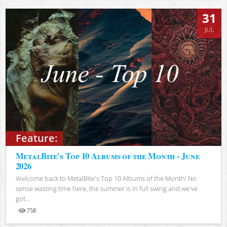
31
JUL
Feature:
MetalBite's Top 10 Albums of the Month - June
2026
Welcome back to MetalBite's Top 10 Albums of the Month! No
sense wasting time here, the summer is in full swing and we've
got...
758
Views