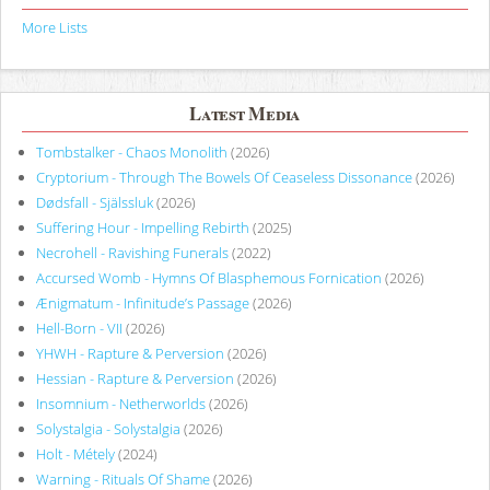
More Lists
Latest Media
Tombstalker - Chaos Monolith
(2026)
Cryptorium - Through The Bowels Of Ceaseless Dissonance
(2026)
Dødsfall - Själssluk
(2026)
Suffering Hour - Impelling Rebirth
(2025)
Necrohell - Ravishing Funerals
(2022)
Accursed Womb - Hymns Of Blasphemous Fornication
(2026)
Ænigmatum - Infinitude’s Passage
(2026)
Hell-Born - VII
(2026)
YHWH - Rapture & Perversion
(2026)
Hessian - Rapture & Perversion
(2026)
Insomnium - Netherworlds
(2026)
Solystalgia - Solystalgia
(2026)
Holt - Métely
(2024)
Warning - Rituals Of Shame
(2026)