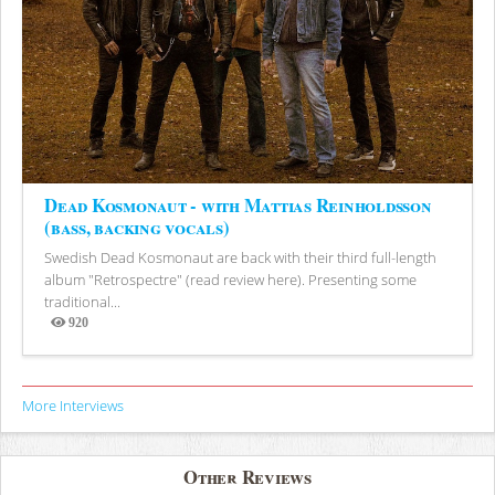
Dead Kosmonaut - with Mattias Reinholdsson
(bass, backing vocals)
Swedish Dead Kosmonaut are back with their third full-length
album "Retrospectre" (read review here). Presenting some
traditional...
920
Views
More Interviews
Other Reviews