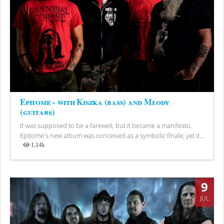
Epitome - with Kiszka (bass) and Młody
(guitars)
It was supposed to be a farewell, but it became a manifesto.
Epitome's new album was conceived as a symbolic finale, yet it...
1.14k
Views
9
JUL