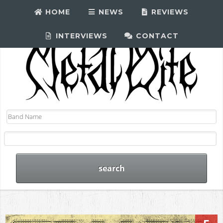
HOME
NEWS
REVIEWS
INTERVIEWS
CONTACT