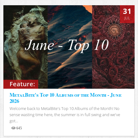
31
JUL
Feature:
MetalBite's Top 10 Albums of the Month - June
2026
Welcome back to MetalBite's Top 10 Albums of the Month! No
sense wasting time here, the summer is in full swing and we've
got...
645
Views