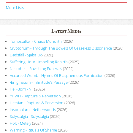
More Lists
Latest Media
Tombstalker - Chaos Monolith
(2026)
Cryptorium - Through The Bowels Of Ceaseless Dissonance
(2026)
Dødsfall - Själssluk
(2026)
Suffering Hour - Impelling Rebirth
(2025)
Necrohell - Ravishing Funerals
(2022)
Accursed Womb - Hymns Of Blasphemous Fornication
(2026)
Ænigmatum - Infinitude’s Passage
(2026)
Hell-Born - VII
(2026)
YHWH - Rapture & Perversion
(2026)
Hessian - Rapture & Perversion
(2026)
Insomnium - Netherworlds
(2026)
Solystalgia - Solystalgia
(2026)
Holt - Métely
(2024)
Warning - Rituals Of Shame
(2026)