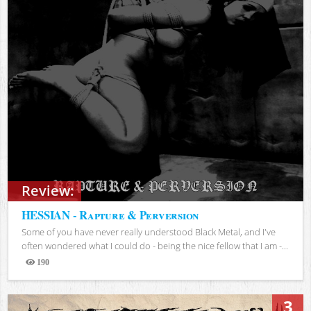
Review:
HESSIAN - Rapture & Perversion
Some of you have never really understood Black Metal, and I've
often wondered what I could do - being the nice fellow that I am -...
190
Views
3