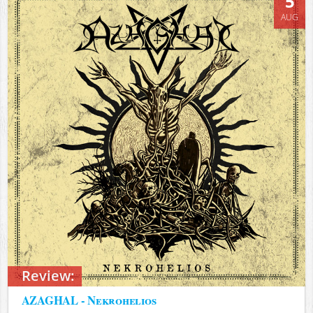
5
AUG
Review:
AZAGHAL - Nekrohelios