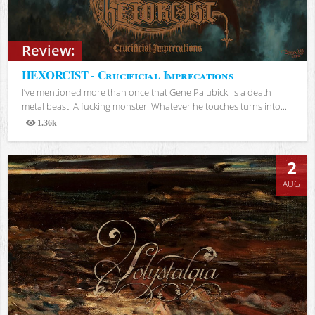
Review:
HEXORCIST - Crucificial Imprecations
I’ve mentioned more than once that Gene Palubicki is a death
metal beast. A fucking monster. Whatever he touches turns into...
1.36k
Views
2
AUG