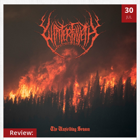
30
JUL
Review: