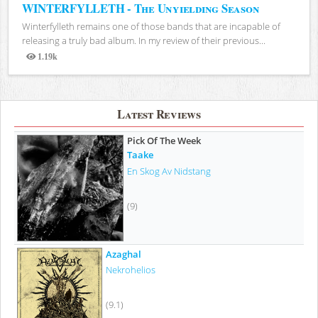
WINTERFYLLETH - The Unyielding Season
Winterfylleth remains one of those bands that are incapable of
releasing a truly bad album. In my review of their previous...
1.19k
Views
Latest Reviews
Pick Of The Week
Taake
En Skog Av Nidstang
(9)
Azaghal
Nekrohelios
(9.1)