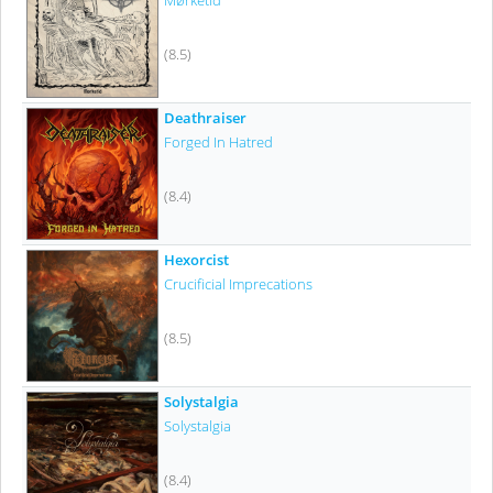
Mørketid
(8.5)
Deathraiser
Forged In Hatred
(8.4)
Hexorcist
Crucificial Imprecations
(8.5)
Solystalgia
Solystalgia
(8.4)