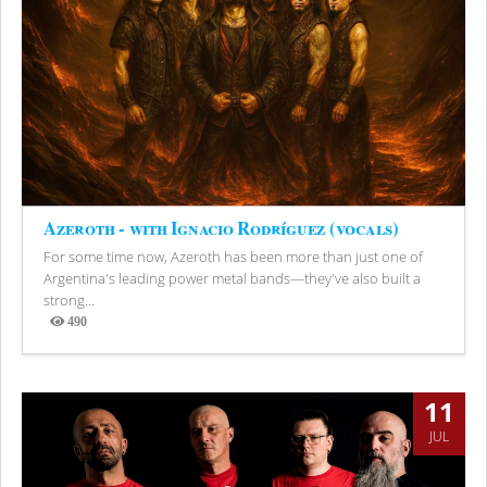
Azeroth - with Ignacio Rodríguez (vocals)
For some time now, Azeroth has been more than just one of
Argentina's leading power metal bands—they've also built a
strong...
490
Views
11
JUL