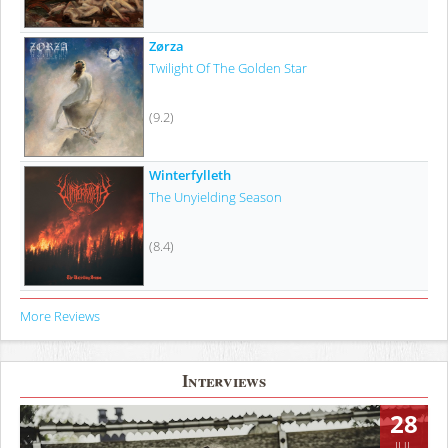
Zørza
Twilight Of The Golden Star
(9.2)
Winterfylleth
The Unyielding Season
(8.4)
More Reviews
Interviews
28
JUL