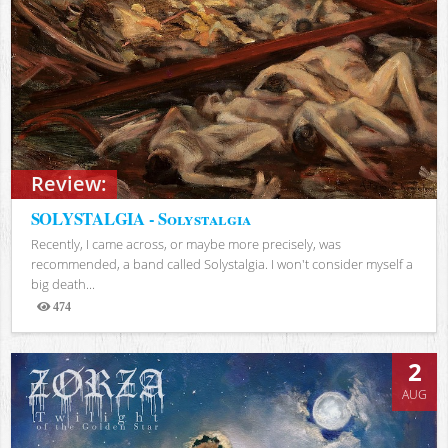
Review:
SOLYSTALGIA - Solystalgia
Recently, I came across, or maybe more precisely, was
recommended, a band called Solystalgia. I won't consider myself a
big death...
474
Views
2
AUG