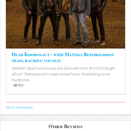
Dead Kosmonaut - with Mattias Reinholdsson
(bass, backing vocals)
Swedish Dead Kosmonaut are back with their third full-length
album "Retrospectre" (read review here). Presenting some
traditional...
912
Views
More Interviews
Other Reviews