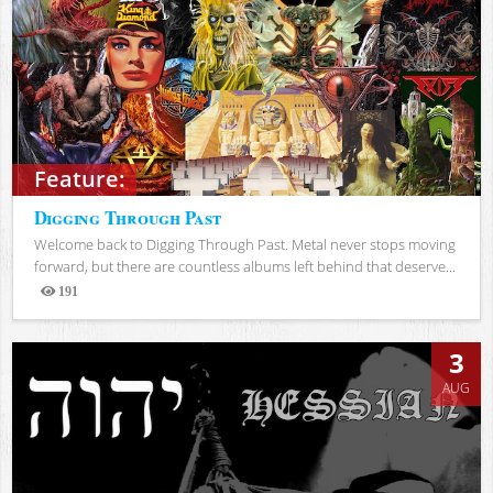
Feature:
Digging Through Past
Welcome back to Digging Through Past. Metal never stops moving
forward, but there are countless albums left behind that deserve...
191
Views
3
AUG