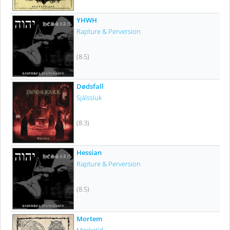
YHWH
Rapture & Perversion
(8.5)
Dødsfall
Själssluk
(8.3)
Hessian
Rapture & Perversion
(8.5)
Mortem