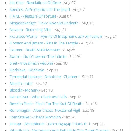
Horrifier - Revelations Of Gore
- Aug 07
Spectr3 - A Procession Of The Dead
- Aug 07
F.A.M. - Pleasure Of Torture
- Aug 07
Megascavenger - Toxic Noxious Undeath
- Aug 13
Noveria - Becoming After
- Aug 21
Accursed Womb - Hymns Of Blasphemous Fornication
- Aug 21
Flotsam And Jetsam - Rats In The Temple
- Aug 28
Exumer - Death Mask Messiah
- Aug 28
Sworn - Null Crowned The Infinite
- Sep 04
Sněť - V Bažinách Vědomí
- Sep 10
Godslave - Godslave
- Sep 11
Terrestrial Hospice - Omnicide - Chapter I
- Sep 11
Neolith - Inbir
- Sep 12
Blodtår - Monark
- Sep 18
Game Over - When Darkness Falls
- Sep 18
Revel In Flesh - Flesh For The Kult Of Death
- Sep 18
Runemagick - After Chaos: Nocturnal Vigil
- Sep 18
Tombstalker - Chaos Monolith
- Sep 24
Draugr - Ahnenfeuer - Ginnungagap Chaos Pt. I
- Sep 25
Wharflurch - Mycodeath And Rebirth In The Outer Clusters
- Sep 25