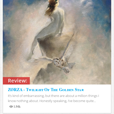
Review:
ZØRZA - Twilight Of The Golden Star
It’s kind of embarrassing, but there are about a million things I
know nothing about. Honestly speaking, I’ve become quite...
1.94k
Views