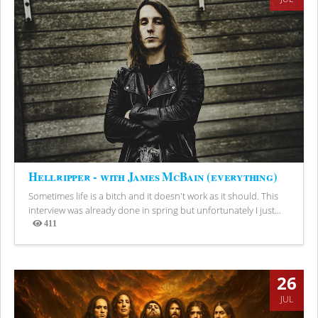
Hellripper - with James McBain (everything)
Sometimes life is a bitch and it doesn't work as it should. This
interview was already done in spring but unfortunately I just...
411
Views
26
JUL