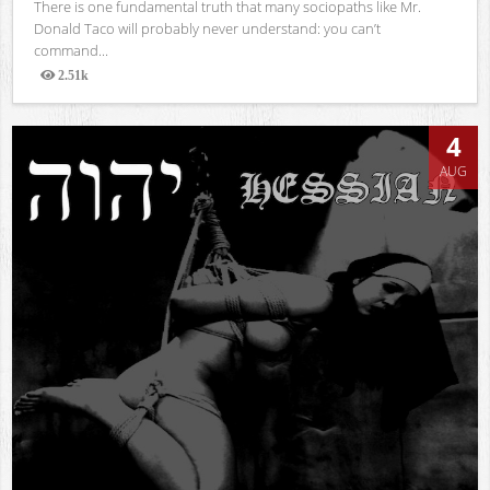
There is one fundamental truth that many sociopaths like Mr.
Donald Taco will probably never understand: you can’t
command...
2.51k
Views
4
AUG