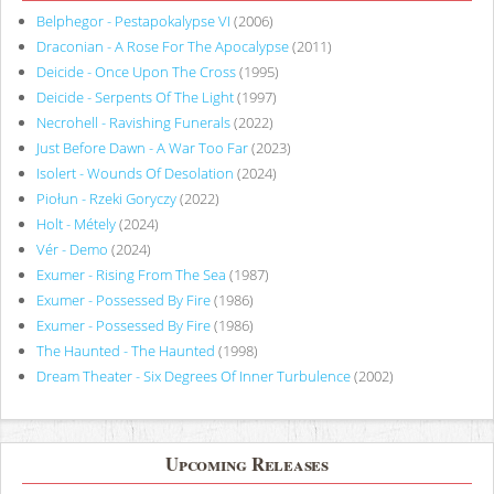
Belphegor - Pestapokalypse VI
(2006)
Draconian - A Rose For The Apocalypse
(2011)
Deicide - Once Upon The Cross
(1995)
Deicide - Serpents Of The Light
(1997)
Necrohell - Ravishing Funerals
(2022)
Just Before Dawn - A War Too Far
(2023)
Isolert - Wounds Of Desolation
(2024)
Piołun - Rzeki Goryczy
(2022)
Holt - Métely
(2024)
Vér - Demo
(2024)
Exumer - Rising From The Sea
(1987)
Exumer - Possessed By Fire
(1986)
Exumer - Possessed By Fire
(1986)
The Haunted - The Haunted
(1998)
Dream Theater - Six Degrees Of Inner Turbulence
(2002)
Upcoming Releases