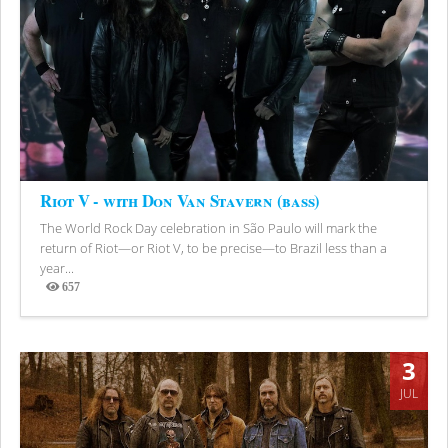
Riot V - with Don Van Stavern (bass)
The World Rock Day celebration in São Paulo will mark the
return of Riot—or Riot V, to be precise—to Brazil less than a
year...
657
Views
3
JUL