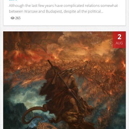
Although the last few years have complicated relations somewhat
between Warsaw and Budapest, despite all the political...
265
Views
2
AUG