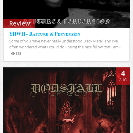
Review:
YHWH - Rapture & Perversion
Some of you have never really understood Black Metal, and I've
often wondered what I could do - being the nice fellow that I am -...
125
Views
4
AUG