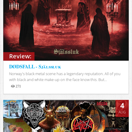
Review:
DØDSFALL - Själssluk
Norway's black metal scene has a legendary reputation. All of you
with black and white make-up on the face know this. But...
271
Views
4
AUG