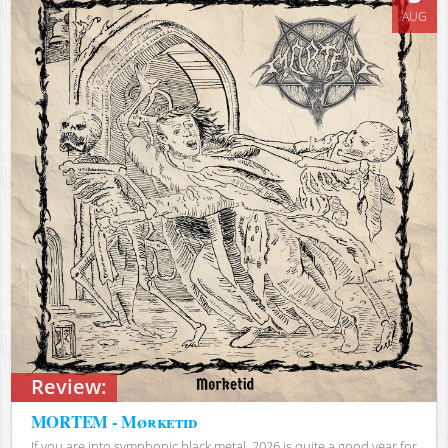
AUG
Review:
MORTEM - Mørketid
If you are into symphonic black metal, 2026 is quite a good year for