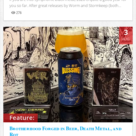
you so far. After great releases by Worm and Stormkeep (both...
276
Views
3
AUG
Feature:
Brotherhood Forged in Beer, Death Metal, and
Rot