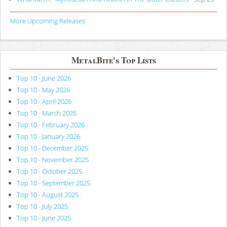
More Upcoming Releases
MetalBite's Top Lists
Top 10 - June 2026
Top 10 - May 2026
Top 10 - April 2026
Top 10 - March 2026
Top 10 - February 2026
Top 10 - January 2026
Top 10 - December 2025
Top 10 - November 2025
Top 10 - October 2025
Top 10 - September 2025
Top 10 - August 2025
Top 10 - July 2025
Top 10 - June 2025