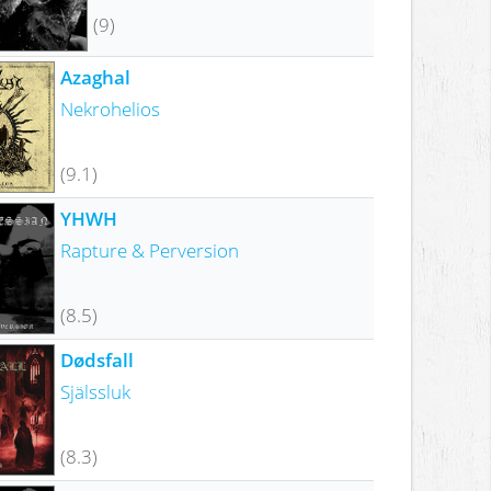
(9)
Azaghal
Nekrohelios
(9.1)
YHWH
Rapture & Perversion
(8.5)
Dødsfall
Själssluk
(8.3)