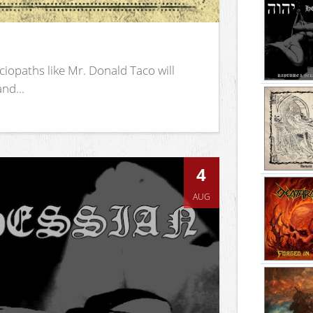
iopaths like Mr. Donald Taco will
nd...
4
AUG