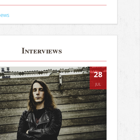
iews
Interviews
28
JUL