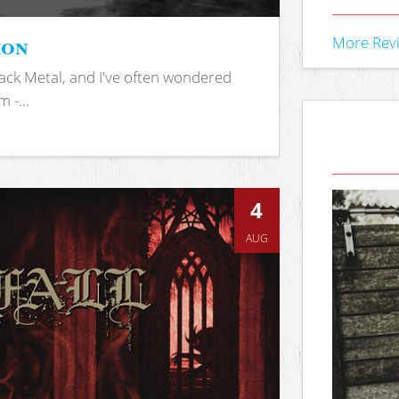
ion
More Rev
ack Metal, and I've often wondered
 -...
4
AUG