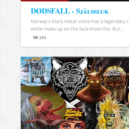
DØDSFALL - Själssluk
Norway's black metal scene has a legendary re
white make-up on the face know this. But...
293
Views