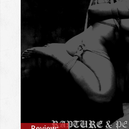
Review: