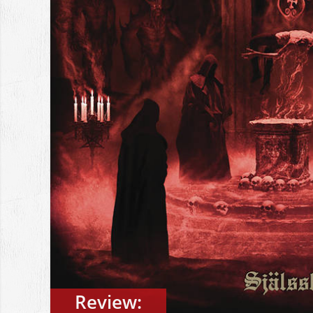
Review: