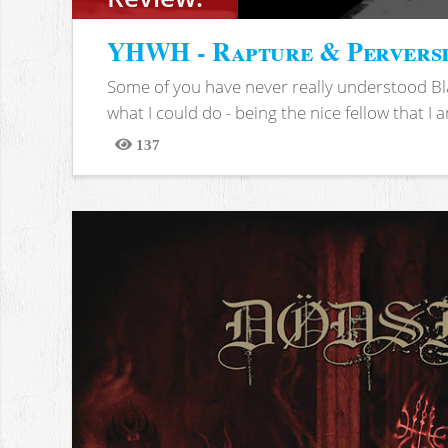
YHWH - Rapture & Pervers
Some of you have never really understood Bl
what I could do - being the nice fellow that I am
137
Views