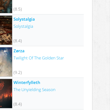
(8.5)
Solystalgia
Solystalgia
(8.4)
Zørza
Twilight Of The Golden Star
(9.2)
Winterfylleth
The Unyielding Season
(8.4)