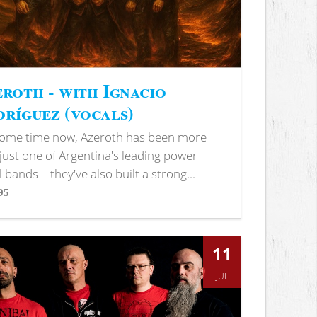
roth - with Ignacio
ríguez (vocals)
some time now, Azeroth has been more
just one of Argentina's leading power
 bands—they've also built a strong...
95
s
11
JUL