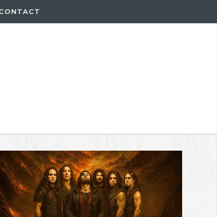
CONTACT