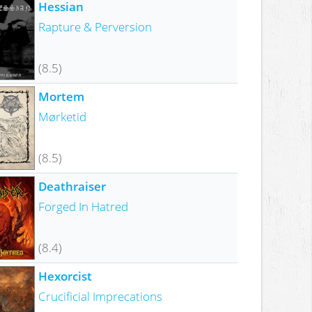
Hessian
Rapture & Perversion
(8.5)
Mortem
Mørketid
(8.5)
Deathraiser
Forged In Hatred
(8.4)
Hexorcist
Crucificial Imprecations