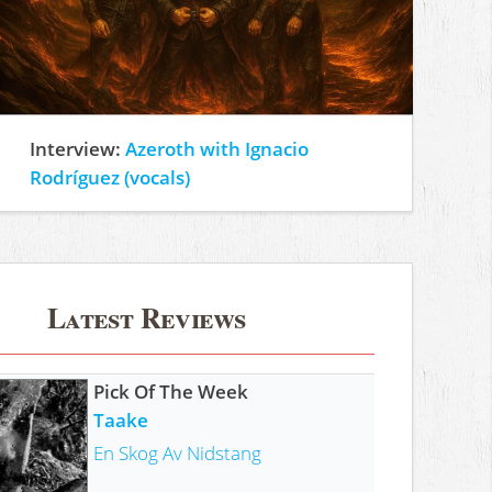
Interview:
Azeroth with Ignacio
Rodríguez (vocals)
Latest Reviews
Pick Of The Week
Taake
En Skog Av Nidstang