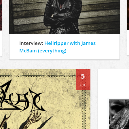
Interview:
Hellripper with James
McBain (everything)
5
AUG