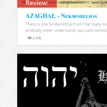
Review:
AZAGHAL - Nekrohelios
There is one fundamental truth that many soc
probably never understand: you can’t comma
2.57k
Views