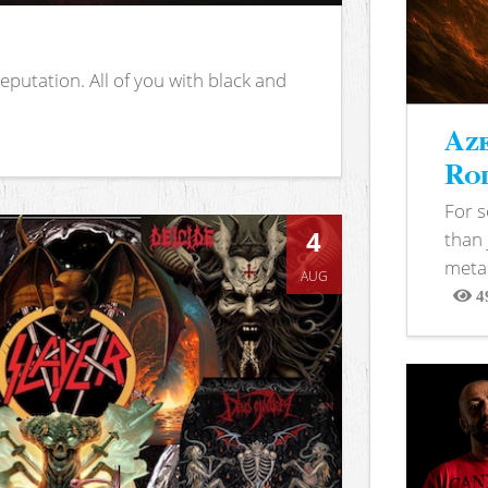
putation. All of you with black and
Aze
Rod
For 
4
than 
metal
AUG
4
View