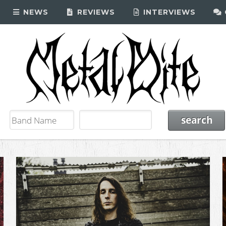
NEWS
REVIEWS
INTERVIEWS