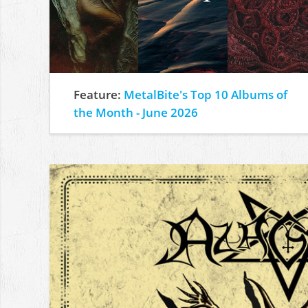
Feature:
MetalBite's Top 10 Albums of
the Month - June 2026