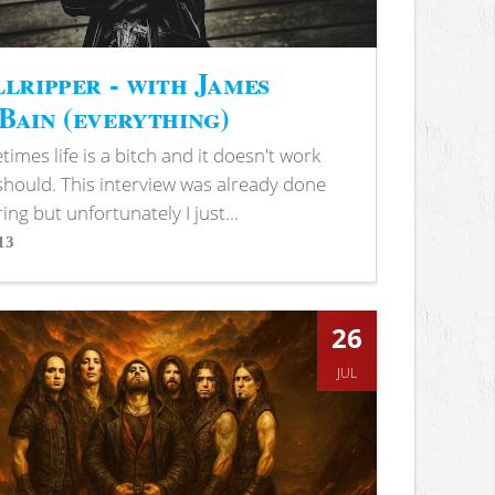
lripper - with James
ain (everything)
imes life is a bitch and it doesn't work
 should. This interview was already done
ring but unfortunately I just...
13
s
26
JUL