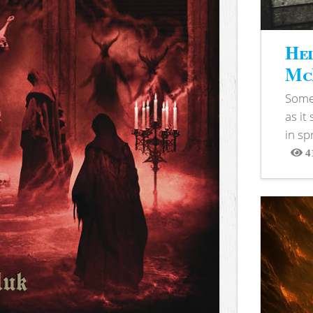
Hel
McB
Somet
as it
in sp
4
View