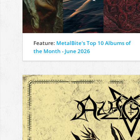
Feature:
MetalBite's Top 10 Albums of
the Month - June 2026