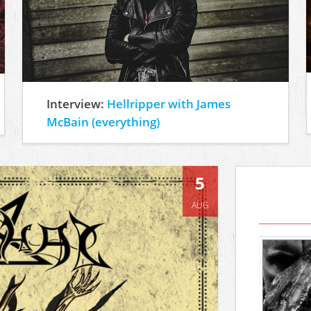
Interview:
Hellripper with James
McBain (everything)
5
AUG