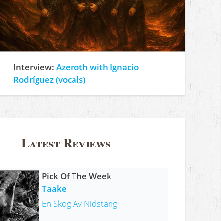
Interview:
Azeroth with Ignacio
Rodríguez (vocals)
Latest Reviews
Pick Of The Week
Taake
En Skog Av Nidstang