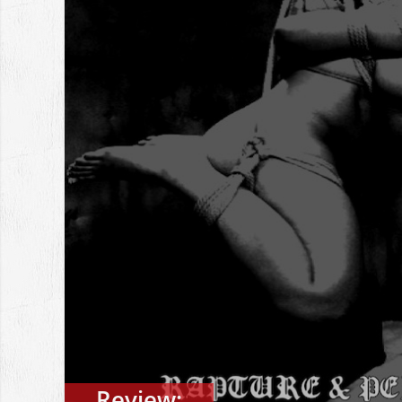
Review: