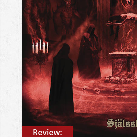
Review: