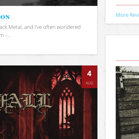
ion
More Rev
ack Metal, and I've often wondered
 -...
4
AUG