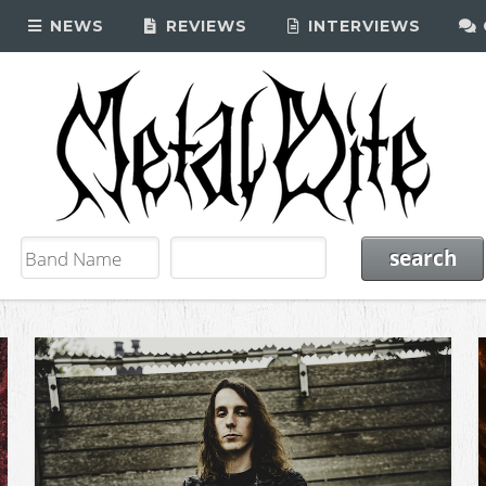
NEWS
REVIEWS
INTERVIEWS