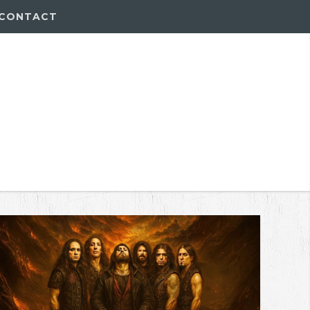
CONTACT