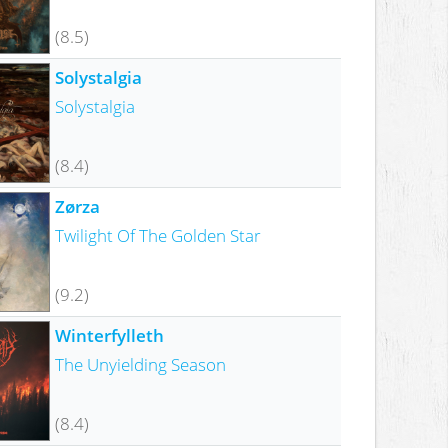
(8.5)
Solystalgia
Solystalgia
(8.4)
Zørza
Twilight Of The Golden Star
(9.2)
Winterfylleth
The Unyielding Season
(8.4)