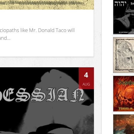
iopaths like Mr. Donald Taco will
nd...
4
AUG