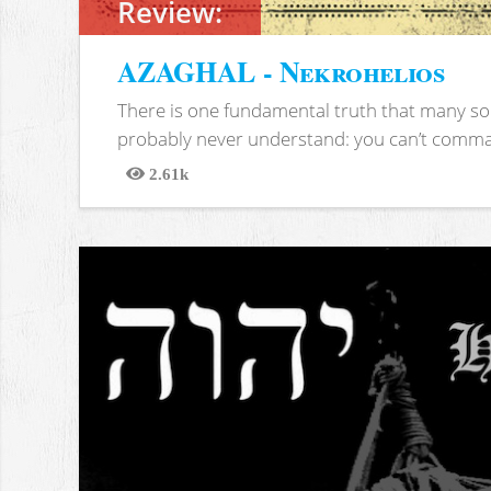
Review:
AZAGHAL - Nekrohelios
There is one fundamental truth that many soc
probably never understand: you can’t comma
2.61k
Views