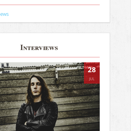
iews
Interviews
28
JUL