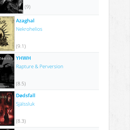
(9)
Azaghal
Nekrohelios
(9.1)
YHWH
Rapture & Perversion
(8.5)
Dødsfall
Själssluk
(8.3)