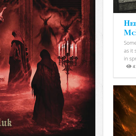
Hel
McB
Somet
as it
in sp
4
View