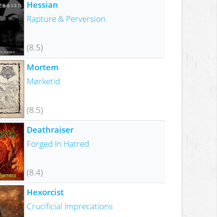
Hessian
Rapture & Perversion
(8.5)
Mortem
Mørketid
(8.5)
Deathraiser
Forged In Hatred
(8.4)
Hexorcist
Crucificial Imprecations