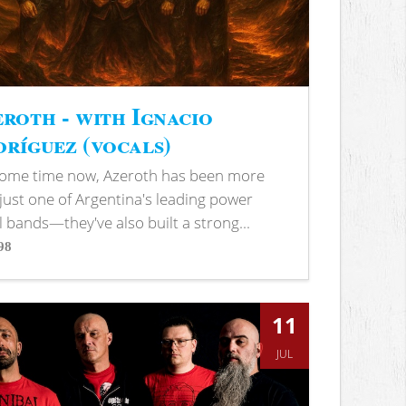
roth - with Ignacio
ríguez (vocals)
some time now, Azeroth has been more
just one of Argentina's leading power
 bands—they've also built a strong...
98
s
11
JUL