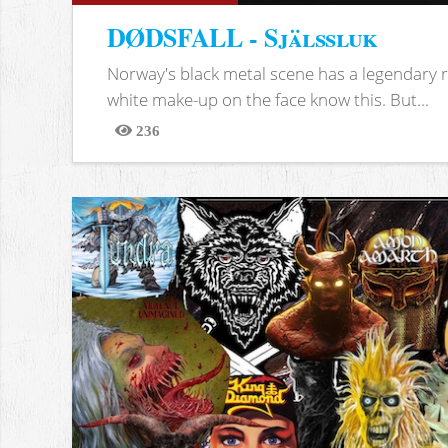
DØDSFALL - Själssluk
Norway's black metal scene has a legendary re
white make-up on the face know this. But...
236
Views