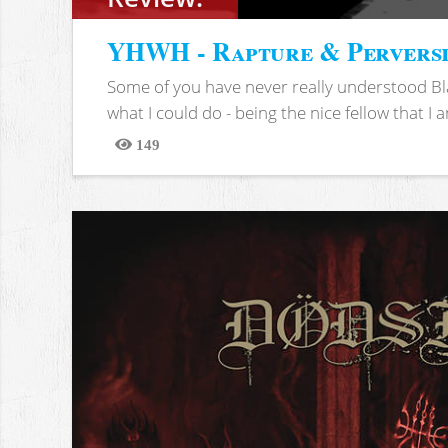
YHWH - Rapture & Pervers
Some of you have never really understood Bl
what I could do - being the nice fellow that I am
149
Views