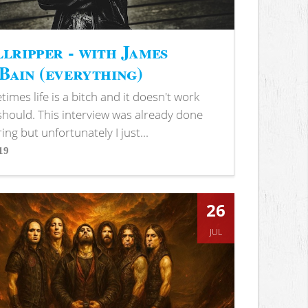
lripper - with James
ain (everything)
imes life is a bitch and it doesn't work
 should. This interview was already done
ring but unfortunately I just...
19
s
26
JUL