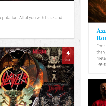
putation. All of you with black and
Aze
Rod
For 
4
than 
metal
AUG
4
View