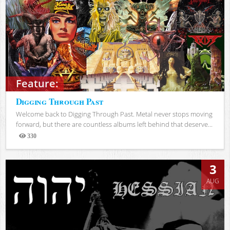
Feature:
Digging Through Past
Welcome back to Digging Through Past. Metal never stops moving
forward, but there are countless albums left behind that deserve...
330
Views
3
AUG