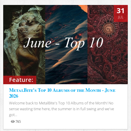
31
JUL
Feature:
MetalBite's Top 10 Albums of the Month - June
2026
Welcome back to MetalBite's Top 10 Albums of the Month! No
sense wasting time here, the summer is in full swing and we've
got...
765
Views