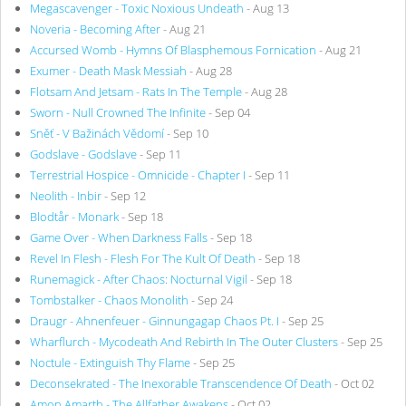
Megascavenger - Toxic Noxious Undeath
- Aug 13
Noveria - Becoming After
- Aug 21
Accursed Womb - Hymns Of Blasphemous Fornication
- Aug 21
Exumer - Death Mask Messiah
- Aug 28
Flotsam And Jetsam - Rats In The Temple
- Aug 28
Sworn - Null Crowned The Infinite
- Sep 04
Sněť - V Bažinách Vědomí
- Sep 10
Godslave - Godslave
- Sep 11
Terrestrial Hospice - Omnicide - Chapter I
- Sep 11
Neolith - Inbir
- Sep 12
Blodtår - Monark
- Sep 18
Game Over - When Darkness Falls
- Sep 18
Revel In Flesh - Flesh For The Kult Of Death
- Sep 18
Runemagick - After Chaos: Nocturnal Vigil
- Sep 18
Tombstalker - Chaos Monolith
- Sep 24
Draugr - Ahnenfeuer - Ginnungagap Chaos Pt. I
- Sep 25
Wharflurch - Mycodeath And Rebirth In The Outer Clusters
- Sep 25
Noctule - Extinguish Thy Flame
- Sep 25
Deconsekrated - The Inexorable Transcendence Of Death
- Oct 02
Amon Amarth - The Allfather Awakens
- Oct 02