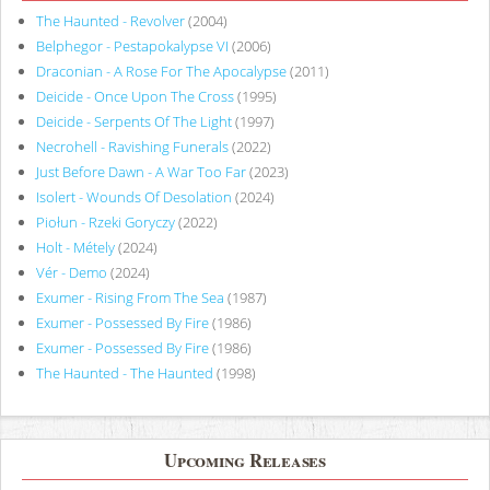
The Haunted - Revolver
(2004)
Belphegor - Pestapokalypse VI
(2006)
Draconian - A Rose For The Apocalypse
(2011)
Deicide - Once Upon The Cross
(1995)
Deicide - Serpents Of The Light
(1997)
Necrohell - Ravishing Funerals
(2022)
Just Before Dawn - A War Too Far
(2023)
Isolert - Wounds Of Desolation
(2024)
Piołun - Rzeki Goryczy
(2022)
Holt - Métely
(2024)
Vér - Demo
(2024)
Exumer - Rising From The Sea
(1987)
Exumer - Possessed By Fire
(1986)
Exumer - Possessed By Fire
(1986)
The Haunted - The Haunted
(1998)
Upcoming Releases