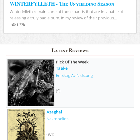
WINTERFYLLETH - The Unyielding Season
Winterfylleth remains one of those bands that are incapable of
releasing a truly bad album. In my review of their previous...
1.22k
Views
Latest Reviews
Pick Of The Week
Taake
En Skog Av Nidstang
(9)
Azaghal
Nekrohelios
(9.1)