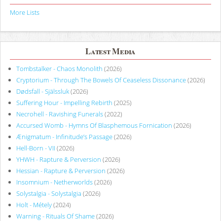
More Lists
Latest Media
Tombstalker - Chaos Monolith
(2026)
Cryptorium - Through The Bowels Of Ceaseless Dissonance
(2026)
Dødsfall - Själssluk
(2026)
Suffering Hour - Impelling Rebirth
(2025)
Necrohell - Ravishing Funerals
(2022)
Accursed Womb - Hymns Of Blasphemous Fornication
(2026)
Ænigmatum - Infinitude’s Passage
(2026)
Hell-Born - VII
(2026)
YHWH - Rapture & Perversion
(2026)
Hessian - Rapture & Perversion
(2026)
Insomnium - Netherworlds
(2026)
Solystalgia - Solystalgia
(2026)
Holt - Métely
(2024)
Warning - Rituals Of Shame
(2026)