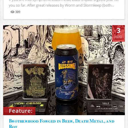
you so far. After great releases by Worm and Stormkeep (both...
309
Views
3
AUG
Feature:
Brotherhood Forged in Beer, Death Metal, and
Rot