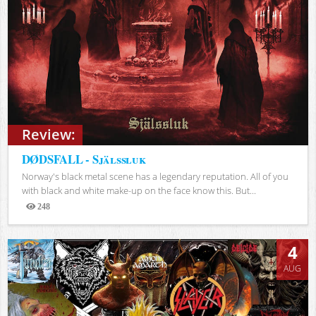
Review:
DØDSFALL - Själssluk
Norway's black metal scene has a legendary reputation. All of you
with black and white make-up on the face know this. But...
248
Views
4
AUG