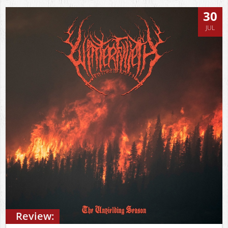
30
JUL
Review: