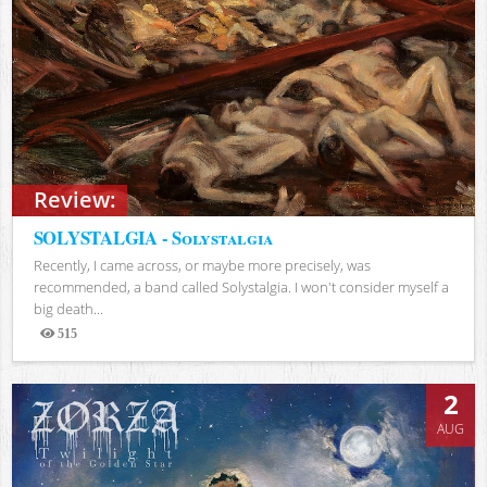
Review:
SOLYSTALGIA - Solystalgia
Recently, I came across, or maybe more precisely, was
recommended, a band called Solystalgia. I won't consider myself a
big death...
515
Views
2
AUG