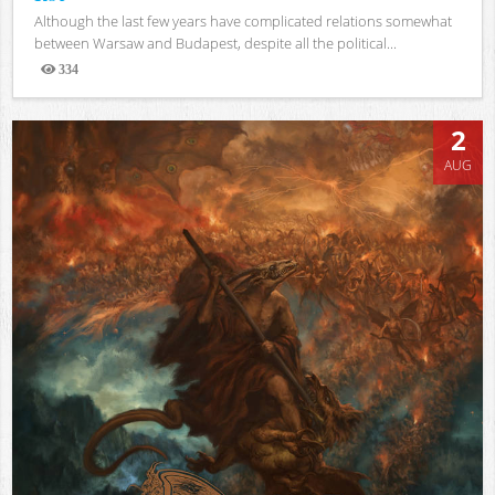
Although the last few years have complicated relations somewhat
between Warsaw and Budapest, despite all the political...
334
Views
2
AUG