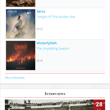
Zørza
Twilight Of The Golden Star
(9.2)
Winterfylleth
The Unyielding Season
(8.4)
More Reviews
Interviews
28
JUL