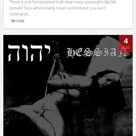
There is one fundamental truth that many sociopaths like Mr.
Donald Taco will probably never understand: you can’t
command...
2.63k
Views
4
AUG