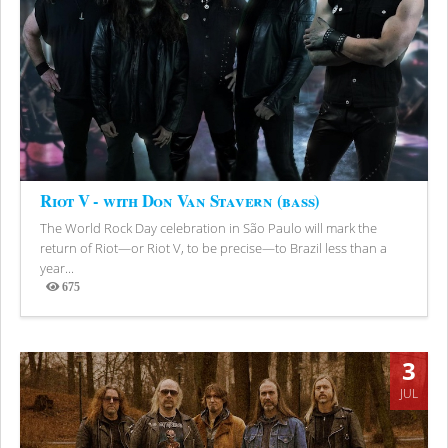
Riot V - with Don Van Stavern (bass)
The World Rock Day celebration in São Paulo will mark the
return of Riot—or Riot V, to be precise—to Brazil less than a
year...
675
Views
3
JUL