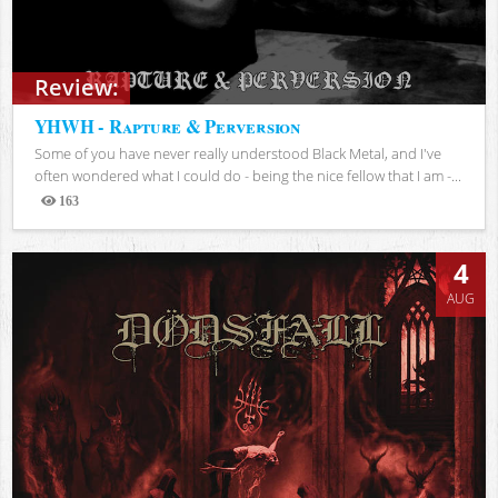
Review:
YHWH - Rapture & Perversion
Some of you have never really understood Black Metal, and I've
often wondered what I could do - being the nice fellow that I am -...
163
Views
4
AUG