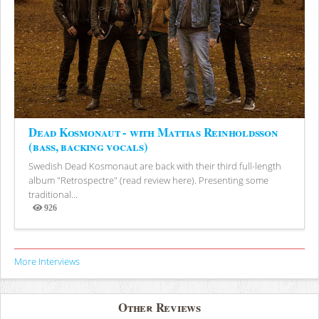
Dead Kosmonaut - with Mattias Reinholdsson
(bass, backing vocals)
Swedish Dead Kosmonaut are back with their third full-length
album "Retrospectre" (read review here). Presenting some
traditional...
926
Views
More Interviews
Other Reviews