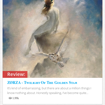
Review:
ZØRZA - Twilight Of The Golden Star
It’s kind of embarrassing, but there are about a million things I
know nothing about. Honestly speaking, I’ve become quite...
1.99k
Views