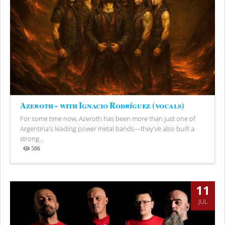
Azeroth - with Ignacio Rodríguez (vocals)
For some time now, Azeroth has been more than just one of
Argentina's leading power metal bands—they've also built a
strong...
506
Views
11
JUL