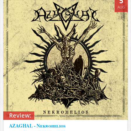
5
AUG
Review:
AZAGHAL - Nekrohelios