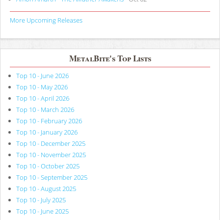
More Upcoming Releases
MetalBite's Top Lists
Top 10 - June 2026
Top 10 - May 2026
Top 10 - April 2026
Top 10 - March 2026
Top 10 - February 2026
Top 10 - January 2026
Top 10 - December 2025
Top 10 - November 2025
Top 10 - October 2025
Top 10 - September 2025
Top 10 - August 2025
Top 10 - July 2025
Top 10 - June 2025