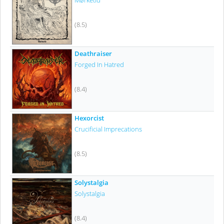
Mørketid
(8.5)
Deathraiser
Forged In Hatred
(8.4)
Hexorcist
Crucificial Imprecations
(8.5)
Solystalgia
Solystalgia
(8.4)