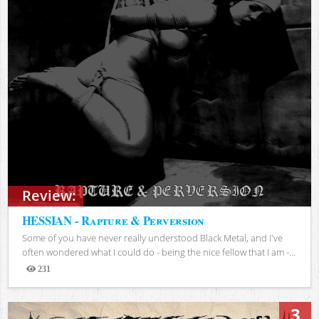
Review:
HESSIAN - Rapture & Perversion
Some of you have never really understood Black Metal, and I've
often wondered what I could do - being the nice fellow that I am -...
231
Views
3