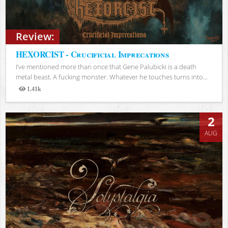
Review:
HEXORCIST - Crucificial Imprecations
I’ve mentioned more than once that Gene Palubicki is a death
metal beast. A fucking monster. Whatever he touches turns into...
1.41k
Views
2
AUG