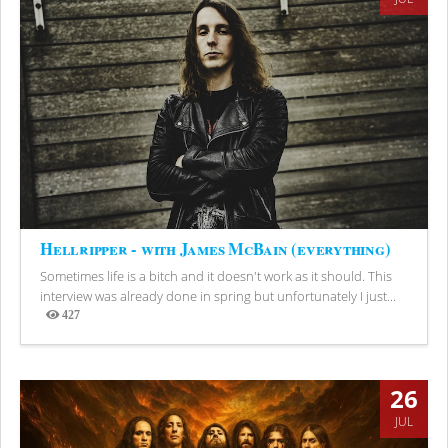
Hellripper - with James McBain (everything)
Sometimes life is a bitch and it doesn't work as it should. This
interview was already done in spring but unfortunately I just...
427
Views
26
JUL