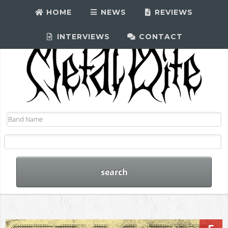
HOME
NEWS
REVIEWS
INTERVIEWS
CONTACT