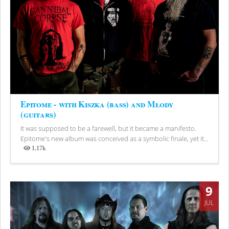
Epitome - with Kiszka (bass) and Młody
(guitars)
It was supposed to be a farewell, but it became a manifesto.
Epitome's new album was conceived as a symbolic finale, yet it...
1.17k
Views
9
JUL