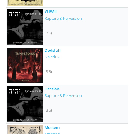
YHWH
Rapture & Perversion
(8.5)
Dødsfall
Själssluk
(8.3)
Hessian
Rapture & Perversion
(8.5)
Mortem