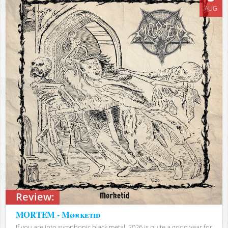
AUG
Review:
MORTEM - Mørketid
If you are into symphonic black metal, 2026 is quite a good year for