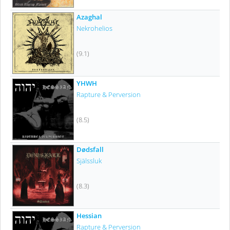
Azaghal
Nekrohelios
(9.1)
YHWH
Rapture & Perversion
(8.5)
Dødsfall
Själssluk
(8.3)
Hessian
Rapture & Perversion