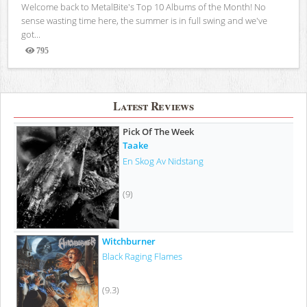
Welcome back to MetalBite's Top 10 Albums of the Month! No
sense wasting time here, the summer is in full swing and we've
got...
795
Views
Latest Reviews
Pick Of The Week
Taake
En Skog Av Nidstang
(9)
Witchburner
Black Raging Flames
(9.3)