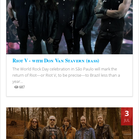
Riot V - with Don Van Stavern (bass)
The World Rock Day celebration in São Paulo will mark the
return of Riot—or Riot V, to be precise—to Brazil less than a
year...
687
Views
3
JUL