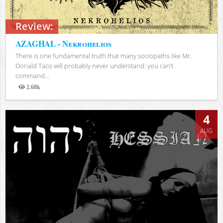
Review:
AZAGHAL - Nekrohelios
There is one fundamental truth that many sociopaths like Mr.
Donald Taco will probably never understand: you can’t
command...
2.68k
Views
4
AUG