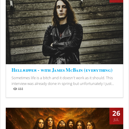
Hellripper - with James McBain (everything)
Sometimes life is a bitch and it doesn't work as it should. This
interview was already done in spring but unfortunately I just...
444
Views
26
JUL