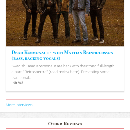
Dead Kosmonaut - with Mattias Reinholdsson
(bass, backing vocals)
Swedish Dead Kosmonaut are back with their third full-length
album "Retrospectre" (read review here). Presenting some
traditional...
945
Views
More Interviews
Other Reviews