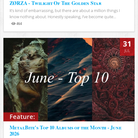
ZØRZA - Twilight Of The Golden Star
It’s kind of embarrassing, but there are about a million things I
know nothing about. Honestly speaking, I’ve become quite...
464
Views
31
JUL
Feature:
MetalBite's Top 10 Albums of the Month - June
2026