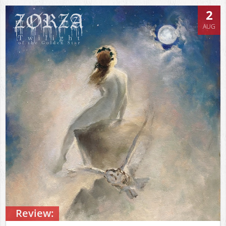
2
AUG
Review: