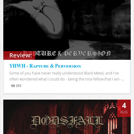
Review:
YHWH - Rapture & Perversion
Some of you have never really understood Black Metal, and I've
often wondered what I could do - being the nice fellow that I am -...
193
Views
4
AUG