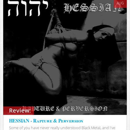
AUG
Review:
HESSIAN - Rapture & Perversion
Some of you have never really understood Black Metal, and I've