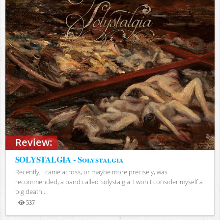
Review:
SOLYSTALGIA - Solystalgia
Recently, I came across, or maybe more precisely, was
recommended, a band called Solystalgia. I won't consider myself a
big death...
537
Views