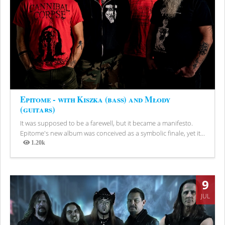
Epitome - with Kiszka (bass) and Młody
(guitars)
It was supposed to be a farewell, but it became a manifesto.
Epitome's new album was conceived as a symbolic finale, yet it...
1.20k
Views
9
JUL