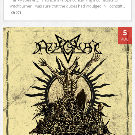
Witchburner. I was sure that the dudes had indulged in Hochstift...
271
Views
5
AUG