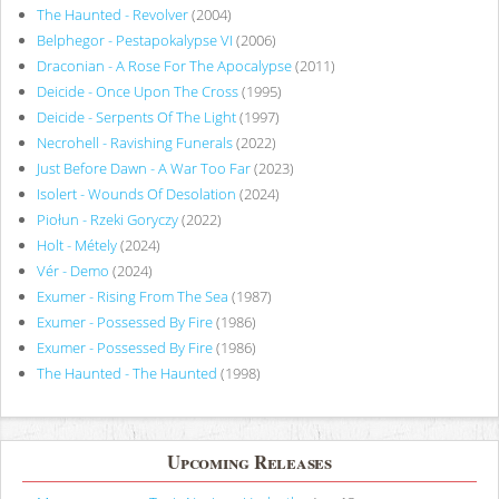
The Haunted - Revolver
(2004)
Belphegor - Pestapokalypse VI
(2006)
Draconian - A Rose For The Apocalypse
(2011)
Deicide - Once Upon The Cross
(1995)
Deicide - Serpents Of The Light
(1997)
Necrohell - Ravishing Funerals
(2022)
Just Before Dawn - A War Too Far
(2023)
Isolert - Wounds Of Desolation
(2024)
Piołun - Rzeki Goryczy
(2022)
Holt - Métely
(2024)
Vér - Demo
(2024)
Exumer - Rising From The Sea
(1987)
Exumer - Possessed By Fire
(1986)
Exumer - Possessed By Fire
(1986)
The Haunted - The Haunted
(1998)
Upcoming Releases