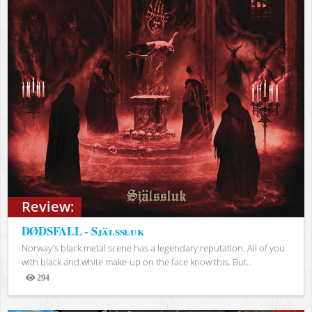
Review:
DØDSFALL - Själssluk
Norway's black metal scene has a legendary reputation. All of you
with black and white make-up on the face know this. But...
294
Views