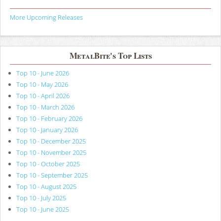
More Upcoming Releases
MetalBite's Top Lists
Top 10 - June 2026
Top 10 - May 2026
Top 10 - April 2026
Top 10 - March 2026
Top 10 - February 2026
Top 10 - January 2026
Top 10 - December 2025
Top 10 - November 2025
Top 10 - October 2025
Top 10 - September 2025
Top 10 - August 2025
Top 10 - July 2025
Top 10 - June 2025