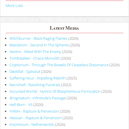
More Lists
Latest Media
Witchburner - Black Raging Flames
(2026)
Massteron - Second In The Spheres
(2026)
Xentrix - Allied With The Enemy
(2026)
Tombstalker - Chaos Monolith
(2026)
Cryptorium - Through The Bowels Of Ceaseless Dissonance
(2026)
Dødsfall - Själssluk
(2026)
Suffering Hour - Impelling Rebirth
(2025)
Necrohell - Ravishing Funerals
(2022)
Accursed Womb - Hymns Of Blasphemous Fornication
(2026)
Ænigmatum - Infinitude’s Passage
(2026)
Hell-Born - VII
(2026)
YHWH - Rapture & Perversion
(2026)
Hessian - Rapture & Perversion
(2026)
Insomnium - Netherworlds
(2026)