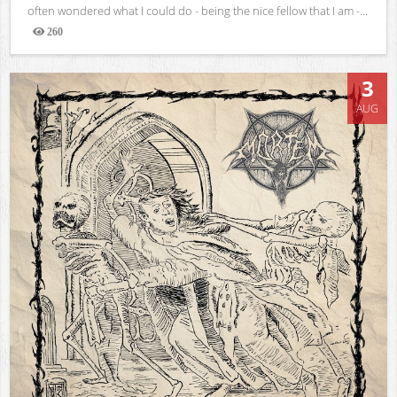
often wondered what I could do - being the nice fellow that I am -...
260
Views
3
AUG