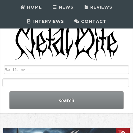
HOME
NEWS
REVIEWS
INTERVIEWS
CONTACT