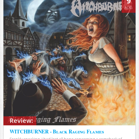
9
AUG
Review:
WITCHBURNER - Black Raging Flames
Frankly speaking, I had lost all hope concerning a comeback of