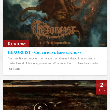
Review:
HEXORCIST - Crucificial Imprecations
I’ve mentioned more than once that Gene Palubicki is a death
metal beast. A fucking monster. Whatever he touches turns into...
1.44k
Views
2
AUG