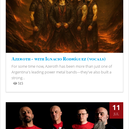
Azeroth - with Ignacio Rodríguez (vocals)
For some time now, Azeroth has been more than just one of
Argentina's leading power metal bands—they've also built a
strong...
515
Views
11
JUL