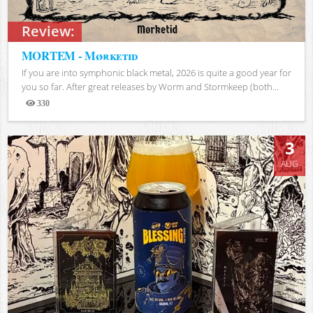
Review:
MORTEM - Mørketid
If you are into symphonic black metal, 2026 is quite a good year for
you so far. After great releases by Worm and Stormkeep (both...
330
Views
3
AUG