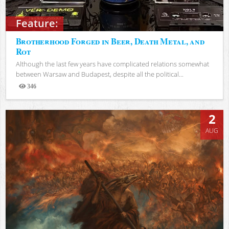
Feature:
Brotherhood Forged in Beer, Death Metal, and
Rot
Although the last few years have complicated relations somewhat
between Warsaw and Budapest, despite all the political...
346
Views
2
AUG