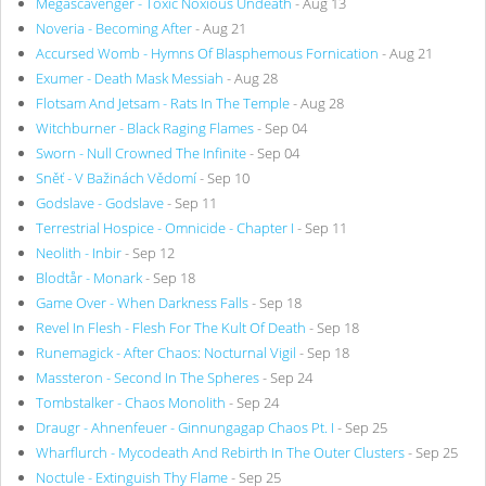
Megascavenger - Toxic Noxious Undeath
- Aug 13
Noveria - Becoming After
- Aug 21
Accursed Womb - Hymns Of Blasphemous Fornication
- Aug 21
Exumer - Death Mask Messiah
- Aug 28
Flotsam And Jetsam - Rats In The Temple
- Aug 28
Witchburner - Black Raging Flames
- Sep 04
Sworn - Null Crowned The Infinite
- Sep 04
Sněť - V Bažinách Vědomí
- Sep 10
Godslave - Godslave
- Sep 11
Terrestrial Hospice - Omnicide - Chapter I
- Sep 11
Neolith - Inbir
- Sep 12
Blodtår - Monark
- Sep 18
Game Over - When Darkness Falls
- Sep 18
Revel In Flesh - Flesh For The Kult Of Death
- Sep 18
Runemagick - After Chaos: Nocturnal Vigil
- Sep 18
Massteron - Second In The Spheres
- Sep 24
Tombstalker - Chaos Monolith
- Sep 24
Draugr - Ahnenfeuer - Ginnungagap Chaos Pt. I
- Sep 25
Wharflurch - Mycodeath And Rebirth In The Outer Clusters
- Sep 25
Noctule - Extinguish Thy Flame
- Sep 25