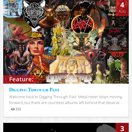
4
AUG
Feature:
Digging Through Past
Welcome back to Digging Through Past. Metal never stops moving
forward, but there are countless albums left behind that deserve...
355
Views
3