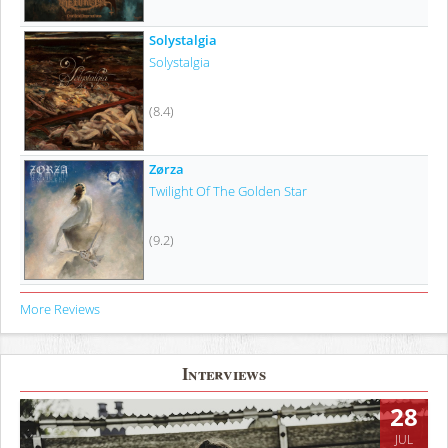
Solystalgia
Solystalgia
(8.4)
Zørza
Twilight Of The Golden Star
(9.2)
More Reviews
Interviews
28
JUL