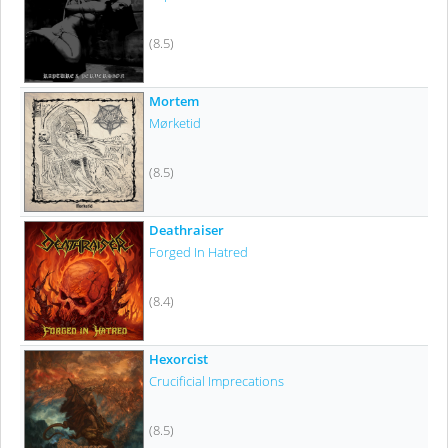
(8.5)
Mortem
Mørketid
(8.5)
Deathraiser
Forged In Hatred
(8.4)
Hexorcist
Crucificial Imprecations
(8.5)