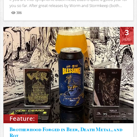
you so far. After great releases by Worm and Stormkeep (both...
306
Views
3
AUG
Feature:
Brotherhood Forged in Beer, Death Metal, and
Rot