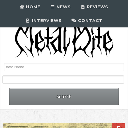
HOME
NEWS
REVIEWS
INTERVIEWS
CONTACT