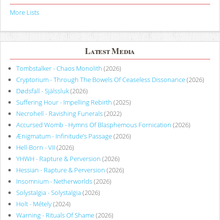
More Lists
Latest Media
Tombstalker - Chaos Monolith
(2026)
Cryptorium - Through The Bowels Of Ceaseless Dissonance
(2026)
Dødsfall - Själssluk
(2026)
Suffering Hour - Impelling Rebirth
(2025)
Necrohell - Ravishing Funerals
(2022)
Accursed Womb - Hymns Of Blasphemous Fornication
(2026)
Ænigmatum - Infinitude’s Passage
(2026)
Hell-Born - VII
(2026)
YHWH - Rapture & Perversion
(2026)
Hessian - Rapture & Perversion
(2026)
Insomnium - Netherworlds
(2026)
Solystalgia - Solystalgia
(2026)
Holt - Métely
(2024)
Warning - Rituals Of Shame
(2026)