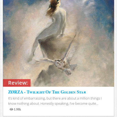
Review:
ZØRZA - Twilight Of The Golden Star
It’s kind of embarrassing, but there are about a million things I
know nothing about. Honestly speaking, I’ve become quite...
1.98k
Views