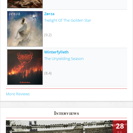
Zørza
Twilight Of The Golden Star
(9.2)
Winterfylleth
The Unyielding Season
(8.4)
More Reviews
Interviews
28
JUL