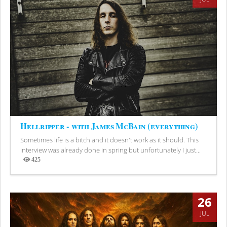
Hellripper - with James McBain (everything)
Sometimes life is a bitch and it doesn't work as it should. This
interview was already done in spring but unfortunately I just...
425
Views
26
JUL