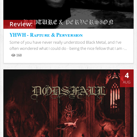
Review:
YHWH - Rapture & Perversion
Some of you have never really understood Black Metal, and I've
often wondered what I could do - being the nice fellow that I am -...
160
Views
4
AUG