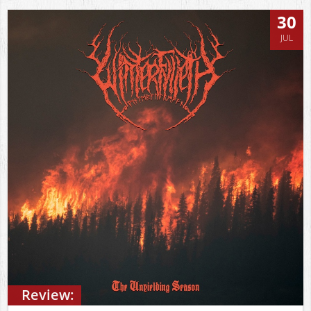
30
JUL
Review: