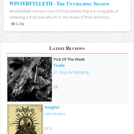
WINTERFYLLETH - The Unyielding Season
Winterfylleth remains one of those bands that are incapable of
releasing a truly bad album. In my review of their previous...
1.21k
Views
Latest Reviews
Pick Of The Week
Taake
En Skog Av Nidstang
(9)
Azaghal
Nekrohelios
(9.1)