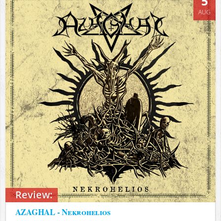
5
AUG
Review:
AZAGHAL - Nekrohelios