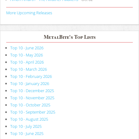
More Upcoming Releases
MetalBite's Top Lists
Top 10 - June 2026
Top 10 - May 2026
Top 10 - April 2026
Top 10 - March 2026
Top 10 - February 2026
Top 10 - January 2026
Top 10 - December 2025
Top 10 - November 2025
Top 10 - October 2025
Top 10 - September 2025
Top 10 - August 2025
Top 10 - July 2025
Top 10 - June 2025