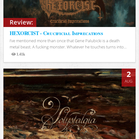
Review:
HEXORCIST - Crucificial Imprecations
I’ve mentioned more than once that Gene Palubicki is a death
metal beast. A fucking monster. Whatever he touches turns into...
1.41k
Views
2
AUG