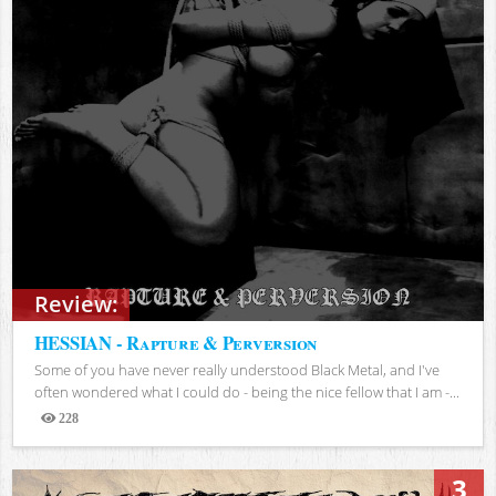
Review:
HESSIAN - Rapture & Perversion
Some of you have never really understood Black Metal, and I've
often wondered what I could do - being the nice fellow that I am -...
228
Views
3