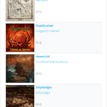
Mørketid
(8.5)
Deathraiser
Forged In Hatred
(8.4)
Hexorcist
Crucificial Imprecations
(8.5)
Solystalgia
Solystalgia
(8.4)