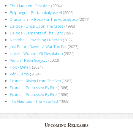
The Haunted - Revolver
(2004)
Belphegor - Pestapokalypse VI
(2006)
Draconian - A Rose For The Apocalypse
(2011)
Deicide - Once Upon The Cross
(1995)
Deicide - Serpents Of The Light
(1997)
Necrohell - Ravishing Funerals
(2022)
Just Before Dawn - A War Too Far
(2023)
Isolert - Wounds Of Desolation
(2024)
Piołun - Rzeki Goryczy
(2022)
Holt - Métely
(2024)
Vér - Demo
(2024)
Exumer - Rising From The Sea
(1987)
Exumer - Possessed By Fire
(1986)
Exumer - Possessed By Fire
(1986)
The Haunted - The Haunted
(1998)
Upcoming Releases