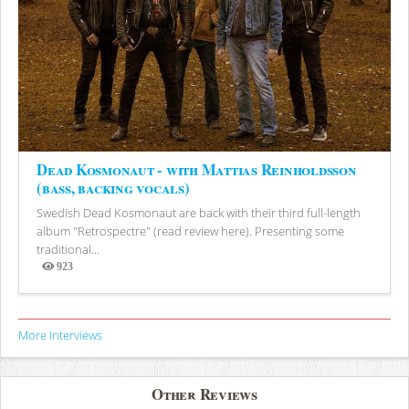
Dead Kosmonaut - with Mattias Reinholdsson
(bass, backing vocals)
Swedish Dead Kosmonaut are back with their third full-length
album "Retrospectre" (read review here). Presenting some
traditional...
923
Views
More Interviews
Other Reviews