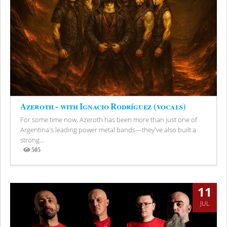
Azeroth - with Ignacio Rodríguez (vocals)
For some time now, Azeroth has been more than just one of
Argentina's leading power metal bands—they've also built a
strong...
505
Views
11
JUL