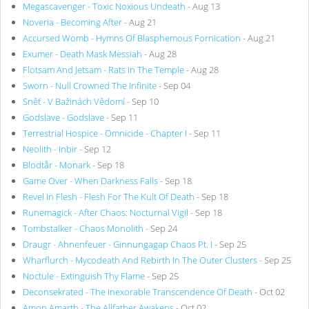
Megascavenger - Toxic Noxious Undeath
- Aug 13
Noveria - Becoming After
- Aug 21
Accursed Womb - Hymns Of Blasphemous Fornication
- Aug 21
Exumer - Death Mask Messiah
- Aug 28
Flotsam And Jetsam - Rats In The Temple
- Aug 28
Sworn - Null Crowned The Infinite
- Sep 04
Sněť - V Bažinách Vědomí
- Sep 10
Godslave - Godslave
- Sep 11
Terrestrial Hospice - Omnicide - Chapter I
- Sep 11
Neolith - Inbir
- Sep 12
Blodtår - Monark
- Sep 18
Game Over - When Darkness Falls
- Sep 18
Revel In Flesh - Flesh For The Kult Of Death
- Sep 18
Runemagick - After Chaos: Nocturnal Vigil
- Sep 18
Tombstalker - Chaos Monolith
- Sep 24
Draugr - Ahnenfeuer - Ginnungagap Chaos Pt. I
- Sep 25
Wharflurch - Mycodeath And Rebirth In The Outer Clusters
- Sep 25
Noctule - Extinguish Thy Flame
- Sep 25
Deconsekrated - The Inexorable Transcendence Of Death
- Oct 02
Amon Amarth - The Allfather Awakens
- Oct 02