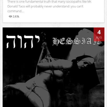
There is one fundamental truth that many sociopaths like Mr.
Donald Taco will probably never understand: you can’t
command...
2.63k
Views
4
AUG