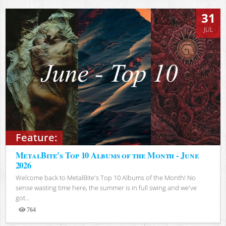
31
JUL
Feature:
MetalBite's Top 10 Albums of the Month - June
2026
Welcome back to MetalBite's Top 10 Albums of the Month! No
sense wasting time here, the summer is in full swing and we've
got...
764
Views