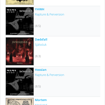
YHWH
Rapture & Perversion
(8.5)
Dødsfall
Själssluk
(8.3)
Hessian
Rapture & Perversion
(8.5)
Mortem