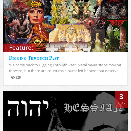
Feature:
Digging Through Past
Welcome back to Digging Through Past. Metal never stops moving
forward, but there are countless albums left behind that deserve...
329
Views
3
AUG