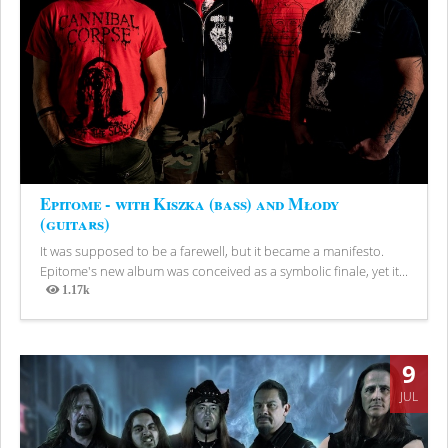
Epitome - with Kiszka (bass) and Młody
(guitars)
It was supposed to be a farewell, but it became a manifesto.
Epitome's new album was conceived as a symbolic finale, yet it...
1.17k
Views
9
JUL