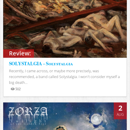
Review:
SOLYSTALGIA - Solystalgia
Recently, I came across, or maybe more precisely, was
recommended, a band called Solystalgia. I won't consider myself a
big death...
512
Views
2
AUG