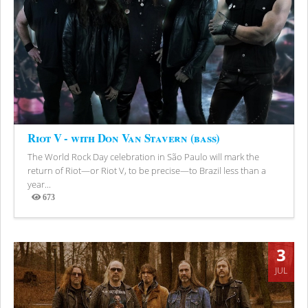
Riot V - with Don Van Stavern (bass)
The World Rock Day celebration in São Paulo will mark the
return of Riot—or Riot V, to be precise—to Brazil less than a
year...
673
Views
3
JUL