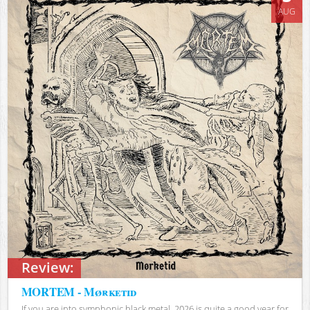
AUG
Review:
MORTEM - Mørketid
If you are into symphonic black metal, 2026 is quite a good year for