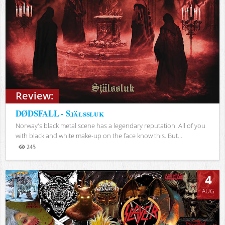
Review:
DØDSFALL - Själssluk
Norway's black metal scene has a legendary reputation. All of you
with black and white make-up on the face know this. But...
245
Views
4
AUG