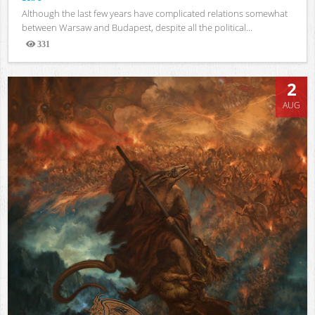
Although the last few years have complicated relations somewhat
between Warsaw and Budapest, despite all the political...
331
Views
2
AUG