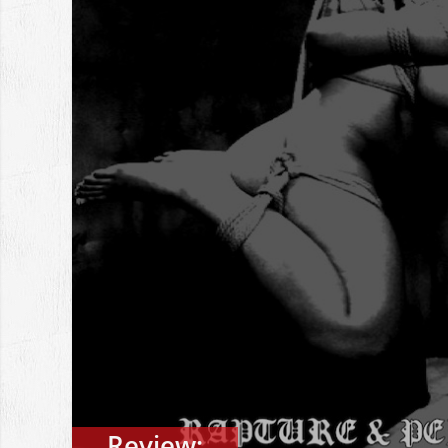
Review: