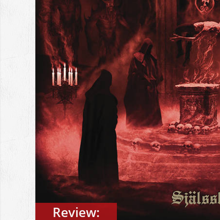
Review: