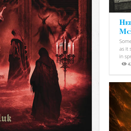
Hel
McB
Somet
as it
in sp
4
View