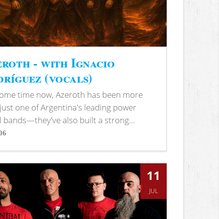
roth - with Ignacio
ríguez (vocals)
some time now, Azeroth has been more
just one of Argentina's leading power
 bands—they've also built a strong...
06
s
11
JUL