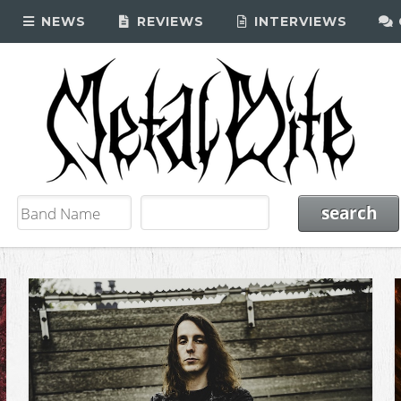
NEWS
REVIEWS
INTERVIEWS