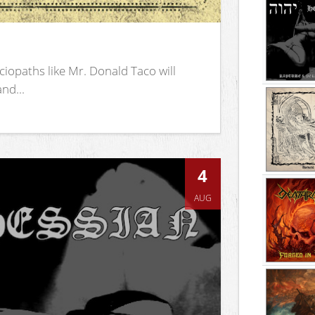
iopaths like Mr. Donald Taco will
nd...
4
AUG