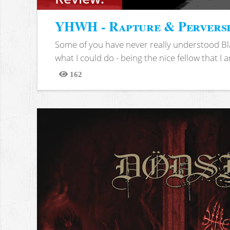
YHWH - Rapture & Pervers
Some of you have never really understood Bl
what I could do - being the nice fellow that I am
162
Views