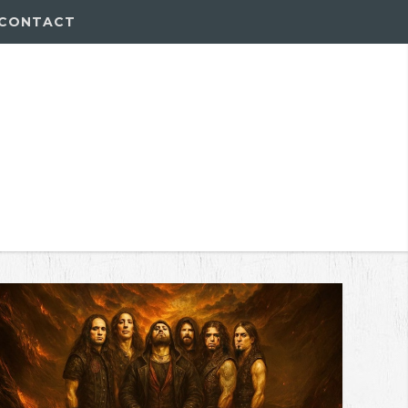
CONTACT