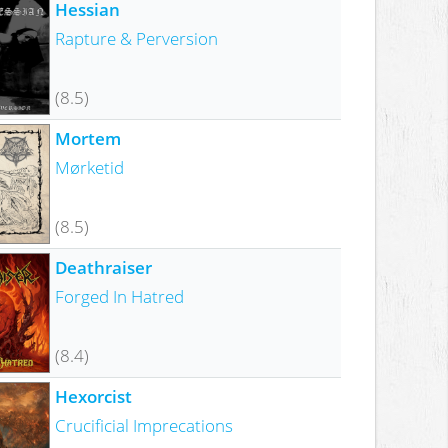
Hessian
Rapture & Perversion
(8.5)
Mortem
Mørketid
(8.5)
Deathraiser
Forged In Hatred
(8.4)
Hexorcist
Crucificial Imprecations