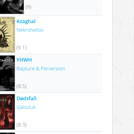
(9)
Azaghal
Nekrohelios
(9.1)
YHWH
Rapture & Perversion
(8.5)
Dødsfall
Själssluk
(8.3)