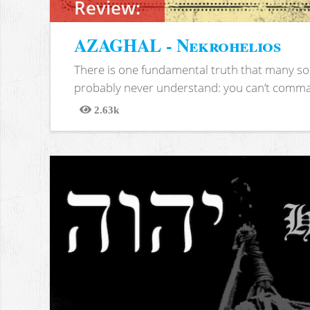
Review:
AZAGHAL - Nekrohelios
There is one fundamental truth that many soc
probably never understand: you can’t comma
2.63k
Views