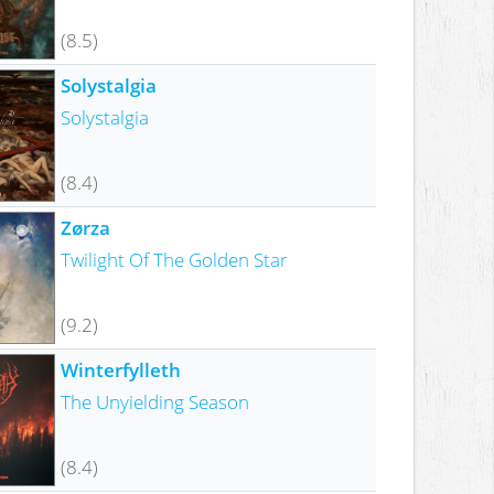
(8.5)
Solystalgia
Solystalgia
(8.4)
Zørza
Twilight Of The Golden Star
(9.2)
Winterfylleth
The Unyielding Season
(8.4)