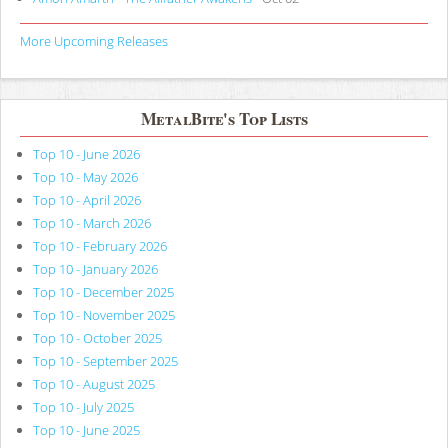
More Upcoming Releases
MetalBite's Top Lists
Top 10 - June 2026
Top 10 - May 2026
Top 10 - April 2026
Top 10 - March 2026
Top 10 - February 2026
Top 10 - January 2026
Top 10 - December 2025
Top 10 - November 2025
Top 10 - October 2025
Top 10 - September 2025
Top 10 - August 2025
Top 10 - July 2025
Top 10 - June 2025