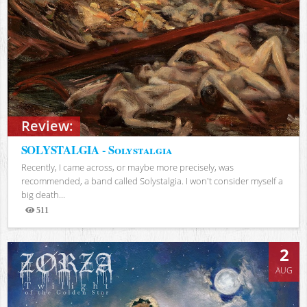
Review:
SOLYSTALGIA - Solystalgia
Recently, I came across, or maybe more precisely, was
recommended, a band called Solystalgia. I won't consider myself a
big death...
511
Views
2
AUG