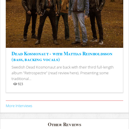
Dead Kosmonaut - with Mattias Reinholdsson
(bass, backing vocals)
Swedish Dead Kosmonaut are back with their third full-length
album "Retrospectre" (read review here). Presenting some
traditional...
923
Views
More Interviews
Other Reviews