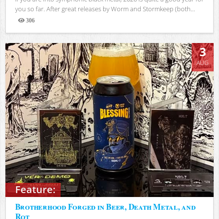
you so far. After great releases by Worm and Stormkeep (both...
306
Views
3
AUG
Feature:
Brotherhood Forged in Beer, Death Metal, and
Rot