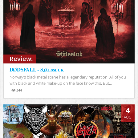
Review:
DØDSFALL - Själssluk
Norway's black metal scene has a legendary reputation. All of you
with black and white make-up on the face know this. But...
244
Views
4
AUG