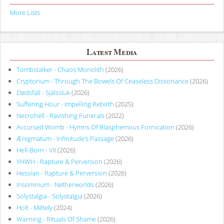
More Lists
Latest Media
Tombstalker - Chaos Monolith
(2026)
Cryptorium - Through The Bowels Of Ceaseless Dissonance
(2026)
Dødsfall - Själssluk
(2026)
Suffering Hour - Impelling Rebirth
(2025)
Necrohell - Ravishing Funerals
(2022)
Accursed Womb - Hymns Of Blasphemous Fornication
(2026)
Ænigmatum - Infinitude’s Passage
(2026)
Hell-Born - VII
(2026)
YHWH - Rapture & Perversion
(2026)
Hessian - Rapture & Perversion
(2026)
Insomnium - Netherworlds
(2026)
Solystalgia - Solystalgia
(2026)
Holt - Métely
(2024)
Warning - Rituals Of Shame
(2026)