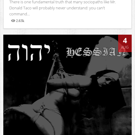
There is one fundamental truth that many sociopaths like Mr.
Donald Taco will probably never understand: you can’t
command...
2.63k
Views
4
AUG