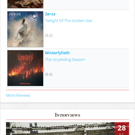
Zørza
Twilight Of The Golden Star
(9.2)
Winterfylleth
The Unyielding Season
(8.4)
More Reviews
Interviews
28
JUL