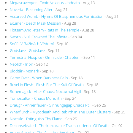
Megascavenger - Toxic Noxious Undeath
- Aug 13
Noveria - Becoming After
- Aug 21
Accursed Womb - Hymns Of Blasphemous Fornication
- Aug 21
Exumer - Death Mask Messiah
- Aug 28
Flotsam And Jetsam - Rats In The Temple
- Aug 28
Sworn - Null Crowned The Infinite
- Sep 04
Sněť - V Bažinách Vědomí
- Sep 10
Godslave - Godslave
- Sep 11
Terrestrial Hospice - Omnicide - Chapter I
- Sep 11
Neolith - Inbir
- Sep 12
Blodtår - Monark
- Sep 18
Game Over - When Darkness Falls
- Sep 18
Revel In Flesh - Flesh For The Kult Of Death
- Sep 18
Runemagick - After Chaos: Nocturnal Vigil
- Sep 18
Tombstalker - Chaos Monolith
- Sep 24
Draugr - Ahnenfeuer - Ginnungagap Chaos Pt. I
- Sep 25
Wharflurch - Mycodeath And Rebirth In The Outer Clusters
- Sep 25
Noctule - Extinguish Thy Flame
- Sep 25
Deconsekrated - The Inexorable Transcendence Of Death
- Oct 02
Amon Amarth - The Allfather Awakens
- Oct 02