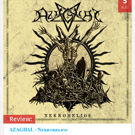
5
AUG
Review:
AZAGHAL - Nekrohelios