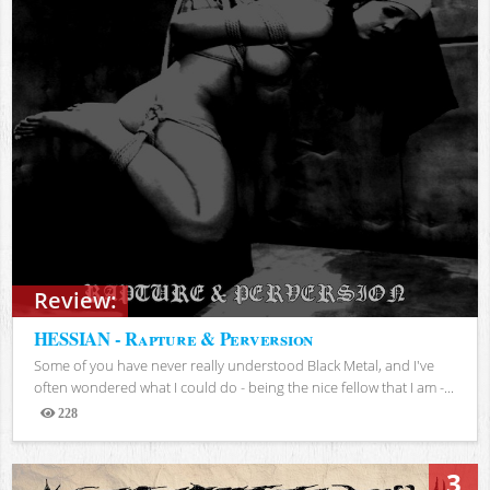
Review:
HESSIAN - Rapture & Perversion
Some of you have never really understood Black Metal, and I've
often wondered what I could do - being the nice fellow that I am -...
228
Views
3