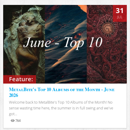
31
JUL
Feature:
MetalBite's Top 10 Albums of the Month - June
2026
Welcome back to MetalBite's Top 10 Albums of the Month! No
sense wasting time here, the summer is in full swing and we've
got...
764
Views