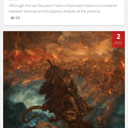
Although the last few years have complicated relations somewhat
between Warsaw and Budapest, despite all the political...
331
Views
2
AUG