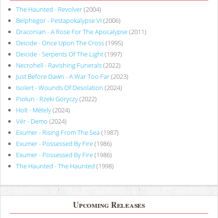
The Haunted - Revolver
(2004)
Belphegor - Pestapokalypse VI
(2006)
Draconian - A Rose For The Apocalypse
(2011)
Deicide - Once Upon The Cross
(1995)
Deicide - Serpents Of The Light
(1997)
Necrohell - Ravishing Funerals
(2022)
Just Before Dawn - A War Too Far
(2023)
Isolert - Wounds Of Desolation
(2024)
Piołun - Rzeki Goryczy
(2022)
Holt - Métely
(2024)
Vér - Demo
(2024)
Exumer - Rising From The Sea
(1987)
Exumer - Possessed By Fire
(1986)
Exumer - Possessed By Fire
(1986)
The Haunted - The Haunted
(1998)
Upcoming Releases