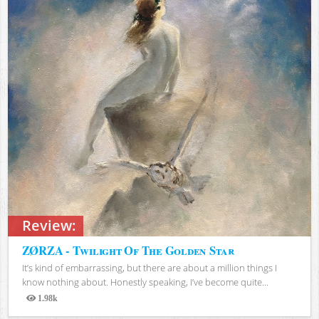
Review:
ZØRZA - Twilight Of The Golden Star
It’s kind of embarrassing, but there are about a million things I
know nothing about. Honestly speaking, I’ve become quite...
1.98k
Views