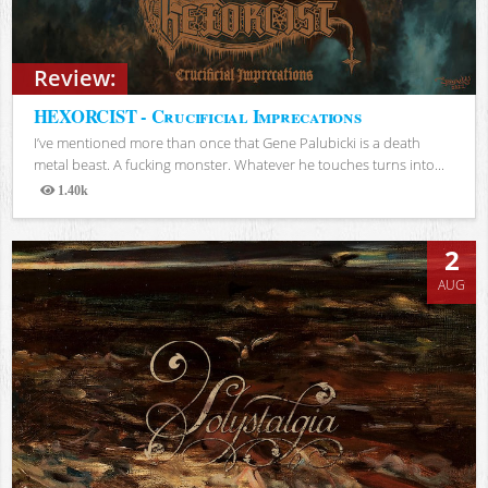
Review:
HEXORCIST - Crucificial Imprecations
I’ve mentioned more than once that Gene Palubicki is a death
metal beast. A fucking monster. Whatever he touches turns into...
1.40k
Views
2
AUG