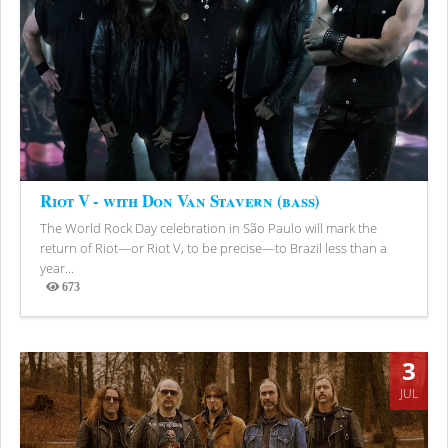
Riot V - with Don Van Stavern (bass)
The World Rock Day celebration in São Paulo will mark the
return of Riot—or Riot V, to be precise—to Brazil less than a
year...
673
Views
3
JUL