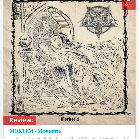
AUG
Review:
MORTEM - Mørketid
If you are into symphonic black metal, 2026 is quite a good year for