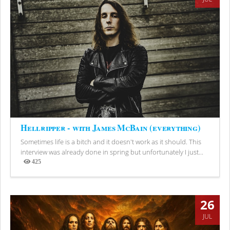
Hellripper - with James McBain (everything)
Sometimes life is a bitch and it doesn't work as it should. This
interview was already done in spring but unfortunately I just...
425
Views
26
JUL