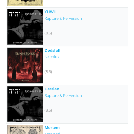
YHWH
Rapture & Perversion
(8.5)
Dødsfall
Själssluk
(8.3)
Hessian
Rapture & Perversion
(8.5)
Mortem