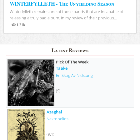
WINTERFYLLETH - The Unyielding Season
Winterfylleth remains one of those bands that are incapable of
releasing a truly bad album. In my review of their previous...
1.21k
Views
Latest Reviews
Pick Of The Week
Taake
En Skog Av Nidstang
(9)
Azaghal
Nekrohelios
(9.1)