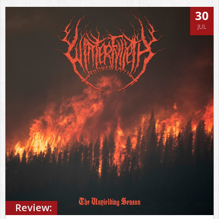
30
JUL
Review: