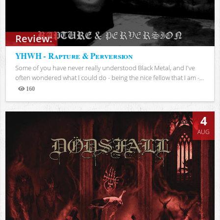
Review:
YHWH - Rapture & Perversion
Some of you have never really understood Black Metal, and I've
often wondered what I could do - being the nice fellow that I am -...
160
Views
4
AUG