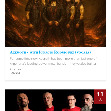
Azeroth - with Ignacio Rodríguez (vocals)
For some time now, Azeroth has been more than just one of
Argentina's leading power metal bands—they've also built a
strong...
504
Views
11
JUL