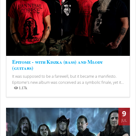
Epitome - with Kiszka (bass) and Młody
(guitars)
It was supposed to be a farewell, but it became a manifesto.
Epitome's new album was conceived as a symbolic finale, yet it...
1.17k
Views
9
JUL