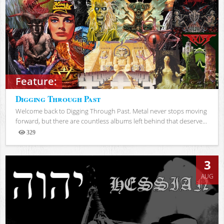
Feature:
Digging Through Past
Welcome back to Digging Through Past. Metal never stops moving
forward, but there are countless albums left behind that deserve...
329
Views
3
AUG