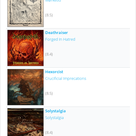
Mørketid
(8.5)
Deathraiser
Forged In Hatred
(8.4)
Hexorcist
Crucificial Imprecations
(8.5)
Solystalgia
Solystalgia
(8.4)