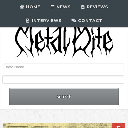
HOME
NEWS
REVIEWS
INTERVIEWS
CONTACT