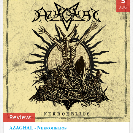
5
AUG
Review:
AZAGHAL - Nekrohelios