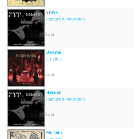
YHWH
Rapture & Perversion
(8.5)
Dødsfall
Själssluk
(8.3)
Hessian
Rapture & Perversion
(8.5)
Mortem