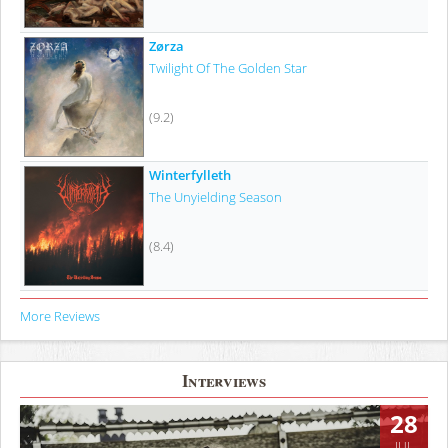
Zørza
Twilight Of The Golden Star
(9.2)
Winterfylleth
The Unyielding Season
(8.4)
More Reviews
Interviews
28
JUL