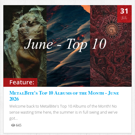
31
JUL
Feature:
MetalBite's Top 10 Albums of the Month - June
2026
Welcome back to MetalBite's Top 10 Albums of the Month! No
sense wasting time here, the summer is in full swing and we've
got...
645
Views