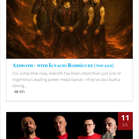
Azeroth - with Ignacio Rodríguez (vocals)
For some time now, Azeroth has been more than just one of
Argentina's leading power metal bands—they've also built a
strong...
495
Views
11
JUL