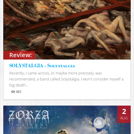
Review:
SOLYSTALGIA - Solystalgia
Recently, I came across, or maybe more precisely, was
recommended, a band called Solystalgia. I won't consider myself a
big death...
483
Views
2
AUG