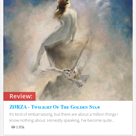
Review:
ZØRZA - Twilight Of The Golden Star
It’s kind of embarrassing, but there are about a million things I
know nothing about. Honestly speaking, I’ve become quite...
1.95k
Views