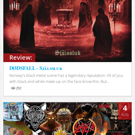
Review:
DØDSFALL - Själssluk
Norway's black metal scene has a legendary reputation. All of you
with black and white make-up on the face know this. But...
292
Views
4
AUG