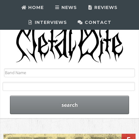
HOME
NEWS
REVIEWS
INTERVIEWS
CONTACT