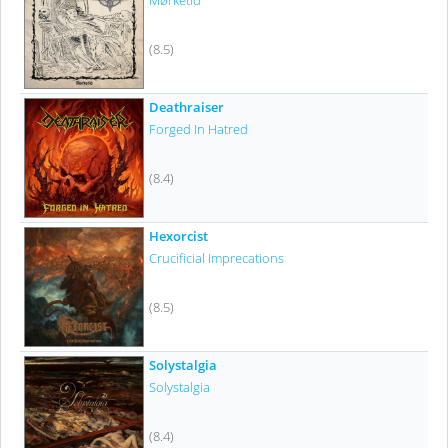
Mørketid
(8.5)
Deathraiser
Forged In Hatred
(8.4)
Hexorcist
Crucificial Imprecations
(8.5)
Solystalgia
Solystalgia
(8.4)