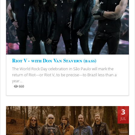
Riot V - with Don Van Stavern (bass)
The World Rock Day celebration in São Paulo will mark the
return of Riot—or Riot V, to be precise—to Brazil less than a
year...
660
Views
3
JUL