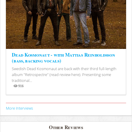
Dead Kosmonaut - with Mattias Reinholdsson
(bass, backing vocals)
Swedish Dead Kosmonaut are back with their third full-length
album "Retrospectre" (read review here). Presenting some
traditional...
916
Views
More Interviews
Other Reviews