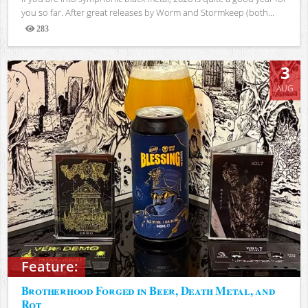
you so far. After great releases by Worm and Stormkeep (both...
283
Views
3
AUG
Feature:
Brotherhood Forged in Beer, Death Metal, and
Rot