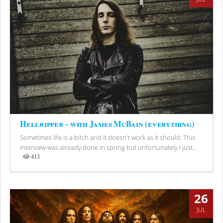
Hellripper - with James McBain (everything)
Sometimes life is a bitch and it doesn't work as it should. This
interview was already done in spring but unfortunately I just...
413
Views
26
JUL