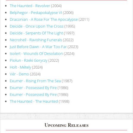
The Haunted - Revolver
(2004)
Belphegor - Pestapokalypse VI
(2006)
Draconian - A Rose For The Apocalypse
(2011)
Deicide - Once Upon The Cross
(1995)
Deicide - Serpents Of The Light
(1997)
Necrohell - Ravishing Funerals
(2022)
Just Before Dawn - A War Too Far
(2023)
Isolert - Wounds Of Desolation
(2024)
Piołun - Rzeki Goryczy
(2022)
Holt - Métely
(2024)
Vér - Demo
(2024)
Exumer - Rising From The Sea
(1987)
Exumer - Possessed By Fire
(1986)
Exumer - Possessed By Fire
(1986)
The Haunted - The Haunted
(1998)
Upcoming Releases