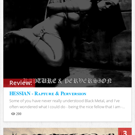
Review:
HESSIAN - Rapture & Perversion
Some of you have never really understood Black Metal, and I've
often wondered what I could do - being the nice fellow that I am -...
200
Views
3