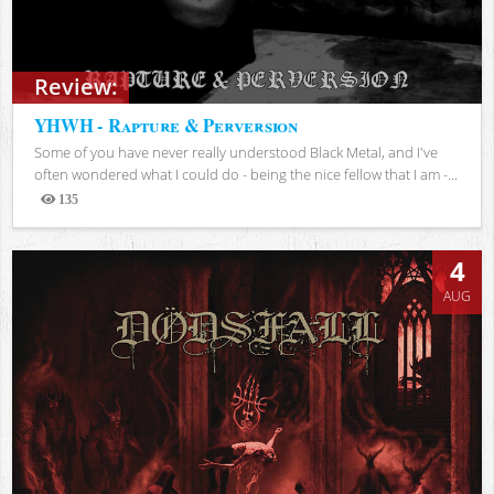
Review:
YHWH - Rapture & Perversion
Some of you have never really understood Black Metal, and I've
often wondered what I could do - being the nice fellow that I am -...
135
Views
4
AUG