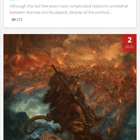
Although the last few years have complicated relations somewhat
between Warsaw and Budapest, despite all the political...
273
Views
2
AUG