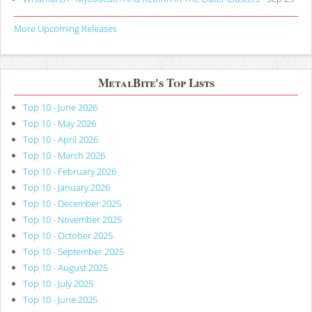
More Upcoming Releases
MetalBite's Top Lists
Top 10 - June 2026
Top 10 - May 2026
Top 10 - April 2026
Top 10 - March 2026
Top 10 - February 2026
Top 10 - January 2026
Top 10 - December 2025
Top 10 - November 2025
Top 10 - October 2025
Top 10 - September 2025
Top 10 - August 2025
Top 10 - July 2025
Top 10 - June 2025