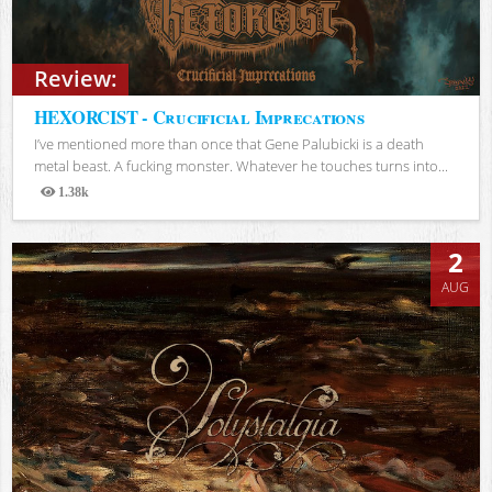
Review:
HEXORCIST - Crucificial Imprecations
I’ve mentioned more than once that Gene Palubicki is a death
metal beast. A fucking monster. Whatever he touches turns into...
1.38k
Views
2
AUG