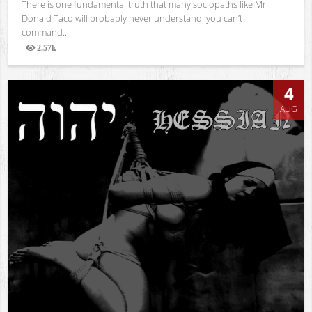
There is one fundamental truth that many sociopaths like Mr.
Donald Taco will probably never understand: you can’t
command...
2.57k
Views
4
AUG