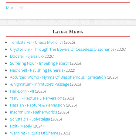
More Lists
Latest Media
Tombstalker - Chaos Monolith
(2026)
Cryptorium - Through The Bowels Of Ceaseless Dissonance
(2026)
Dødsfall - Själssluk
(2026)
Suffering Hour - Impelling Rebirth
(2025)
Necrohell - Ravishing Funerals
(2022)
Accursed Womb - Hymns Of Blasphemous Fornication
(2026)
Ænigmatum - Infinitude’s Passage
(2026)
Hell-Born - VII
(2026)
YHWH - Rapture & Perversion
(2026)
Hessian - Rapture & Perversion
(2026)
Insomnium - Netherworlds
(2026)
Solystalgia - Solystalgia
(2026)
Holt - Métely
(2024)
Warning - Rituals Of Shame
(2026)