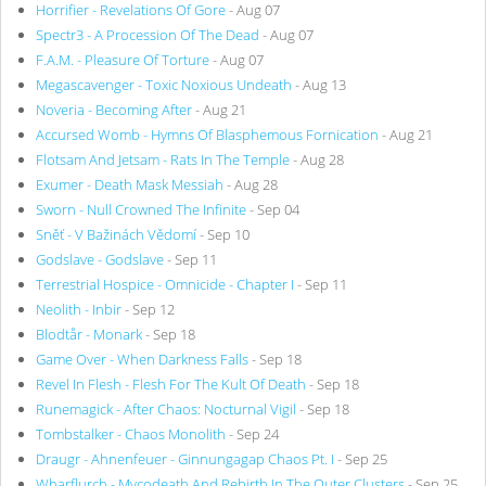
Horrifier - Revelations Of Gore
- Aug 07
Spectr3 - A Procession Of The Dead
- Aug 07
F.A.M. - Pleasure Of Torture
- Aug 07
Megascavenger - Toxic Noxious Undeath
- Aug 13
Noveria - Becoming After
- Aug 21
Accursed Womb - Hymns Of Blasphemous Fornication
- Aug 21
Flotsam And Jetsam - Rats In The Temple
- Aug 28
Exumer - Death Mask Messiah
- Aug 28
Sworn - Null Crowned The Infinite
- Sep 04
Sněť - V Bažinách Vědomí
- Sep 10
Godslave - Godslave
- Sep 11
Terrestrial Hospice - Omnicide - Chapter I
- Sep 11
Neolith - Inbir
- Sep 12
Blodtår - Monark
- Sep 18
Game Over - When Darkness Falls
- Sep 18
Revel In Flesh - Flesh For The Kult Of Death
- Sep 18
Runemagick - After Chaos: Nocturnal Vigil
- Sep 18
Tombstalker - Chaos Monolith
- Sep 24
Draugr - Ahnenfeuer - Ginnungagap Chaos Pt. I
- Sep 25
Wharflurch - Mycodeath And Rebirth In The Outer Clusters
- Sep 25