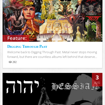
Feature:
Digging Through Past
Welcome back to Digging Through Past. Metal never stops moving
forward, but there are countless albums left behind that deserve...
202
Views
3
AUG