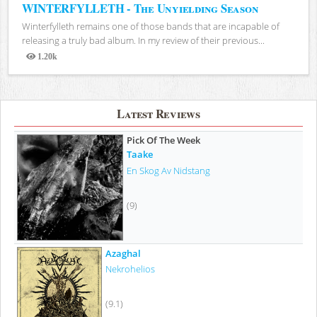
WINTERFYLLETH - The Unyielding Season
Winterfylleth remains one of those bands that are incapable of
releasing a truly bad album. In my review of their previous...
1.20k
Views
Latest Reviews
Pick Of The Week
Taake
En Skog Av Nidstang
(9)
Azaghal
Nekrohelios
(9.1)