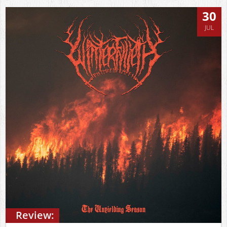
30
JUL
Review: