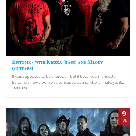
Epitome - with Kiszka (bass) and Młody
(guitars)
It was supposed to be a farewell, but it became a manifesto.
Epitome's new album was conceived as a symbolic finale, yet it...
1.15k
Views
9
JUL