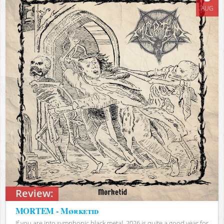
AUG
Review:
MORTEM - Mørketid
If you are into symphonic black metal, 2026 is quite a good year for