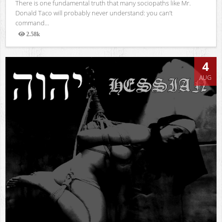
There is one fundamental truth that many sociopaths like Mr.
Donald Taco will probably never understand: you can’t
command...
2.58k
Views
4
AUG