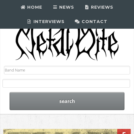
HOME
NEWS
REVIEWS
INTERVIEWS
CONTACT