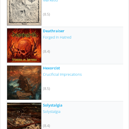
Mørketid
(8.5)
Deathraiser
Forged In Hatred
(8.4)
Hexorcist
Crucificial Imprecations
(8.5)
Solystalgia
Solystalgia
(8.4)