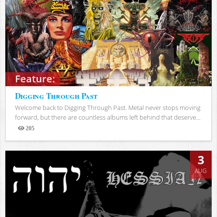
Feature:
Digging Through Past
Welcome back to Digging Through Past. Metal never stops moving
forward, but there are countless albums left behind that deserve...
205
Views
3
AUG