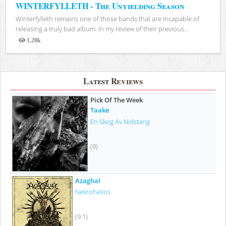
WINTERFYLLETH - The Unyielding Season
Winterfylleth remains one of those bands that are incapable of
releasing a truly bad album. In my review of their previous...
1.20k
Views
Latest Reviews
Pick Of The Week
Taake
En Skog Av Nidstang
(9)
Azaghal
Nekrohelios
(9.1)