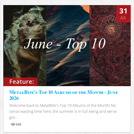
31
JUL
Feature:
MetalBite's Top 10 Albums of the Month - June
2026
Welcome back to MetalBite's Top 10 Albums of the Month! No
sense wasting time here, the summer is in full swing and we've
got...
646
Views