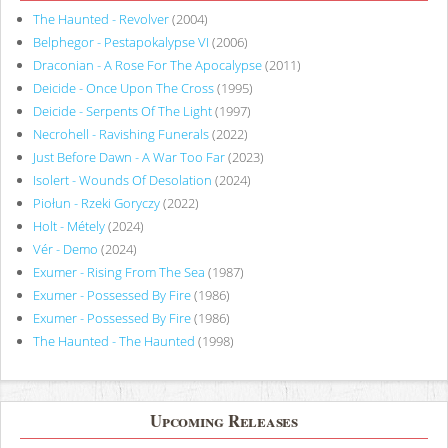
The Haunted - Revolver
(2004)
Belphegor - Pestapokalypse VI
(2006)
Draconian - A Rose For The Apocalypse
(2011)
Deicide - Once Upon The Cross
(1995)
Deicide - Serpents Of The Light
(1997)
Necrohell - Ravishing Funerals
(2022)
Just Before Dawn - A War Too Far
(2023)
Isolert - Wounds Of Desolation
(2024)
Piołun - Rzeki Goryczy
(2022)
Holt - Métely
(2024)
Vér - Demo
(2024)
Exumer - Rising From The Sea
(1987)
Exumer - Possessed By Fire
(1986)
Exumer - Possessed By Fire
(1986)
The Haunted - The Haunted
(1998)
Upcoming Releases