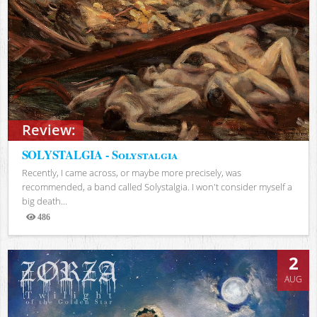
Review:
SOLYSTALGIA - Solystalgia
Recently, I came across, or maybe more precisely, was
recommended, a band called Solystalgia. I won't consider myself a
big death...
486
Views
2
AUG