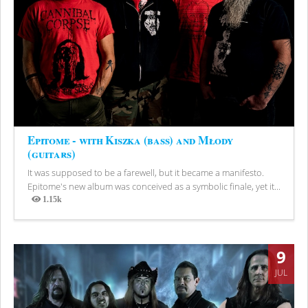
Epitome - with Kiszka (bass) and Młody
(guitars)
It was supposed to be a farewell, but it became a manifesto.
Epitome's new album was conceived as a symbolic finale, yet it...
1.15k
Views
9
JUL