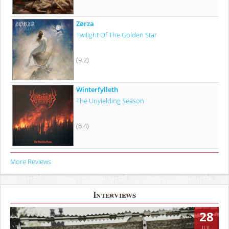
Zørza
Twilight Of The Golden Star
(9.2)
Winterfylleth
The Unyielding Season
(8.4)
More Reviews
Interviews
28
JUL