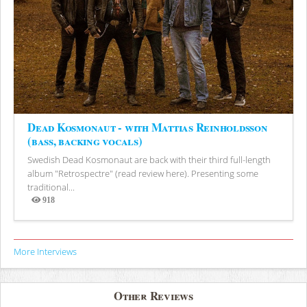
Dead Kosmonaut - with Mattias Reinholdsson
(bass, backing vocals)
Swedish Dead Kosmonaut are back with their third full-length
album "Retrospectre" (read review here). Presenting some
traditional...
918
Views
More Interviews
Other Reviews