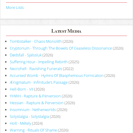
More Lists
Latest Media
Tombstalker - Chaos Monolith
(2026)
Cryptorium - Through The Bowels Of Ceaseless Dissonance
(2026)
Dødsfall - Själssluk
(2026)
Suffering Hour - Impelling Rebirth
(2025)
Necrohell - Ravishing Funerals
(2022)
Accursed Womb - Hymns Of Blasphemous Fornication
(2026)
Ænigmatum - Infinitude’s Passage
(2026)
Hell-Born - VII
(2026)
YHWH - Rapture & Perversion
(2026)
Hessian - Rapture & Perversion
(2026)
Insomnium - Netherworlds
(2026)
Solystalgia - Solystalgia
(2026)
Holt - Métely
(2024)
Warning - Rituals Of Shame
(2026)