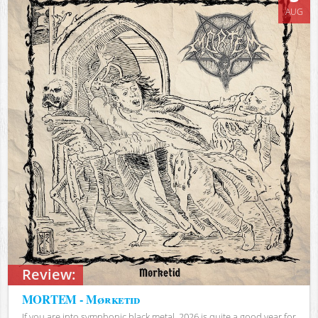
AUG
Review:
MORTEM - Mørketid
If you are into symphonic black metal, 2026 is quite a good year for