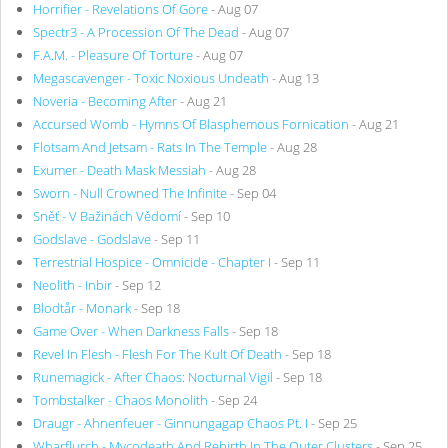
Horrifier - Revelations Of Gore
- Aug 07
Spectr3 - A Procession Of The Dead
- Aug 07
F.A.M. - Pleasure Of Torture
- Aug 07
Megascavenger - Toxic Noxious Undeath
- Aug 13
Noveria - Becoming After
- Aug 21
Accursed Womb - Hymns Of Blasphemous Fornication
- Aug 21
Flotsam And Jetsam - Rats In The Temple
- Aug 28
Exumer - Death Mask Messiah
- Aug 28
Sworn - Null Crowned The Infinite
- Sep 04
Sněť - V Bažinách Vědomí
- Sep 10
Godslave - Godslave
- Sep 11
Terrestrial Hospice - Omnicide - Chapter I
- Sep 11
Neolith - Inbir
- Sep 12
Blodtår - Monark
- Sep 18
Game Over - When Darkness Falls
- Sep 18
Revel In Flesh - Flesh For The Kult Of Death
- Sep 18
Runemagick - After Chaos: Nocturnal Vigil
- Sep 18
Tombstalker - Chaos Monolith
- Sep 24
Draugr - Ahnenfeuer - Ginnungagap Chaos Pt. I
- Sep 25
Wharflurch - Mycodeath And Rebirth In The Outer Clusters
- Sep 25