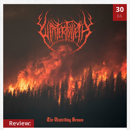
30
JUL
Review: