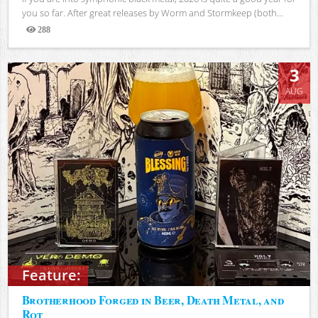
you so far. After great releases by Worm and Stormkeep (both...
288
Views
3
AUG
Feature:
Brotherhood Forged in Beer, Death Metal, and
Rot