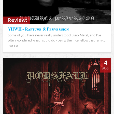
Review:
YHWH - Rapture & Perversion
Some of you have never really understood Black Metal, and I've
often wondered what I could do - being the nice fellow that I am -...
138
Views
4
AUG