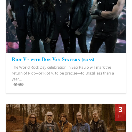
Riot V - with Don Van Stavern (bass)
The World Rock Day celebration in São Paulo will mark the
return of Riot—or Riot V, to be precise—to Brazil less than a
year...
660
Views
3
JUL