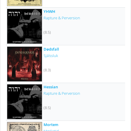
YHWH
Rapture & Perversion
(8.5)
Dødsfall
Själssluk
(8.3)
Hessian
Rapture & Perversion
(8.5)
Mortem