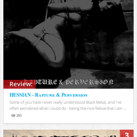
Review:
HESSIAN - Rapture & Perversion
Some of you have never really understood Black Metal, and I've
often wondered what I could do - being the nice fellow that I am -...
205
Views
3