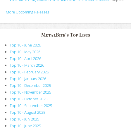
More Upcoming Releases
MetalBite's Top Lists
Top 10 - June 2026
Top 10 - May 2026
Top 10 - April 2026
Top 10 - March 2026
Top 10 - February 2026
Top 10 - January 2026
Top 10 - December 2025
Top 10 - November 2025
Top 10 - October 2025
Top 10 - September 2025
Top 10 - August 2025
Top 10 - July 2025
Top 10 - June 2025