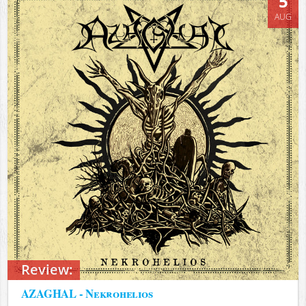
5
AUG
Review:
AZAGHAL - Nekrohelios