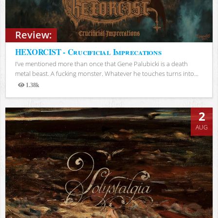
Review:
HEXORCIST - Crucificial Imprecations
I’ve mentioned more than once that Gene Palubicki is a death
metal beast. A fucking monster. Whatever he touches turns into...
1.38k
Views
2
AUG