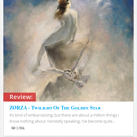
Review:
ZØRZA - Twilight Of The Golden Star
It’s kind of embarrassing, but there are about a million things I
know nothing about. Honestly speaking, I’ve become quite...
1.96k
Views