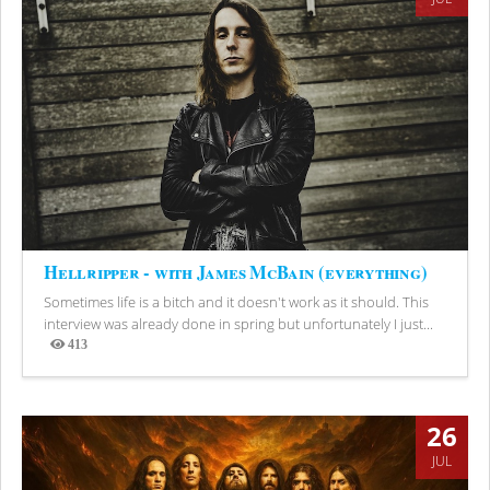
Hellripper - with James McBain (everything)
Sometimes life is a bitch and it doesn't work as it should. This
interview was already done in spring but unfortunately I just...
413
Views
26
JUL