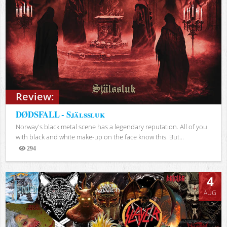
Review:
DØDSFALL - Själssluk
Norway's black metal scene has a legendary reputation. All of you
with black and white make-up on the face know this. But...
294
Views
4
AUG