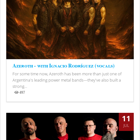
Azeroth - with Ignacio Rodríguez (vocals)
For some time now, Azeroth has been more than just one of
Argentina's leading power metal bands—they've also built a
strong...
497
Views
11
JUL