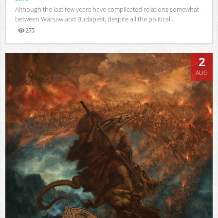
Although the last few years have complicated relations somewhat
between Warsaw and Budapest, despite all the political...
275
Views
2
AUG