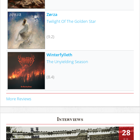
Zørza
Twilight Of The Golden Star
(9.2)
Winterfylleth
The Unyielding Season
(8.4)
More Reviews
Interviews
28
JUL