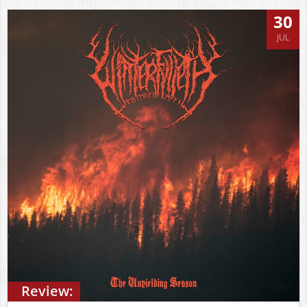
30
JUL
Review: