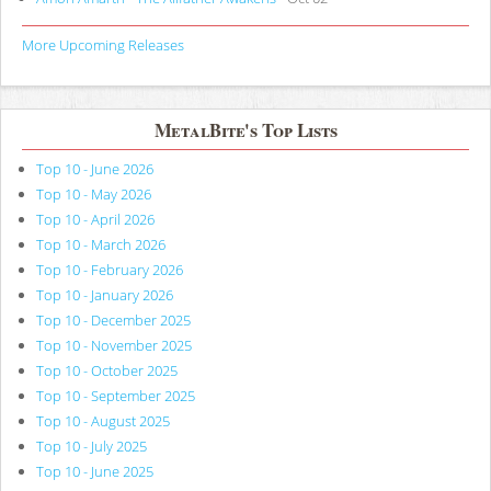
More Upcoming Releases
MetalBite's Top Lists
Top 10 - June 2026
Top 10 - May 2026
Top 10 - April 2026
Top 10 - March 2026
Top 10 - February 2026
Top 10 - January 2026
Top 10 - December 2025
Top 10 - November 2025
Top 10 - October 2025
Top 10 - September 2025
Top 10 - August 2025
Top 10 - July 2025
Top 10 - June 2025