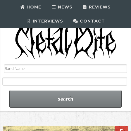
HOME
NEWS
REVIEWS
INTERVIEWS
CONTACT