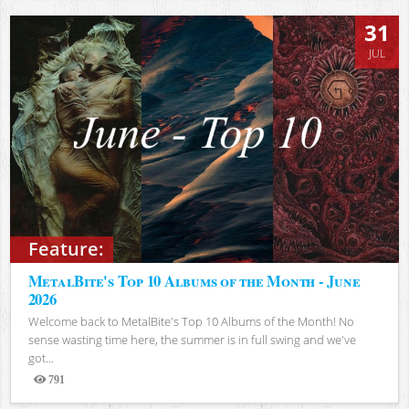
31
JUL
Feature:
MetalBite's Top 10 Albums of the Month - June
2026
Welcome back to MetalBite's Top 10 Albums of the Month! No
sense wasting time here, the summer is in full swing and we've
got...
791
Views