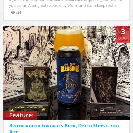
you so far. After great releases by Worm and Stormkeep (both...
324
Views
3
AUG
Feature:
Brotherhood Forged in Beer, Death Metal, and
Rot