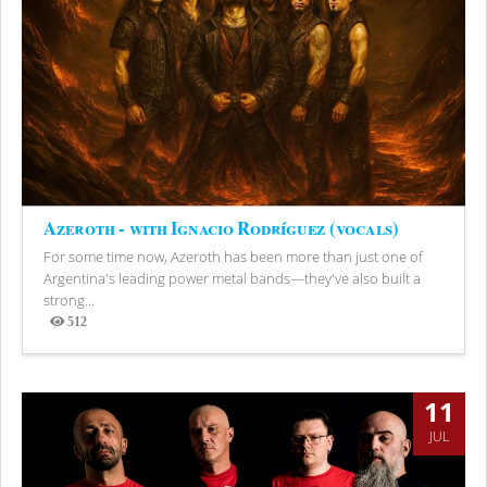
Azeroth - with Ignacio Rodríguez (vocals)
For some time now, Azeroth has been more than just one of
Argentina's leading power metal bands—they've also built a
strong...
512
Views
11
JUL