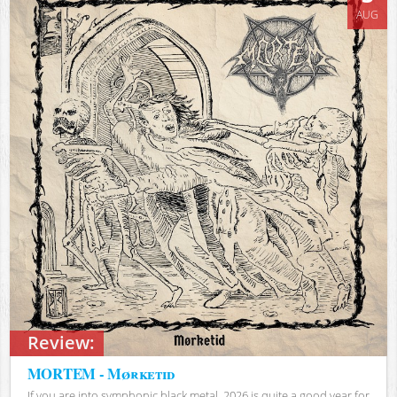
AUG
Review:
MORTEM - Mørketid
If you are into symphonic black metal, 2026 is quite a good year for