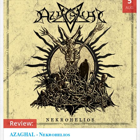
5
AUG
Review:
AZAGHAL - Nekrohelios