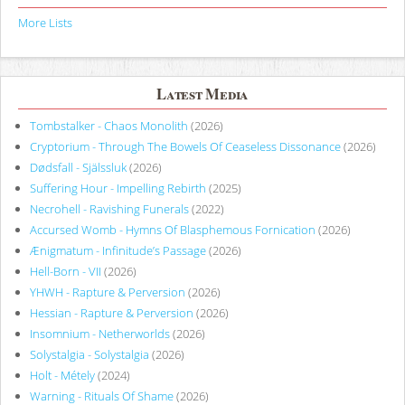
More Lists
Latest Media
Tombstalker - Chaos Monolith
(2026)
Cryptorium - Through The Bowels Of Ceaseless Dissonance
(2026)
Dødsfall - Själssluk
(2026)
Suffering Hour - Impelling Rebirth
(2025)
Necrohell - Ravishing Funerals
(2022)
Accursed Womb - Hymns Of Blasphemous Fornication
(2026)
Ænigmatum - Infinitude’s Passage
(2026)
Hell-Born - VII
(2026)
YHWH - Rapture & Perversion
(2026)
Hessian - Rapture & Perversion
(2026)
Insomnium - Netherworlds
(2026)
Solystalgia - Solystalgia
(2026)
Holt - Métely
(2024)
Warning - Rituals Of Shame
(2026)