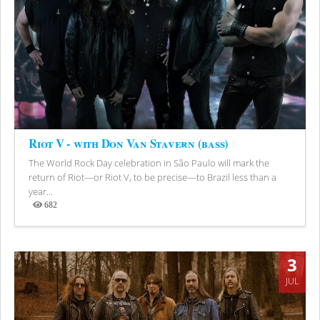
Riot V - with Don Van Stavern (bass)
The World Rock Day celebration in São Paulo will mark the
return of Riot—or Riot V, to be precise—to Brazil less than a
year...
682
Views
3
JUL