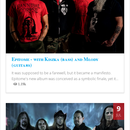
Epitome - with Kiszka (bass) and Młody
(guitars)
It was supposed to be a farewell, but it became a manifesto.
Epitome's new album was conceived as a symbolic finale, yet it...
1.19k
Views
9
JUL