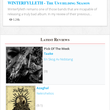
WINTERFYLLETH - The Unyielding Season
Winterfylleth remains one of those bands that are incapable of
releasing a truly bad album. In my review of their previous...
1.24k
Views
Latest Reviews
Pick Of The Week
Taake
En Skog Av Nidstang
(9)
Azaghal
Nekrohelios
(9.1)