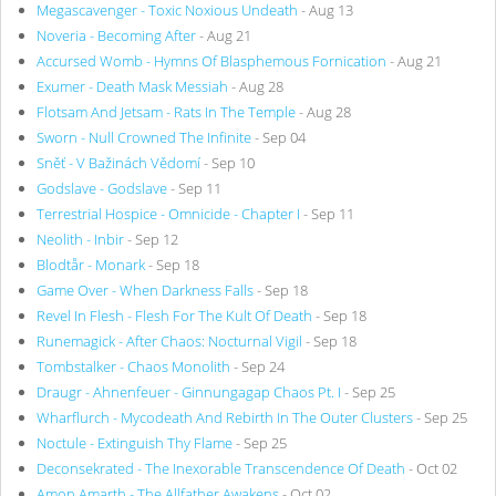
Megascavenger - Toxic Noxious Undeath
- Aug 13
Noveria - Becoming After
- Aug 21
Accursed Womb - Hymns Of Blasphemous Fornication
- Aug 21
Exumer - Death Mask Messiah
- Aug 28
Flotsam And Jetsam - Rats In The Temple
- Aug 28
Sworn - Null Crowned The Infinite
- Sep 04
Sněť - V Bažinách Vědomí
- Sep 10
Godslave - Godslave
- Sep 11
Terrestrial Hospice - Omnicide - Chapter I
- Sep 11
Neolith - Inbir
- Sep 12
Blodtår - Monark
- Sep 18
Game Over - When Darkness Falls
- Sep 18
Revel In Flesh - Flesh For The Kult Of Death
- Sep 18
Runemagick - After Chaos: Nocturnal Vigil
- Sep 18
Tombstalker - Chaos Monolith
- Sep 24
Draugr - Ahnenfeuer - Ginnungagap Chaos Pt. I
- Sep 25
Wharflurch - Mycodeath And Rebirth In The Outer Clusters
- Sep 25
Noctule - Extinguish Thy Flame
- Sep 25
Deconsekrated - The Inexorable Transcendence Of Death
- Oct 02
Amon Amarth - The Allfather Awakens
- Oct 02