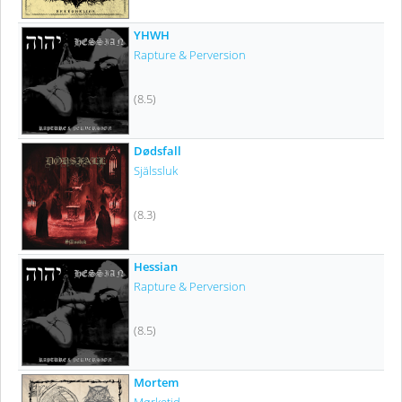
YHWH
Rapture & Perversion
(8.5)
Dødsfall
Själssluk
(8.3)
Hessian
Rapture & Perversion
(8.5)
Mortem