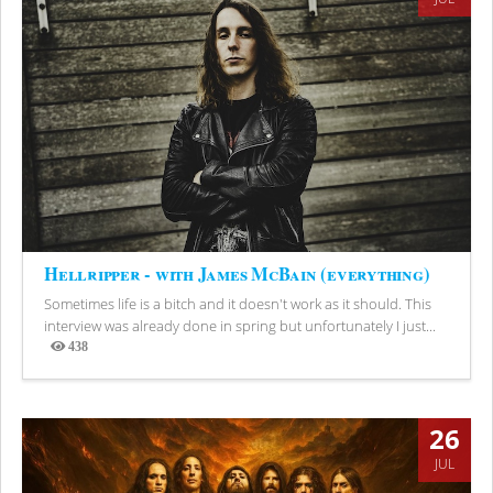
Hellripper - with James McBain (everything)
Sometimes life is a bitch and it doesn't work as it should. This
interview was already done in spring but unfortunately I just...
438
Views
26
JUL