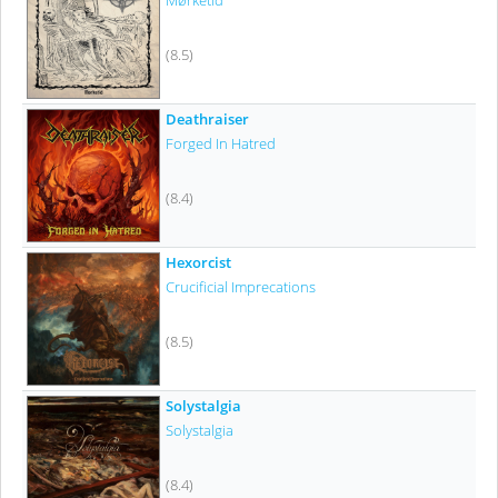
Mørketid
(8.5)
Deathraiser
Forged In Hatred
(8.4)
Hexorcist
Crucificial Imprecations
(8.5)
Solystalgia
Solystalgia
(8.4)