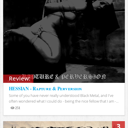
Review:
HESSIAN - Rapture & Perversion
Some of you have never really understood Black Metal, and I've
often wondered what I could do - being the nice fellow that I am -...
251
Views
3