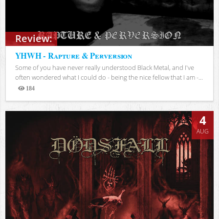
Review:
YHWH - Rapture & Perversion
Some of you have never really understood Black Metal, and I've
often wondered what I could do - being the nice fellow that I am -...
184
Views
4
AUG