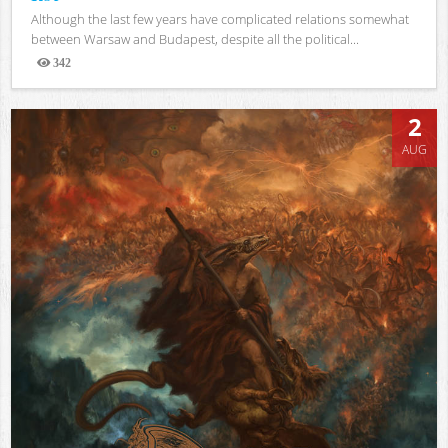
Although the last few years have complicated relations somewhat
between Warsaw and Budapest, despite all the political...
342
Views
2
AUG