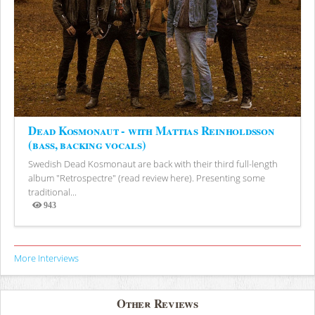
Dead Kosmonaut - with Mattias Reinholdsson
(bass, backing vocals)
Swedish Dead Kosmonaut are back with their third full-length
album "Retrospectre" (read review here). Presenting some
traditional...
943
Views
More Interviews
Other Reviews