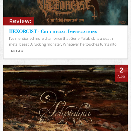
Review:
HEXORCIST - Crucificial Imprecations
I’ve mentioned more than once that Gene Palubicki is a death
metal beast. A fucking monster. Whatever he touches turns into...
1.43k
Views
2
AUG