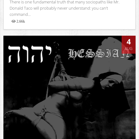
There is one fundamental truth that many sociopaths like Mr.
Donald Taco will probably never understand: you can’t
command...
2.66k
Views
4
AUG