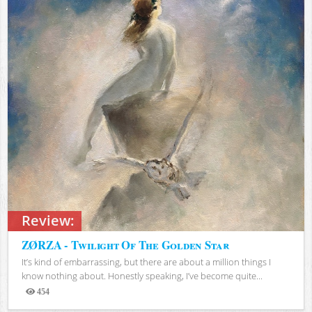
Review:
ZØRZA - Twilight Of The Golden Star
It’s kind of embarrassing, but there are about a million things I
know nothing about. Honestly speaking, I’ve become quite...
454
Views