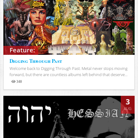
Feature:
Digging Through Past
Welcome back to Digging Through Past. Metal never stops moving
forward, but there are countless albums left behind that deserve...
340
Views
3
AUG