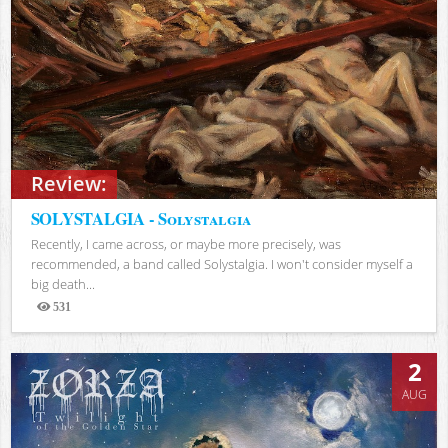
Review:
SOLYSTALGIA - Solystalgia
Recently, I came across, or maybe more precisely, was
recommended, a band called Solystalgia. I won't consider myself a
big death...
531
Views
2
AUG