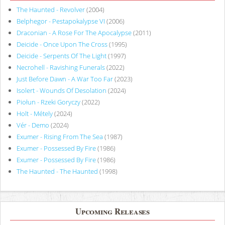
The Haunted - Revolver
(2004)
Belphegor - Pestapokalypse VI
(2006)
Draconian - A Rose For The Apocalypse
(2011)
Deicide - Once Upon The Cross
(1995)
Deicide - Serpents Of The Light
(1997)
Necrohell - Ravishing Funerals
(2022)
Just Before Dawn - A War Too Far
(2023)
Isolert - Wounds Of Desolation
(2024)
Piołun - Rzeki Goryczy
(2022)
Holt - Métely
(2024)
Vér - Demo
(2024)
Exumer - Rising From The Sea
(1987)
Exumer - Possessed By Fire
(1986)
Exumer - Possessed By Fire
(1986)
The Haunted - The Haunted
(1998)
Upcoming Releases