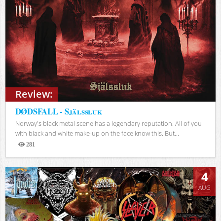
Review:
DØDSFALL - Själssluk
Norway's black metal scene has a legendary reputation. All of you
with black and white make-up on the face know this. But...
281
Views
4
AUG