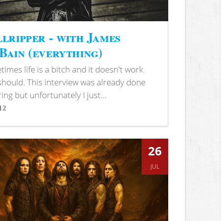
lripper - with James
ain (everything)
imes life is a bitch and it doesn't work
 should. This interview was already done
ring but unfortunately I just...
12
s
26
JUL