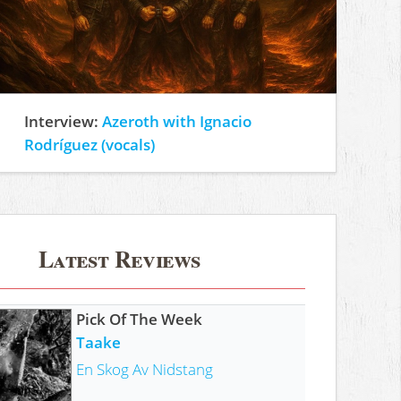
Interview:
Azeroth with Ignacio
Rodríguez (vocals)
Latest Reviews
Pick Of The Week
Taake
En Skog Av Nidstang