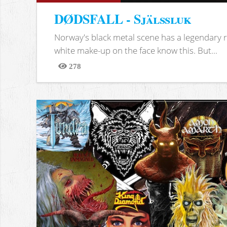
DØDSFALL - Själssluk
Norway's black metal scene has a legendary re
white make-up on the face know this. But...
278
Views