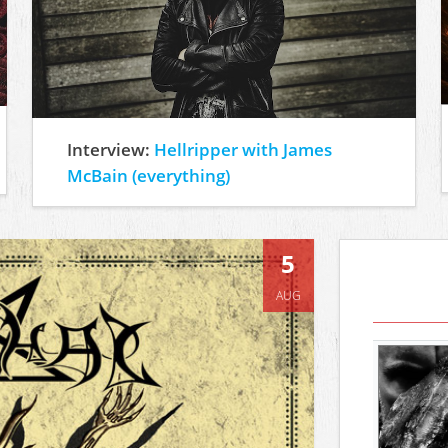
Interview:
Hellripper with James
McBain (everything)
5
AUG