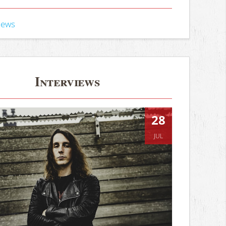
iews
Interviews
28
JUL