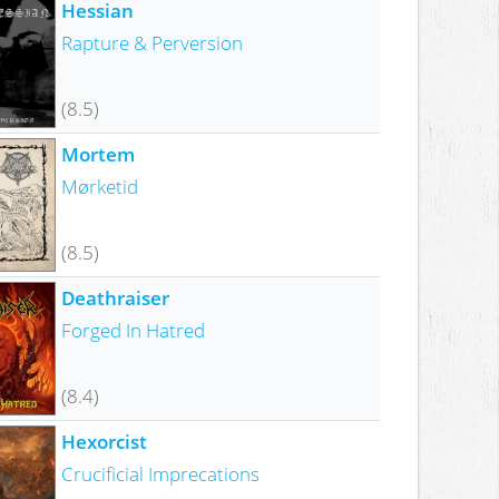
Hessian
Rapture & Perversion
(8.5)
Mortem
Mørketid
(8.5)
Deathraiser
Forged In Hatred
(8.4)
Hexorcist
Crucificial Imprecations