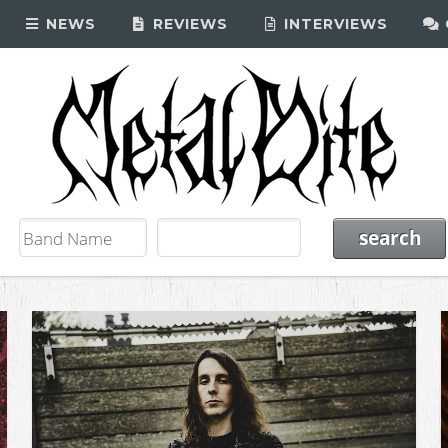
NEWS
REVIEWS
INTERVIEWS