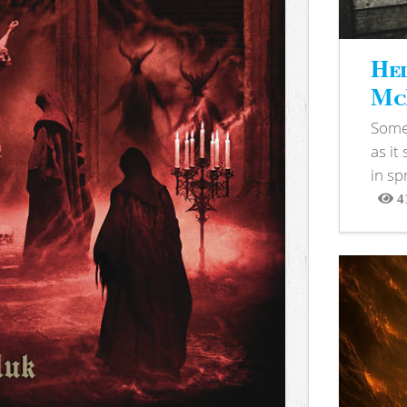
Hel
McB
Somet
as it
in sp
4
View