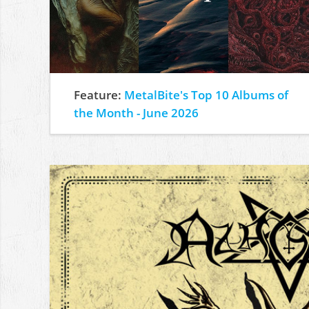
Feature:
MetalBite's Top 10 Albums of
the Month - June 2026