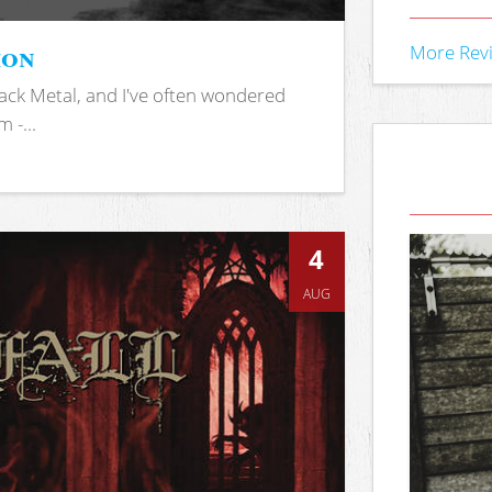
ion
More Rev
ack Metal, and I've often wondered
 -...
4
AUG