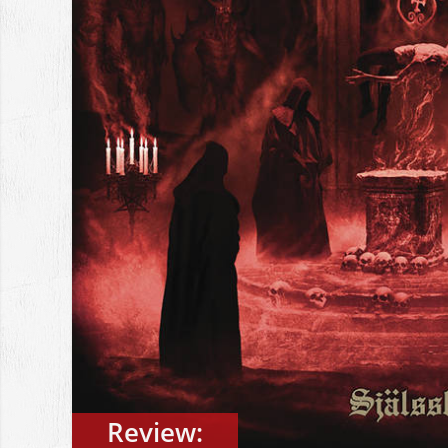
Review: