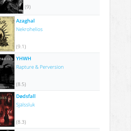
(9)
Azaghal
Nekrohelios
(9.1)
YHWH
Rapture & Perversion
(8.5)
Dødsfall
Själssluk
(8.3)