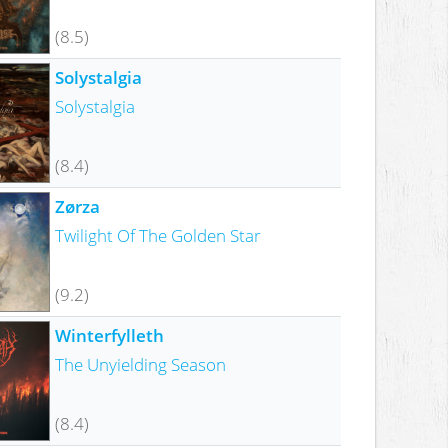
(8.5)
Solystalgia
Solystalgia
(8.4)
Zørza
Twilight Of The Golden Star
(9.2)
Winterfylleth
The Unyielding Season
(8.4)