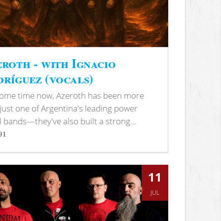
roth - with Ignacio
ríguez (vocals)
some time now, Azeroth has been more
just one of Argentina's leading power
 bands—they've also built a strong...
91
s
11
JUL