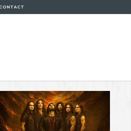
CONTACT