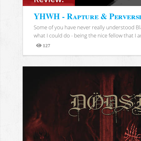
YHWH - Rapture & Pervers
Some of you have never really understood Bl
what I could do - being the nice fellow that I am
127
Views