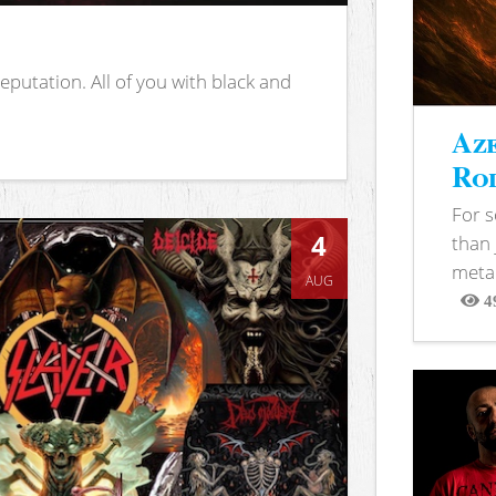
putation. All of you with black and
Aze
Rod
For 
4
than 
metal
AUG
4
View