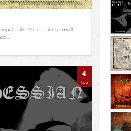
iopaths like Mr. Donald Taco will
nd...
4
AUG