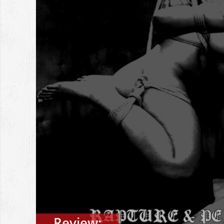
Review: