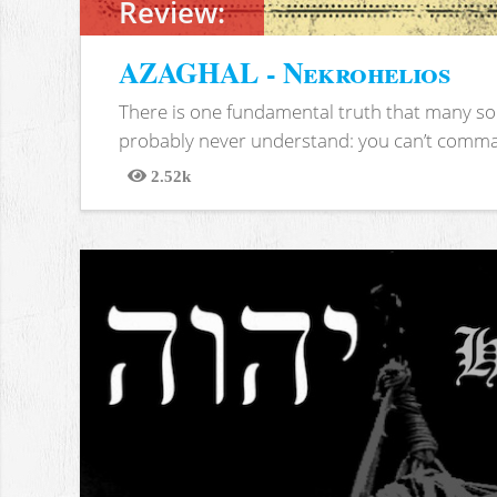
Review:
AZAGHAL - Nekrohelios
There is one fundamental truth that many soc
probably never understand: you can’t comma
2.52k
Views