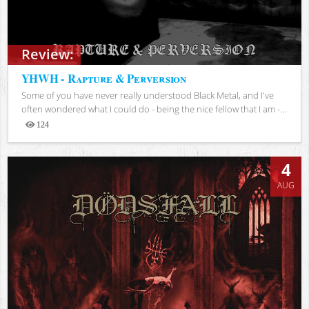
Review:
YHWH - Rapture & Perversion
Some of you have never really understood Black Metal, and I've
often wondered what I could do - being the nice fellow that I am -...
124
Views
4
AUG