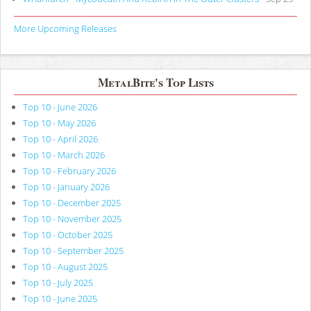
More Upcoming Releases
MetalBite's Top Lists
Top 10 - June 2026
Top 10 - May 2026
Top 10 - April 2026
Top 10 - March 2026
Top 10 - February 2026
Top 10 - January 2026
Top 10 - December 2025
Top 10 - November 2025
Top 10 - October 2025
Top 10 - September 2025
Top 10 - August 2025
Top 10 - July 2025
Top 10 - June 2025