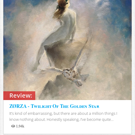
Review:
ZØRZA - Twilight Of The Golden Star
It’s kind of embarrassing, but there are about a million things I
know nothing about. Honestly speaking, I’ve become quite...
1.94k
Views