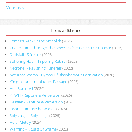
More Lists
Latest Media
Tombstalker - Chaos Monolith
(2026)
Cryptorium - Through The Bowels Of Ceaseless Dissonance
(2026)
Dødsfall - Själssluk
(2026)
Suffering Hour - Impelling Rebirth
(2025)
Necrohell - Ravishing Funerals
(2022)
Accursed Womb - Hymns Of Blasphemous Fornication
(2026)
Ænigmatum - Infinitude’s Passage
(2026)
Hell-Born - VII
(2026)
YHWH - Rapture & Perversion
(2026)
Hessian - Rapture & Perversion
(2026)
Insomnium - Netherworlds
(2026)
Solystalgia - Solystalgia
(2026)
Holt - Métely
(2024)
Warning - Rituals Of Shame
(2026)