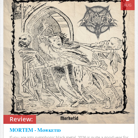
AUG
Review:
MORTEM - Mørketid
If you are into symphonic black metal, 2026 is quite a good year for