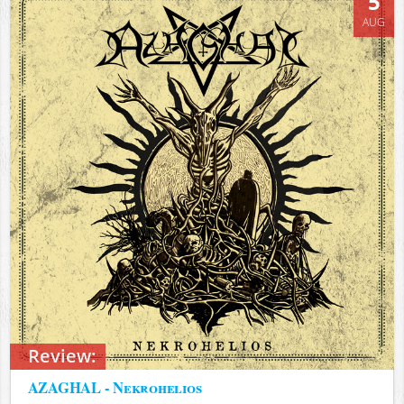
5
AUG
Review:
AZAGHAL - Nekrohelios