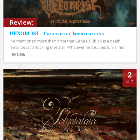
Review:
HEXORCIST - Crucificial Imprecations
I’ve mentioned more than once that Gene Palubicki is a death
metal beast. A fucking monster. Whatever he touches turns into...
1.36k
Views
2
AUG