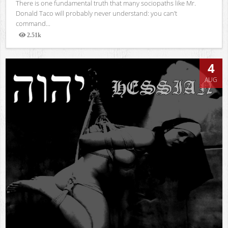
There is one fundamental truth that many sociopaths like Mr.
Donald Taco will probably never understand: you can’t
command...
2.51k
Views
4
AUG