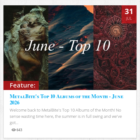
31
JUL
Feature:
MetalBite's Top 10 Albums of the Month - June
2026
Welcome back to MetalBite's Top 10 Albums of the Month! No
sense wasting time here, the summer is in full swing and we've
got...
643
Views