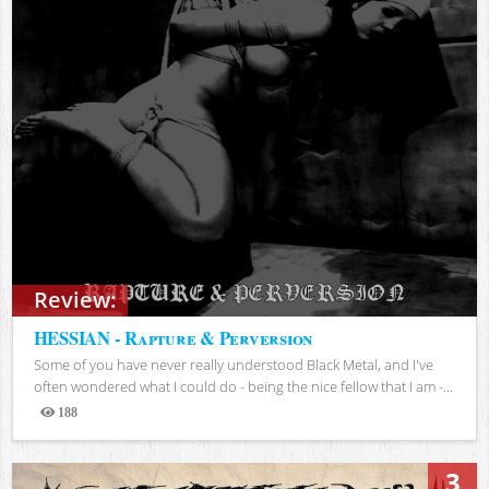
Review:
HESSIAN - Rapture & Perversion
Some of you have never really understood Black Metal, and I've
often wondered what I could do - being the nice fellow that I am -...
188
Views
3