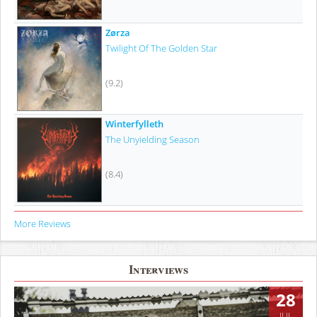
Zørza
Twilight Of The Golden Star
(9.2)
Winterfylleth
The Unyielding Season
(8.4)
More Reviews
Interviews
28
JUL