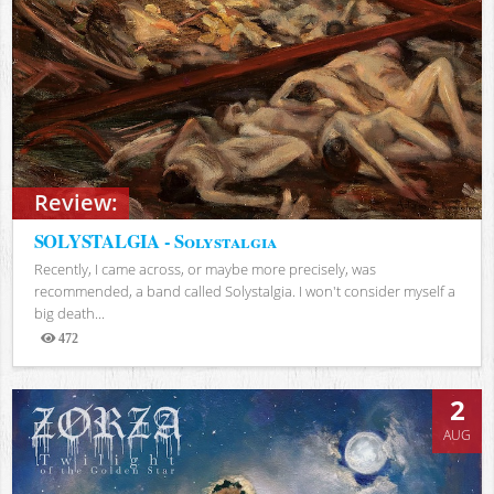
Review:
SOLYSTALGIA - Solystalgia
Recently, I came across, or maybe more precisely, was
recommended, a band called Solystalgia. I won't consider myself a
big death...
472
Views
2
AUG