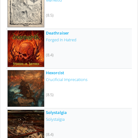
Mørketid
(8.5)
Deathraiser
Forged In Hatred
(8.4)
Hexorcist
Crucificial Imprecations
(8.5)
Solystalgia
Solystalgia
(8.4)