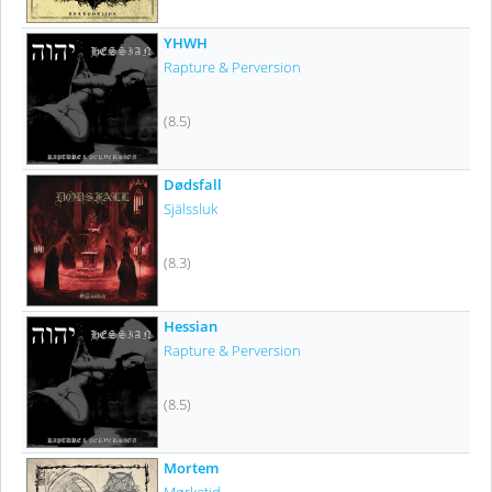
YHWH
Rapture & Perversion
(8.5)
Dødsfall
Själssluk
(8.3)
Hessian
Rapture & Perversion
(8.5)
Mortem