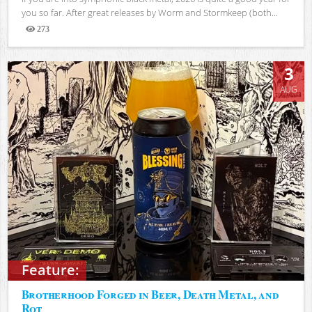
you so far. After great releases by Worm and Stormkeep (both...
273
Views
3
AUG
Feature:
Brotherhood Forged in Beer, Death Metal, and
Rot