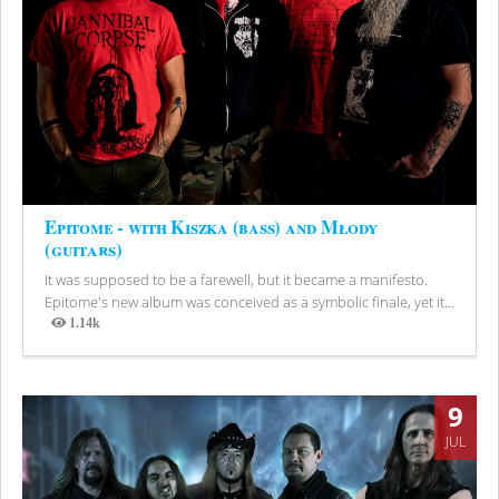
Epitome - with Kiszka (bass) and Młody
(guitars)
It was supposed to be a farewell, but it became a manifesto.
Epitome's new album was conceived as a symbolic finale, yet it...
1.14k
Views
9
JUL