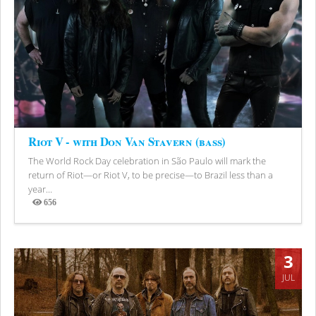
Riot V - with Don Van Stavern (bass)
The World Rock Day celebration in São Paulo will mark the
return of Riot—or Riot V, to be precise—to Brazil less than a
year...
656
Views
3
JUL