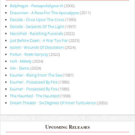
Belphegor - Pestapokalypse VI
(2006)
Draconian - A Rose For The Apocalypse
(2011)
Deicide - Once Upon The Cross
(1995)
Deicide - Serpents Of The Light
(1997)
Necrohell - Ravishing Funerals
(2022)
Just Before Dawn - A War Too Far
(2023)
Isolert - Wounds Of Desolation
(2024)
Piołun - Rzeki Goryczy
(2022)
Holt - Métely
(2024)
Vér - Demo
(2024)
Exumer - Rising From The Sea
(1987)
Exumer - Possessed By Fire
(1986)
Exumer - Possessed By Fire
(1986)
The Haunted - The Haunted
(1998)
Dream Theater - Six Degrees Of Inner Turbulence
(2002)
Upcoming Releases