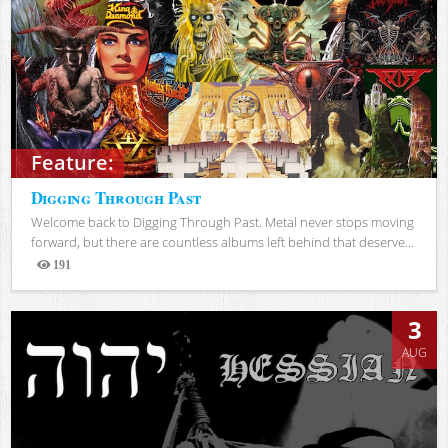
Feature:
Digging Through Past
Welcome back to Digging Through Past. Metal never stops moving
forward, but there are countless albums left behind that deserve...
191
Views
3
AUG