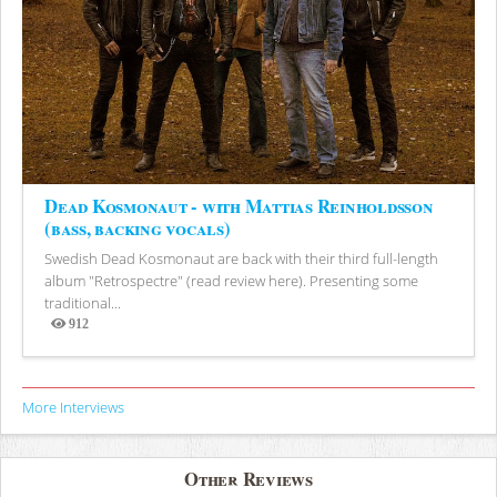
Dead Kosmonaut - with Mattias Reinholdsson
(bass, backing vocals)
Swedish Dead Kosmonaut are back with their third full-length
album "Retrospectre" (read review here). Presenting some
traditional...
912
Views
More Interviews
Other Reviews