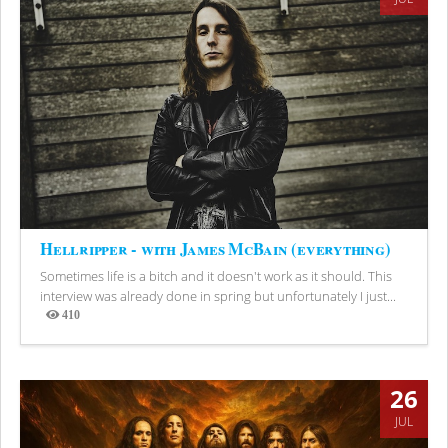
Hellripper - with James McBain (everything)
Sometimes life is a bitch and it doesn't work as it should. This
interview was already done in spring but unfortunately I just...
410
Views
26
JUL