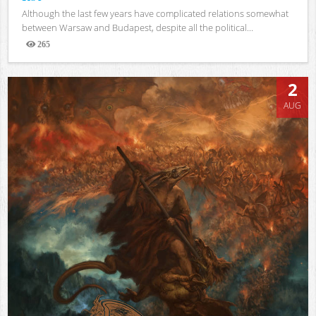
Although the last few years have complicated relations somewhat
between Warsaw and Budapest, despite all the political...
265
Views
2
AUG