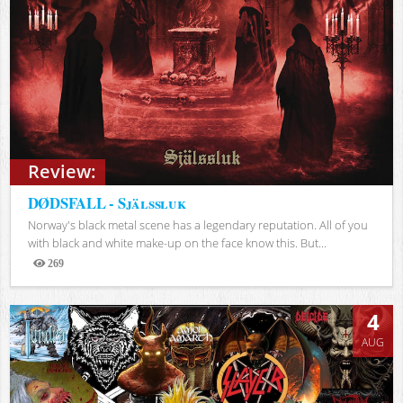
Review:
DØDSFALL - Själssluk
Norway's black metal scene has a legendary reputation. All of you
with black and white make-up on the face know this. But...
269
Views
4
AUG