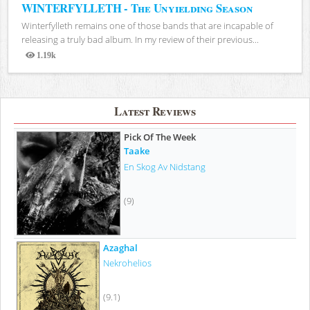
WINTERFYLLETH - The Unyielding Season
Winterfylleth remains one of those bands that are incapable of
releasing a truly bad album. In my review of their previous...
1.19k
Views
Latest Reviews
Pick Of The Week
Taake
En Skog Av Nidstang
(9)
Azaghal
Nekrohelios
(9.1)