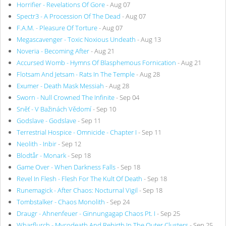
Horrifier - Revelations Of Gore
- Aug 07
Spectr3 - A Procession Of The Dead
- Aug 07
F.A.M. - Pleasure Of Torture
- Aug 07
Megascavenger - Toxic Noxious Undeath
- Aug 13
Noveria - Becoming After
- Aug 21
Accursed Womb - Hymns Of Blasphemous Fornication
- Aug 21
Flotsam And Jetsam - Rats In The Temple
- Aug 28
Exumer - Death Mask Messiah
- Aug 28
Sworn - Null Crowned The Infinite
- Sep 04
Sněť - V Bažinách Vědomí
- Sep 10
Godslave - Godslave
- Sep 11
Terrestrial Hospice - Omnicide - Chapter I
- Sep 11
Neolith - Inbir
- Sep 12
Blodtår - Monark
- Sep 18
Game Over - When Darkness Falls
- Sep 18
Revel In Flesh - Flesh For The Kult Of Death
- Sep 18
Runemagick - After Chaos: Nocturnal Vigil
- Sep 18
Tombstalker - Chaos Monolith
- Sep 24
Draugr - Ahnenfeuer - Ginnungagap Chaos Pt. I
- Sep 25
Wharflurch - Mycodeath And Rebirth In The Outer Clusters
- Sep 25