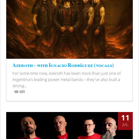
Azeroth - with Ignacio Rodríguez (vocals)
For some time now, Azeroth has been more than just one of
Argentina's leading power metal bands—they've also built a
strong...
489
Views
11
JUL