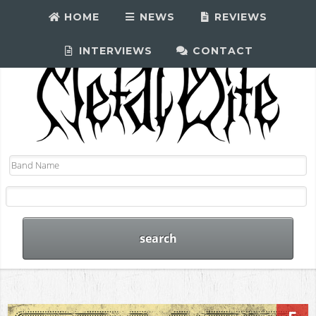
HOME
NEWS
REVIEWS
INTERVIEWS
CONTACT