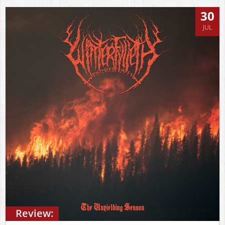
30
JUL
Review: